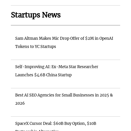
Startups News
Sam Altman Makes Mic Drop Offer of $2M in OpenAI
Tokens to YC Startups
Self-Improving AI: Ex-Meta Star Researcher
Launches $4.6B China Startup
Best AI SEO Agencies for Small Businesses in 2025 &
2026
SpaceX Cursor Deal: $60B Buy Option, $10B