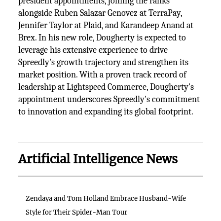
president appointments, joining the ranks
alongside Ruben Salazar Genovez at TerraPay,
Jennifer Taylor at Plaid, and Karandeep Anand at
Brex. In his new role, Dougherty is expected to
leverage his extensive experience to drive
Spreedly's growth trajectory and strengthen its
market position. With a proven track record of
leadership at Lightspeed Commerce, Dougherty's
appointment underscores Spreedly's commitment
to innovation and expanding its global footprint.
Artificial Intelligence News
Zendaya and Tom Holland Embrace Husband-Wife
Style for Their Spider-Man Tour