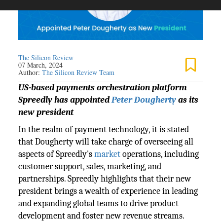
The Silicon Review
07 March, 2024
Author:
The Silicon Review Team
US-based payments orchestration platform
Spreedly has appointed
Peter Dougherty
as its
new president
In the realm of payment technology, it is stated
that Dougherty will take charge of overseeing all
aspects of Spreedly's
market
operations, including
customer support, sales, marketing, and
partnerships. Spreedly highlights that their new
president brings a wealth of experience in leading
and expanding global teams to drive product
development and foster new revenue streams.