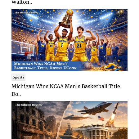
Walton..
Sports
Michigan Wins NCAA Men's Basketball Title,
Do..