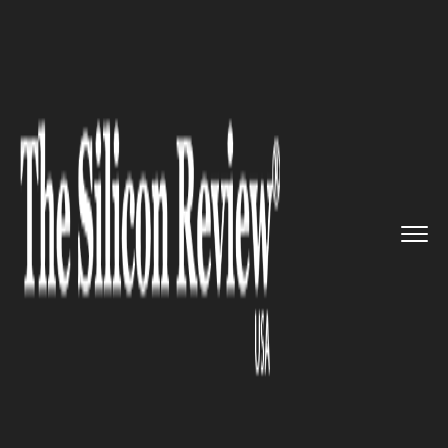
>>
>>
>>
Home
Industry
Banking and insurance
US paytech Spreedly appointed ...
BANKING AND INSURANCE
US paytech Spreedly appointed
Peter Dougherty as new
president