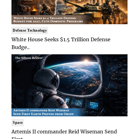
Defense Technology
White House Seeks $1.5 Trillion Defense
Budge..
Space
Artemis II commander Reid Wiseman Send