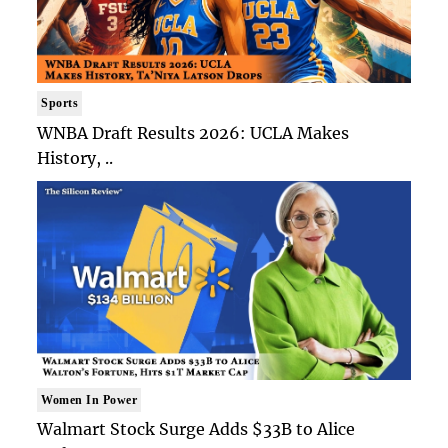
Sports
WNBA Draft Results 2026: UCLA Makes
History, ..
Women In Power
Walmart Stock Surge Adds $33B to Alice