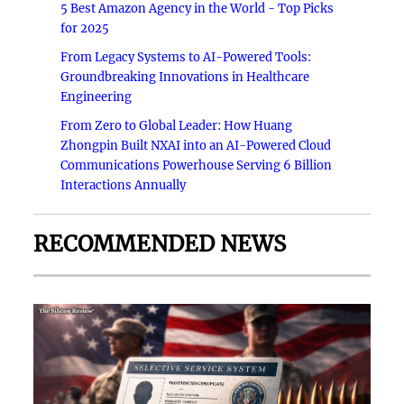
5 Best Amazon Agency in the World - Top Picks
for 2025
From Legacy Systems to AI-Powered Tools:
Groundbreaking Innovations in Healthcare
Engineering
From Zero to Global Leader: How Huang
Zhongpin Built NXAI into an AI-Powered Cloud
Communications Powerhouse Serving 6 Billion
Interactions Annually
RECOMMENDED NEWS