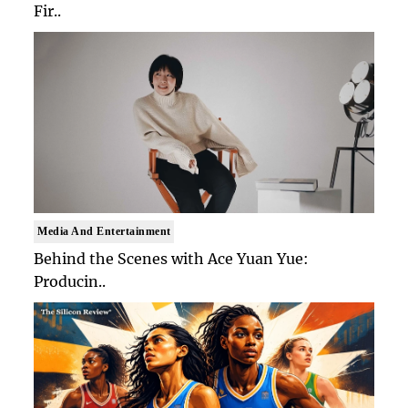
Fir..
Media And Entertainment
Behind the Scenes with Ace Yuan Yue:
Producin..