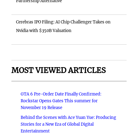
Partnership Alternative
Cerebras IPO Filing: AI Chip Challenger Takes on
Nvidia with $350B Valuation
MOST VIEWED ARTICLES
GTA 6 Pre-Order Date Finally Confirmed:
Rockstar Opens Gates This summer for
November 19 Release
Behind the Scenes with Ace Yuan Yue: Producing
Stories for a New Era of Global Digital
Entertainment