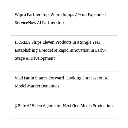
Wipro Partnership: Wipro Jumps 4% on Expanded
ServiceNow AI Partnership
IFORELS Ships Eleven Products in a Single Year,
Establishing a Model of Rapid Innovation in Early-
Stage AI Development
Vlad Panin Shares Forward-Looking Forecast on AI
Model Market Dynamics
5 Elite AI Video Agents for Next Gen Media Production