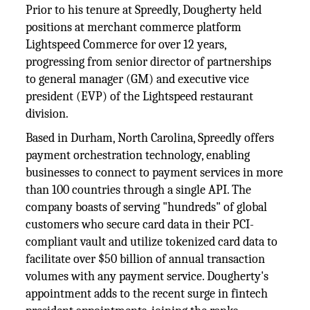
Prior to his tenure at Spreedly, Dougherty held
positions at merchant commerce platform
Lightspeed Commerce for over 12 years,
progressing from senior director of partnerships
to general manager (GM) and executive vice
president (EVP) of the Lightspeed restaurant
division.
Based in Durham, North Carolina, Spreedly offers
payment orchestration technology, enabling
businesses to connect to payment services in more
than 100 countries through a single API. The
company boasts of serving "hundreds" of global
customers who secure card data in their PCI-
compliant vault and utilize tokenized card data to
facilitate over $50 billion of annual transaction
volumes with any payment service. Dougherty's
appointment adds to the recent surge in fintech