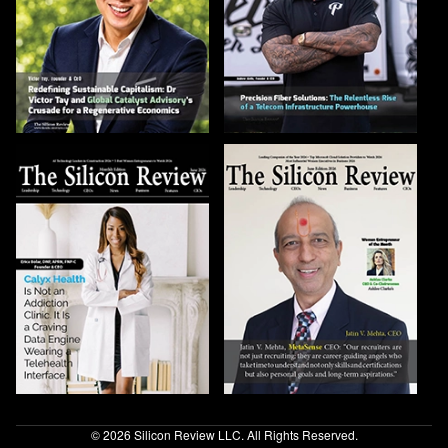
© 2026 Silicon Review LLC. All Rights Reserved.