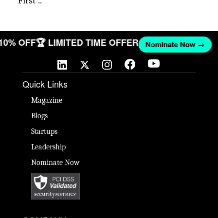
First ..
 10% OFF
🏆 LIMITED TIME OFFER
Nominate Now →
Quick Links
Magazine
Blogs
Startups
Leadership
Nominate Now