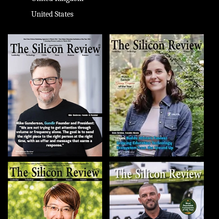
United States