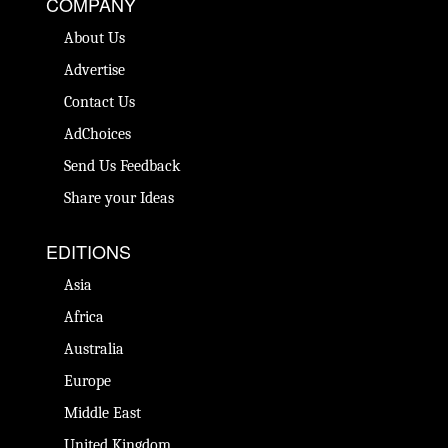
COMPANY
About Us
Advertise
Contact Us
AdChoices
Send Us Feedback
Share your Ideas
EDITIONS
Asia
Africa
Australia
Europe
Middle East
United Kingdom