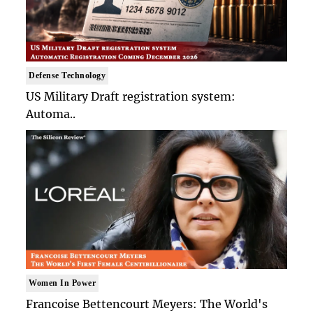
Defense Technology
US Military Draft registration system:
Automa..
Women In Power
Francoise Bettencourt Meyers: The World's