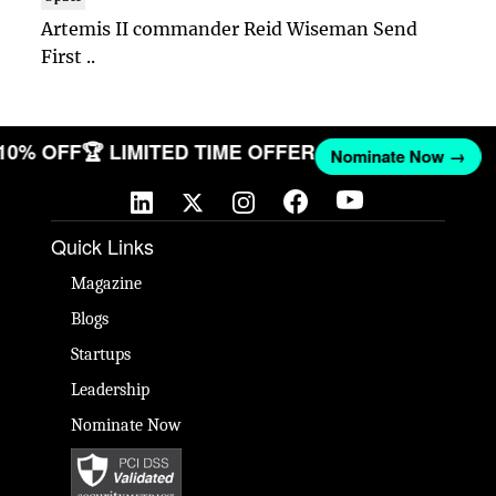
Artemis II commander Reid Wiseman Send
First ..
 10% OFF
🏆 LIMITED TIME OFFER
Nominate Now →
Quick Links
Magazine
Blogs
Startups
Leadership
Nominate Now