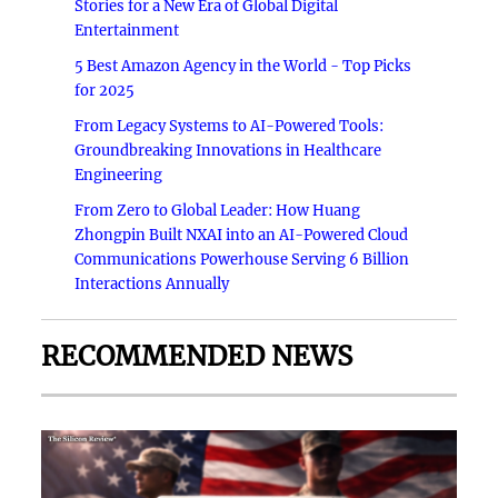
Stories for a New Era of Global Digital
Entertainment
5 Best Amazon Agency in the World - Top Picks
for 2025
From Legacy Systems to AI-Powered Tools:
Groundbreaking Innovations in Healthcare
Engineering
From Zero to Global Leader: How Huang
Zhongpin Built NXAI into an AI-Powered Cloud
Communications Powerhouse Serving 6 Billion
Interactions Annually
RECOMMENDED NEWS