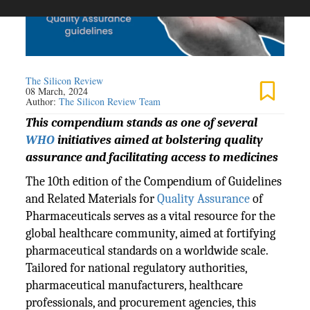
The Silicon Review
08 March, 2024
Author:
The Silicon Review Team
This compendium stands as one of several
WHO
initiatives aimed at bolstering quality
assurance and facilitating access to medicines
The 10th edition of the Compendium of Guidelines
and Related Materials for
Quality Assurance
of
Pharmaceuticals serves as a vital resource for the
global healthcare community, aimed at fortifying
pharmaceutical standards on a worldwide scale.
Tailored for national regulatory authorities,
pharmaceutical manufacturers, healthcare
professionals, and procurement agencies, this