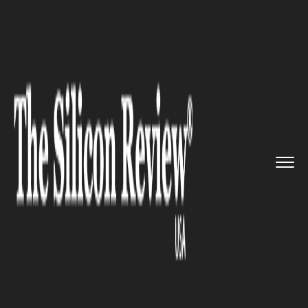
>>
>>
>>
Home
Technology
Quality assurance
WHO launched Pharmaceutical Qu...
QUALITY ASSURANCE
WHO launched Pharmaceutical
Quality Assurance guidelines,
10th edition