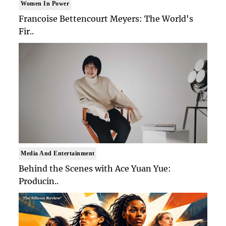
Women In Power
Francoise Bettencourt Meyers: The World's
Fir..
Media And Entertainment
Behind the Scenes with Ace Yuan Yue:
Producin..