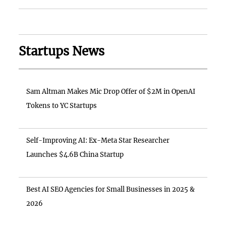
Startups News
Sam Altman Makes Mic Drop Offer of $2M in OpenAI
Tokens to YC Startups
Self-Improving AI: Ex-Meta Star Researcher
Launches $4.6B China Startup
Best AI SEO Agencies for Small Businesses in 2025 &
2026