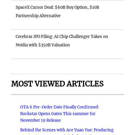
SpaceX Cursor Deal: $60B Buy Option, $10B
Partnership Alternative
Cerebras IPO Filing: AI Chip Challenger Takes on
Nvidia with $350B Valuation
MOST VIEWED ARTICLES
GTA 6 Pre-Order Date Finally Confirmed:
Rockstar Opens Gates This summer for
November 19 Release
Behind the Scenes with Ace Yuan Yue: Producing