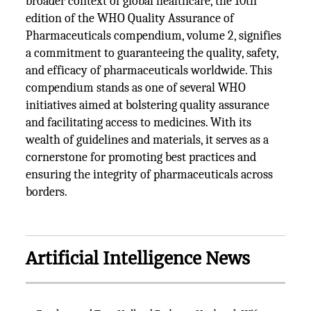
broader context of global healthcare, the 10th
edition of the WHO Quality Assurance of
Pharmaceuticals compendium, volume 2, signifies
a commitment to guaranteeing the quality, safety,
and efficacy of pharmaceuticals worldwide. This
compendium stands as one of several WHO
initiatives aimed at bolstering quality assurance
and facilitating access to medicines. With its
wealth of guidelines and materials, it serves as a
cornerstone for promoting best practices and
ensuring the integrity of pharmaceuticals across
borders.
Artificial Intelligence News