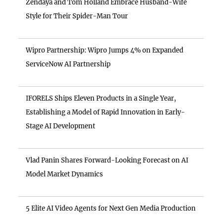
Zendaya and Tom Holland Embrace Husband-Wife
Style for Their Spider-Man Tour
Wipro Partnership: Wipro Jumps 4% on Expanded
ServiceNow AI Partnership
IFORELS Ships Eleven Products in a Single Year,
Establishing a Model of Rapid Innovation in Early-
Stage AI Development
Vlad Panin Shares Forward-Looking Forecast on AI
Model Market Dynamics
5 Elite AI Video Agents for Next Gen Media Production