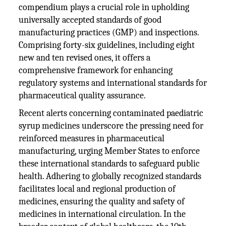
compendium plays a crucial role in upholding
universally accepted standards of good
manufacturing practices (GMP) and inspections.
Comprising forty-six guidelines, including eight
new and ten revised ones, it offers a
comprehensive framework for enhancing
regulatory systems and international standards for
pharmaceutical quality assurance.
Recent alerts concerning contaminated paediatric
syrup medicines underscore the pressing need for
reinforced measures in pharmaceutical
manufacturing, urging Member States to enforce
these international standards to safeguard public
health. Adhering to globally recognized standards
facilitates local and regional production of
medicines, ensuring the quality and safety of
medicines in international circulation. In the