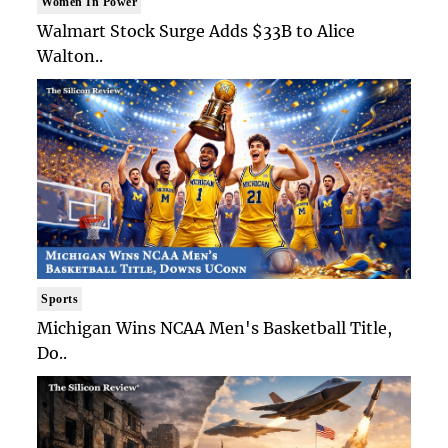
Women In Power
Walmart Stock Surge Adds $33B to Alice
Walton..
Sports
Michigan Wins NCAA Men's Basketball Title,
Do..