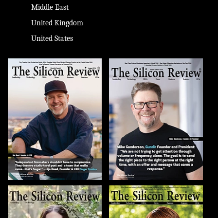
Middle East
United Kingdom
United States