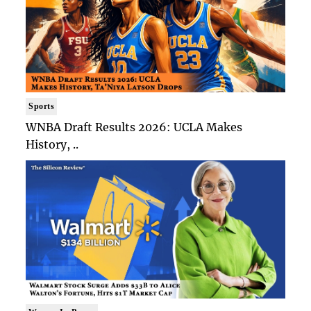
Sports
WNBA Draft Results 2026: UCLA Makes
History, ..