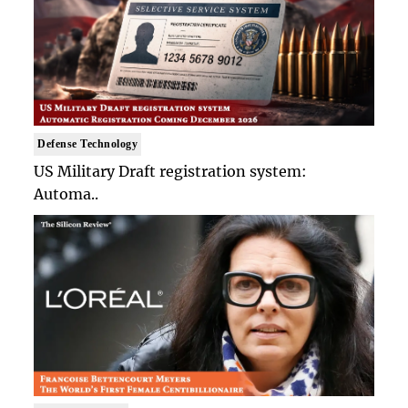
Defense Technology
US Military Draft registration system:
Automa..