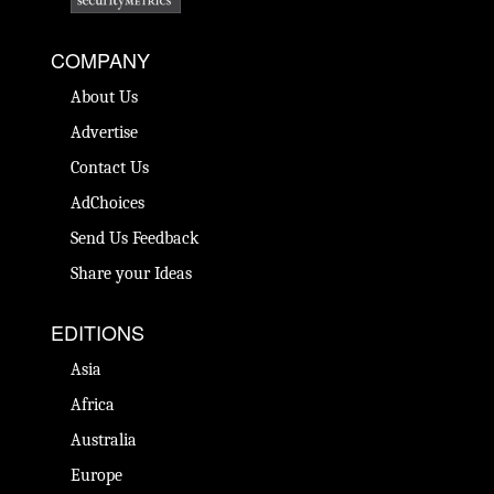
COMPANY
About Us
Advertise
Contact Us
AdChoices
Send Us Feedback
Share your Ideas
EDITIONS
Asia
Africa
Australia
Europe