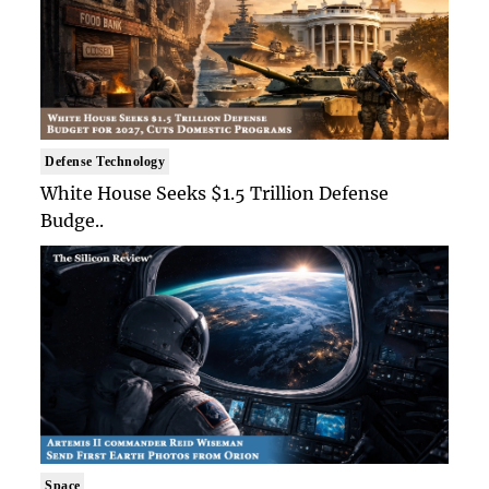
Defense Technology
White House Seeks $1.5 Trillion Defense
Budge..
Space