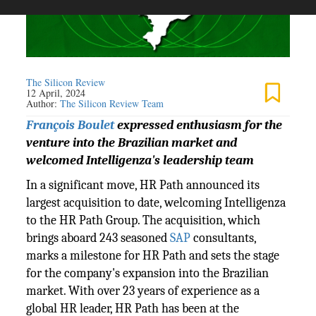
The Silicon Review
12 April, 2024
Author:
The Silicon Review Team
François Boulet
expressed enthusiasm for the
venture into the Brazilian market and
welcomed Intelligenza's leadership team
In a significant move, HR Path announced its
largest acquisition to date, welcoming Intelligenza
to the HR Path Group. The acquisition, which
brings aboard 243 seasoned
SAP
consultants,
marks a milestone for HR Path and sets the stage
for the company's expansion into the Brazilian
market. With over 23 years of experience as a
global HR leader, HR Path has been at the