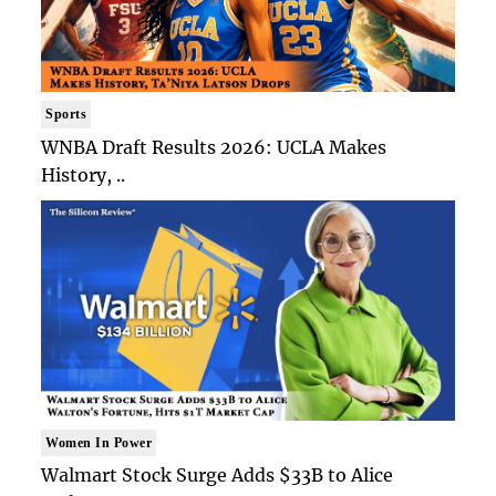
Sports
WNBA Draft Results 2026: UCLA Makes
History, ..
Women In Power
Walmart Stock Surge Adds $33B to Alice