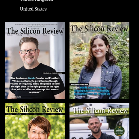
United States