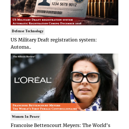
Defense Technology
US Military Draft registration system:
Automa..
Women In Power
Francoise Bettencourt Meyers: The World's