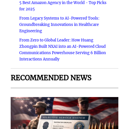
5 Best Amazon Agency in the World - Top Picks
for 2025
From Legacy Systems to AI-Powered Tools:
Groundbreaking Innovations in Healthcare
Engineering
From Zero to Global Leader: How Huang
Zhongpin Built NXAI into an AI-Powered Cloud
Communications Powerhouse Serving 6 Billion
Interactions Annually
RECOMMENDED NEWS