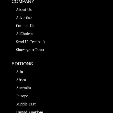
COMPANY
About Us
Advertise
Contact Us
AdChoices
Send Us Feedback
Share your Ideas
EDITIONS
Asia
Africa
Australia
Europe
Middle East
United Kingdom