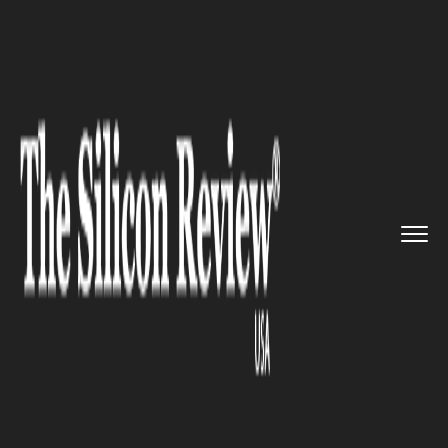
>>
>>
>>
Home
Technology
Sap
HR Path
welcomed the Brazilian...
SAP
HR Path welcomed the
Brazilian's leading SAP partner
Intelligenza