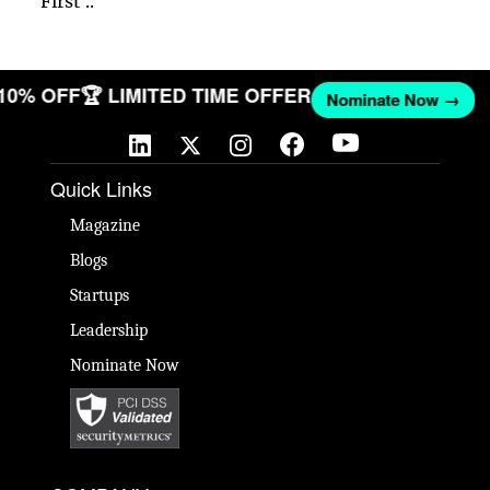
First ..
 10% OFF
🏆 LIMITED TIME OFFER
Nominate Now →
Quick Links
Magazine
Blogs
Startups
Leadership
Nominate Now