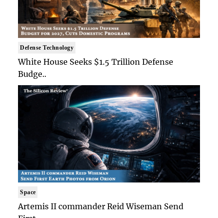
Defense Technology
White House Seeks $1.5 Trillion Defense
Budge..
Space
Artemis II commander Reid Wiseman Send