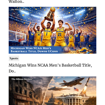
Walton..
Sports
Michigan Wins NCAA Men's Basketball Title,
Do..