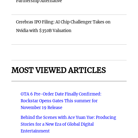
Partnership Alternative
Cerebras IPO Filing: AI Chip Challenger Takes on
Nvidia with $350B Valuation
MOST VIEWED ARTICLES
GTA 6 Pre-Order Date Finally Confirmed:
Rockstar Opens Gates This summer for
November 19 Release
Behind the Scenes with Ace Yuan Yue: Producing
Stories for a New Era of Global Digital
Entertainment