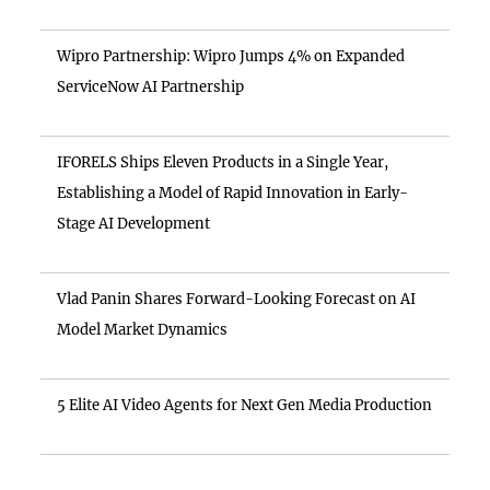
Wipro Partnership: Wipro Jumps 4% on Expanded
ServiceNow AI Partnership
IFORELS Ships Eleven Products in a Single Year,
Establishing a Model of Rapid Innovation in Early-
Stage AI Development
Vlad Panin Shares Forward-Looking Forecast on AI
Model Market Dynamics
5 Elite AI Video Agents for Next Gen Media Production