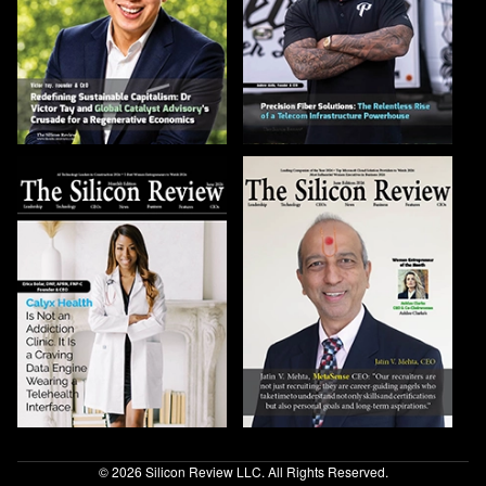
© 2026 Silicon Review LLC. All Rights Reserved.