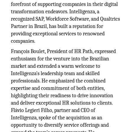
forefront of supporting companies in their digital
transformation endeavors. Intelligenza, a
recognized SAP, Workforce Software, and Qualtrics
Partner in Brazil, has built a reputation for
providing exceptional services to renowned
companies.
François Boulet, President of HR Path, expressed
enthusiasm for the venture into the Brazilian
market and extended a warm welcome to
Intelligenza's leadership team and skilled
professionals. He emphasized the combined
expertise and commitment of both entities,
highlighting their readiness to drive innovation
and deliver exceptional HR solutions to clients.
Flávio Legieri Filho, partner and CEO of
Intelligenza, spoke of the acquisition as an
opportunity to diversify service offerings and