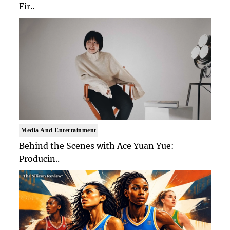
Fir..
Media And Entertainment
Behind the Scenes with Ace Yuan Yue:
Producin..