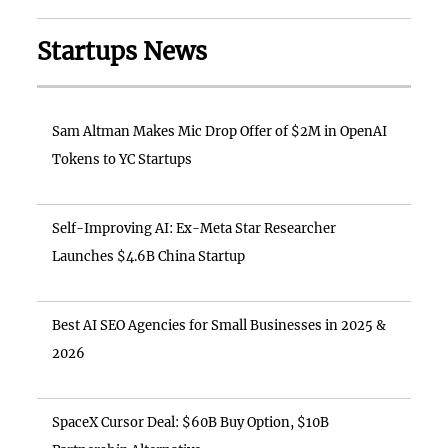
Startups News
Sam Altman Makes Mic Drop Offer of $2M in OpenAI
Tokens to YC Startups
Self-Improving AI: Ex-Meta Star Researcher
Launches $4.6B China Startup
Best AI SEO Agencies for Small Businesses in 2025 &
2026
SpaceX Cursor Deal: $60B Buy Option, $10B