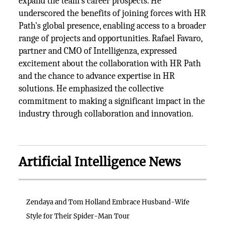
expand the team's career prospects. He
underscored the benefits of joining forces with HR
Path's global presence, enabling access to a broader
range of projects and opportunities. Rafael Favaro,
partner and CMO of Intelligenza, expressed
excitement about the collaboration with HR Path
and the chance to advance expertise in HR
solutions. He emphasized the collective
commitment to making a significant impact in the
industry through collaboration and innovation.
Artificial Intelligence News
Zendaya and Tom Holland Embrace Husband-Wife
Style for Their Spider-Man Tour