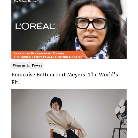
Women In Power
Francoise Bettencourt Meyers: The World's
Fir..