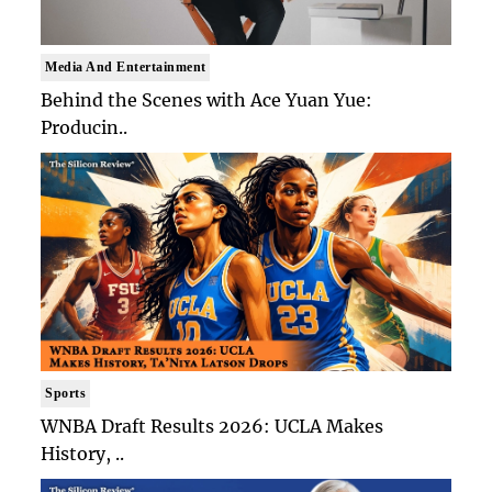
Media And Entertainment
Behind the Scenes with Ace Yuan Yue:
Producin..
Sports
WNBA Draft Results 2026: UCLA Makes
History, ..