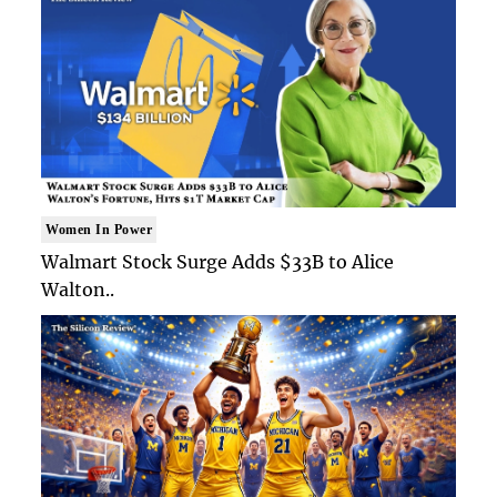
Women In Power
Walmart Stock Surge Adds $33B to Alice
Walton..