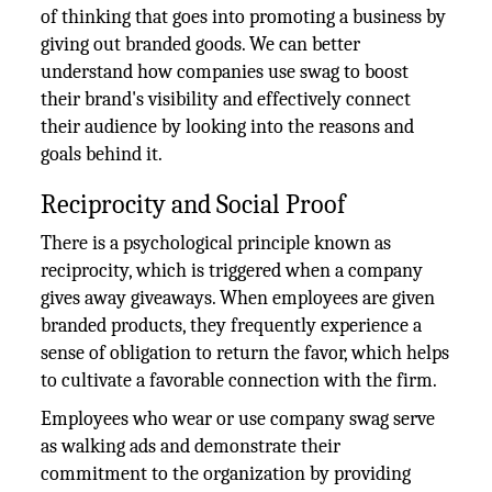
of thinking that goes into promoting a business by
giving out branded goods. We can better
understand how companies use swag to boost
their brand's visibility and effectively connect
their audience by looking into the reasons and
goals behind it.
Reciprocity and Social Proof
There is a psychological principle known as
reciprocity, which is triggered when a company
gives away giveaways. When employees are given
branded products, they frequently experience a
sense of obligation to return the favor, which helps
to cultivate a favorable connection with the firm.
Employees who wear or use company swag serve
as walking ads and demonstrate their
commitment to the organization by providing