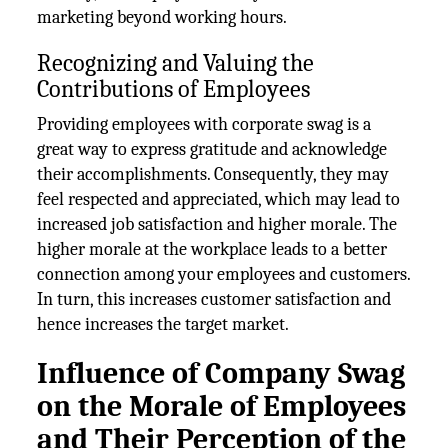
marketing beyond working hours.
Recognizing and Valuing the
Contributions of Employees
Providing employees with corporate swag is a
great way to express gratitude and acknowledge
their accomplishments. Consequently, they may
feel respected and appreciated, which may lead to
increased job satisfaction and higher morale. The
higher morale at the workplace leads to a better
connection among your employees and customers.
In turn, this increases customer satisfaction and
hence increases the target market.
Influence of Company Swag
on the Morale of Employees
and Their Perception of the