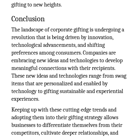
gifting to new heights.
Conclusion
The landscape of corporate gifting is undergoing a
revolution that is being driven by innovation,
technological advancements, and shifting
preferences among consumers. Companies are
embracing new ideas and technologies to develop
meaningful connections with their recipients.
These new ideas and technologies range from swag
items that are personalized and enabled by
technology to gifting sustainable and experiential
experiences.
Keeping up with these cutting-edge trends and
adopting them into their gifting strategy allows
businesses to differentiate themselves from their
competitors, cultivate deeper relationships, and