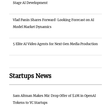
Stage AI Development
Vlad Panin Shares Forward-Looking Forecast on AI
Model Market Dynamics
5 Elite AI Video Agents for Next Gen Media Production
Startups News
Sam Altman Makes Mic Drop Offer of $2M in OpenAI
Tokens to YC Startups