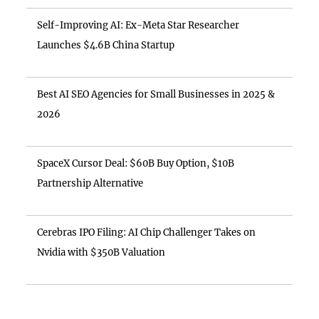
Self-Improving AI: Ex-Meta Star Researcher
Launches $4.6B China Startup
Best AI SEO Agencies for Small Businesses in 2025 &
2026
SpaceX Cursor Deal: $60B Buy Option, $10B
Partnership Alternative
Cerebras IPO Filing: AI Chip Challenger Takes on
Nvidia with $350B Valuation