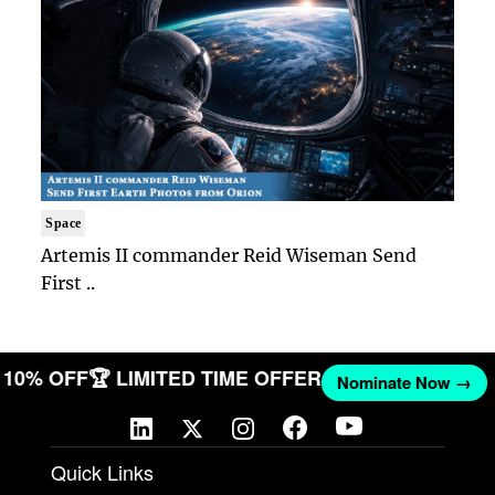
Space
Artemis II commander Reid Wiseman Send
First ..
ET 10% OFF
🏆 LIMITED TIME OFFER
Nominate Now →
Quick Links