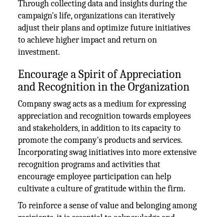
Through collecting data and insights during the
campaign's life, organizations can iteratively
adjust their plans and optimize future initiatives
to achieve higher impact and return on
investment.
Encourage a Spirit of Appreciation
and Recognition in the Organization
Company swag acts as a medium for expressing
appreciation and recognition towards employees
and stakeholders, in addition to its capacity to
promote the company's products and services.
Incorporating swag initiatives into more extensive
recognition programs and activities that
encourage employee participation can help
cultivate a culture of gratitude within the firm.
To reinforce a sense of value and belonging among