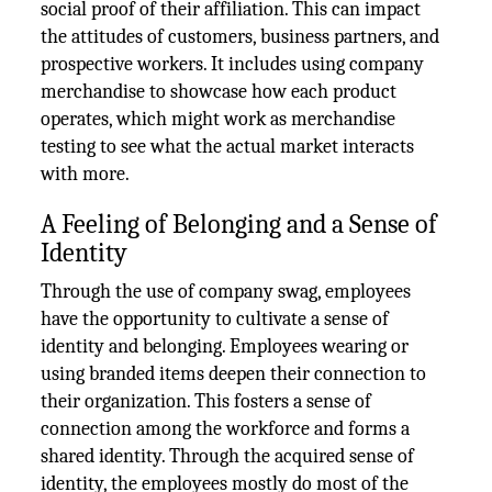
social proof of their affiliation. This can impact
the attitudes of customers, business partners, and
prospective workers. It includes using company
merchandise to showcase how each product
operates, which might work as merchandise
testing to see what the actual market interacts
with more.
A Feeling of Belonging and a Sense of
Identity
Through the use of company swag, employees
have the opportunity to cultivate a sense of
identity and belonging. Employees wearing or
using branded items deepen their connection to
their organization. This fosters a sense of
connection among the workforce and forms a
shared identity. Through the acquired sense of
identity, the employees mostly do most of the