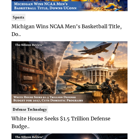
Sports
Michigan Wins NCAA Men's Basketball Title,
Do..
Defense Technology
White House Seeks $1.5 Trillion Defense
Budge..