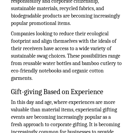
responsibility and corporate citizenship,
sustainable materials, recycled fabrics, and
biodegradable products are becoming increasingly
popular promotional items.
Companies looking to reduce their ecological
footprint and align themselves with the ideals of
their receivers have access to a wide variety of
sustainable swag choices. These possibilities range
from reusable water bottles and bamboo cutlery to
eco-friendly notebooks and organic cotton
garments.
Gift-giving Based on Experience
In this day and age, where experiences are more
valuable than material items, experiential gifting
events are becoming increasingly popular as a
fresh approach to corporate gifting. It is becoming
increasingly common for businesses to provide