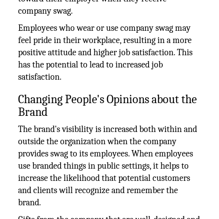
company swag.
Employees who wear or use company swag may
feel pride in their workplace, resulting in a more
positive attitude and higher job satisfaction. This
has the potential to lead to increased job
satisfaction.
Changing People's Opinions about the
Brand
The brand's visibility is increased both within and
outside the organization when the company
provides swag to its employees. When employees
use branded things in public settings, it helps to
increase the likelihood that potential customers
and clients will recognize and remember the
brand.