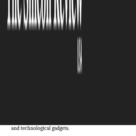
The Silicon Review
12 April, 2024
Author:
The Silicon Review Team
The introduction of corporate swag, often branded
items, has become an integral part of the
contemporary workplace. The concept of company
swag has developed into a powerful instrument
that can shape staff morale and influence brand
perception.
Company swag
includes branded items
like t-shirts, water bottles, personalized notebooks,
and technological gadgets.