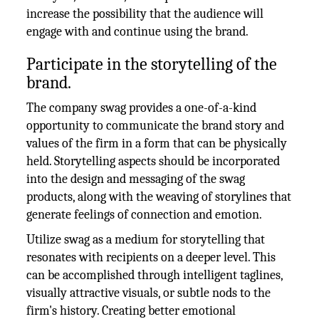
increase the possibility that the audience will
engage with and continue using the brand.
Participate in the storytelling of the
brand.
The company swag provides a one-of-a-kind
opportunity to communicate the brand story and
values of the firm in a form that can be physically
held. Storytelling aspects should be incorporated
into the design and messaging of the swag
products, along with the weaving of storylines that
generate feelings of connection and emotion.
Utilize swag as a medium for storytelling that
resonates with recipients on a deeper level. This
can be accomplished through intelligent taglines,
visually attractive visuals, or subtle nods to the
firm's history. Creating better emotional