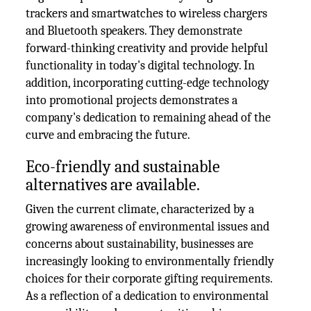
trackers and smartwatches to wireless chargers
and Bluetooth speakers. They demonstrate
forward-thinking creativity and provide helpful
functionality in today's digital technology. In
addition, incorporating cutting-edge technology
into promotional projects demonstrates a
company's dedication to remaining ahead of the
curve and embracing the future.
Eco-friendly and sustainable
alternatives are available.
Given the current climate, characterized by a
growing awareness of environmental issues and
concerns about sustainability, businesses are
increasingly looking to environmentally friendly
choices for their corporate gifting requirements.
As a reflection of a dedication to environmental