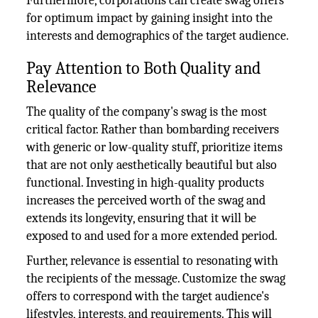
Furthermore, corporations can create swag offers
for optimum impact by gaining insight into the
interests and demographics of the target audience.
Pay Attention to Both Quality and
Relevance
The quality of the company's swag is the most
critical factor. Rather than bombarding receivers
with generic or low-quality stuff, prioritize items
that are not only aesthetically beautiful but also
functional. Investing in high-quality products
increases the perceived worth of the swag and
extends its longevity, ensuring that it will be
exposed to and used for a more extended period.
Further, relevance is essential to resonating with
the recipients of the message. Customize the swag
offers to correspond with the target audience's
lifestyles, interests, and requirements. This will