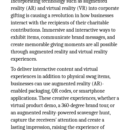
Incorporating technology such as augmented
reality (AR) and virtual reality (VR) into corporate
gifting is causing a revolution in how businesses
interact with the recipients of their charitable
contributions. Immersive and interactive ways to
exhibit items, communicate brand messages, and
create memorable giving moments are all possible
through augmented reality and virtual reality
experiences.
To deliver interactive content and virtual
experiences in addition to physical swag items,
businesses can use augmented reality (AR)-
enabled packaging, QR codes, or smartphone
applications. These creative experiences, whether a
virtual product demo, a 360-degree brand tour, or
an augmented reality-powered scavenger hunt,
capture the receivers' attention and create a
lasting impression, raising the experience of