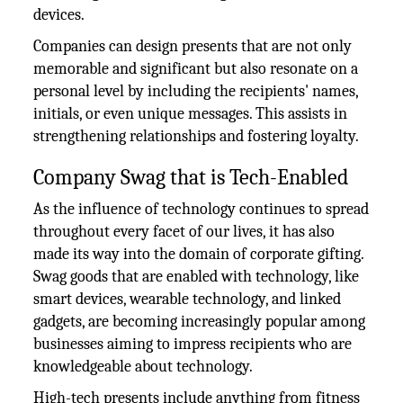
devices.
Companies can design presents that are not only
memorable and significant but also resonate on a
personal level by including the recipients' names,
initials, or even unique messages. This assists in
strengthening relationships and fostering loyalty.
Company Swag that is Tech-Enabled
As the influence of technology continues to spread
throughout every facet of our lives, it has also
made its way into the domain of corporate gifting.
Swag goods that are enabled with technology, like
smart devices, wearable technology, and linked
gadgets, are becoming increasingly popular among
businesses aiming to impress recipients who are
knowledgeable about technology.
High-tech presents include anything from fitness