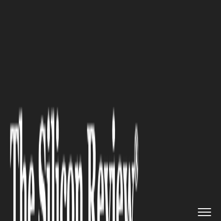
>>
>>
>>
Home
Other
Others
The
Psychological Underpinning...
OTHERS
The Psychological
Underpinnings of Company
Swag; The Influence It Has on
Workforce Morale and
Perceptions of the Brand