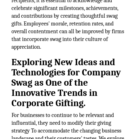
recipients, it is essential to acknowledge and
celebrate significant milestones, achievements,
and contributions by creating thoughtful swag
gifts. Employees' morale, retention rates, and
overall contentment can all be improved by firms
that incorporate swag into their culture of
appreciation.
Exploring New Ideas and
Technologies for Company
Swag as One of the
Innovative Trends in
Corporate Gifting.
For businesses to continue to be relevant and
influential, they need to modify their giving
strategy To accommodate the changing business
landscape and their customers' tastes. We explore