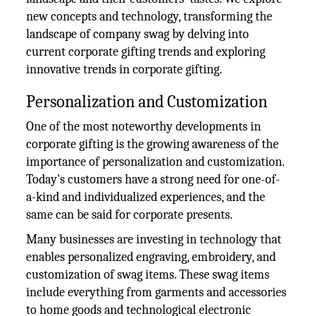
new concepts and technology, transforming the
landscape of company swag by delving into
current corporate gifting trends and exploring
innovative trends in corporate gifting.
Personalization and Customization
One of the most noteworthy developments in
corporate gifting is the growing awareness of the
importance of personalization and customization.
Today's customers have a strong need for one-of-
a-kind and individualized experiences, and the
same can be said for corporate presents.
Many businesses are investing in technology that
enables personalized engraving, embroidery, and
customization of swag items. These swag items
include everything from garments and accessories
to home goods and technological electronic