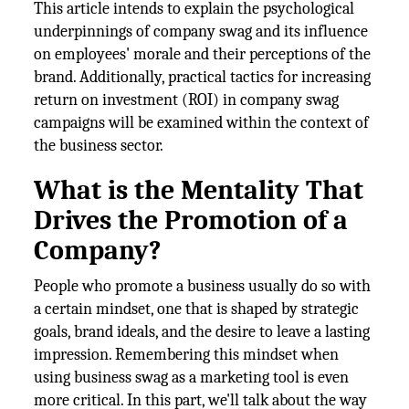
This article intends to explain the psychological
underpinnings of company swag and its influence
on employees' morale and their perceptions of the
brand. Additionally, practical tactics for increasing
return on investment (ROI) in company swag
campaigns will be examined within the context of
the business sector.
What is the Mentality That
Drives the Promotion of a
Company?
People who promote a business usually do so with
a certain mindset, one that is shaped by strategic
goals, brand ideals, and the desire to leave a lasting
impression. Remembering this mindset when
using business swag as a marketing tool is even
more critical. In this part, we'll talk about the way