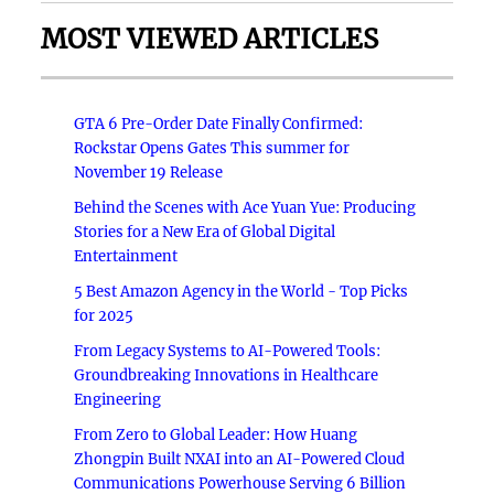
MOST VIEWED ARTICLES
GTA 6 Pre-Order Date Finally Confirmed:
Rockstar Opens Gates This summer for
November 19 Release
Behind the Scenes with Ace Yuan Yue: Producing
Stories for a New Era of Global Digital
Entertainment
5 Best Amazon Agency in the World - Top Picks
for 2025
From Legacy Systems to AI-Powered Tools:
Groundbreaking Innovations in Healthcare
Engineering
From Zero to Global Leader: How Huang
Zhongpin Built NXAI into an AI-Powered Cloud
Communications Powerhouse Serving 6 Billion