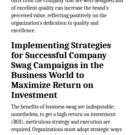
Gifts from the company that are well-designed and
of excellent quality can increase the brand's
perceived value, reflecting positively on the
organization's dedication to quality and
excellence.
Implementing Strategies
for Successful Company
Swag Campaigns in the
Business World to
Maximize Return on
Investment
The benefits of business swag are indisputable;
nonetheless, to get a high return on investment
(ROI), meticulous strategy and execution are
required. Organizations must adopt strategic ways