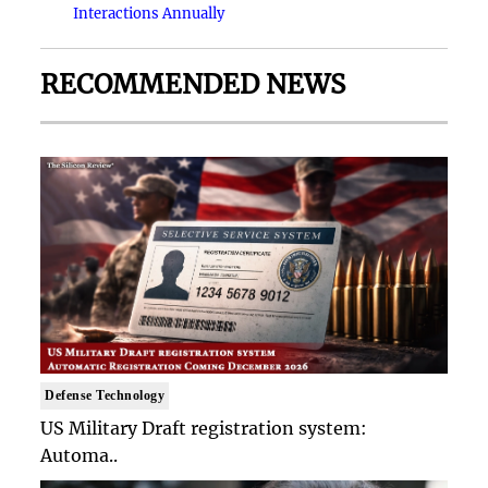
Interactions Annually
RECOMMENDED NEWS
Defense Technology
US Military Draft registration system:
Automa..