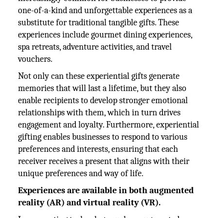
one-of-a-kind and unforgettable experiences as a
substitute for traditional tangible gifts. These
experiences include gourmet dining experiences,
spa retreats, adventure activities, and travel
vouchers.
Not only can these experiential gifts generate
memories that will last a lifetime, but they also
enable recipients to develop stronger emotional
relationships with them, which in turn drives
engagement and loyalty. Furthermore, experiential
gifting enables businesses to respond to various
preferences and interests, ensuring that each
receiver receives a present that aligns with their
unique preferences and way of life.
Experiences are available in both augmented
reality (AR) and virtual reality (VR).