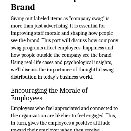
Brand
Giving out labeled items as "company swag" is
more than just advertising. It is essential for
improving staff morale and shaping how people
see the brand. This part will discuss how company
swag programs affect employees' happiness and
how people outside the company see the brand.
Using real-life cases and psychological insights,
we'll discuss the importance of thoughtful swag
distribution in today's business world.
Encouraging the Morale of
Employees
Employees who feel appreciated and connected to
the organization are likelier to feel engaged. This,
in turn, gives the employees a positive attitude
toward their employer when they receive