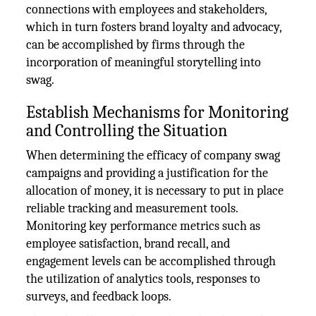
connections with employees and stakeholders,
which in turn fosters brand loyalty and advocacy,
can be accomplished by firms through the
incorporation of meaningful storytelling into
swag.
Establish Mechanisms for Monitoring
and Controlling the Situation
When determining the efficacy of company swag
campaigns and providing a justification for the
allocation of money, it is necessary to put in place
reliable tracking and measurement tools.
Monitoring key performance metrics such as
employee satisfaction, brand recall, and
engagement levels can be accomplished through
the utilization of analytics tools, responses to
surveys, and feedback loops.