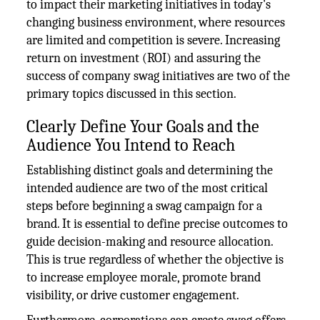
to impact their marketing initiatives in today's
changing business environment, where resources
are limited and competition is severe. Increasing
return on investment (ROI) and assuring the
success of company swag initiatives are two of the
primary topics discussed in this section.
Clearly Define Your Goals and the
Audience You Intend to Reach
Establishing distinct goals and determining the
intended audience are two of the most critical
steps before beginning a swag campaign for a
brand. It is essential to define precise outcomes to
guide decision-making and resource allocation.
This is true regardless of whether the objective is
to increase employee morale, promote brand
visibility, or drive customer engagement.