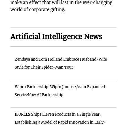
make an effect that will last in the ever-changing
world of corporate gifting.
Artificial Intelligence News
Zendaya and Tom Holland Embrace Husband-Wife
Style for Their Spider-Man Tour
Wipro Partnership: Wipro Jumps 4% on Expanded
ServiceNow AI Partnership
IFORELS Ships Eleven Products in a Single Year,
Establishing a Model of Rapid Innovation in Early-