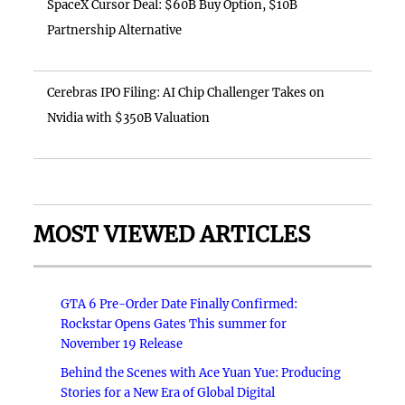
SpaceX Cursor Deal: $60B Buy Option, $10B
Partnership Alternative
Cerebras IPO Filing: AI Chip Challenger Takes on
Nvidia with $350B Valuation
MOST VIEWED ARTICLES
GTA 6 Pre-Order Date Finally Confirmed:
Rockstar Opens Gates This summer for
November 19 Release
Behind the Scenes with Ace Yuan Yue: Producing
Stories for a New Era of Global Digital