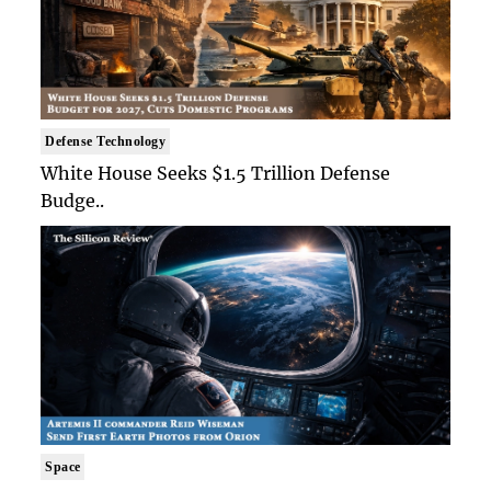
Defense Technology
White House Seeks $1.5 Trillion Defense
Budge..
Space