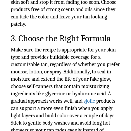
skin soft and stop it from fading too soon. Choose
products free of strong scents and oils since they
can fade the color and leave your tan looking
patchy.
3. Choose the Right Formula
Make sure the recipe is appropriate for your skin
type and provides buildable coverage for a
customizable tan, regardless of whether you prefer
mousse, lotion, or spray. Additionally, to seal in
moisture and extend the life of your fake glow,
choose self-tanners that contain moisturizing
ingredients like glycerine or hyaluronic acid. A
gradual approach works well, and
sjolie
products
can support a more even finish when you apply
light layers and build color over a couple of days.
Stick to gentle body washes and avoid long hot
showers so your tan fades evenly instead of