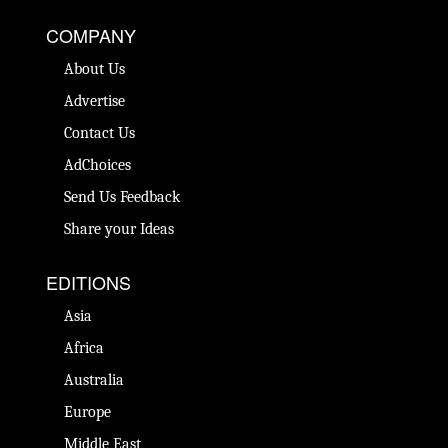
COMPANY
About Us
Advertise
Contact Us
AdChoices
Send Us Feedback
Share your Ideas
EDITIONS
Asia
Africa
Australia
Europe
Middle East