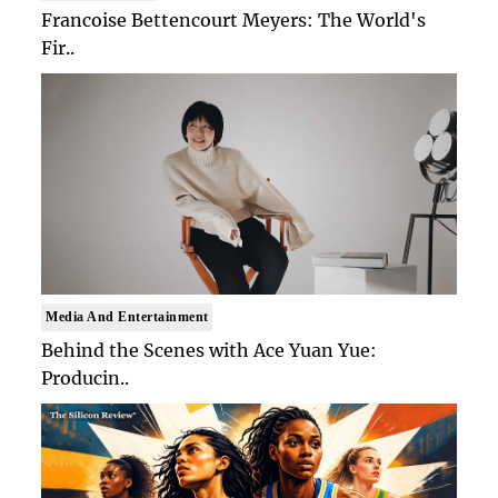
Francoise Bettencourt Meyers: The World's
Fir..
Media And Entertainment
Behind the Scenes with Ace Yuan Yue:
Producin..