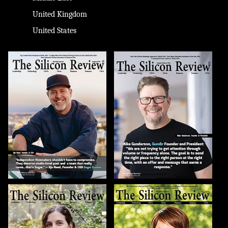
United Kingdom
United States