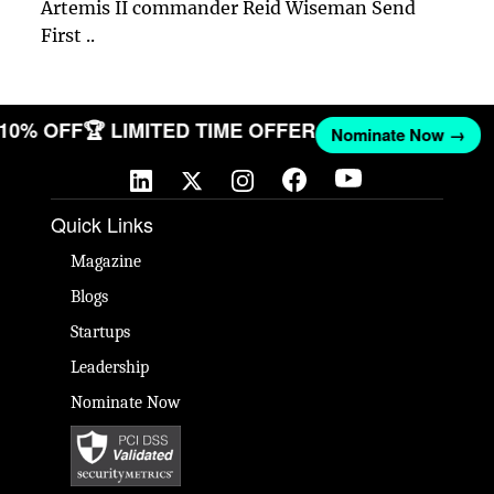
Artemis II commander Reid Wiseman Send
First ..
T 10% OFF
🏆 LIMITED TIME OFFER
Nominate Now →
Quick Links
Magazine
Blogs
Startups
Leadership
Nominate Now