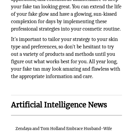
your fake tan looking great. You can extend the life
of your fake glow and have a glowing, sun-kissed
complexion for days by implementing these
professional strategies into your cosmetic routine.
It's important to tailor your strategy to your skin
type and preferences, so don't be hesitant to try
out a variety of products and methods until you
figure out what works best for you. All year long,
your fake tan may look amazing and flawless with
the appropriate information and care.
Artificial Intelligence News
Zendaya and Tom Holland Embrace Husband-Wife