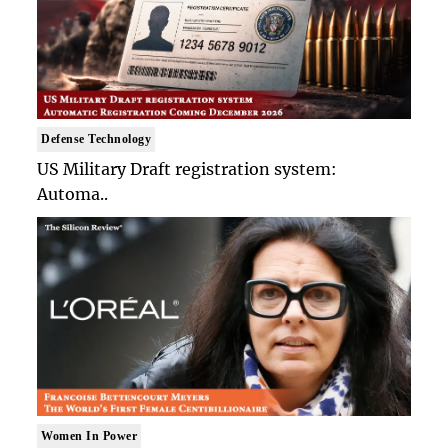
Defense Technology
US Military Draft registration system:
Automa..
Women In Power