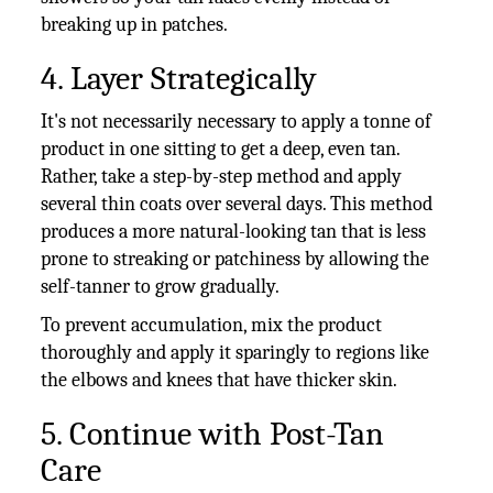
breaking up in patches.
4. Layer Strategically
It's not necessarily necessary to apply a tonne of
product in one sitting to get a deep, even tan.
Rather, take a step-by-step method and apply
several thin coats over several days. This method
produces a more natural-looking tan that is less
prone to streaking or patchiness by allowing the
self-tanner to grow gradually.
To prevent accumulation, mix the product
thoroughly and apply it sparingly to regions like
the elbows and knees that have thicker skin.
5. Continue with Post-Tan
Care