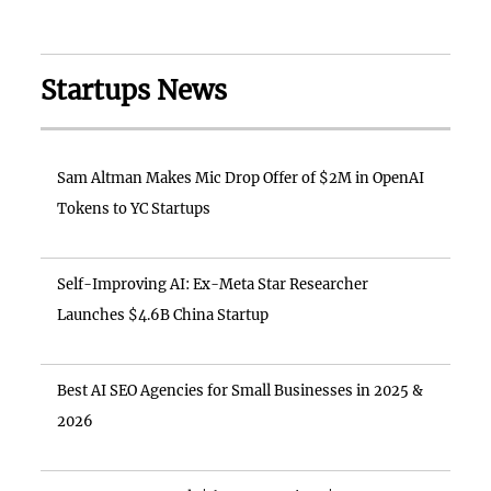
Startups News
Sam Altman Makes Mic Drop Offer of $2M in OpenAI
Tokens to YC Startups
Self-Improving AI: Ex-Meta Star Researcher
Launches $4.6B China Startup
Best AI SEO Agencies for Small Businesses in 2025 &
2026