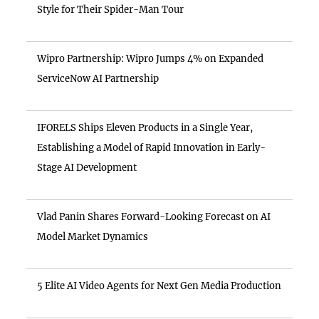
Style for Their Spider-Man Tour
Wipro Partnership: Wipro Jumps 4% on Expanded
ServiceNow AI Partnership
IFORELS Ships Eleven Products in a Single Year,
Establishing a Model of Rapid Innovation in Early-
Stage AI Development
Vlad Panin Shares Forward-Looking Forecast on AI
Model Market Dynamics
5 Elite AI Video Agents for Next Gen Media Production