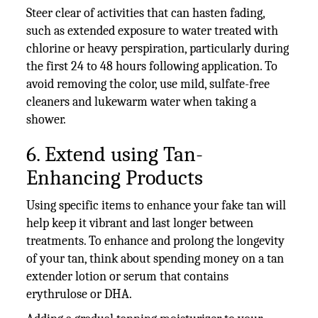
Steer clear of activities that can hasten fading,
such as extended exposure to water treated with
chlorine or heavy perspiration, particularly during
the first 24 to 48 hours following application. To
avoid removing the color, use mild, sulfate-free
cleaners and lukewarm water when taking a
shower.
6. Extend using Tan-
Enhancing Products
Using specific items to enhance your fake tan will
help keep it vibrant and last longer between
treatments. To enhance and prolong the longevity
of your tan, think about spending money on a tan
extender lotion or serum that contains
erythrulose or DHA.