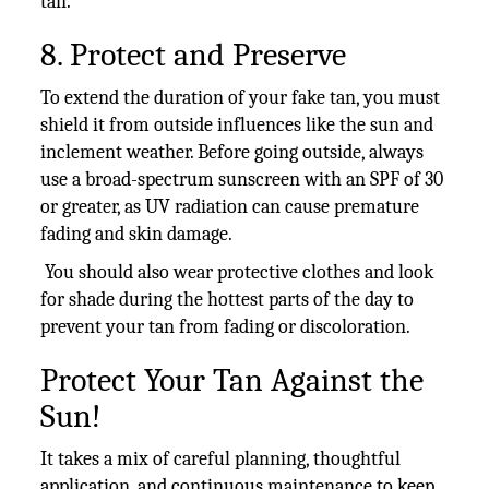
tan.
8. Protect and Preserve
To extend the duration of your fake tan, you must
shield it from outside influences like the sun and
inclement weather. Before going outside, always
use a broad-spectrum sunscreen with an SPF of 30
or greater, as UV radiation can cause premature
fading and skin damage.
You should also wear protective clothes and look
for shade during the hottest parts of the day to
prevent your tan from fading or discoloration.
Protect Your Tan Against the
Sun!
It takes a mix of careful planning, thoughtful
application, and continuous maintenance to keep