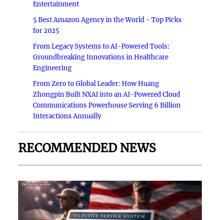
Entertainment
5 Best Amazon Agency in the World - Top Picks
for 2025
From Legacy Systems to AI-Powered Tools:
Groundbreaking Innovations in Healthcare
Engineering
From Zero to Global Leader: How Huang
Zhongpin Built NXAI into an AI-Powered Cloud
Communications Powerhouse Serving 6 Billion
Interactions Annually
RECOMMENDED NEWS