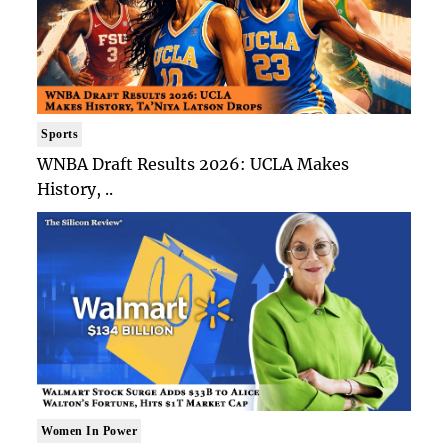
Sports
WNBA Draft Results 2026: UCLA Makes
History, ..
Women In Power