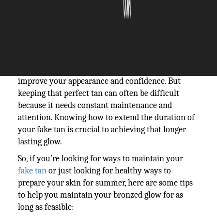
The Silicon Review
22 April, 2024
Author:
The Silicon Review Team
Achieving the ideal faux glow can significantly
improve your appearance and confidence. But
keeping that perfect tan can often be difficult
because it needs constant maintenance and
attention. Knowing how to extend the duration of
your fake tan is crucial to achieving that longer-
lasting glow.
So, if you’re looking for ways to maintain your
fake tan
or just looking for healthy ways to
prepare your skin for summer, here are some tips
to help you maintain your bronzed glow for as
long as feasible: