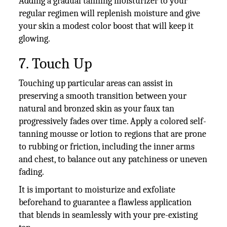
Adding a gradual tanning moisturizer to your
regular regimen will replenish moisture and give
your skin a modest color boost that will keep it
glowing.
7. Touch Up
Touching up particular areas can assist in
preserving a smooth transition between your
natural and bronzed skin as your faux tan
progressively fades over time. Apply a colored self-
tanning mousse or lotion to regions that are prone
to rubbing or friction, including the inner arms
and chest, to balance out any patchiness or uneven
fading.
It is important to moisturize and exfoliate
beforehand to guarantee a flawless application
that blends in seamlessly with your pre-existing