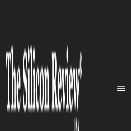
>>
>>
>>
Home
Industry
Healthcare
The
Ultimate Guide to Maintain...
HEALTHCARE
The Ultimate Guide to
Maintaining Your Fake Tan