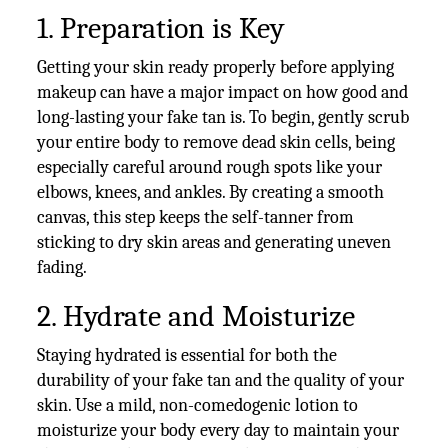
1. Preparation is Key
Getting your skin ready properly before applying
makeup can have a major impact on how good and
long-lasting your fake tan is. To begin, gently scrub
your entire body to remove dead skin cells, being
especially careful around rough spots like your
elbows, knees, and ankles. By creating a smooth
canvas, this step keeps the self-tanner from
sticking to dry skin areas and generating uneven
fading.
2. Hydrate and Moisturize
Staying hydrated is essential for both the
durability of your fake tan and the quality of your
skin. Use a mild, non-comedogenic lotion to
moisturize your body every day to maintain your