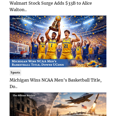
Walmart Stock Surge Adds $33B to Alice
Walton..
Sports
Michigan Wins NCAA Men's Basketball Title,
Do..