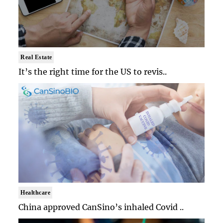
Real Estate
It’s the right time for the US to revis..
Healthcare
China approved CanSino’s inhaled Covid ..