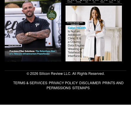
© 2026 Silicon Review LLC. All Rights Reserved.
TERMS & SERVICES
PRIVACY POLICY
DISCLAIMER
PRINTS AND
PERMISSIONS
SITEMAPS