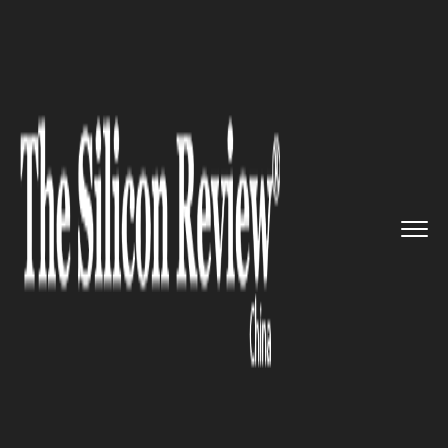
>>
>>
>>
Home
Industry
Defense technology
U.S., Japanese and Australian ...
DEFENSE TECHNOLOGY
U.S., Japanese and Australian
Warships joined Philippine
Forces in South China Sea
Patrol