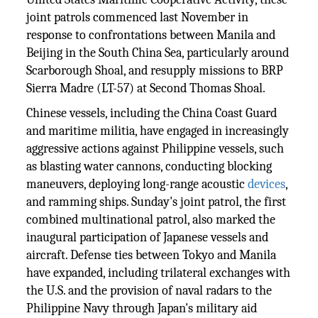
joint patrols commenced last November in
response to confrontations between Manila and
Beijing in the South China Sea, particularly around
Scarborough Shoal, and resupply missions to BRP
Sierra Madre (LT-57) at Second Thomas Shoal.
Chinese vessels, including the China Coast Guard
and maritime militia, have engaged in increasingly
aggressive actions against Philippine vessels, such
as blasting water cannons, conducting blocking
maneuvers, deploying long-range acoustic
devices
,
and ramming ships. Sunday's joint patrol, the first
combined multinational patrol, also marked the
inaugural participation of Japanese vessels and
aircraft. Defense ties between Tokyo and Manila
have expanded, including trilateral exchanges with
the U.S. and the provision of naval radars to the
Philippine Navy through Japan's military aid