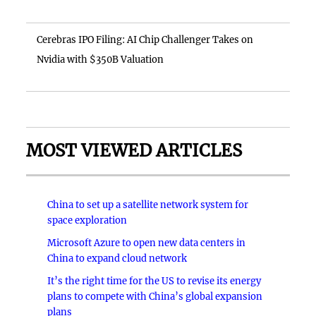
Cerebras IPO Filing: AI Chip Challenger Takes on
Nvidia with $350B Valuation
MOST VIEWED ARTICLES
China to set up a satellite network system for
space exploration
Microsoft Azure to open new data centers in
China to expand cloud network
It’s the right time for the US to revise its energy
plans to compete with China’s global expansion
plans