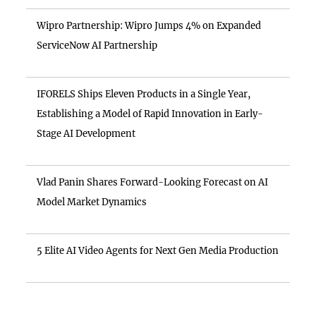
Wipro Partnership: Wipro Jumps 4% on Expanded
ServiceNow AI Partnership
IFORELS Ships Eleven Products in a Single Year,
Establishing a Model of Rapid Innovation in Early-
Stage AI Development
Vlad Panin Shares Forward-Looking Forecast on AI
Model Market Dynamics
5 Elite AI Video Agents for Next Gen Media Production