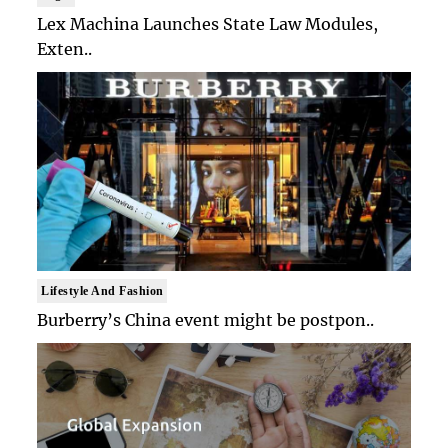
Lex Machina Launches State Law Modules,
Exten..
Lifestyle And Fashion
Burberry’s China event might be postpon..