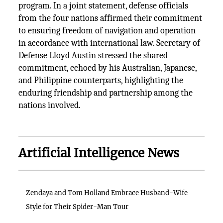
program. In a joint statement, defense officials
from the four nations affirmed their commitment
to ensuring freedom of navigation and operation
in accordance with international law. Secretary of
Defense Lloyd Austin stressed the shared
commitment, echoed by his Australian, Japanese,
and Philippine counterparts, highlighting the
enduring friendship and partnership among the
nations involved.
Artificial Intelligence News
Zendaya and Tom Holland Embrace Husband-Wife
Style for Their Spider-Man Tour