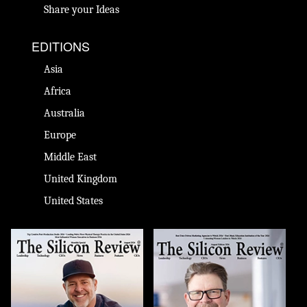
Share your Ideas
EDITIONS
Asia
Africa
Australia
Europe
Middle East
United Kingdom
United States