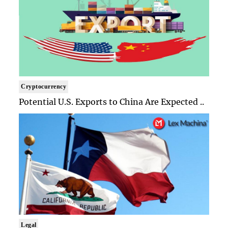
Cryptocurrency
Potential U.S. Exports to China Are Expected ..
Legal