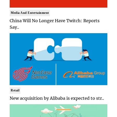
Media And Entertainment
China Will No Longer Have Twitch: Reports
Say..
Retail
New acquisition by Alibaba is expected to str..