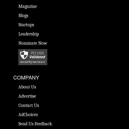
Magazine
Blogs
Startups
Leadership
Nominate Now
COMPANY
About Us
Advertise
Contact Us
AdChoices
Send Us Feedback