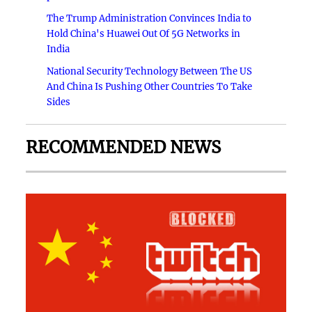
The Trump Administration Convinces India to
Hold China's Huawei Out Of 5G Networks in
India
National Security Technology Between The US
And China Is Pushing Other Countries To Take
Sides
RECOMMENDED NEWS