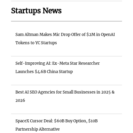
Startups News
Sam Altman Makes Mic Drop Offer of $2M in OpenAI
Tokens to YC Startups
Self-Improving AI: Ex-Meta Star Researcher
Launches $4.6B China Startup
Best AI SEO Agencies for Small Businesses in 2025 &
2026
SpaceX Cursor Deal: $60B Buy Option, $10B
Partnership Alternative