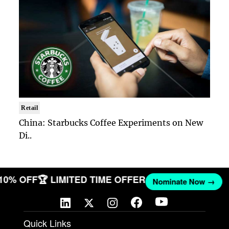
Retail
China: Starbucks Coffee Experiments on New
Di..
 10% OFF
🏆 LIMITED TIME OFFER
Nominate Now →
Quick Links