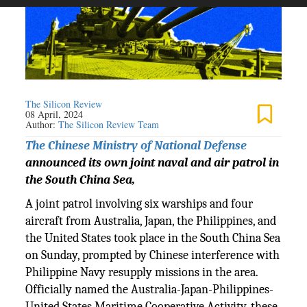
The Silicon Review
08 April, 2024
Author:
The Silicon Review Team
The Chinese Ministry of National Defense
announced its own joint naval and air patrol in
the South China Sea,
A joint patrol involving six warships and four
aircraft from Australia, Japan, the Philippines, and
the United States took place in the South China Sea
on Sunday, prompted by Chinese interference with
Philippine Navy resupply missions in the area.
Officially named the Australia-Japan-Philippines-
United States Maritime Cooperative Activity, these