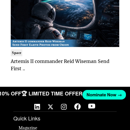
Space
Artemis II commander Reid Wiseman Send
First ..
 10% OFF
🏆 LIMITED TIME OFFER
Nominate Now →
Quick Links
Magazine