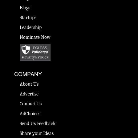
Blogs
Startups
Leadership
Nominate Now
COMPANY
About Us
Advertise
Contact Us
AdChoices
Send Us Feedback
Share your Ideas