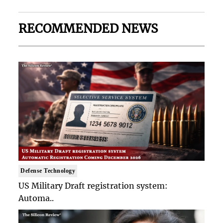
RECOMMENDED NEWS
Defense Technology
US Military Draft registration system:
Automa..