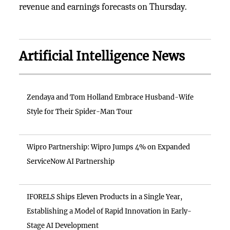
revenue and earnings forecasts on Thursday.
Artificial Intelligence News
Zendaya and Tom Holland Embrace Husband-Wife
Style for Their Spider-Man Tour
Wipro Partnership: Wipro Jumps 4% on Expanded
ServiceNow AI Partnership
IFORELS Ships Eleven Products in a Single Year,
Establishing a Model of Rapid Innovation in Early-
Stage AI Development