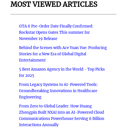
MOST VIEWED ARTICLES
GTA 6 Pre-Order Date Finally Confirmed:
Rockstar Opens Gates This summer for
November 19 Release
Behind the Scenes with Ace Yuan Yue: Producing
Stories for a New Era of Global Digital
Entertainment
5 Best Amazon Agency in the World - Top Picks
for 2025
From Legacy Systems to AI-Powered Tools:
Groundbreaking Innovations in Healthcare
Engineering
From Zero to Global Leader: How Huang
Zhongpin Built NXAI into an AI-Powered Cloud
Communications Powerhouse Serving 6 Billion
Interactions Annually