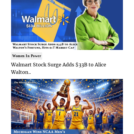
Women In Power
Walmart Stock Surge Adds $33B to Alice
Walton..