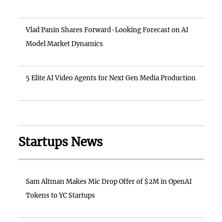
Vlad Panin Shares Forward-Looking Forecast on AI
Model Market Dynamics
5 Elite AI Video Agents for Next Gen Media Production
Startups News
Sam Altman Makes Mic Drop Offer of $2M in OpenAI
Tokens to YC Startups