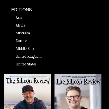
EDITIONS
Asia
Africa
Australia
Europe
Middle East
United Kingdom
United States