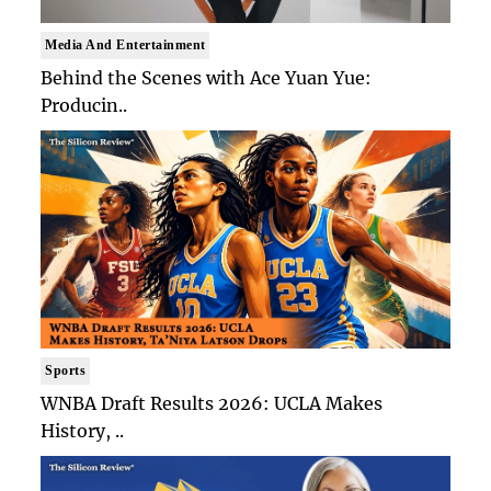
Media And Entertainment
Behind the Scenes with Ace Yuan Yue:
Producin..
Sports
WNBA Draft Results 2026: UCLA Makes
History, ..