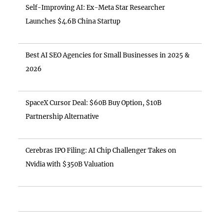
Self-Improving AI: Ex-Meta Star Researcher
Launches $4.6B China Startup
Best AI SEO Agencies for Small Businesses in 2025 &
2026
SpaceX Cursor Deal: $60B Buy Option, $10B
Partnership Alternative
Cerebras IPO Filing: AI Chip Challenger Takes on
Nvidia with $350B Valuation