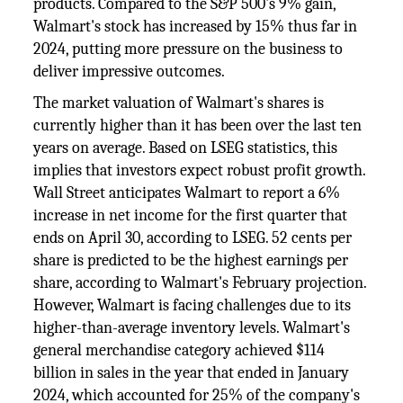
products. Compared to the S&P 500's 9% gain,
Walmart's stock has increased by 15% thus far in
2024, putting more pressure on the business to
deliver impressive outcomes.
The market valuation of Walmart's shares is
currently higher than it has been over the last ten
years on average. Based on LSEG statistics, this
implies that investors expect robust profit growth.
Wall Street anticipates Walmart to report a 6%
increase in net income for the first quarter that
ends on April 30, according to LSEG. 52 cents per
share is predicted to be the highest earnings per
share, according to Walmart's February projection.
However, Walmart is facing challenges due to its
higher-than-average inventory levels. Walmart's
general merchandise category achieved $114
billion in sales in the year that ended in January
2024, which accounted for 25% of the company's