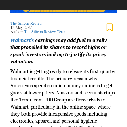
The Silicon Review
13 May, 2024
Author:
The Silicon Review Team
Walmart's
earnings may add fuel to a rally
that propelled its shares to record highs or
spook investors looking to justify its pricey
valuation.
Walmart is getting ready to release its first-quarter
financial results. The primary reason why
Americans spend so much money online is to get
goods at lower prices. Amazon and recent startups
like Temu from PDD Group are fierce rivals to
Walmart, particularly in the online space, where
they both provide inexpensive goods including
electronics, apparel, and personal hygiene