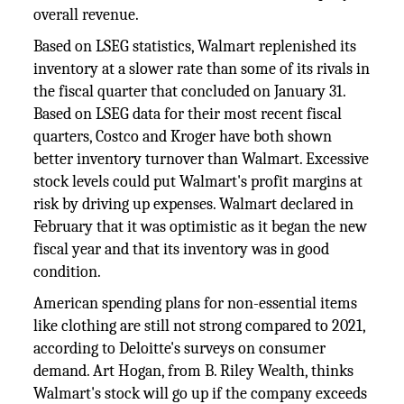
overall revenue.
Based on LSEG statistics, Walmart replenished its
inventory at a slower rate than some of its rivals in
the fiscal quarter that concluded on January 31.
Based on LSEG data for their most recent fiscal
quarters, Costco and Kroger have both shown
better inventory turnover than Walmart. Excessive
stock levels could put Walmart's profit margins at
risk by driving up expenses. Walmart declared in
February that it was optimistic as it began the new
fiscal year and that its inventory was in good
condition.
American spending plans for non-essential items
like clothing are still not strong compared to 2021,
according to Deloitte's surveys on consumer
demand. Art Hogan, from B. Riley Wealth, thinks
Walmart's stock will go up if the company exceeds