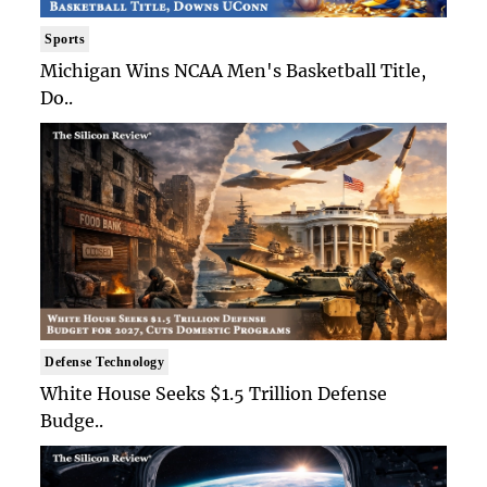
Sports
Michigan Wins NCAA Men's Basketball Title,
Do..
Defense Technology
White House Seeks $1.5 Trillion Defense
Budge..