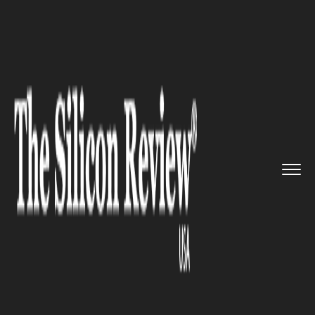
>>
>>
>>
Home
Industry
Retail
Walmart's
strong performance m...
RETAIL
Walmart's strong performance
may already be accounted for