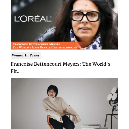
Women In Power
Francoise Bettencourt Meyers: The World's
Fir..