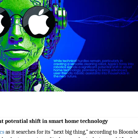
ant potential shift in smart home technology
cs
as it searches for its "next big thing," according to Bloombe