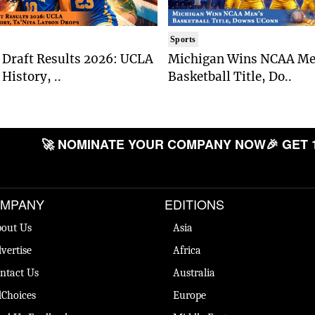
Sports
Draft Results 2026: UCLA
Michigan Wins NCAA Me
History, ..
Basketball Title, Do..
🚀 NOMINATE YOUR COMPANY NOW
🎉 GET 
MPANY
EDITIONS
out Us
Asia
vertise
Africa
ntact Us
Australia
Choices
Europe