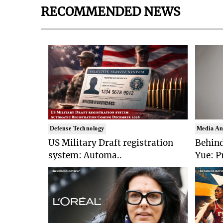
RECOMMENDED NEWS
Defense Technology
Media An
US Military Draft registration
Behind
system: Automa..
Yue: P