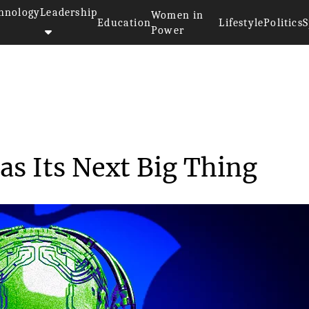
hnology
Leadership
Women in
Education
Lifestyle
Politics
S
Power
>>
es
Apple Eyes Robotics as Its Nex...
as Its Next Big Thing