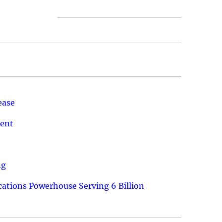
ease
ment
ng
ations Powerhouse Serving 6 Billion