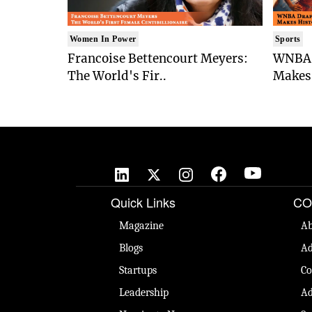
Women In Power
Sports
Francoise Bettencourt Meyers:
WNBA 
The World's Fir..
Makes 
Quick Links
CO
Magazine
Ab
Blogs
Ad
Startups
Co
Leadership
Ad