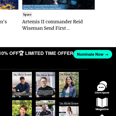
Space
n's
Artemis II commander Reid
Wiseman Send First ..
10% OFF
🏆 LIMITED TIME OFFER
Nominate Now →