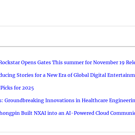
 Rockstar Opens Gates This summer for November 19 Rel
ucing Stories for a New Era of Global Digital Entertain
Picks for 2025
: Groundbreaking Innovations in Healthcare Engineeri
hongpin Built NXAI into an AI-Powered Cloud Communic