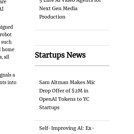
5 Elite AI Video Agents for
are
Next Gen Media
AI
Production
signed
 robot
e such
ed home
Startups News
, all
ignals a
nts into
Sam Altman Makes Mic
Drop Offer of $2M in
OpenAI Tokens to YC
Startups
Self-Improving AI: Ex-