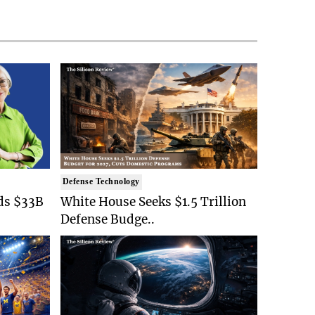
Defense Technology
ds $33B
White House Seeks $1.5 Trillion
Defense Budge..