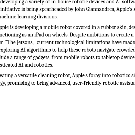
developing a variety of in-house robotic devices and AI softw
nitiative is being spearheaded by John Giannandrea, Apple’s 
machine learning divisions.
pple is developing a mobile robot covered in a rubber skin, de
nctioning as an iPad on wheels. Despite ambitions to create a
m "The Jetsons," current technological limitations have mad
 exploring AI algorithms to help these robots navigate crowd
de a range of gadgets, from mobile robots to tabletop devices
ticated AI and robotics.
ating a versatile cleaning robot, Apple's foray into robotics s
gy, promising to bring advanced, user-friendly robotic assista