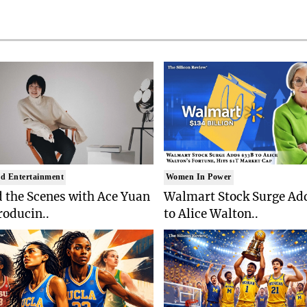
d Entertainment
Women In Power
 the Scenes with Ace Yuan
Walmart Stock Surge Ad
roducin..
to Alice Walton..