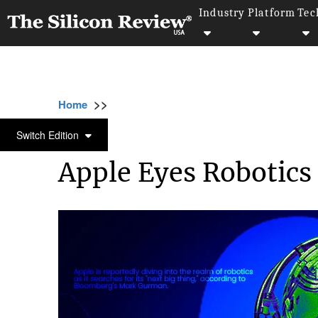
Industry
Platform
Tec
>>
>>
Home
Technology
Smart home technologi
SMART HOME TECHNOLOGIES
Switch Edition
Apple Eyes Robotics 