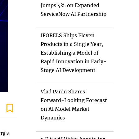
Jumps 4% on Expanded
ServiceNow AI Partnership
IFORELS Ships Eleven
Products in a Single Year,
Establishing a Model of
Rapid Innovation in Early-
Stage AI Development
Vlad Panin Shares
Forward-Looking Forecast
on AI Model Market
Dynamics
rg's