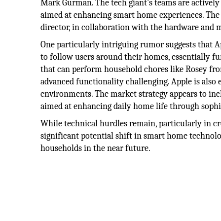
Mark Gurman. The tech giant's teams are actively 
aimed at enhancing smart home experiences. The i
director, in collaboration with the hardware and 
One particularly intriguing rumor suggests that A
to follow users around their homes, essentially fu
that can perform household chores like Rosey fro
advanced functionality challenging. Apple is also
environments. The market strategy appears to inclu
aimed at enhancing daily home life through sophis
While technical hurdles remain, particularly in cre
significant potential shift in smart home technolo
households in the near future.