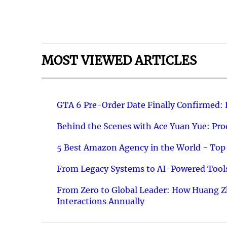
MOST VIEWED ARTICLES
GTA 6 Pre-Order Date Finally Confirmed:
Behind the Scenes with Ace Yuan Yue: Prod
5 Best Amazon Agency in the World - Top 
From Legacy Systems to AI-Powered Tools
From Zero to Global Leader: How Huang Z
Interactions Annually