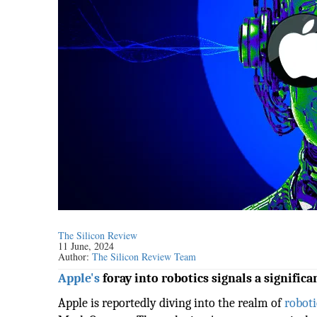
The Silicon Review
11 June, 2024
Author:
The Silicon Review Team
Apple's
foray into robotics signals a signific
Apple is reportedly diving into the realm of
roboti