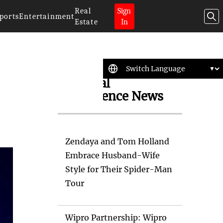
Real
Sign
ports
Entertainment
Estate
In
Artificial
Intelligence News
Zendaya and Tom Holland
Embrace Husband-Wife
Style for Their Spider-Man
Tour
Wipro Partnership: Wipro