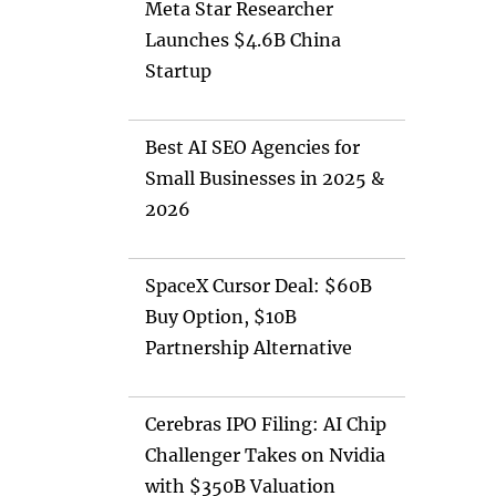
Meta Star Researcher
Launches $4.6B China
Startup
Best AI SEO Agencies for
Small Businesses in 2025 &
2026
SpaceX Cursor Deal: $60B
Buy Option, $10B
Partnership Alternative
Cerebras IPO Filing: AI Chip
Challenger Takes on Nvidia
with $350B Valuation