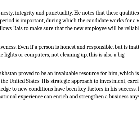
onesty, integrity and punctuality. He notes that these qualities
 period is important, during which the candidate works for a
llows Rais to make sure that the new employee will be reliab
veness. Even if a person is honest and responsible, but is inat
he lights or computers, not cleaning up, this is also a big
akhstan proved to be an invaluable resource for him, which i
 the United States. His strategic approach to investment, care
ledge to new conditions have been key factors in his success. 
rnational experience can enrich and strengthen a business an