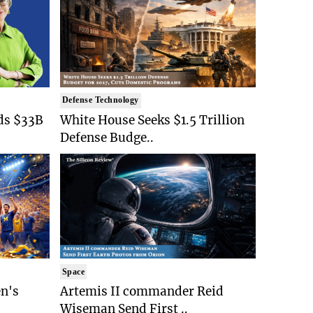
Defense Technology
ds $33B
White House Seeks $1.5 Trillion
Defense Budge..
Space
n's
Artemis II commander Reid
Wiseman Send First ..