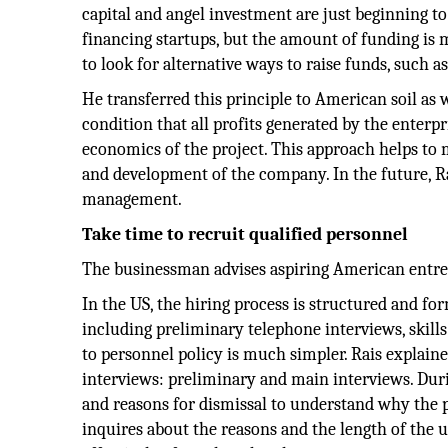
capital and angel investment are just beginning t
financing startups, but the amount of funding is
to look for alternative ways to raise funds, such a
He transferred this principle to American soil as w
condition that all profits generated by the enterp
economics of the project. This approach helps to
and development of the company. In the future, Ra
management.
Take time to recruit qualified personnel
The businessman advises aspiring American entrep
In the US, the hiring process is structured and fo
including preliminary telephone interviews, skill
to personnel policy is much simpler. Rais explain
interviews: preliminary and main interviews. Dur
and reasons for dismissal to understand why the pe
inquires about the reasons and the length of the