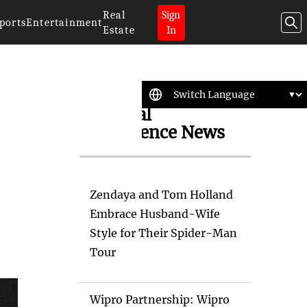
Real
Sign
ports
Entertainment
Estate
In
Artificial
Intelligence News
Zendaya and Tom Holland
Embrace Husband-Wife
Style for Their Spider-Man
Tour
Wipro Partnership: Wipro