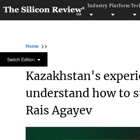
Industry
Platform
Tec
>>
>>
>>
Home
Industry
Startups
Kazakhstan's
STARTUPS
Switch Edition
Kazakhstan's experi
understand how to st
Rais Agayev