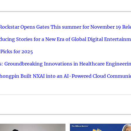
 Rockstar Opens Gates This summer for November 19 Rel
ucing Stories for a New Era of Global Digital Entertain
Picks for 2025
: Groundbreaking Innovations in Healthcare Engineeri
hongpin Built NXAI into an AI-Powered Cloud Communic