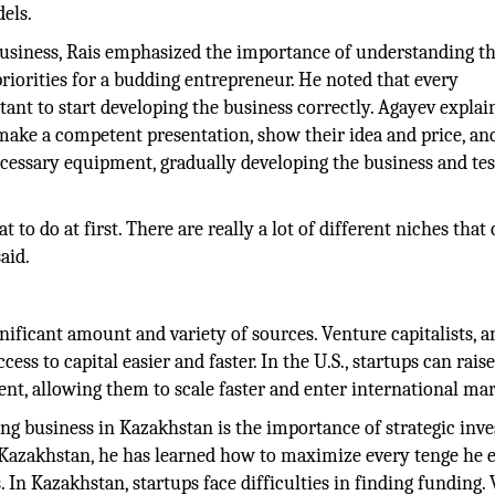
els.
usiness, Rais emphasized the importance of understanding t
riorities for a budding entrepreneur. He noted that every
rtant to start developing the business correctly. Agayev explai
 make a competent presentation, show their idea and price, an
cessary equipment, gradually developing the business and tes
to do at first. There are really a lot of different niches that
aid.
gnificant amount and variety of sources. Venture capitalists, a
ss to capital easier and faster. In the U.S., startups can rais
ment, allowing them to scale faster and enter international mar
ng business in Kazakhstan is the importance of strategic inv
n Kazakhstan, he has learned how to maximize every tenge he 
In Kazakhstan, startups face difficulties in finding funding.