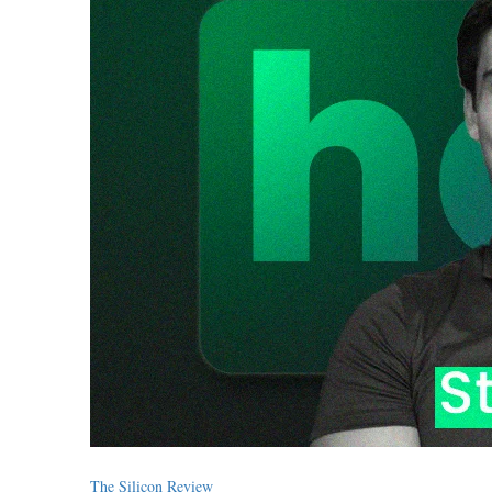
The Silicon Review