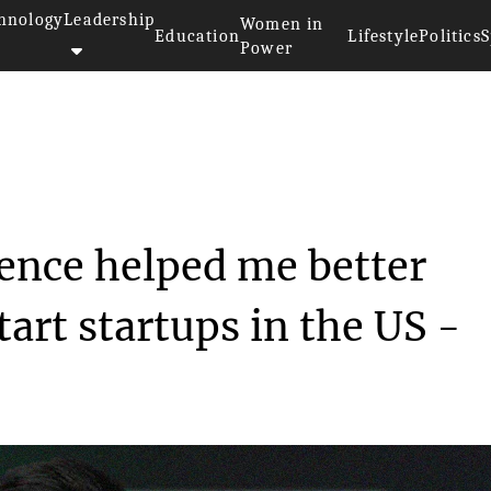
hnology
Leadership
Women in
Education
Lifestyle
Politics
S
Power
 experience helped...
ence helped me better
art startups in the US -