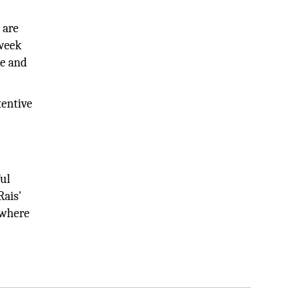
 are
 week
le and
tentive
s
ful
Rais'
ywhere