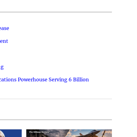
ease
ment
ng
ations Powerhouse Serving 6 Billion