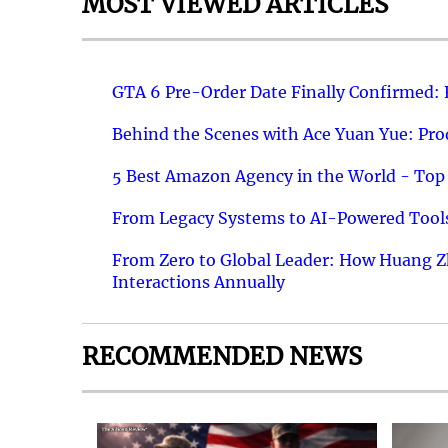
MOST VIEWED ARTICLES
GTA 6 Pre-Order Date Finally Confirmed:
Behind the Scenes with Ace Yuan Yue: Prod
5 Best Amazon Agency in the World - Top 
From Legacy Systems to AI-Powered Tools
From Zero to Global Leader: How Huang Z
Interactions Annually
RECOMMENDED NEWS