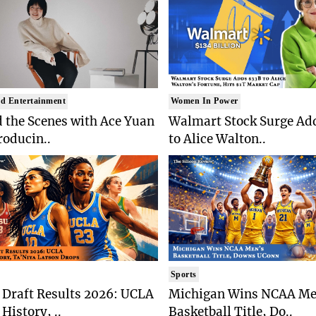
d Entertainment
Women In Power
 the Scenes with Ace Yuan
Walmart Stock Surge Ad
roducin..
to Alice Walton..
Sports
Draft Results 2026: UCLA
Michigan Wins NCAA Me
History, ..
Basketball Title, Do..