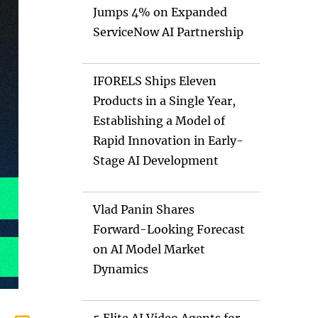
Jumps 4% on Expanded
ServiceNow AI Partnership
IFORELS Ships Eleven
Products in a Single Year,
Establishing a Model of
Rapid Innovation in Early-
Stage AI Development
Vlad Panin Shares
Forward-Looking Forecast
on AI Model Market
Dynamics