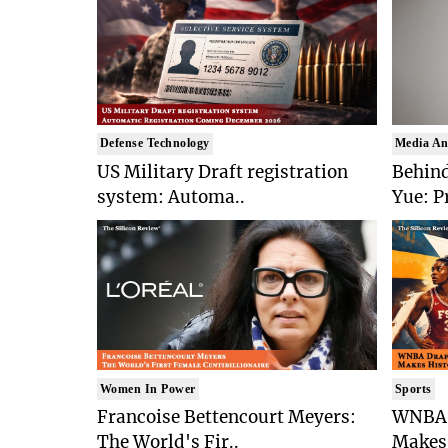
Defense Technology
Media An
US Military Draft registration
Behind
system: Automa..
Yue: P
Women In Power
Sports
Francoise Bettencourt Meyers:
WNBA 
The World's Fir..
Makes 