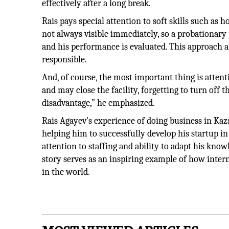
effectively after a long break.
Rais pays special attention to soft skills such as h
not always visible immediately, so a probationary
and his performance is evaluated. This approach a
responsible.
And, of course, the most important thing is attenti
and may close the facility, forgetting to turn off t
disadvantage,” he emphasized.
Rais Agayev's experience of doing business in Kaz
helping him to successfully develop his startup in
attention to staffing and ability to adapt his know
story serves as an inspiring example of how inte
in the world.