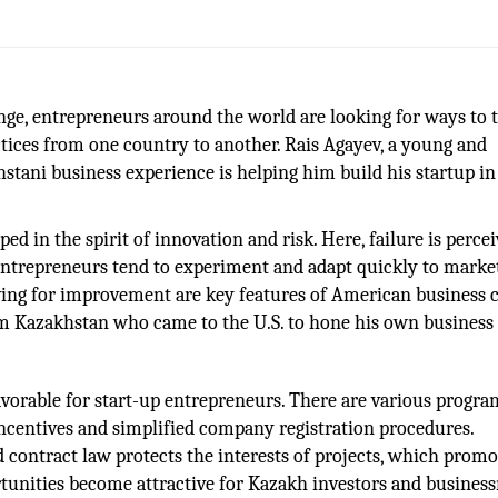
nge, entrepreneurs around the world are looking for ways to 
ices from one country to another. Rais Agayev, a young and
tani business experience is helping him build his startup in
ped in the spirit of innovation and risk. Here, failure is perce
 entrepreneurs tend to experiment and adapt quickly to marke
ving for improvement are key features of American business c
m Kazakhstan who came to the U.S. to hone his own business s
vorable for start-up entrepreneurs. There are various progra
ncentives and simplified company registration procedures.
nd contract law protects the interests of projects, which promo
tunities become attractive for Kazakh investors and busine