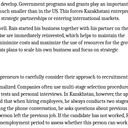
o develop. Government programs and grants play an important 
 much smaller than in the US. This forces Kazakhstani entrep
s strategic partnerships or entering international markets.
ell. Rais started his business together with his partner on th
rise are immediately reinvested, which helps to maintain the
 minimize costs and maximize the use of resources for the gr
is plans to scale his own business and focus on strategic
reneurs to carefully consider their approach to recruitment
rmalized. Companies often use multi-stage selection procedure
s tests and personal interviews. In Kazakhstan, however, the a
ed that when hiring employees, he always conducts two stages
ing the phone conversation, he asks questions about previous
rson left the previous job. If the candidate has not worked, 
 unemployment period to assess whether this person can work