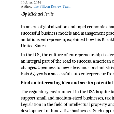
10 June, 2024
Author:
The Silicon Review Team
-By Michael Jerlis
In an era of globalization and rapid economic cha
successful business models and management pract
ambitious entrepreneur, explained how his Kazakhs
United States.
In the U.S., the culture of entrepreneurship is stee
an integral part of the road to success. American
changes. Openness to new ideas and constant stri
Rais Agayev is a successful auto entrepreneur fro
Find an interesting idea and see its potential
The regulatory environment in the USA is quite fa
support small and medium-sized businesses, tax i
Legislation in the field of intellectual property a
development of innovative businesses. Such oppor