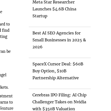
Meta Star Researcher
Launches $4.6B China
he
Startup
ned to
d find
Best AI SEO Agencies for
ting
Small Businesses in 2025 &
2026
 can be
SpaceX Cursor Deal: $60B
Buy Option, $10B
ngel
Partnership Alternative
e
kets.
Cerebras IPO Filing: AI Chip
estment
Challenger Takes on Nvidia
earns to
 Venture
with $350B Valuation