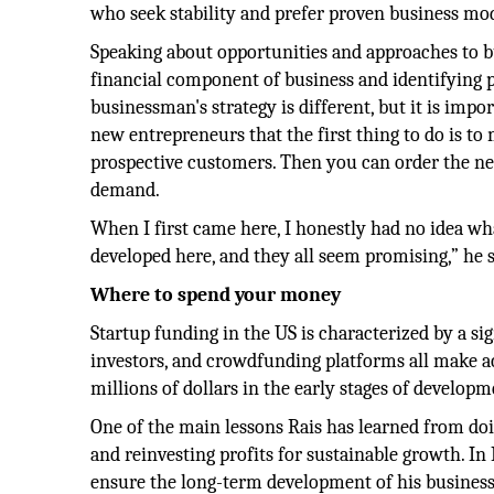
who seek stability and prefer proven business mod
Speaking about opportunities and approaches to b
financial component of business and identifying p
businessman's strategy is different, but it is impo
new entrepreneurs that the first thing to do is to
prospective customers. Then you can order the ne
demand.
When I first came here, I honestly had no idea what 
developed here, and they all seem promising,” he s
Where to spend your money
Startup funding in the US is characterized by a si
investors, and crowdfunding platforms all make acce
millions of dollars in the early stages of develop
One of the main lessons Rais has learned from doi
and reinvesting profits for sustainable growth. I
ensure the long-term development of his business. 