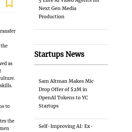
5 Elite AI Video Agents for
Next Gen Media
Production
transfer
 the
Startups News
ived as
t
ulture.
Sam Altman Makes Mic
kills.
Drop Offer of $2M in
OpenAI Tokens to YC
Startups
ms to
tes the
Self-Improving AI: Ex-
ssmen