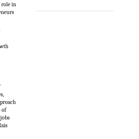
role in
reneurs
e
owth
.
s,
pproach
 of
 jobs
Rais