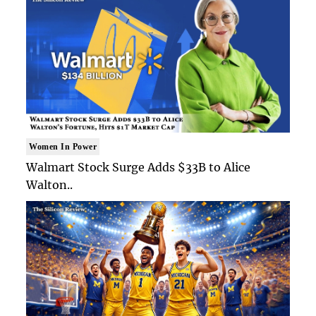
Women In Power
Walmart Stock Surge Adds $33B to Alice
Walton..