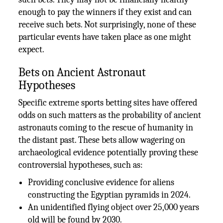
enough to pay the winners if they exist and can
receive such bets. Not surprisingly, none of these
particular events have taken place as one might
expect.
Bets on Ancient Astronaut
Hypotheses
Specific extreme sports betting sites have offered
odds on such matters as the probability of ancient
astronauts coming to the rescue of humanity in
the distant past. These bets allow wagering on
archaeological evidence potentially proving these
controversial hypotheses, such as:
Providing conclusive evidence for aliens
constructing the Egyptian pyramids in 2024.
An unidentified flying object over 25,000 years
old will be found by 2030.