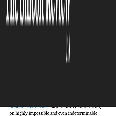
The Silicon Review
21 June, 2024
Author:
The Silicon Review Team
The best offshore sportsbooks are famous for
accepting bets on exotic events and gambling
situations. The uncharted territory, the
uncertainty of space exploration, and the
existence of other life forms have always been
reasonable grounds for strange and mysterious
novelty betting markets.
While most sportsbooks are confined to offering
bets on sports games and elections, the
best
offshore sportsbooks
have ventured into betting
on highly impossible and even indeterminable