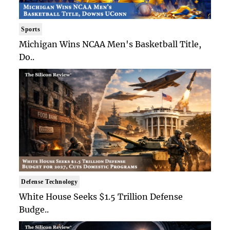
Sports
Michigan Wins NCAA Men's Basketball Title,
Do..
Defense Technology
White House Seeks $1.5 Trillion Defense
Budge..