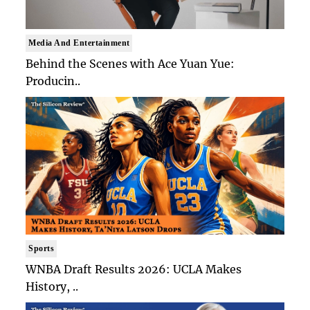
Media And Entertainment
Behind the Scenes with Ace Yuan Yue:
Producin..
Sports
WNBA Draft Results 2026: UCLA Makes
History, ..