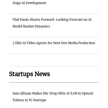
Stage AI Development
Vlad Panin Shares Forward-Looking Forecast on AI
Model Market Dynamics
5 Elite AI Video Agents for Next Gen Media Production
Startups News
Sam Altman Makes Mic Drop Offer of $2M in OpenAI
Tokens to YC Startups