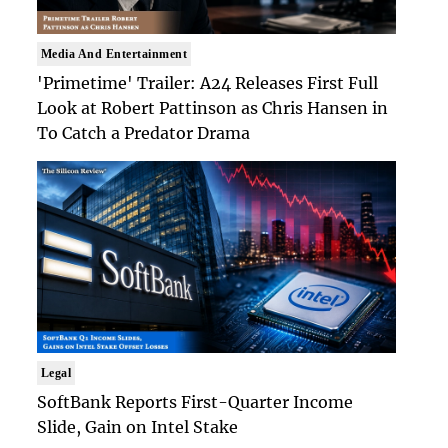
Media And Entertainment
'Primetime' Trailer: A24 Releases First Full
Look at Robert Pattinson as Chris Hansen in
To Catch a Predator Drama
Legal
SoftBank Reports First-Quarter Income
Slide, Gain on Intel Stake