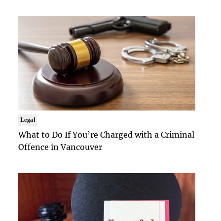
Legal
What to Do If You’re Charged with a Criminal
Offence in Vancouver