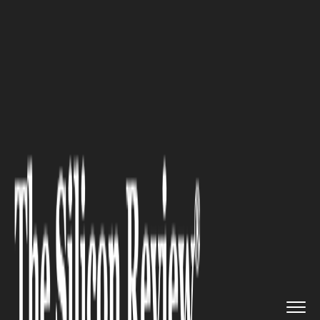
>>
>>
>>
Home
Industry
Space
Strange Space-
Related Bets Off...
SPACE
Strange Space-Related Bets
Offered by Offshore
Bookmakers