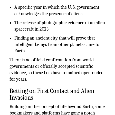
A specific year in which the U. S. government
acknowledges the presence of aliens.
The release of photographic evidence of an alien
spacecraft in 2023.
Finding an ancient city that will prove that
intelligent beings from other planets came to
Earth.
There is no official confirmation from world
governments or officially accepted scientific
evidence, so these bets have remained open-ended
for years.
Betting on First Contact and Alien
Invasions
Building on the concept of life beyond Earth, some
bookmakers and platforms have gone a notch