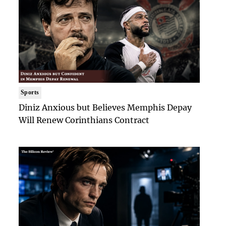
Sports
Diniz Anxious but Believes Memphis Depay
Will Renew Corinthians Contract