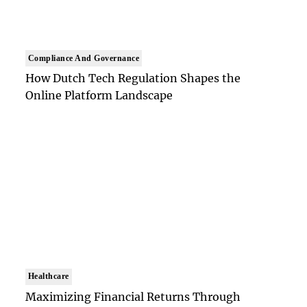
Compliance And Governance
How Dutch Tech Regulation Shapes the
Online Platform Landscape
Healthcare
Maximizing Financial Returns Through