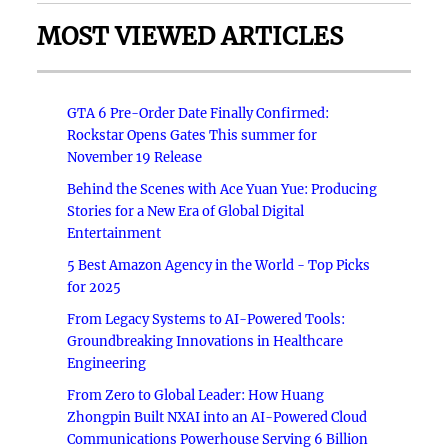
MOST VIEWED ARTICLES
GTA 6 Pre-Order Date Finally Confirmed:
Rockstar Opens Gates This summer for
November 19 Release
Behind the Scenes with Ace Yuan Yue: Producing
Stories for a New Era of Global Digital
Entertainment
5 Best Amazon Agency in the World - Top Picks
for 2025
From Legacy Systems to AI-Powered Tools:
Groundbreaking Innovations in Healthcare
Engineering
From Zero to Global Leader: How Huang
Zhongpin Built NXAI into an AI-Powered Cloud
Communications Powerhouse Serving 6 Billion