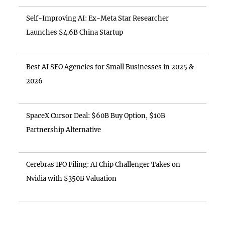
Self-Improving AI: Ex-Meta Star Researcher
Launches $4.6B China Startup
Best AI SEO Agencies for Small Businesses in 2025 &
2026
SpaceX Cursor Deal: $60B Buy Option, $10B
Partnership Alternative
Cerebras IPO Filing: AI Chip Challenger Takes on
Nvidia with $350B Valuation