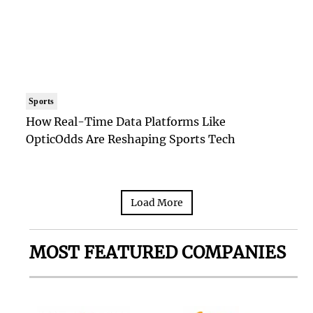
Sports
How Real-Time Data Platforms Like
OpticOdds Are Reshaping Sports Tech
Load More
MOST FEATURED COMPANIES