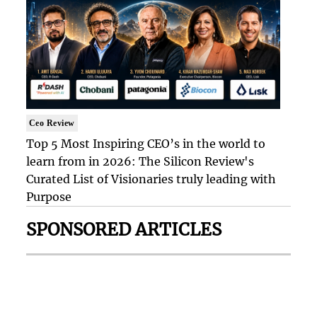
Ceo Review
Top 5 Most Inspiring CEO’s in the world to
learn from in 2026: The Silicon Review's
Curated List of Visionaries truly leading with
Purpose
SPONSORED ARTICLES