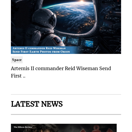
Space
Artemis II commander Reid Wiseman Send
First ..
LATEST NEWS