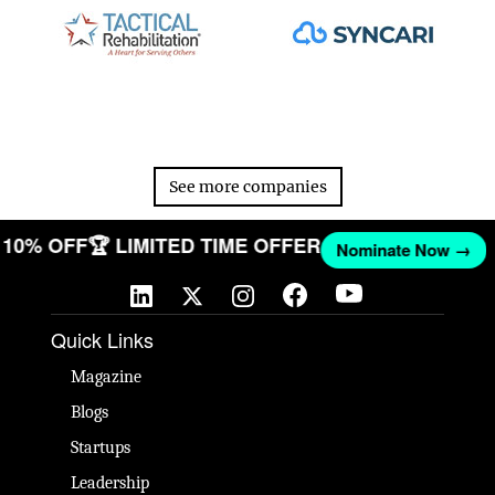
See more companies
ET 10% OFF
🏆 LIMITED TIME OFFER
Nominate Now →
Quick Links
Magazine
Blogs
Startups
Leadership