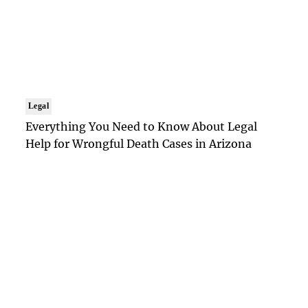
Legal
Everything You Need to Know About Legal
Help for Wrongful Death Cases in Arizona