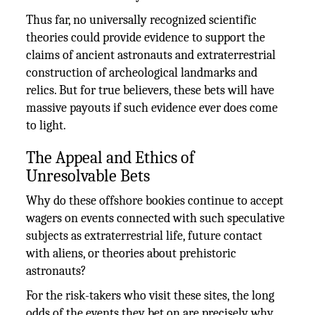
Thus far, no universally recognized scientific
theories could provide evidence to support the
claims of ancient astronauts and extraterrestrial
construction of archeological landmarks and
relics. But for true believers, these bets will have
massive payouts if such evidence ever does come
to light.
The Appeal and Ethics of
Unresolvable Bets
Why do these offshore bookies continue to accept
wagers on events connected with such speculative
subjects as extraterrestrial life, future contact
with aliens, or theories about prehistoric
astronauts?
For the risk-takers who visit these sites, the long
odds of the events they bet on are precisely why