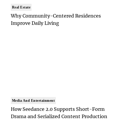
Real Estate
Why Community-Centered Residences
Improve Daily Living
Media And Entertainment
How Seedance 2.0 Supports Short-Form
Drama and Serialized Content Production