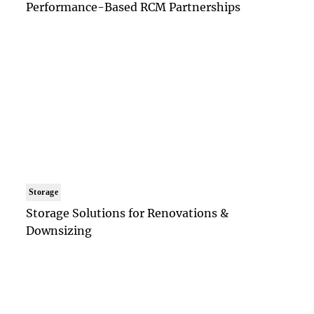
Performance-Based RCM Partnerships
Storage
Storage Solutions for Renovations &
Downsizing