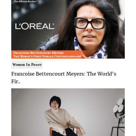
Women In Power
Francoise Bettencourt Meyers: The World's
Fir..