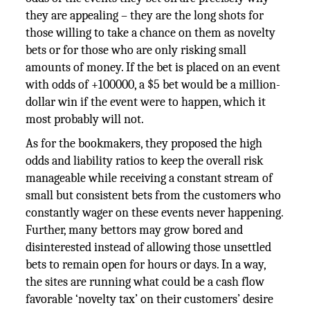
they are appealing – they are the long shots for
those willing to take a chance on them as novelty
bets or for those who are only risking small
amounts of money. If the bet is placed on an event
with odds of +100000, a $5 bet would be a million-
dollar win if the event were to happen, which it
most probably will not.
As for the bookmakers, they proposed the high
odds and liability ratios to keep the overall risk
manageable while receiving a constant stream of
small but consistent bets from the customers who
constantly wager on these events never happening.
Further, many bettors may grow bored and
disinterested instead of allowing those unsettled
bets to remain open for hours or days. In a way,
the sites are running what could be a cash flow
favorable ‘novelty tax’ on their customers’ desire