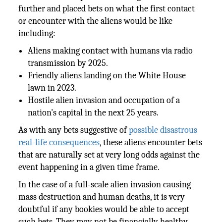
further and placed bets on what the first contact
or encounter with the aliens would be like
including:
Aliens making contact with humans via radio
transmission by 2025.
Friendly aliens landing on the White House
lawn in 2023.
Hostile alien invasion and occupation of a
nation's capital in the next 25 years.
As with any bets suggestive of
possible disastrous
real-life consequences
, these aliens encounter bets
that are naturally set at very long odds against the
event happening in a given time frame.
In the case of a full-scale alien invasion causing
mass destruction and human deaths, it is very
doubtful if any bookies would be able to accept
such bets. They may not be financially healthy