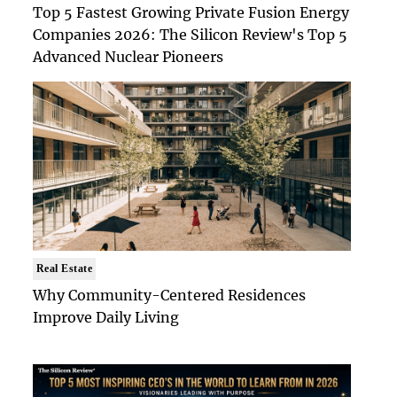
Top 5 Fastest Growing Private Fusion Energy
Companies 2026: The Silicon Review's Top 5
Advanced Nuclear Pioneers
Real Estate
Why Community-Centered Residences
Improve Daily Living