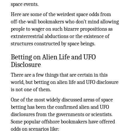
space events.
Here are some of the weirdest space odds from
off-the-wall bookmakers who don’t mind allowing
people to wager on such bizarre propositions as
extraterrestrial abductions or the existence of
structures constructed by space beings.
Betting on Alien Life and UFO
Disclosure
There are a few things that are certain in this
world, but betting on alien life and UFO disclosure
is not one of them.
One of the most widely discussed areas of space
betting has been the confirmed alien and UFO
disclosures from the governments or scientists.
Some popular offshore bookmakers have offered
odds on scenarios like: