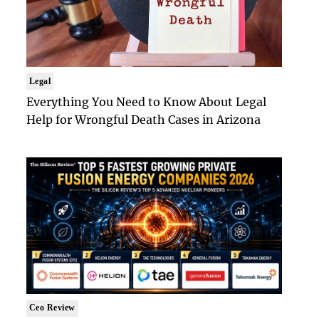
Legal
Everything You Need to Know About Legal
Help for Wrongful Death Cases in Arizona
Ceo Review