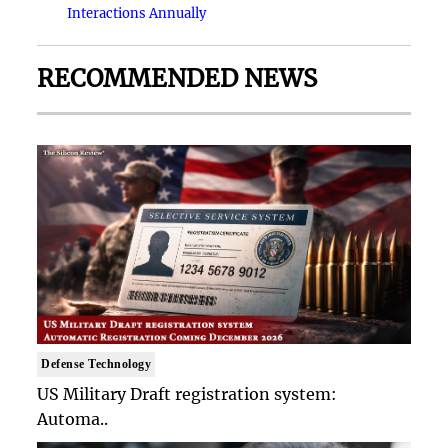
Interactions Annually
RECOMMENDED NEWS
Defense Technology
US Military Draft registration system:
Automa..