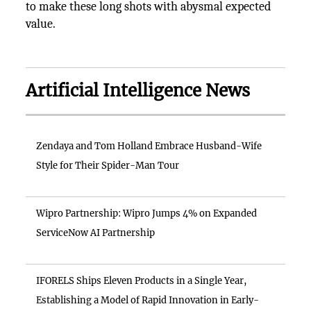
to make these long shots with abysmal expected
value.
Artificial Intelligence News
Zendaya and Tom Holland Embrace Husband-Wife
Style for Their Spider-Man Tour
Wipro Partnership: Wipro Jumps 4% on Expanded
ServiceNow AI Partnership
IFORELS Ships Eleven Products in a Single Year,
Establishing a Model of Rapid Innovation in Early-