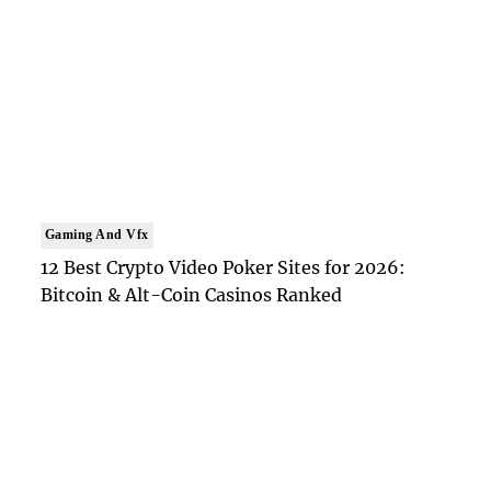
Gaming And Vfx
12 Best Crypto Video Poker Sites for 2026:
Bitcoin & Alt-Coin Casinos Ranked