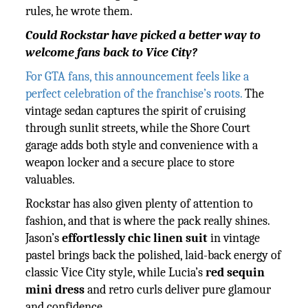
rules, he wrote them.
Could Rockstar have picked a better way to
welcome fans back to Vice City?
For GTA fans, this announcement feels like a
perfect celebration of the franchise’s roots.
The
vintage sedan captures the spirit of cruising
through sunlit streets, while the Shore Court
garage adds both style and convenience with a
weapon locker and a secure place to store
valuables.
Rockstar has also given plenty of attention to
fashion, and that is where the pack really shines.
Jason’s
effortlessly chic linen suit
in vintage
pastel brings back the polished, laid-back energy of
classic Vice City style, while Lucia’s
red sequin
mini dress
and retro curls deliver pure glamour
and confidence.