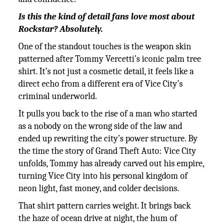
Is this the kind of detail fans love most about
Rockstar? Absolutely.
One of the standout touches is the weapon skin
patterned after Tommy Vercetti’s iconic palm tree
shirt. It’s not just a cosmetic detail, it feels like a
direct echo from a different era of Vice City’s
criminal underworld.
It pulls you back to the rise of a man who started
as a nobody on the wrong side of the law and
ended up rewriting the city’s power structure. By
the time the story of Grand Theft Auto: Vice City
unfolds, Tommy has already carved out his empire,
turning Vice City into his personal kingdom of
neon light, fast money, and colder decisions.
That shirt pattern carries weight. It brings back
the haze of ocean drive at night, the hum of