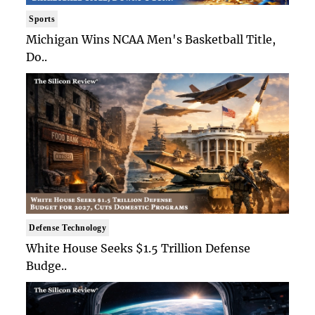
Sports
Michigan Wins NCAA Men's Basketball Title,
Do..
Defense Technology
White House Seeks $1.5 Trillion Defense
Budge..