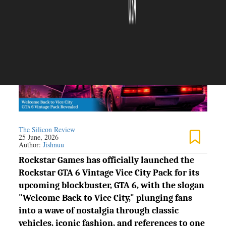
The Silicon Review
25 June, 2026
Author:
Jishnuu
Rockstar Games has officially launched the
Rockstar GTA 6 Vintage Vice City Pack for its
upcoming blockbuster, GTA 6, with the slogan
"Welcome Back to Vice City," plunging fans
into a wave of nostalgia through classic
vehicles, iconic fashion, and references to one