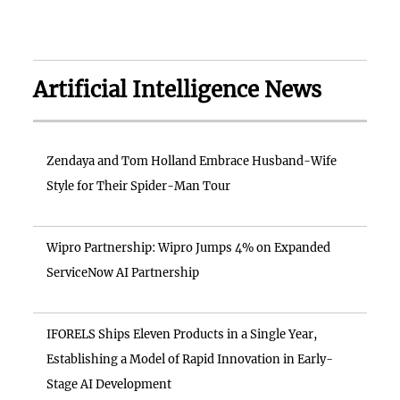
Artificial Intelligence News
Zendaya and Tom Holland Embrace Husband-Wife
Style for Their Spider-Man Tour
Wipro Partnership: Wipro Jumps 4% on Expanded
ServiceNow AI Partnership
IFORELS Ships Eleven Products in a Single Year,
Establishing a Model of Rapid Innovation in Early-
Stage AI Development