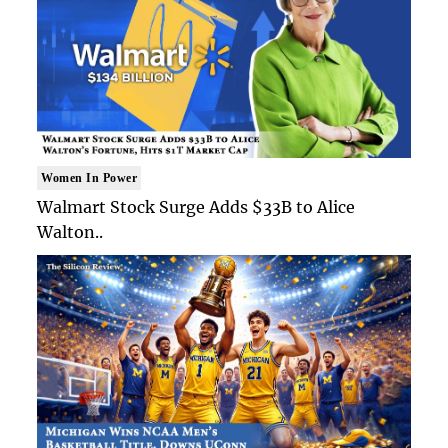
Women In Power
Walmart Stock Surge Adds $33B to Alice
Walton..