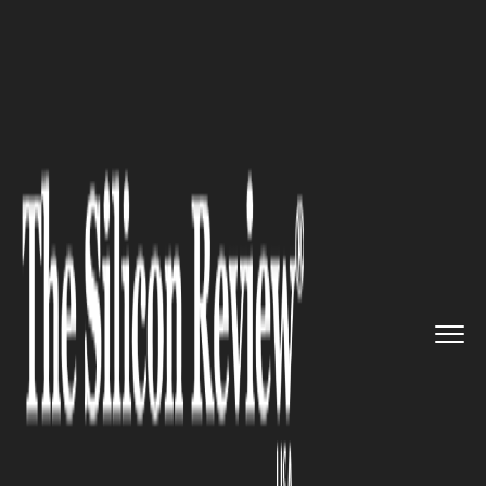
>>
>>
>>
Home
Industry
Gaming and vfx
“Welcome Back to Vice City�...
GAMING AND VFX
“Welcome Back to Vice City”:
Rockstar’s GTA 6 Vintage Vice
City Pack Rekindles a
Generation’s Memories and
Sends Fans Back Into the
Neon-Soaked Dream of a City
That Never Really Left Them