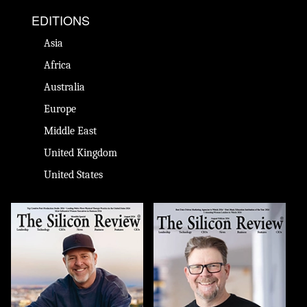
EDITIONS
Asia
Africa
Australia
Europe
Middle East
United Kingdom
United States