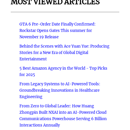
MOST VIEWED ARTICLES
GTA 6 Pre-Order Date Finally Confirmed:
Rockstar Opens Gates This summer for
November 19 Release
Behind the Scenes with Ace Yuan Yue: Producing
Stories for a New Era of Global Digital
Entertainment
5 Best Amazon Agency in the World - Top Picks
for 2025
From Legacy Systems to AI-Powered Tools:
Groundbreaking Innovations in Healthcare
Engineering
From Zero to Global Leader: How Huang
Zhongpin Built NXAI into an AI-Powered Cloud
Communications Powerhouse Serving 6 Billion
Interactions Annually