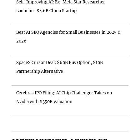
Self-Improving AI: Ex-Meta Star Researcher
Launches $4.6B China Startup
Best AI SEO Agencies for Small Businesses in 2025 &
2026
SpaceX Cursor Deal: $60B Buy Option, $10B
Partnership Alternative
Cerebras IPO Filing: AI Chip Challenger Takes on
Nvidia with $350B Valuation