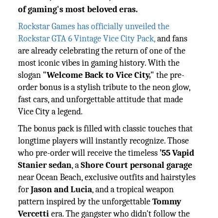
of gaming's most beloved eras.
Rockstar Games has officially unveiled the
Rockstar GTA 6 Vintage Vice City Pack,
and fans
are already celebrating the return of one of the
most iconic vibes in gaming history. With the
slogan
"Welcome Back to Vice City,"
the pre-
order bonus is a stylish tribute to the neon glow,
fast cars, and unforgettable attitude that made
Vice City a legend.
The bonus pack is filled with classic touches that
longtime players will instantly recognize. Those
who pre-order will receive the timeless
’55 Vapid
Stanier sedan
, a
Shore Court personal garage
near Ocean Beach, exclusive outfits and hairstyles
for
Jason and Lucia
, and a tropical weapon
pattern inspired by the unforgettable
Tommy
Vercetti
era. The gangster who didn't follow the