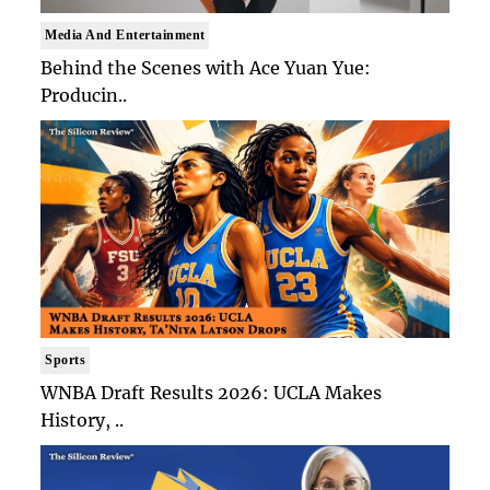
Media And Entertainment
Behind the Scenes with Ace Yuan Yue:
Producin..
Sports
WNBA Draft Results 2026: UCLA Makes
History, ..