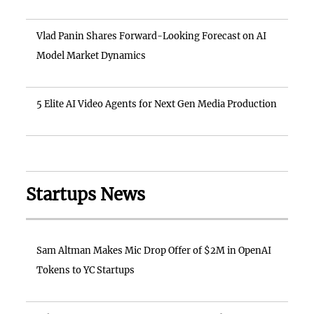
Vlad Panin Shares Forward-Looking Forecast on AI
Model Market Dynamics
5 Elite AI Video Agents for Next Gen Media Production
Startups News
Sam Altman Makes Mic Drop Offer of $2M in OpenAI
Tokens to YC Startups