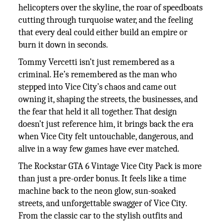
helicopters over the skyline, the roar of speedboats
cutting through turquoise water, and the feeling
that every deal could either build an empire or
burn it down in seconds.
Tommy Vercetti isn’t just remembered as a
criminal. He’s remembered as the man who
stepped into Vice City’s chaos and came out
owning it, shaping the streets, the businesses, and
the fear that held it all together. That design
doesn’t just reference him, it brings back the era
when Vice City felt untouchable, dangerous, and
alive in a way few games have ever matched.
The Rockstar GTA 6 Vintage Vice City Pack is more
than just a pre-order bonus. It feels like a time
machine back to the neon glow, sun-soaked
streets, and unforgettable swagger of Vice City.
From the classic car to the stylish outfits and