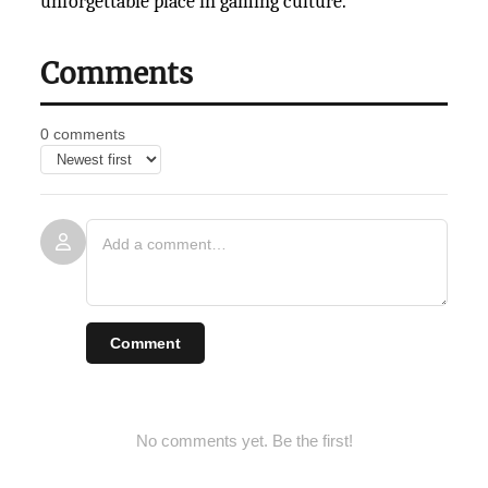
unforgettable place in
gaming culture.
Comments
0 comments
Comment
No comments yet. Be the first!