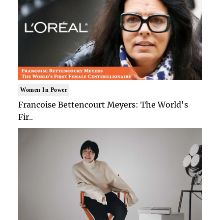
Women In Power
Francoise Bettencourt Meyers: The World's
Fir..