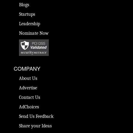
Blogs
Startups
Leadership
Nominate Now
COMPANY
About Us
Advertise
Contact Us
AdChoices
Send Us Feedback
Share your Ideas