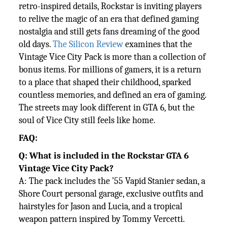
retro-inspired details, Rockstar is inviting players
to relive the magic of an era that defined gaming
nostalgia and still gets fans dreaming of the good
old days.
The Silicon Review
examines that the
Vintage Vice City Pack is more than a collection of
bonus items. For millions of gamers, it is a return
to a place that shaped their childhood, sparked
countless memories, and defined an era of gaming.
The streets may look different in GTA 6, but the
soul of Vice City still feels like home.
FAQ:
Q: What is included in the Rockstar GTA 6
Vintage Vice City Pack?
A: The pack includes the ’55 Vapid Stanier sedan, a
Shore Court personal garage, exclusive outfits and
hairstyles for Jason
and Lucia, and a tropical
weapon pattern inspired by Tommy Vercetti.