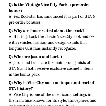
Q: Is the Vintage Vice City Pack a pre-order
bonus?
A: Yes, Rockstar has announced it as part of GTA 6
pre-order bonuses.
Q: Why are fans excited about the pack?
A: It brings back the classic Vice City look and feel
with vehicles, fashion, and design details that
longtime GTA fans instantly
recognize.
Q: Who are Jason and Lucia?
A: Jason and Lucia are the main protagonists of
GTA 6, and both receive exclusive cosmetic items
in the bonus pack.
Q: Why is Vice City such an important part of
GTA history?
A: Vice City is one of the most iconic settings in
the franchise, known for its style, atmosphere, and