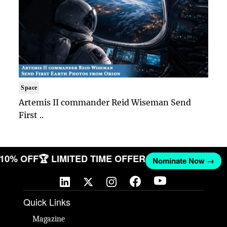
Space
Artemis II commander Reid Wiseman Send
First ..
T 10% OFF
🏆 LIMITED TIME OFFER
Nominate Now →
Quick Links
Magazine