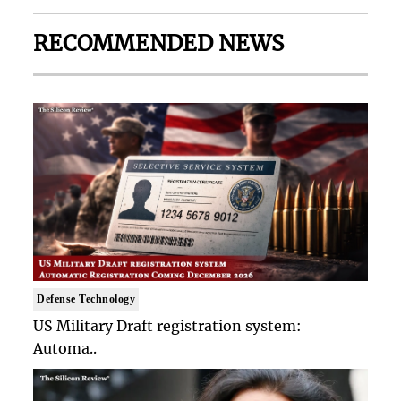
RECOMMENDED NEWS
Defense Technology
US Military Draft registration system:
Automa..