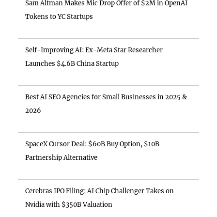
Sam Altman Makes Mic Drop Offer of $2M in OpenAI
Tokens to YC Startups
Self-Improving AI: Ex-Meta Star Researcher
Launches $4.6B China Startup
Best AI SEO Agencies for Small Businesses in 2025 &
2026
SpaceX Cursor Deal: $60B Buy Option, $10B
Partnership Alternative
Cerebras IPO Filing: AI Chip Challenger Takes on
Nvidia with $350B Valuation