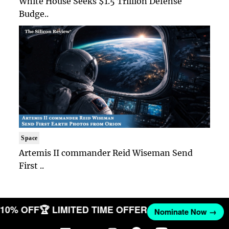
White House Seeks $1.5 Trillion Defense
Budge..
Space
Artemis II commander Reid Wiseman Send
First ..
T 10% OFF
🏆 LIMITED TIME OFFER
Nominate Now →