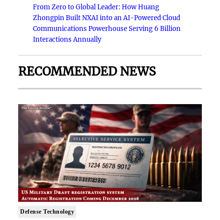
From Zero to Global Leader: How Huang
Zhongpin Built NXAI into an AI-Powered Cloud
Communications Powerhouse Serving 6 Billion
Interactions Annually
RECOMMENDED NEWS
Defense Technology