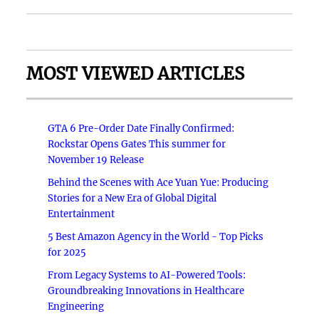
MOST VIEWED ARTICLES
GTA 6 Pre-Order Date Finally Confirmed:
Rockstar Opens Gates This summer for
November 19 Release
Behind the Scenes with Ace Yuan Yue: Producing
Stories for a New Era of Global Digital
Entertainment
5 Best Amazon Agency in the World - Top Picks
for 2025
From Legacy Systems to AI-Powered Tools:
Groundbreaking Innovations in Healthcare
Engineering