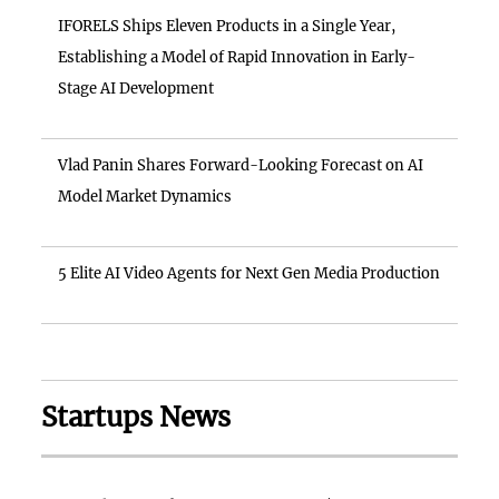
IFORELS Ships Eleven Products in a Single Year,
Establishing a Model of Rapid Innovation in Early-
Stage AI Development
Vlad Panin Shares Forward-Looking Forecast on AI
Model Market Dynamics
5 Elite AI Video Agents for Next Gen Media Production
Startups News