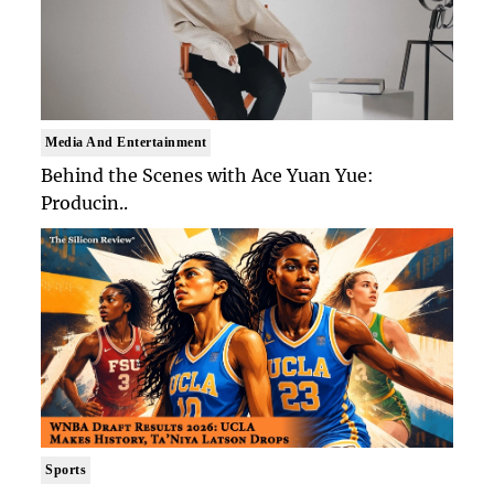
Media And Entertainment
Behind the Scenes with Ace Yuan Yue:
Producin..
Sports