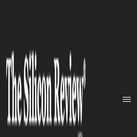
>>
>>
>>
Home
Industry
Gaming and vfx
GTA 6
Ultimate Edition Deep Di...
GAMING AND VFX
GTA 6 Ultimate Edition Deep
Dive: $20 Extra Gets You
Exclusive Mod Shops, 50+
Tattoos, and a Classic Car
Collection.