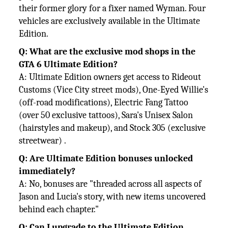
their former glory for a fixer named Wyman. Four
vehicles are exclusively available in the Ultimate
Edition.
Q: What are the exclusive mod shops in the
GTA 6 Ultimate Edition?
A: Ultimate Edition owners get access to Rideout
Customs (Vice City street mods), One-Eyed Willie's
(off-road modifications), Electric Fang Tattoo
(over 50 exclusive tattoos), Sara's Unisex Salon
(hairstyles and makeup), and Stock 305 (exclusive
streetwear) .
Q: Are Ultimate Edition bonuses unlocked
immediately?
A: No, bonuses are "threaded across all aspects of
Jason and Lucia's story, with new items uncovered
behind each chapter."
Q: Can I upgrade to the Ultimate Edition