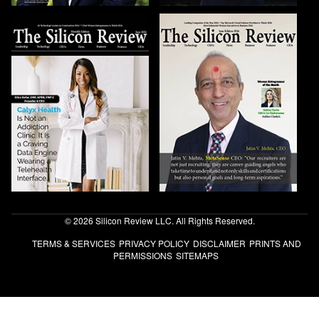
© 2026 Silicon Review LLC. All Rights Reserved.
TERMS & SERVICES
PRIVACY POLICY
DISCLAIMER
PRINTS AND
PERMISSIONS
SITEMAPS