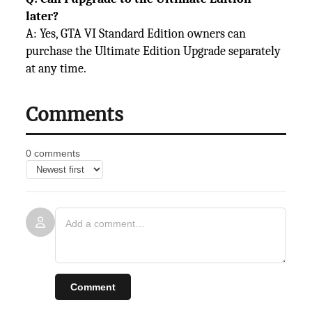
later?
A: Yes, GTA VI Standard Edition owners can
purchase the Ultimate Edition Upgrade separately
at any time.
Comments
0 comments
Comment