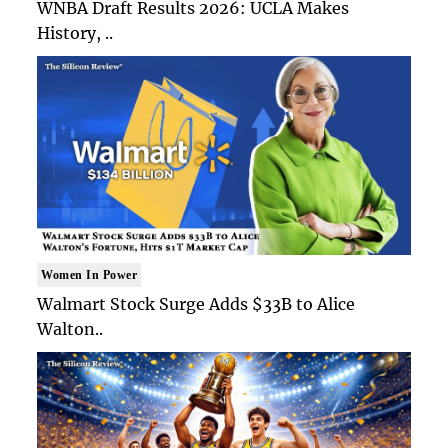
WNBA Draft Results 2026: UCLA Makes
History, ..
Women In Power
Walmart Stock Surge Adds $33B to Alice
Walton..