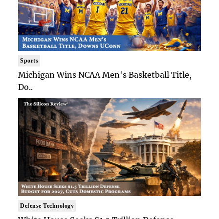
Sports
Michigan Wins NCAA Men's Basketball Title,
Do..
Defense Technology