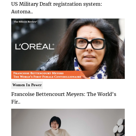
US Military Draft registration system:
Automa..
Women In Power
Francoise Bettencourt Meyers: The World's
Fir..