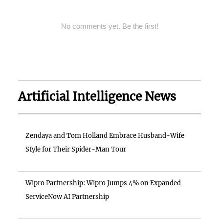
No comments yet. Be the first!
Artificial Intelligence News
Zendaya and Tom Holland Embrace Husband-Wife
Style for Their Spider-Man Tour
Wipro Partnership: Wipro Jumps 4% on Expanded
ServiceNow AI Partnership