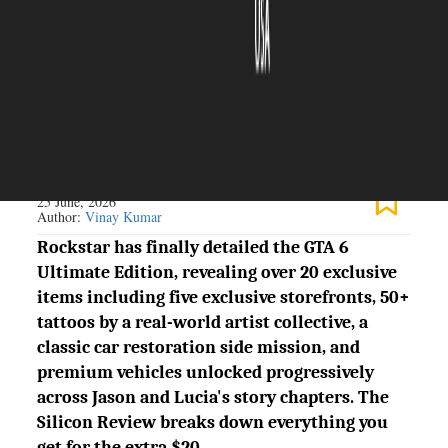
The Silicon Review
25 June, 2026
Author:
Vinay Kumar
Rockstar has finally detailed the GTA 6
Ultimate Edition, revealing over 20 exclusive
items including five exclusive storefronts, 50+
tattoos by a real-world artist collective, a
classic car restoration side mission, and
premium vehicles unlocked progressively
across Jason and Lucia's story chapters. The
Silicon Review breaks down everything you
get for the extra $20.