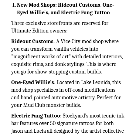
New Mod Shops: Rideout Customs, One-
Eyed Willie's, and Electric Fang Tattoo
Three exclusive storefronts are reserved for
Ultimate Edition owners:
Rideout Customs
: A Vice City mod shop where
you can transform vanilla vehicles into
"magnificent works of art" with detailed interiors,
exquisite rims, and donk stylings. This is where
you go for show-stopping custom builds.
One-Eyed Willie's
: Located in Lake Leonida, this
mod shop specializes in off-road modifications
and hand-painted automotive artistry. Perfect for
your Mud Club monster builds.
Electric Fang Tattoo
: Stockyard's most iconic ink
bar features over 50 signature tattoos for both
Jason and Lucia all designed by the artist collective