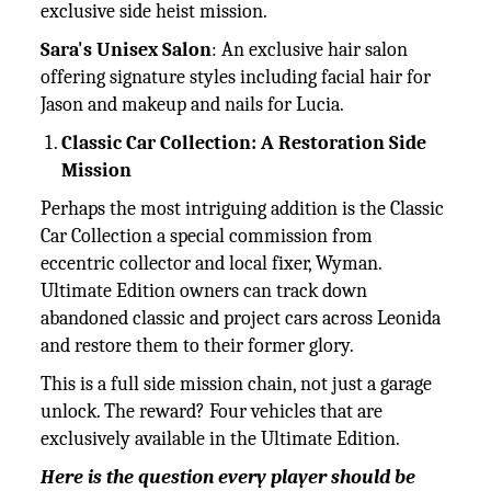
exclusive side heist mission.
Sara's Unisex Salon
: An exclusive hair salon
offering signature styles including facial hair for
Jason and makeup and nails for Lucia.
Classic Car Collection: A Restoration Side
Mission
Perhaps the most intriguing addition is the Classic
Car Collection a special commission from
eccentric collector and local fixer, Wyman.
Ultimate Edition owners can track down
abandoned classic and project cars across Leonida
and restore them to their former glory.
This is a full side mission chain, not just a garage
unlock. The reward? Four vehicles that are
exclusively available in the Ultimate Edition.
Here is the question every player should be