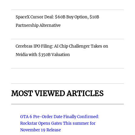
SpaceX Cursor Deal: $60B Buy Option, $10B
Partnership Alternative
Cerebras IPO Filing: AI Chip Challenger Takes on
Nvidia with $350B Valuation
MOST VIEWED ARTICLES
GTA 6 Pre-Order Date Finally Confirmed:
Rockstar Opens Gates This summer for
November 19 Release