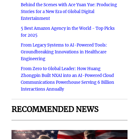
Behind the Scenes with Ace Yuan Yue: Producing
Stories for a New Era of Global Digital
Entertainment
5 Best Amazon Agency in the World - Top Picks
for 2025
From Legacy Systems to AI-Powered Tools:
Groundbreaking Innovations in Healthcare
Engineering
From Zero to Global Leader: How Huang
Zhongpin Built NXAI into an AI-Powered Cloud
Communications Powerhouse Serving 6 Billion
Interactions Annually
RECOMMENDED NEWS