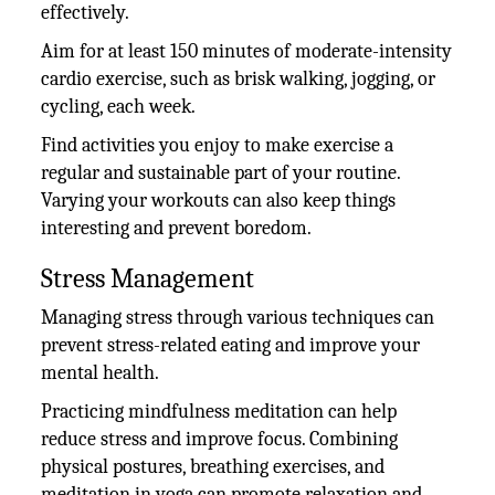
effectively.
Aim for at least 150 minutes of moderate-intensity
cardio exercise, such as brisk walking, jogging, or
cycling, each week.
Find activities you enjoy to make exercise a
regular and sustainable part of your routine.
Varying your workouts can also keep things
interesting and prevent boredom.
Stress Management
Managing stress through various techniques can
prevent stress-related eating and improve your
mental health.
Practicing mindfulness meditation can help
reduce stress and improve focus. Combining
physical postures, breathing exercises, and
meditation in yoga can promote relaxation and