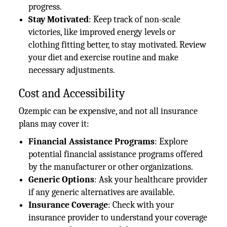
progress.
Stay Motivated
: Keep track of non-scale
victories, like improved energy levels or
clothing fitting better, to stay motivated. Review
your diet and exercise routine and make
necessary adjustments.
Cost and Accessibility
Ozempic can be expensive, and not all insurance
plans may cover it:
Financial Assistance Programs
: Explore
potential financial assistance programs offered
by the manufacturer or other organizations.
Generic Options
: Ask your healthcare provider
if any generic alternatives are available.
Insurance Coverage
: Check with your
insurance provider to understand your coverage