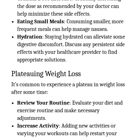
the dose as recommended by your doctor can
help minimize these side effects.
Eating Small Meals
: Consuming smaller, more
frequent meals can help manage nausea.
Hydration
: Staying hydrated can alleviate some
digestive discomfort. Discuss any persistent side
effects with your healthcare provider to find
appropriate solutions.
Plateauing Weight Loss
It’s common to experience a plateau in weight loss
after some time:
Review Your Routine
: Evaluate your diet and
exercise routine and make necessary
adjustments.
Increase Activity
: Adding new activities or
varying your workouts can help restart your