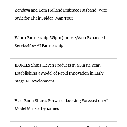
Zendaya and Tom Holland Embrace Husband-Wife
Style for Their Spider-Man Tour
Wipro Partnership: Wipro Jumps 4% on Expanded
ServiceNow AI Partnership
IFORELS Ships Eleven Products in a Single Year,
Establishing a Model of Rapid Innovation in Early-
Stage AI Development
Vlad Panin Shares Forward-Looking Forecast on AI
Model Market Dynamics