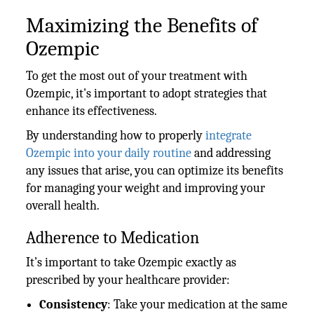
Maximizing the Benefits of
Ozempic
To get the most out of your treatment with
Ozempic, it's important to adopt strategies that
enhance its effectiveness.
By understanding how to properly
integrate
Ozempic into your daily routine
and addressing
any issues that arise, you can optimize its benefits
for managing your weight and improving your
overall health.
Adherence to Medication
It’s important to take Ozempic exactly as
prescribed by your healthcare provider:
Consistency
: Take your medication at the same