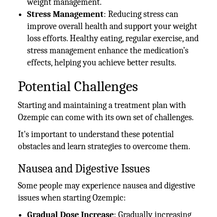
weight management.
Stress Management
: Reducing stress can
improve overall health and support your weight
loss efforts. Healthy eating, regular exercise, and
stress management enhance the medication’s
effects, helping you achieve better results.
Potential Challenges
Starting and maintaining a treatment plan with
Ozempic can come with its own set of challenges.
It's important to understand these potential
obstacles and learn strategies to overcome them.
Nausea and Digestive Issues
Some people may experience nausea and digestive
issues when starting Ozempic:
Gradual Dose Increase
: Gradually increasing