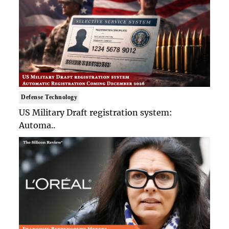
Defense Technology
US Military Draft registration system:
Automa..