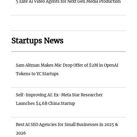
5 Elite AI Video Agents for Next Gen Media Production
Startups News
Sam Altman Makes Mic Drop Offer of $2M in OpenAI
Tokens to YC Startups
Self-Improving AI: Ex-Meta Star Researcher
Launches $4.6B China Startup
Best AI SEO Agencies for Small Businesses in 2025 &
2026