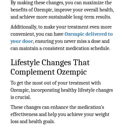
By making these changes, you can maximize the
benefits of Ozempic, improve your overall health,
and achieve more sustainable long-term results.
Additionally, to make your treatment even more
convenient, you can have
Ozempic delivered to
your door
, ensuring you never miss a dose and
can maintain a consistent medication schedule.
Lifestyle Changes That
Complement Ozempic
To get the most out of your treatment with
Ozempic, incorporating healthy lifestyle changes
is crucial.
These changes can enhance the medication’s
effectiveness and help you achieve your weight
loss and health goals.