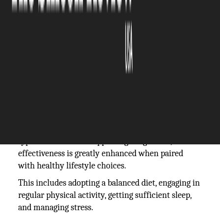
The Silicon Review
26 July, 2024
Author:
The Silicon Review Team
Ozempic and lifestyle changes go hand in hand
when it comes to achieving the best possible
outcomes.
While Ozempic can significantly aid in managing
type 2 diabetes and supporting weight loss, its
effectiveness is greatly enhanced when paired
with healthy lifestyle choices.
This includes adopting a balanced diet, engaging in
regular physical activity, getting sufficient sleep,
and managing stress.