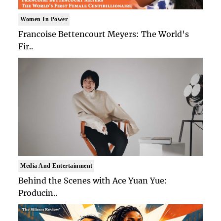
Women In Power
Francoise Bettencourt Meyers: The World's
Fir..
Media And Entertainment
Behind the Scenes with Ace Yuan Yue:
Producin..