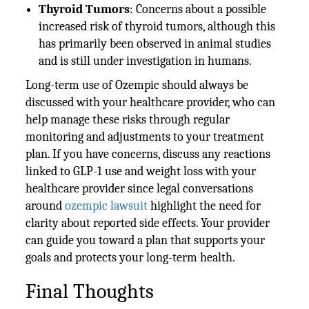
Thyroid Tumors
: Concerns about a possible
increased risk of thyroid tumors, although this
has primarily been observed in animal studies
and is still under investigation in humans.
Long-term use of Ozempic should always be
discussed with your healthcare provider, who can
help manage these risks through regular
monitoring and adjustments to your treatment
plan. If you have concerns, discuss any reactions
linked to GLP-1 use and weight loss with your
healthcare provider since legal conversations
around
ozempic lawsuit
highlight the need for
clarity about reported side effects. Your provider
can guide you toward a plan that supports your
goals and protects your long-term health.
Final Thoughts