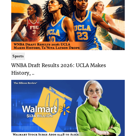
Sports
WNBA Draft Results 2026: UCLA Makes
History, ..