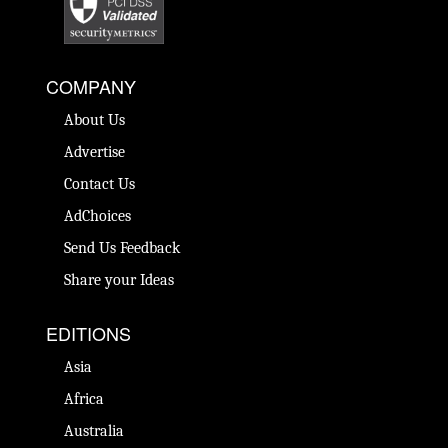
COMPANY
About Us
Advertise
Contact Us
AdChoices
Send Us Feedback
Share your Ideas
EDITIONS
Asia
Africa
Australia