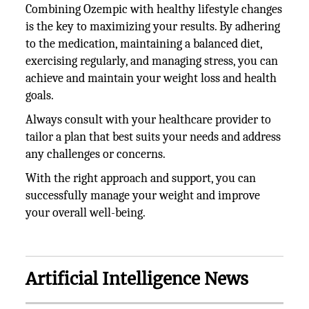
Combining Ozempic with healthy lifestyle changes
is the key to maximizing your results. By adhering
to the medication, maintaining a balanced diet,
exercising regularly, and managing stress, you can
achieve and maintain your weight loss and health
goals.
Always consult with your healthcare provider to
tailor a plan that best suits your needs and address
any challenges or concerns.
With the right approach and support, you can
successfully manage your weight and improve
your overall well-being.
Artificial Intelligence News