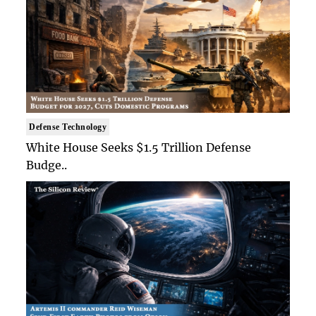
Defense Technology
White House Seeks $1.5 Trillion Defense
Budge..