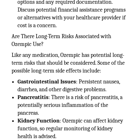
options and any required documentation.
Discuss potential financial assistance programs
or alternatives with your healthcare provider if
cost is a concern.
Are There Long-Term Risks Associated with
Ozempic Use?
Like any medication, Ozempic has potential long-
term risks that should be considered. Some of the
possible long-term side effects include:
Gastrointestinal Issues
: Persistent nausea,
diarrhea, and other digestive problems.
Pancreatitis
: There is a risk of pancreatitis, a
potentially serious inflammation of the
pancreas.
Kidney Function
: Ozempic can affect kidney
function, so regular monitoring of kidney
health is advised.