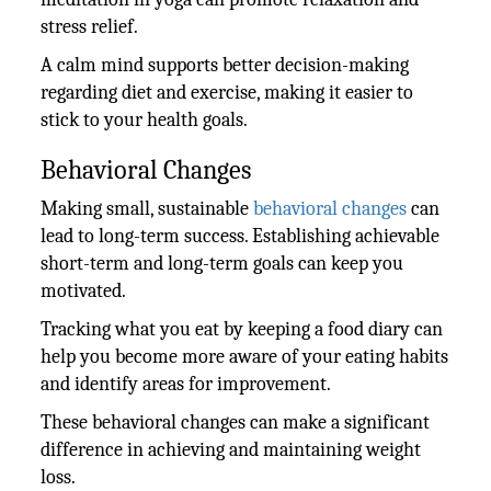
stress relief.
A calm mind supports better decision-making
regarding diet and exercise, making it easier to
stick to your health goals.
Behavioral Changes
Making small, sustainable
behavioral changes
can
lead to long-term success. Establishing achievable
short-term and long-term goals can keep you
motivated.
Tracking what you eat by keeping a food diary can
help you become more aware of your eating habits
and identify areas for improvement.
These behavioral changes can make a significant
difference in achieving and maintaining weight
loss.