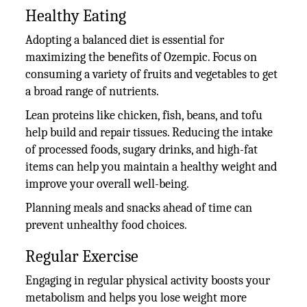
Healthy Eating
Adopting a balanced diet is essential for
maximizing the benefits of Ozempic. Focus on
consuming a variety of fruits and vegetables to get
a broad range of nutrients.
Lean proteins like chicken, fish, beans, and tofu
help build and repair tissues. Reducing the intake
of processed foods, sugary drinks, and high-fat
items can help you maintain a healthy weight and
improve your overall well-being.
Planning meals and snacks ahead of time can
prevent unhealthy food choices.
Regular Exercise
Engaging in regular physical activity boosts your
metabolism and helps you lose weight more