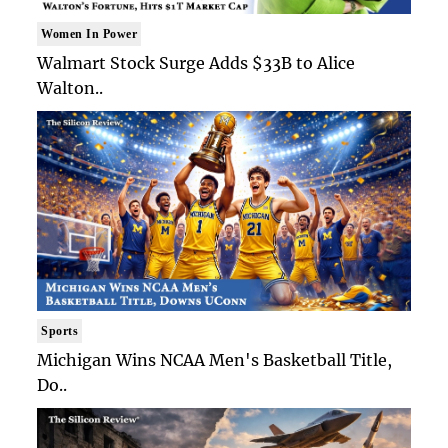
Women In Power
Walmart Stock Surge Adds $33B to Alice
Walton..
Sports
Michigan Wins NCAA Men's Basketball Title,
Do..