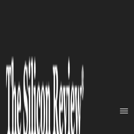
>>
>>
>>
Home
Industry
Healthcare
Ozempic
and Lifestyle Changes:...
HEALTHCARE
Ozempic and Lifestyle
Changes: Maximizing Your
Results