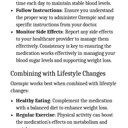
time each day to maintain stable blood levels.
Follow Instructions
: Ensure you understand
the proper way to administer Ozempic and any
specific instructions from your doctor.
Monitor Side Effects
: Report any side effects
to your healthcare provider to manage them
effectively. Consistency is key to ensuring the
medication works effectively in managing your
blood sugar levels and supporting weight loss.
Combining with Lifestyle Changes
Ozempic works best when combined with lifestyle
changes:
Healthy Eating
: Complement the medication
with a balanced diet to enhance weight loss.
Regular Exercise
: Physical activity can boost
the medication’s effects on metabolism and