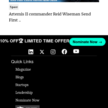
Space
Artemis II commander Reid Wiseman Send
First ..
T 10% OFF
🏆 LIMITED TIME OFFER
Nominate Now →
Quick Links
Magazine
Blogs
Startups
Leadership
Nominate Now