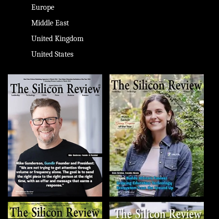
Europe
Middle East
United Kingdom
United States