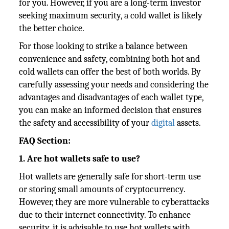
for you. However, if you are a long-term investor
seeking maximum security, a cold wallet is likely
the better choice.
For those looking to strike a balance between
convenience and safety, combining both hot and
cold wallets can offer the best of both worlds. By
carefully assessing your needs and considering the
advantages and disadvantages of each wallet type,
you can make an informed decision that ensures
the safety and accessibility of your
digital
assets.
FAQ Section:
1. Are hot wallets safe to use?
Hot wallets are generally safe for short-term use
or storing small amounts of cryptocurrency.
However, they are more vulnerable to cyberattacks
due to their internet connectivity. To enhance
security, it is advisable to use hot wallets with