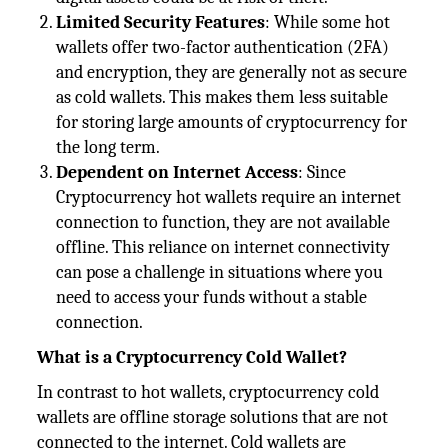
Limited Security Features
: While some hot
wallets offer two-factor authentication (2FA)
and encryption, they are generally not as secure
as cold wallets. This makes them less suitable
for storing large amounts of cryptocurrency for
the long term.
Dependent on Internet Access
: Since
Cryptocurrency hot wallets require an internet
connection to function, they are not available
offline. This reliance on internet connectivity
can pose a challenge in situations where you
need to access your funds without a stable
connection.
What is a Cryptocurrency Cold Wallet?
In contrast to hot wallets, cryptocurrency cold
wallets are offline storage solutions that are not
connected to the internet. Cold wallets are