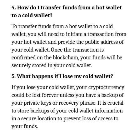
4. How do I transfer funds from a hot wallet
to a cold wallet?
To transfer funds from a hot wallet to a cold
wallet, you will need to initiate a transaction from
your hot wallet and provide the public address of
your cold wallet. Once the transaction is
confirmed on the blockchain, your funds will be
securely stored in your cold wallet.
5. What happens if I lose my cold wallet?
If you lose your cold wallet, your cryptocurrency
could be lost forever unless you have a backup of
your private keys or recovery phrase. It is crucial
to store backups of your cold wallet information
in a secure location to prevent loss of access to
your funds.