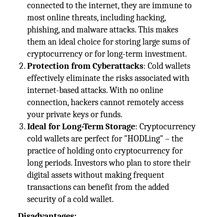
connected to the internet, they are immune to
most online threats, including hacking,
phishing, and malware attacks. This makes
them an ideal choice for storing large sums of
cryptocurrency or for long-term investment.
Protection from Cyberattacks
: Cold wallets
effectively eliminate the risks associated with
internet-based attacks. With no online
connection, hackers cannot remotely access
your private keys or funds.
Ideal for Long-Term Storage
: Cryptocurrency
cold wallets are perfect for "HODLing" – the
practice of holding onto cryptocurrency for
long periods. Investors who plan to store their
digital assets without making frequent
transactions can benefit from the added
security of a cold wallet.
Disadvantages: