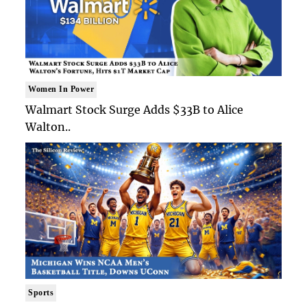
Women In Power
Walmart Stock Surge Adds $33B to Alice
Walton..
Sports