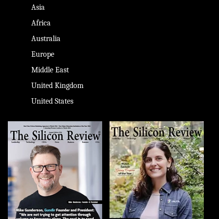
Asia
Africa
Australia
Europe
Middle East
United Kingdom
United States