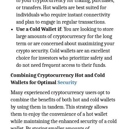
to your cryptocurrency for trading, purchases,
or transfers. Hot wallets are best suited for
individuals who require instant connectivity
and plan to engage in regular transactions.
Use a Cold Wallet if
: You are looking to store
large amounts of cryptocurrency for the long
term or are concerned about maximizing your
crypto security. Cold wallets are an excellent
choice for investors who prioritize safety and
do not need frequent access to their funds.
Combining Cryptocurrency Hot and Cold
Wallets for Optimal
Security
Many experienced cryptocurrency users opt to
combine the benefits of both hot and cold wallets
by using them in tandem. This strategy allows
them to enjoy the convenience of a hot wallet
while maintaining the enhanced security of a cold
wallet. By storing smaller amounts of