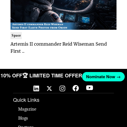
Space
Artemis II commander Reid Wiseman Send
First ..
ET 10% OFF
🏆 LIMITED TIME OFFER
Nominate Now →
Quick Links
Magazine
Blogs