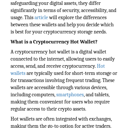
safeguarding your digital assets, they differ
significantly in terms of security, accessibility, and
usage. This
article
will explore the differences
between these wallets and help you decide which
is best for your cryptocurrency storage needs.
What is a Cryptocurrency Hot Wallet?
A cryptocurrency hot wallet is a digital wallet
connected to the internet, allowing users to easily
access, send, and receive cryptocurrency.
Hot
wallets
are typically used for short-term storage or
for transactions involving frequent trading. These
wallets are accessible through various devices,
including computers,
smartphones
, and tablets,
making them convenient for users who require
regular access to their crypto assets.
Hot wallets are often integrated with exchanges,
making them the go-to option for active traders.