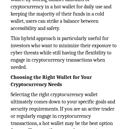
cryptocurrency in a hot wallet for daily use and
keeping the majority of their funds in a cold
wallet, users can strike a balance between
accessibility and safety.
This hybrid approach is particularly useful for
investors who want to minimize their exposure to
cyber threats while still having the flexibility to
engage in cryptocurrency transactions when
needed.
Choosing the Right Wallet for Your
Cryptocurrency Needs
Selecting the right cryptocurrency wallet
ultimately comes down to your specific goals and
security requirements. If you are an active trader
or regularly engage in cryptocurrency
transactions, a hot wallet may be the best option