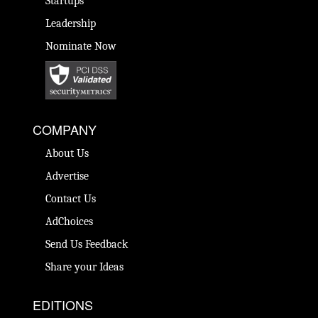
Startups
Leadership
Nominate Now
COMPANY
About Us
Advertise
Contact Us
AdChoices
Send Us Feedback
Share your Ideas
EDITIONS