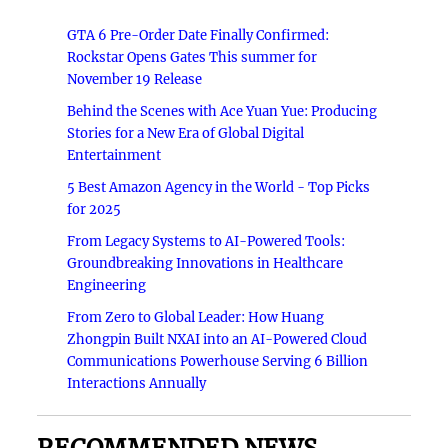
GTA 6 Pre-Order Date Finally Confirmed:
Rockstar Opens Gates This summer for
November 19 Release
Behind the Scenes with Ace Yuan Yue: Producing
Stories for a New Era of Global Digital
Entertainment
5 Best Amazon Agency in the World - Top Picks
for 2025
From Legacy Systems to AI-Powered Tools:
Groundbreaking Innovations in Healthcare
Engineering
From Zero to Global Leader: How Huang
Zhongpin Built NXAI into an AI-Powered Cloud
Communications Powerhouse Serving 6 Billion
Interactions Annually