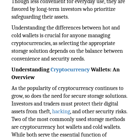
Though less convenient for everyday use, they are
favored by long-term investors who prioritize
safeguarding their assets.
Understanding the differences between hot and
cold wallets is crucial for anyone managing
cryptocurrencies, as selecting the appropriate
storage solution depends on the balance between
convenience and security needs.
Understanding
Cryptocurrency
Wallets: An
Overview
As the popularity of cryptocurrency continues to
grow, so does the need for secure storage solutions.
Investors and traders must protect their digital
assets from theft,
hacking
, and other security risks.
Two of the most commonly used storage methods
are cryptocurrency hot wallets and cold wallets.
While both serve the essential function of