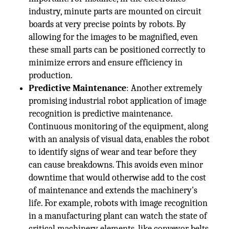
industry, minute parts are mounted on circuit
boards at very precise points by robots. By
allowing for the images to be magnified, even
these small parts can be positioned correctly to
minimize errors and ensure efficiency in
production.
Predictive Maintenance
: Another extremely
promising industrial robot application of image
recognition is predictive maintenance.
Continuous monitoring of the equipment, along
with an analysis of visual data, enables the robot
to identify signs of wear and tear before they
can cause breakdowns. This avoids even minor
downtime that would otherwise add to the cost
of maintenance and extends the machinery's
life. For example, robots with image recognition
in a manufacturing plant can watch the state of
critical machinery elements, like conveyor belts