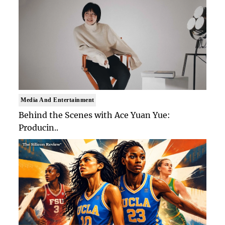
Media And Entertainment
Behind the Scenes with Ace Yuan Yue:
Producin..