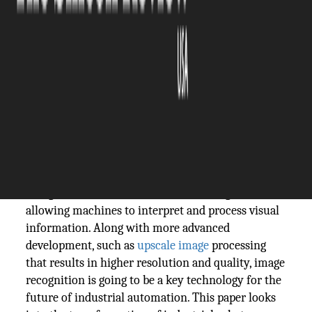
The Silicon Review
29 August, 2024
Author:
The Silicon Review Team
As the world progresses rapidly towards Industry
4.0, the use of next-generation technologies in the
manufacturing process is reshaping the industry.
One such technological innovation is image
recognition—a form of artificial intelligence
allowing machines to interpret and process visual
information. Along with more advanced
development, such as
upscale image
processing
that results in higher resolution and quality, image
recognition is going to be a key technology for the
future of industrial automation. This paper looks