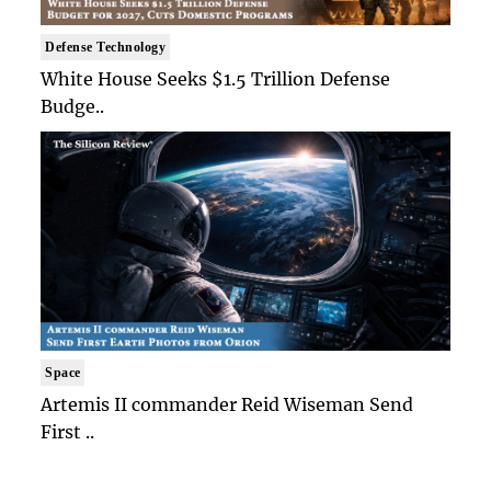
Defense Technology
White House Seeks $1.5 Trillion Defense
Budge..
Space
Artemis II commander Reid Wiseman Send
First ..