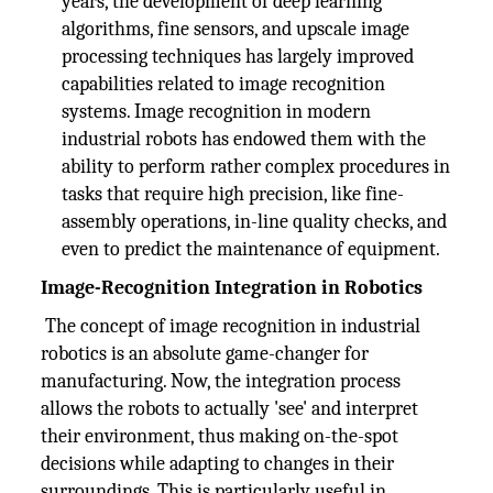
years, the development of deep learning
algorithms, fine sensors, and upscale image
processing techniques has largely improved
capabilities related to image recognition
systems. Image recognition in modern
industrial robots has endowed them with the
ability to perform rather complex procedures in
tasks that require high precision, like fine-
assembly operations, in-line quality checks, and
even to predict the maintenance of equipment.
Image-Recognition Integration in Robotics
The concept of image recognition in industrial
robotics is an absolute game-changer for
manufacturing. Now, the integration process
allows the robots to actually 'see' and interpret
their environment, thus making on-the-spot
decisions while adapting to changes in their
surroundings. This is particularly useful in