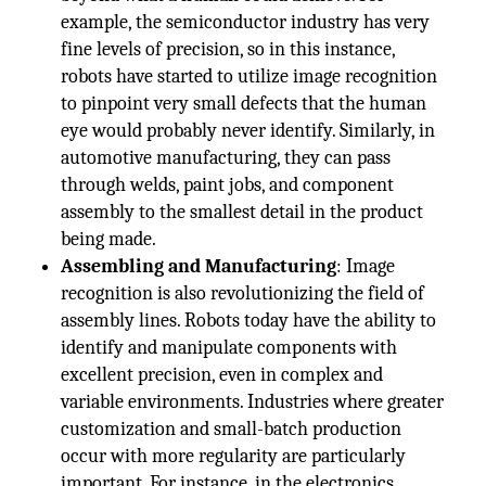
example, the semiconductor industry has very
fine levels of precision, so in this instance,
robots have started to utilize image recognition
to pinpoint very small defects that the human
eye would probably never identify. Similarly, in
automotive manufacturing, they can pass
through welds, paint jobs, and component
assembly to the smallest detail in the product
being made.
Assembling and Manufacturing
: Image
recognition is also revolutionizing the field of
assembly lines. Robots today have the ability to
identify and manipulate components with
excellent precision, even in complex and
variable environments. Industries where greater
customization and small-batch production
occur with more regularity are particularly
important. For instance, in the electronics