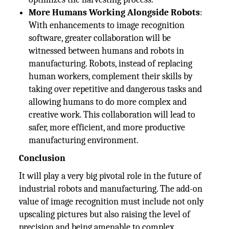
More Humans Working Alongside Robots
:
With enhancements to image recognition
software, greater collaboration will be
witnessed between humans and robots in
manufacturing. Robots, instead of replacing
human workers, complement their skills by
taking over repetitive and dangerous tasks and
allowing humans to do more complex and
creative work. This collaboration will lead to
safer, more efficient, and more productive
manufacturing environment.
Conclusion
It will play a very big pivotal role in the future of
industrial robots and manufacturing. The add-on
value of image recognition must include not only
upscaling pictures but also raising the level of
precision and being amenable to complex