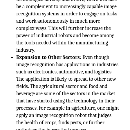
be a complement to increasingly capable image
recognition systems in order to engage on tasks
and work autonomously in much more
complex ways. This will further increase the
power of industrial robots and become among
the tools needed within the manufacturing
industry.
Expansion to Other Sectors
: Even though
image recognition has applications in industries
such as electronics, automotive, and logistics.
The application is likely to spread to other new
fields. The agricultural sector and food and
beverage are some of the sectors in the market
that have started using the technology in their
processes. For example in agriculture, one might
apply an image recognition robot that judges
the health of crops, finds pests, or further
optimizes the harvesting process.