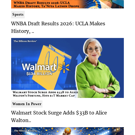
Sports
WNBA Draft Results 2026: UCLA Makes
History, ..
Women In Power
Walmart Stock Surge Adds $33B to Alice
Walton..