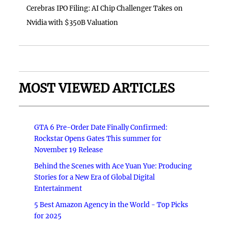
Cerebras IPO Filing: AI Chip Challenger Takes on
Nvidia with $350B Valuation
MOST VIEWED ARTICLES
GTA 6 Pre-Order Date Finally Confirmed:
Rockstar Opens Gates This summer for
November 19 Release
Behind the Scenes with Ace Yuan Yue: Producing
Stories for a New Era of Global Digital
Entertainment
5 Best Amazon Agency in the World - Top Picks
for 2025