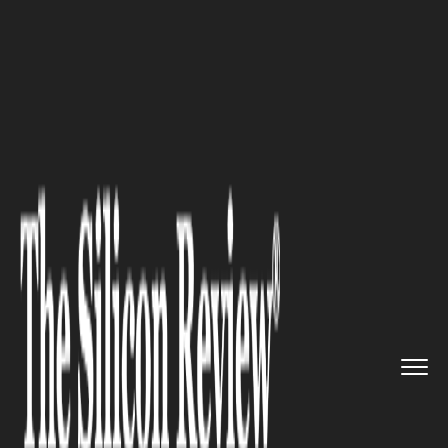
>>
>>
>>
Home
Industry
Robotics
Image
Recognition in Industria...
ROBOTICS
Image Recognition in
Industrial Robots: The Future
of Manufacturing