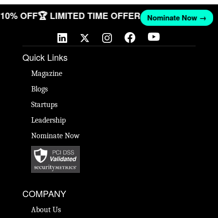
T 10% OFF
🏆 LIMITED TIME OFFER
Nominate Now →
Quick Links
Magazine
Blogs
Startups
Leadership
Nominate Now
COMPANY
About Us