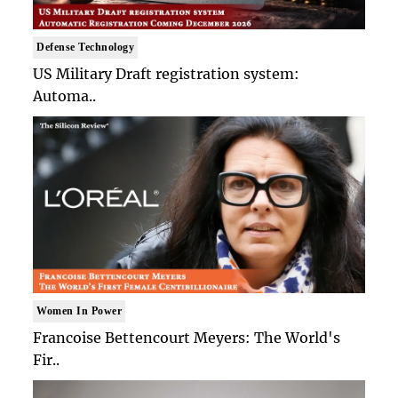
Defense Technology
US Military Draft registration system:
Automa..
Women In Power
Francoise Bettencourt Meyers: The World's
Fir..