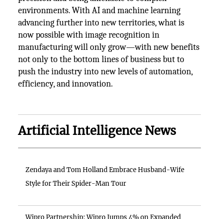
environments. With AI and machine learning
advancing further into new territories, what is
now possible with image recognition in
manufacturing will only grow—with new benefits
not only to the bottom lines of business but to
push the industry into new levels of automation,
efficiency, and innovation.
Artificial Intelligence News
Zendaya and Tom Holland Embrace Husband-Wife
Style for Their Spider-Man Tour
Wipro Partnership: Wipro Jumps 4% on Expanded