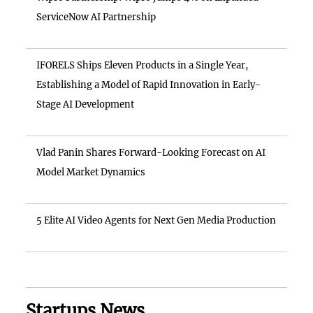
ServiceNow AI Partnership
IFORELS Ships Eleven Products in a Single Year,
Establishing a Model of Rapid Innovation in Early-
Stage AI Development
Vlad Panin Shares Forward-Looking Forecast on AI
Model Market Dynamics
5 Elite AI Video Agents for Next Gen Media Production
Startups News