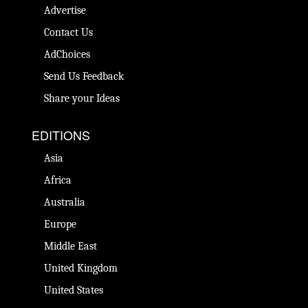
Advertise
Contact Us
AdChoices
Send Us Feedback
Share your Ideas
EDITIONS
Asia
Africa
Australia
Europe
Middle East
United Kingdom
United States