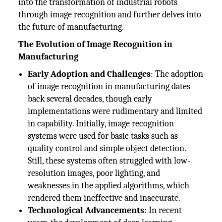
into the transformation of industrial robots
through image recognition and further delves into
the future of manufacturing.
The Evolution of Image Recognition in
Manufacturing
Early Adoption and Challenges
: The adoption
of image recognition in manufacturing dates
back several decades, though early
implementations were rudimentary and limited
in capability. Initially, image recognition
systems were used for basic tasks such as
quality control and simple object detection.
Still, these systems often struggled with low-
resolution images, poor lighting, and
weaknesses in the applied algorithms, which
rendered them ineffective and inaccurate.
Technological Advancements
: In recent