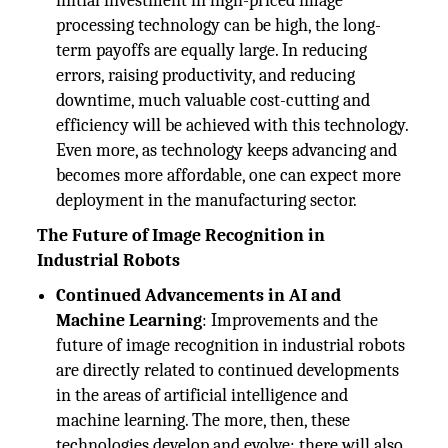
initial investment in high-priced image
processing technology can be high, the long-
term payoffs are equally large. In reducing
errors, raising productivity, and reducing
downtime, much valuable cost-cutting and
efficiency will be achieved with this technology.
Even more, as technology keeps advancing and
becomes more affordable, one can expect more
deployment in the manufacturing sector.
The Future of Image Recognition in
Industrial Robots
Continued Advancements in AI and
Machine Learning
: Improvements and the
future of image recognition in industrial robots
are directly related to continued developments
in the areas of artificial intelligence and
machine learning. The more, then, these
technologies develop and evolve; there will also