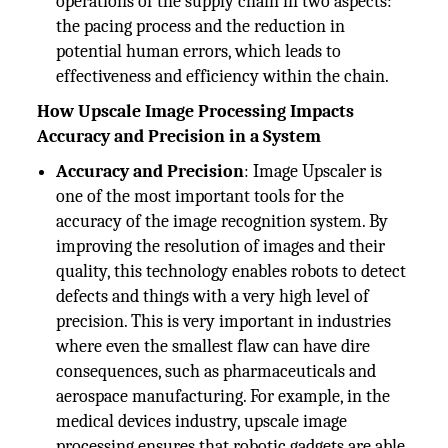
operations of the supply chain in two aspects:
the pacing process and the reduction in
potential human errors, which leads to
effectiveness and efficiency within the chain.
How Upscale Image Processing Impacts
Accuracy and Precision in a System
Accuracy and Precision
: Image Upscaler is
one of the most important tools for the
accuracy of the image recognition system. By
improving the resolution of images and their
quality, this technology enables robots to detect
defects and things with a very high level of
precision. This is very important in industries
where even the smallest flaw can have dire
consequences, such as pharmaceuticals and
aerospace manufacturing. For example, in the
medical devices industry, upscale image
processing ensures that robotic gadgets are able