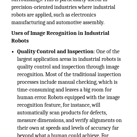
precision-oriented industries where industrial
robots are applied, such as electronics
manufacturing and automotive assembly.
Uses of Image Recognition in Industrial
Robots
Quality Control and Inspection
: One of the
largest application areas in industrial robots is
quality control and inspection through image
recognition. Most of the traditional inspection
processes include manual checking, which is
time-consuming and leaves a big room for
human error. Robots equipped with the image
recognition feature, for instance, will
automatically scan products for defects,
measure dimensions, and verify alignments on
their own at speeds and levels of accuracy far
beyond what a human could achieve. For