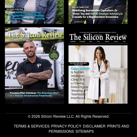
© 2026 Silicon Review LLC. All Rights Reserved.
TERMS & SERVICES
PRIVACY POLICY
DISCLAIMER
PRINTS AND
PERMISSIONS
SITEMAPS