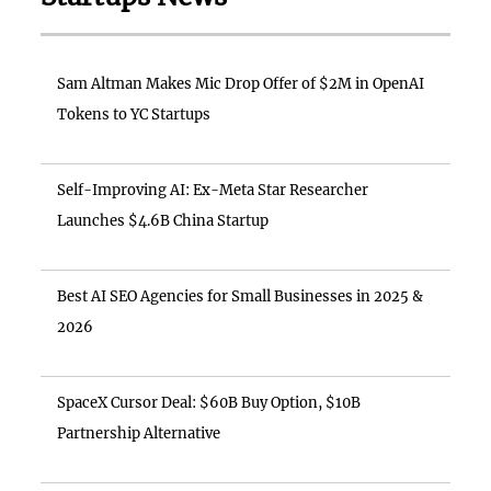
Sam Altman Makes Mic Drop Offer of $2M in OpenAI
Tokens to YC Startups
Self-Improving AI: Ex-Meta Star Researcher
Launches $4.6B China Startup
Best AI SEO Agencies for Small Businesses in 2025 &
2026
SpaceX Cursor Deal: $60B Buy Option, $10B
Partnership Alternative