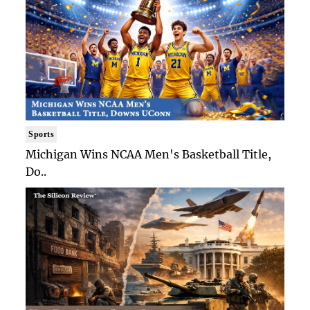
Sports
Michigan Wins NCAA Men's Basketball Title,
Do..