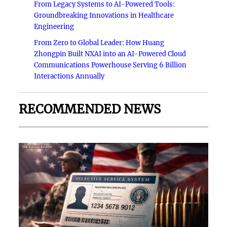
From Legacy Systems to AI-Powered Tools:
Groundbreaking Innovations in Healthcare
Engineering
From Zero to Global Leader: How Huang
Zhongpin Built NXAI into an AI-Powered Cloud
Communications Powerhouse Serving 6 Billion
Interactions Annually
RECOMMENDED NEWS