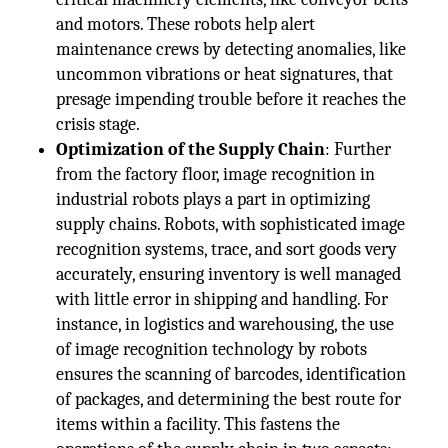
and motors. These robots help alert
maintenance crews by detecting anomalies, like
uncommon vibrations or heat signatures, that
presage impending trouble before it reaches the
crisis stage.
Optimization of the Supply Chain
: Further
from the factory floor, image recognition in
industrial robots plays a part in optimizing
supply chains. Robots, with sophisticated image
recognition systems, trace, and sort goods very
accurately, ensuring inventory is well managed
with little error in shipping and handling. For
instance, in logistics and warehousing, the use
of image recognition technology by robots
ensures the scanning of barcodes, identification
of packages, and determining the best route for
items within a facility. This fastens the