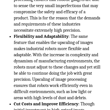
to sense the very small imperfections that may
compromise the safety and efficacy of a
product. This is for the reason that the demands
and requirements of these industries
necessitate extremely high precision.
Flexibility and Adaptability
: The same
feature that enables the upscaling of images
makes industrial robots more flexible and
adaptable. With the increase in complexity and
dynamism of manufacturing environments, the
robots must adjust to these changes and yet still
be able to continue doing the job with great
precision. Upscaling of image processing
ensures that robots work efficiently even in
difficult environments, such as low light or
areas with high levels of dust and debris.
Cut Costs and Improve Efficiency
: Though