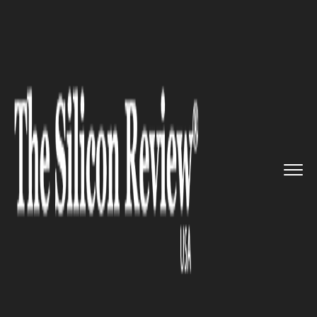
>>
>>
>>
Home
Platform
Adobe
Adobe Unveils
AI Tools to Enha...
ADOBE
Adobe Unveils AI Tools to
Enhance Content Optimization