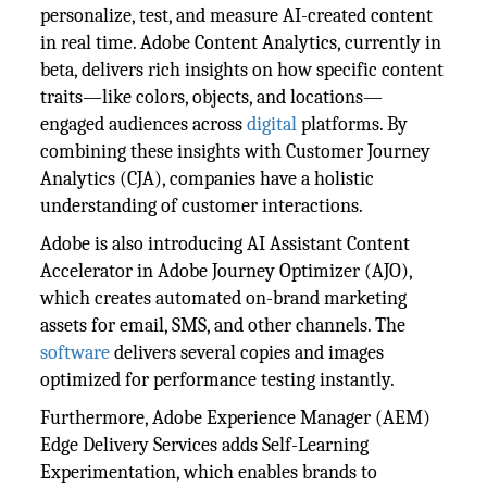
personalize, test, and measure AI-created content
in real time. Adobe Content Analytics, currently in
beta, delivers rich insights on how specific content
traits—like colors, objects, and locations—
engaged audiences across
digital
platforms. By
combining these insights with Customer Journey
Analytics (CJA), companies have a holistic
understanding of customer interactions.
Adobe is also introducing AI Assistant Content
Accelerator in Adobe Journey Optimizer (AJO),
which creates automated on-brand marketing
assets for email, SMS, and other channels. The
software
delivers several copies and images
optimized for performance testing instantly.
Furthermore, Adobe Experience Manager (AEM)
Edge Delivery Services adds Self-Learning
Experimentation, which enables brands to