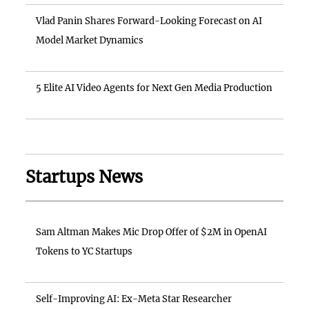
Vlad Panin Shares Forward-Looking Forecast on AI
Model Market Dynamics
5 Elite AI Video Agents for Next Gen Media Production
Startups News
Sam Altman Makes Mic Drop Offer of $2M in OpenAI
Tokens to YC Startups
Self-Improving AI: Ex-Meta Star Researcher