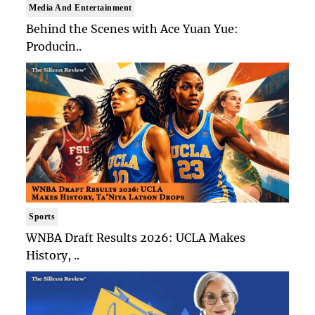
Media And Entertainment
Behind the Scenes with Ace Yuan Yue:
Producin..
Sports
WNBA Draft Results 2026: UCLA Makes
History, ..