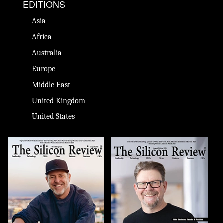
EDITIONS
Asia
Africa
Australia
Europe
Middle East
United Kingdom
United States