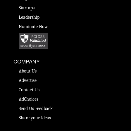
Startups
Leadership
Nominate Now
COMPANY
About Us
Advertise
Contact Us
AdChoices
Send Us Feedback
Share your Ideas