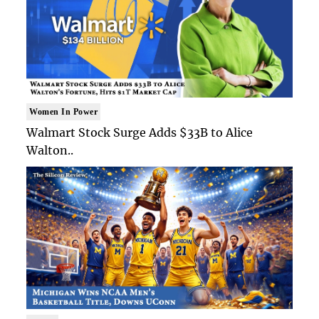
Women In Power
Walmart Stock Surge Adds $33B to Alice
Walton..