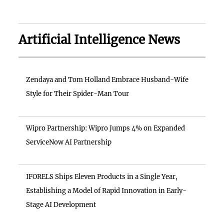
Artificial Intelligence News
Zendaya and Tom Holland Embrace Husband-Wife
Style for Their Spider-Man Tour
Wipro Partnership: Wipro Jumps 4% on Expanded
ServiceNow AI Partnership
IFORELS Ships Eleven Products in a Single Year,
Establishing a Model of Rapid Innovation in Early-
Stage AI Development