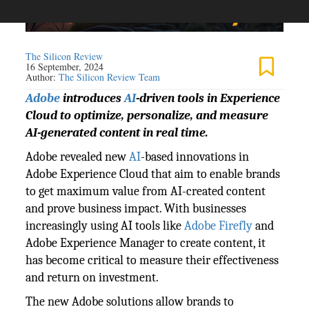
The Silicon Review
16 September, 2024
Author:
The Silicon Review Team
Adobe
introduces
AI
-driven tools in Experience
Cloud to optimize, personalize, and measure
AI-generated content in real time.
Adobe revealed new
AI
-based innovations in
Adobe Experience Cloud that aim to enable brands
to get maximum value from AI-created content
and prove business impact. With businesses
increasingly using AI tools like
Adobe Firefly
and
Adobe Experience Manager to create content, it
has become critical to measure their effectiveness
and return on investment.
The new Adobe solutions allow brands to