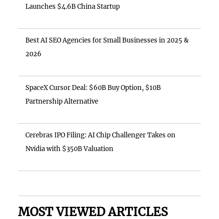
Launches $4.6B China Startup
Best AI SEO Agencies for Small Businesses in 2025 &
2026
SpaceX Cursor Deal: $60B Buy Option, $10B
Partnership Alternative
Cerebras IPO Filing: AI Chip Challenger Takes on
Nvidia with $350B Valuation
MOST VIEWED ARTICLES