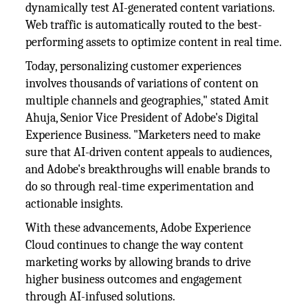
dynamically test AI-generated content variations.
Web traffic is automatically routed to the best-
performing assets to optimize content in real time.
Today, personalizing customer experiences
involves thousands of variations of content on
multiple channels and geographies," stated Amit
Ahuja, Senior Vice President of Adobe's Digital
Experience Business. "Marketers need to make
sure that AI-driven content appeals to audiences,
and Adobe's breakthroughs will enable brands to
do so through real-time experimentation and
actionable insights.
With these advancements, Adobe Experience
Cloud continues to change the way content
marketing works by allowing brands to drive
higher business outcomes and engagement
through AI-infused solutions.