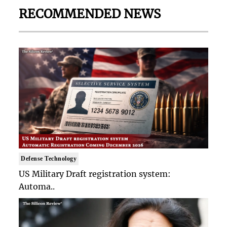
RECOMMENDED NEWS
Defense Technology
US Military Draft registration system:
Automa..