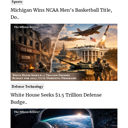
Sports
Michigan Wins NCAA Men's Basketball Title,
Do..
Defense Technology
White House Seeks $1.5 Trillion Defense
Budge..