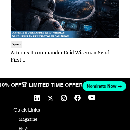
Space
Artemis II commander Reid Wiseman Send
First ..
 10% OFF
🏆 LIMITED TIME OFFER
Nominate Now →
Quick Links
Magazine
Blogs