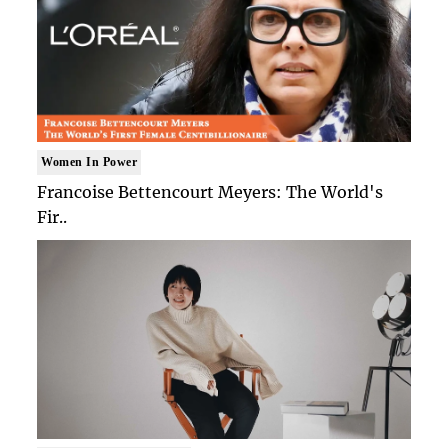
Women In Power
Francoise Bettencourt Meyers: The World's
Fir..