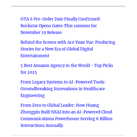
GTA 6 Pre-Order Date Finally Confirmed:
Rockstar Opens Gates This summer for
November 19 Release
Behind the Scenes with Ace Yuan Yue: Producing
Stories for a New Era of Global Digital
Entertainment
5 Best Amazon Agency in the World - Top Picks
for 2025
From Legacy Systems to AI-Powered Tools:
Groundbreaking Innovations in Healthcare
Engineering
From Zero to Global Leader: How Huang
Zhongpin Built NXAI into an AI-Powered Cloud
Communications Powerhouse Serving 6 Billion
Interactions Annually