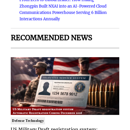
Zhongpin Built NXAI into an AI-Powered Cloud
Communications Powerhouse Serving 6 Billion
Interactions Annually
RECOMMENDED NEWS
Defense Technology
US Military Draft registration system: