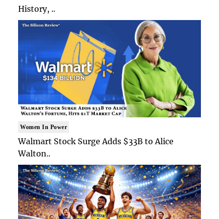
History, ..
Women In Power
Walmart Stock Surge Adds $33B to Alice
Walton..