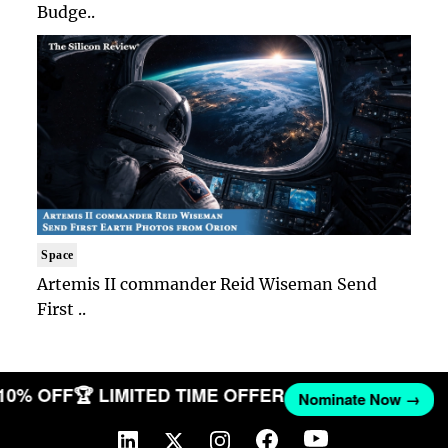
Budge..
Space
Artemis II commander Reid Wiseman Send
First ..
 10% OFF
🏆 LIMITED TIME OFFER
Nominate Now →