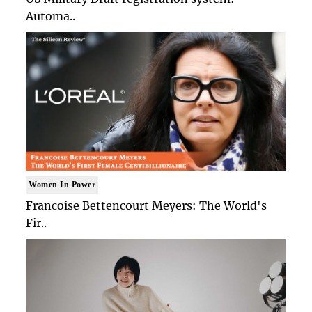
Automa..
Women In Power
Francoise Bettencourt Meyers: The World's
Fir..