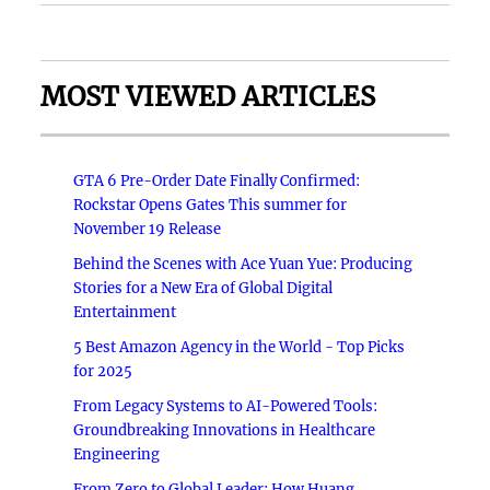
MOST VIEWED ARTICLES
GTA 6 Pre-Order Date Finally Confirmed:
Rockstar Opens Gates This summer for
November 19 Release
Behind the Scenes with Ace Yuan Yue: Producing
Stories for a New Era of Global Digital
Entertainment
5 Best Amazon Agency in the World - Top Picks
for 2025
From Legacy Systems to AI-Powered Tools:
Groundbreaking Innovations in Healthcare
Engineering
From Zero to Global Leader: How Huang