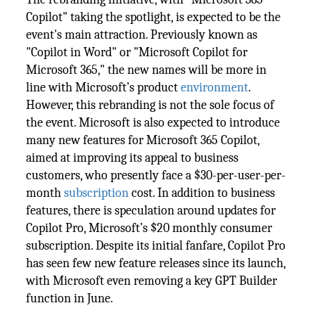
Copilot" taking the spotlight, is expected to be the
event's main attraction. Previously known as
"Copilot in Word" or "Microsoft Copilot for
Microsoft 365," the new names will be more in
line with Microsoft’s product
environment
.
However, this rebranding is not the sole focus of
the event. Microsoft is also expected to introduce
many new features for Microsoft 365 Copilot,
aimed at improving its appeal to business
customers, who presently face a $30-per-user-per-
month
subscription
cost. In addition to business
features, there is speculation around updates for
Copilot Pro, Microsoft’s $20 monthly consumer
subscription. Despite its initial fanfare, Copilot Pro
has seen few new feature releases since its launch,
with Microsoft even removing a key GPT Builder
function in June.