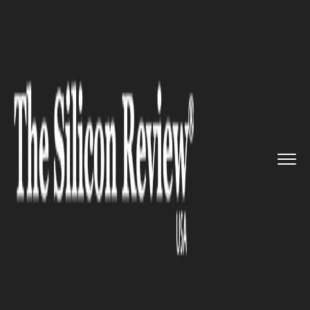
>>
>>
>>
Home
Platform
Microsoft
Microsoft to
Unveil 'Next Phas...
MICROSOFT
Microsoft to Unveil 'Next
Phase' of Copilot on September
16th