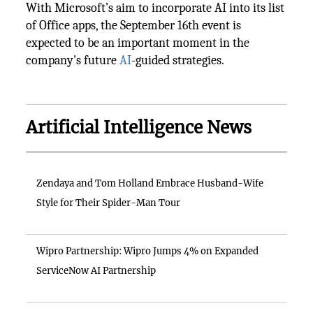
With Microsoft’s aim to incorporate AI into its list
of Office apps, the September 16th event is
expected to be an important moment in the
company's future
AI
-guided strategies.
Artificial Intelligence News
Zendaya and Tom Holland Embrace Husband-Wife
Style for Their Spider-Man Tour
Wipro Partnership: Wipro Jumps 4% on Expanded
ServiceNow AI Partnership