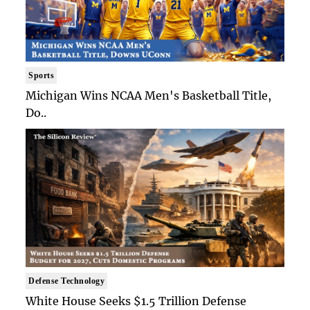
Sports
Michigan Wins NCAA Men's Basketball Title,
Do..
Defense Technology
White House Seeks $1.5 Trillion Defense