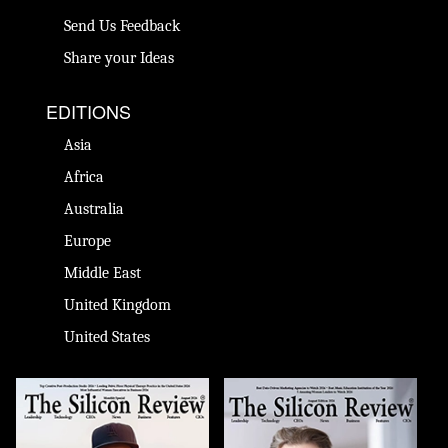
Send Us Feedback
Share your Ideas
EDITIONS
Asia
Africa
Australia
Europe
Middle East
United Kingdom
United States