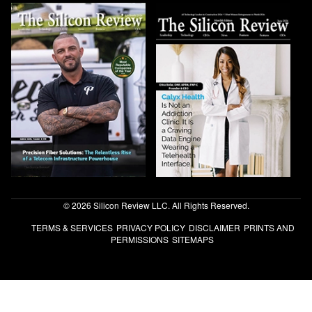
© 2026 Silicon Review LLC. All Rights Reserved.
TERMS & SERVICES
PRIVACY POLICY
DISCLAIMER
PRINTS AND
PERMISSIONS
SITEMAPS