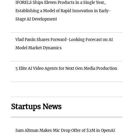
IFORELS Ships Eleven Products in a Single Year,
Establishing a Model of Rapid Innovation in Early-
Stage AI Development
Vlad Panin Shares Forward-Looking Forecast on AI
Model Market Dynamics
5 Elite AI Video Agents for Next Gen Media Production
Startups News
Sam Altman Makes Mic Drop Offer of $2M in OpenAI