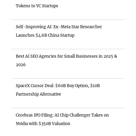
Tokens to YC Startups
Self-Improving AI: Ex-Meta Star Researcher
Launches $4.6B China Startup
Best AI SEO Agencies for Small Businesses in 2025 &
2026
SpaceX Cursor Deal: $60B Buy Option, $10B
Partnership Alternative
Cerebras IPO Filing: AI Chip Challenger Takes on
Nvidia with $350B Valuation