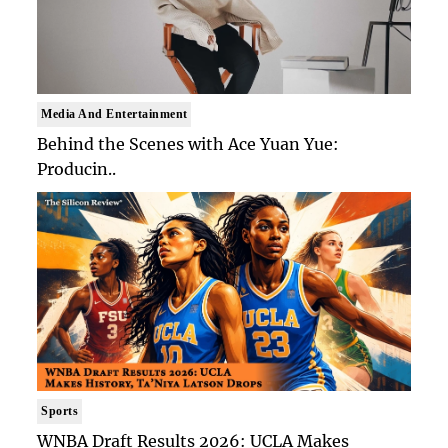
Media And Entertainment
Behind the Scenes with Ace Yuan Yue:
Producin..
Sports
WNBA Draft Results 2026: UCLA Makes