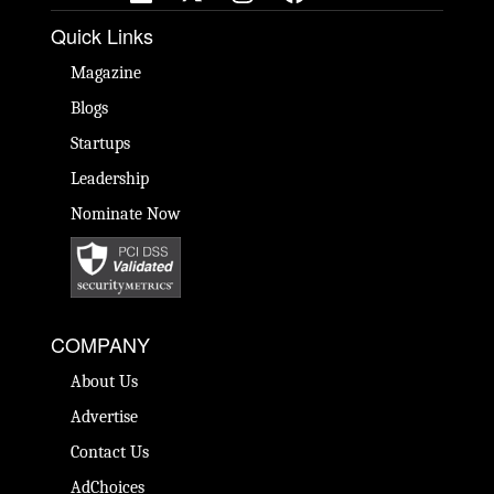
Quick Links
Magazine
Blogs
Startups
Leadership
Nominate Now
COMPANY
About Us
Advertise
Contact Us
AdChoices