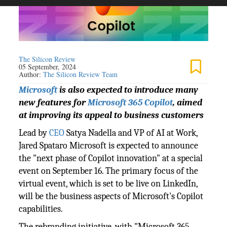
The Silicon Review
05 September, 2024
Author:
The Silicon Review Team
Microsoft
is also expected to introduce many
new features for
Microsoft 365 Copilot
, aimed
at improving its appeal to business customers
Lead by
CEO
Satya Nadella and VP of AI at Work,
Jared Spataro Microsoft is expected to announce
the "next phase of Copilot innovation" at a special
event on September 16. The primary focus of the
virtual event, which is set to be live on LinkedIn,
will be the business aspects of Microsoft's Copilot
capabilities.
The rebranding initiative, with "Microsoft 365