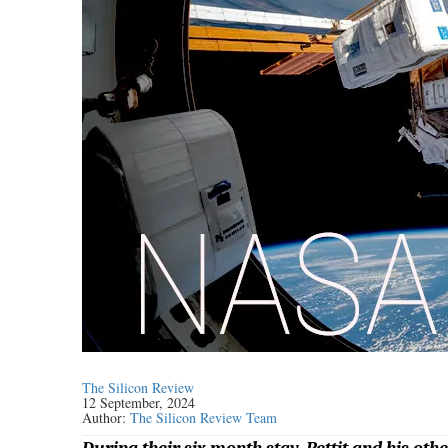
The Silicon Review
12 September, 2024
Author:
The Silicon Review Team