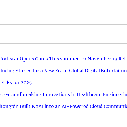
 Rockstar Opens Gates This summer for November 19 Rel
ucing Stories for a New Era of Global Digital Entertain
Picks for 2025
: Groundbreaking Innovations in Healthcare Engineeri
hongpin Built NXAI into an AI-Powered Cloud Communic