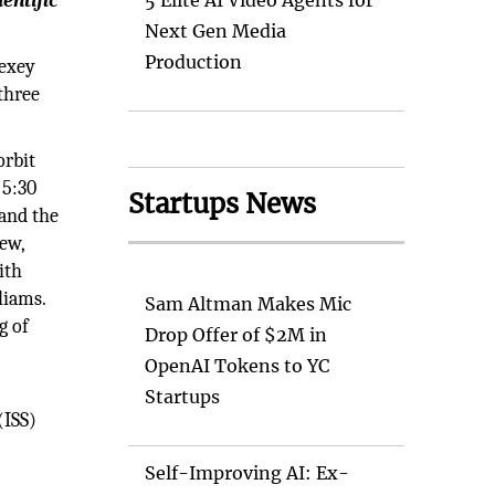
entific
5 Elite AI Video Agents for
Next Gen Media
Production
lexey
 three
orbit
 5:30
Startups News
and the
rew,
ith
liams.
Sam Altman Makes Mic
g of
Drop Offer of $2M in
OpenAI Tokens to YC
Startups
(ISS)
Self-Improving AI: Ex-