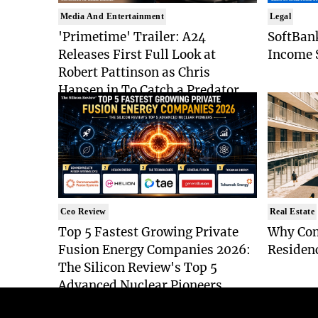
Media And Entertainment
Legal
'Primetime' Trailer: A24
SoftBan
Releases First Full Look at
Income S
Robert Pattinson as Chris
Hansen in To Catch a Predator
Drama
Ceo Review
Real Estate
Top 5 Fastest Growing Private
Why Co
Fusion Energy Companies 2026:
Residen
The Silicon Review's Top 5
Advanced Nuclear Pioneers