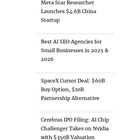
Meta Star Researcher
Launches $4.6B China
Startup
Best AI SEO Agencies for
Small Businesses in 2025 &
2026
SpaceX Cursor Deal: $60B
Buy Option, $10B
Partnership Alternative
Cerebras IPO Filing: AI Chip
Challenger Takes on Nvidia
with $350B Valuation