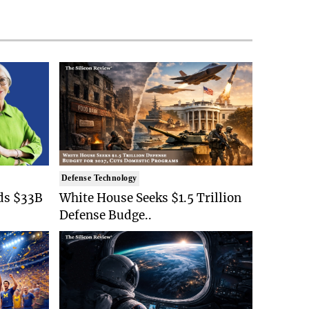
Defense Technology
ds $33B
White House Seeks $1.5 Trillion
Defense Budge..