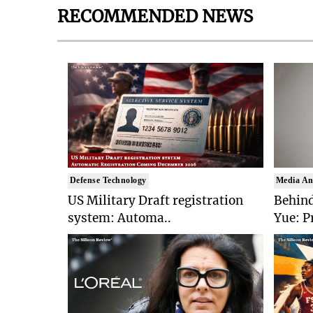
RECOMMENDED NEWS
Defense Technology
Media An
US Military Draft registration
Behind
system: Automa..
Yue: P