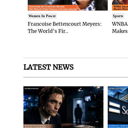
Women In Power
Sports
Francoise Bettencourt Meyers:
WNBA 
The World's Fir..
Makes 
LATEST NEWS