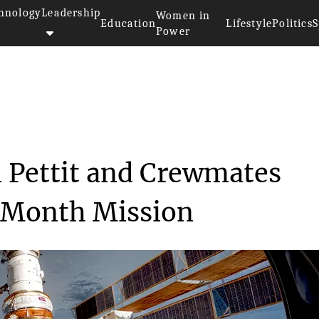
hnology
Leadership
Women in
Education
Lifestyle
Politics
S
Power
 Don Pettit and ...
 Pettit and Crewmates
x-Month Mission