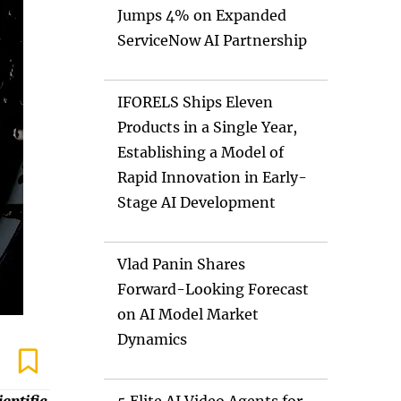
Jumps 4% on Expanded
ServiceNow AI Partnership
IFORELS Ships Eleven
Products in a Single Year,
Establishing a Model of
Rapid Innovation in Early-
Stage AI Development
Vlad Panin Shares
Forward-Looking Forecast
on AI Model Market
Dynamics