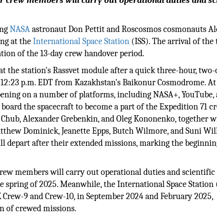
her crew members will carry out operational duties and sci
ing
NASA
astronaut Don Pettit and Roscosmos cosmonauts A
ng at the
International Space Station
(ISS). The arrival of the
ation of the 13-day crew handover period.
t the station's Rassvet module after a quick three-hour, two-
y at 12:23 p.m. EDT from Kazakhstan's Baikonur Cosmodrome. At
pening on a number of platforms, including NASA+, YouTube, 
l board the spacecraft to become a part of the Expedition 71 c
 Chub, Alexander Grebenkin, and Oleg Kononenko, together w
atthew Dominick, Jeanette Epps, Butch Wilmore, and Suni Wil
 depart after their extended missions, marking the beginnin
crew members will carry out operational duties and scientific
he spring of 2025. Meanwhile, the International Space Station 
X Crew-9 and Crew-10, in September 2024 and February 2025,
ion of crewed missions.