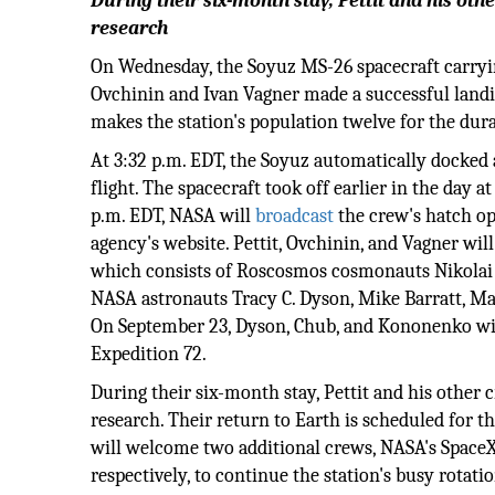
During their six-month stay, Pettit and his ot
research
On Wednesday, the Soyuz MS-26 spacecraft carry
Ovchinin and Ivan Vagner made a successful landi
makes the station's population twelve for the dur
At 3:32 p.m. EDT, the Soyuz automatically docked a
flight. The spacecraft took off earlier in the da
p.m. EDT, NASA will
broadcast
the crew's hatch o
agency's website. Pettit, Ovchinin, and Vagner wil
which consists of Roscosmos cosmonauts Nikolai
NASA astronauts Tracy C. Dyson, Mike Barratt, M
On September 23, Dyson, Chub, and Kononenko will
Expedition 72.
During their six-month stay, Pettit and his other 
research. Their return to Earth is scheduled for t
will welcome two additional crews, NASA's Space
respectively, to continue the station's busy rotat