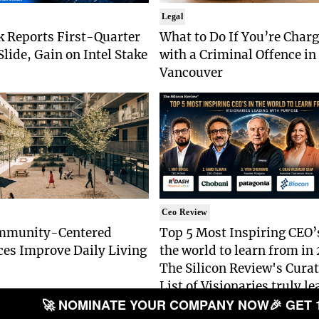
Legal
k Reports First-Quarter
What to Do If You’re Char
lide, Gain on Intel Stake
with a Criminal Offence in
Vancouver
Ceo Review
mmunity-Centered
Top 5 Most Inspiring CEO’
ces Improve Daily Living
the world to learn from in
The Silicon Review's Cura
List of Visionaries truly l
🚀 NOMINATE YOUR COMPANY NOW
🎉 GET 
with Purpose