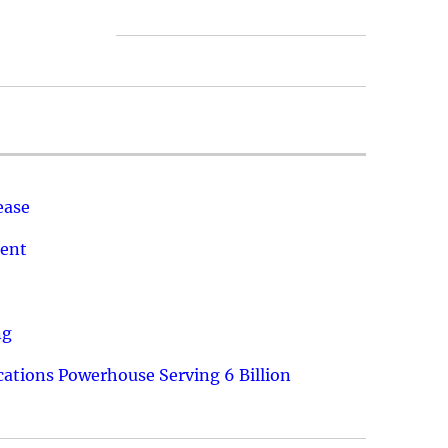
ease
ment
ng
ations Powerhouse Serving 6 Billion