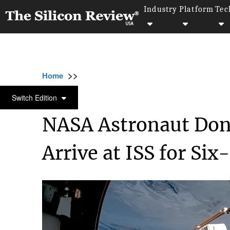
Industry
Platform
Tec
>>
>>
>>
Home
Industry
Space
NASA Astronaut
SPACE
Switch Edition
NASA Astronaut Don
Arrive at ISS for Si