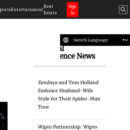
Real
Sign
ports
Entertainment
Estate
In
Artificial
Intelligence News
Zendaya and Tom Holland
Embrace Husband-Wife
Style for Their Spider-Man
Tour
Wipro Partnership: Wipro