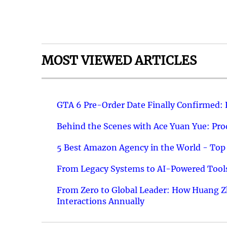
MOST VIEWED ARTICLES
GTA 6 Pre-Order Date Finally Confirmed:
Behind the Scenes with Ace Yuan Yue: Prod
5 Best Amazon Agency in the World - Top 
From Legacy Systems to AI-Powered Tools
From Zero to Global Leader: How Huang Z
Interactions Annually