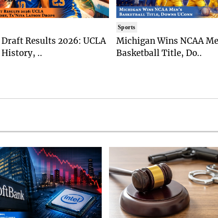
Sports
Draft Results 2026: UCLA
Michigan Wins NCAA Me
History, ..
Basketball Title, Do..