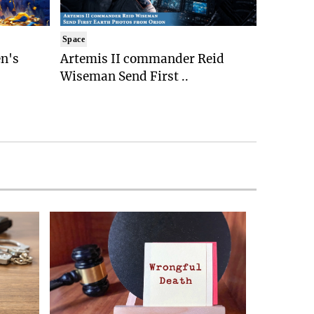
Space
n's
Artemis II commander Reid
Wiseman Send First ..