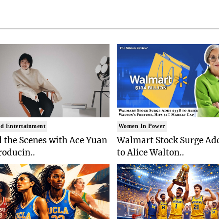
d Entertainment
Women In Power
 the Scenes with Ace Yuan
Walmart Stock Surge Ad
roducin..
to Alice Walton..