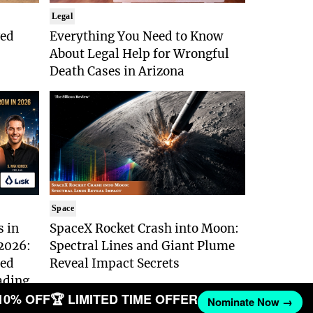
Legal
ged
Everything You Need to Know
About Legal Help for Wrongful
Death Cases in Arizona
Space
s in
SpaceX Rocket Crash into Moon:
 2026:
Spectral Lines and Giant Plume
ted
Reveal Impact Secrets
eading
10% OFF
🏆 LIMITED TIME OFFER
Nominate Now →