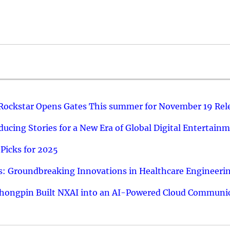
 Rockstar Opens Gates This summer for November 19 Rel
ucing Stories for a New Era of Global Digital Entertain
Picks for 2025
: Groundbreaking Innovations in Healthcare Engineeri
hongpin Built NXAI into an AI-Powered Cloud Communic