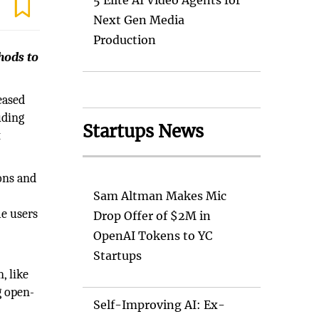
5 Elite AI Video Agents for
Next Gen Media
Production
hods to
eased
uding
Startups News
t
ons and
Sam Altman Makes Mic
me users
Drop Offer of $2M in
OpenAI Tokens to YC
Startups
, like
g open-
Self-Improving AI: Ex-