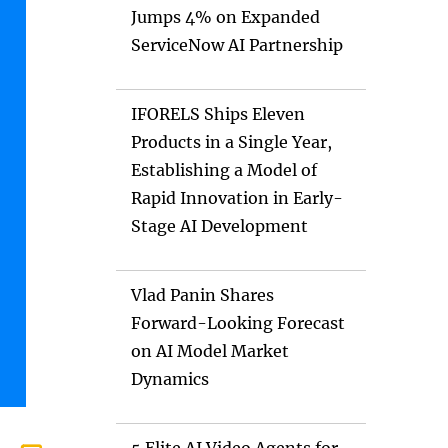
Jumps 4% on Expanded
ServiceNow AI Partnership
IFORELS Ships Eleven
Products in a Single Year,
Establishing a Model of
Rapid Innovation in Early-
Stage AI Development
Vlad Panin Shares
Forward-Looking Forecast
on AI Model Market
Dynamics