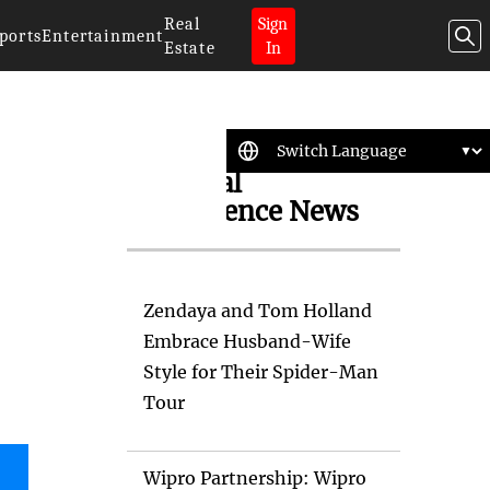
Real
Sign
ports
Entertainment
Estate
In
Artificial
Intelligence News
Zendaya and Tom Holland
Embrace Husband-Wife
Style for Their Spider-Man
Tour
Wipro Partnership: Wipro