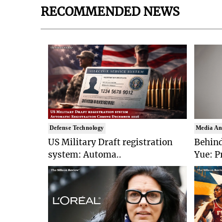
RECOMMENDED NEWS
Defense Technology
Media An
US Military Draft registration
Behind
system: Automa..
Yue: P