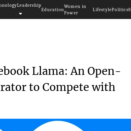
hnology
Leadership
Women in
Education
Lifestyle
Politics
S
Power
>
Meta Unleashes Notebook Llama:...
ebook Llama: An Open-
rator to Compete with