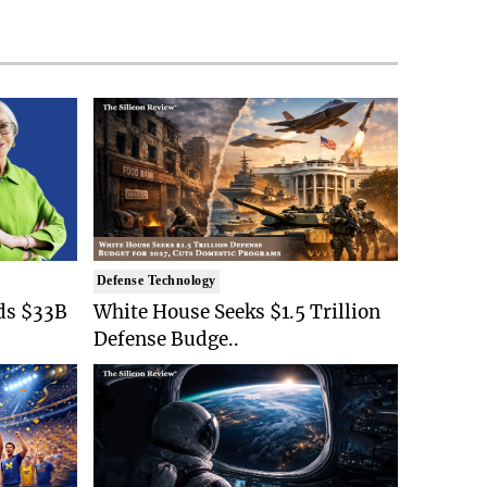
Defense Technology
ds $33B
White House Seeks $1.5 Trillion
Defense Budge..