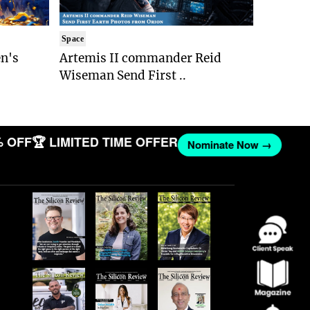
Space
n's
Artemis II commander Reid
Wiseman Send First ..
OFF
🏆 LIMITED TIME OFFER
Nominate Now →