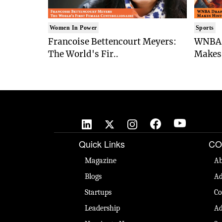
Women In Power
Sports
Francoise Bettencourt Meyers:
WNBA 
The World's Fir..
Makes 
Quick Links
CO
Magazine
Ab
Blogs
Ad
Startups
Co
Leadership
Ad