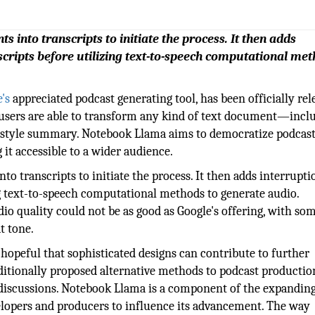
 into transcripts to initiate the process. It then adds
scripts before utilizing text-to-speech computational met
's
appreciated podcast generating tool, has been officially rel
l, users are able to transform any kind of text document—incl
t-style summary. Notebook Llama aims to democratize podcas
 it accessible to a wider audience.
o transcripts to initiate the process. It then adds interrupti
ng text-to-speech computational methods to generate audio.
dio quality could not be as good as Google's offering, with so
t tone.
hopeful that sophisticated designs can contribute to further
itionally proposed alternative methods to podcast production
 discussions. Notebook Llama is a component of the expandin
opers and producers to influence its advancement. The way