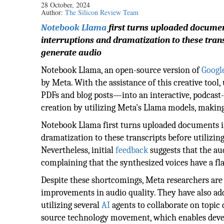
28 October, 2024
Author:
The Silicon Review Team
Notebook Llama
first turns uploaded documents
interruptions and dramatization to these tran
generate audio
Notebook Llama, an open-source version of
Google
by Meta. With the assistance of this creative too
PDFs and blog posts—into an interactive, podcas
creation by utilizing Meta's Llama models, making
Notebook Llama first turns uploaded documents int
dramatization to these transcripts before utilizi
Nevertheless, initial
feedback
suggests that the au
complaining that the synthesized voices have a fla
Despite these shortcomings, Meta researchers are 
improvements in audio quality. They have also add
utilizing several
AI
agents to collaborate on topic
source technology movement, which enables devel