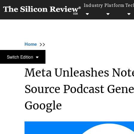
Industry
Platform
Tec
>>
>>
>
Home
Technology
Artificial intelligence
ARTIFICIAL INTELLIGENCE
Switch Edition
Meta Unleashes Not
Source Podcast Gene
Google