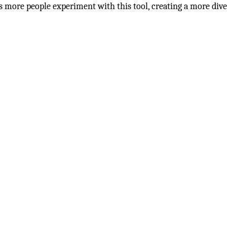
s more people experiment with this tool, creating a more dive