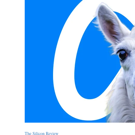
The Silicon Review