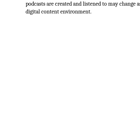
podcasts are created and listened to may change a
digital content environment.