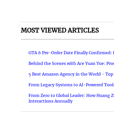
MOST VIEWED ARTICLES
GTA 6 Pre-Order Date Finally Confirmed:
Behind the Scenes with Ace Yuan Yue: Prod
5 Best Amazon Agency in the World - Top 
From Legacy Systems to AI-Powered Tools
From Zero to Global Leader: How Huang Z
Interactions Annually