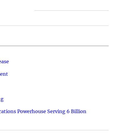
ease
ment
ng
ations Powerhouse Serving 6 Billion