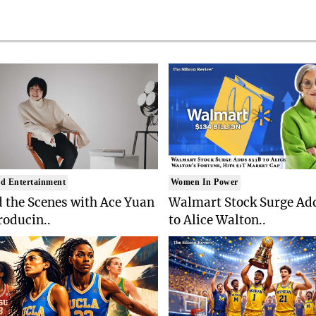
d Entertainment
Women In Power
 the Scenes with Ace Yuan
Walmart Stock Surge Ad
roducin..
to Alice Walton..