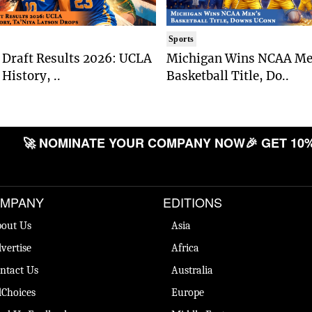
Sports
Draft Results 2026: UCLA
Michigan Wins NCAA Me
History, ..
Basketball Title, Do..
🚀 NOMINATE YOUR COMPANY NOW
🎉 GET 10% 
MPANY
EDITIONS
out Us
Asia
vertise
Africa
ntact Us
Australia
Choices
Europe