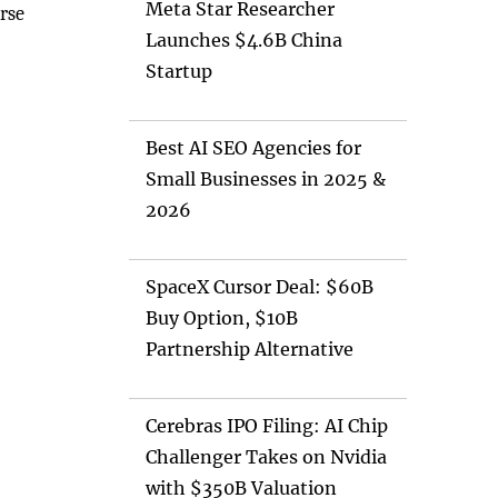
Meta Star Researcher
rse
Launches $4.6B China
Startup
Best AI SEO Agencies for
Small Businesses in 2025 &
2026
SpaceX Cursor Deal: $60B
Buy Option, $10B
Partnership Alternative
Cerebras IPO Filing: AI Chip
Challenger Takes on Nvidia
with $350B Valuation