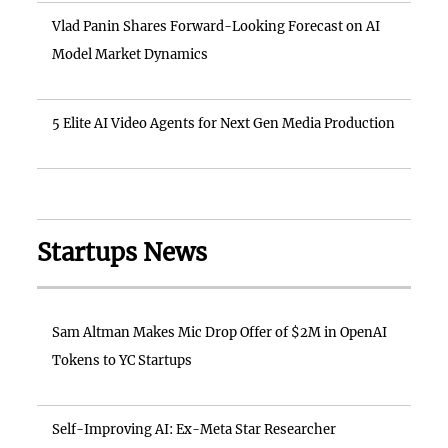
Vlad Panin Shares Forward-Looking Forecast on AI
Model Market Dynamics
5 Elite AI Video Agents for Next Gen Media Production
Startups News
Sam Altman Makes Mic Drop Offer of $2M in OpenAI
Tokens to YC Startups
Self-Improving AI: Ex-Meta Star Researcher