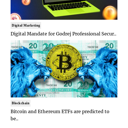
Digital Marketing
Digital Mandate for Godrej Professional Secur..
Blockchain
Bitcoin and Ethereum ETFs are predicted to
be..