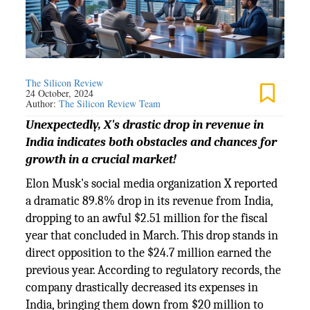
The Silicon Review
24 October, 2024
Author:
The Silicon Review Team
Unexpectedly, X's drastic drop in revenue in
India indicates both obstacles and chances for
growth in a crucial market!
Elon Musk's social media organization X reported
a dramatic 89.8% drop in its revenue from India,
dropping to an awful $2.51 million for the fiscal
year that concluded in March. This drop stands in
direct opposition to the $24.7 million earned the
previous year. According to regulatory records, the
company drastically decreased its expenses in
India, bringing them down from $20 million to