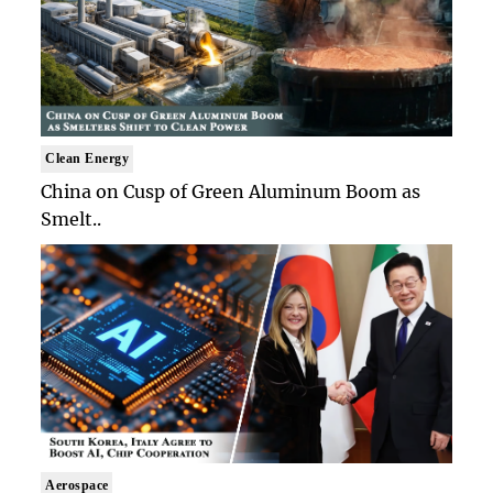
Clean Energy
China on Cusp of Green Aluminum Boom as
Smelt..
Aerospace