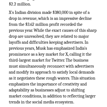
$2.2 million.
X's Indian division made $380,000 in spite of a
drop in revenue, which is an impressive decline
from the $3.62 million profit recorded the
previous year. While the exact causes of this sharp
drop are unresolved, they are related to major
layoffs and difficulties keeping advertisers. In
previous years, Musk has emphasized India's
prominence as a key market for X, calling it the
third-largest market for Twitter. The business
must simultaneously reconnect with advertisers
and modify its approach to satisfy local demands
as it negotiates these rough waters. This situation
emphasizes the importance of creativity and
adaptability as businesses adjust to shifting
market conditions, in addition to reflecting larger
trends in the social media ecosystem.