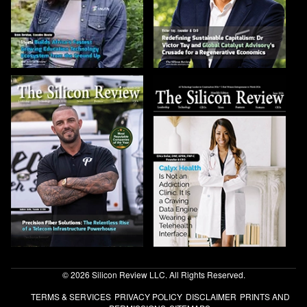
© 2026 Silicon Review LLC. All Rights Reserved.
TERMS & SERVICES
PRIVACY POLICY
DISCLAIMER
PRINTS AND