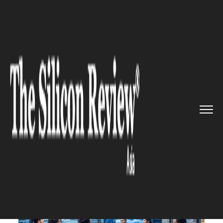
>>
>>
Home
Industry
Media and entertainment
>>
X's India Division Adapts Amid...
MEDIA AND ENTERTAINMENT
X's India Division Adapts Amid
Revenue Challenges: A
Strategic Shift