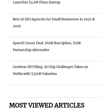
Launches $4.6B China Startup
Best AI SEO Agencies for Small Businesses in 2025 &
2026
SpaceX Cursor Deal: $60B Buy Option, $10B
Partnership Alternative
Cerebras IPO Filing: AI Chip Challenger Takes on
Nvidia with $350B Valuation
MOST VIEWED ARTICLES