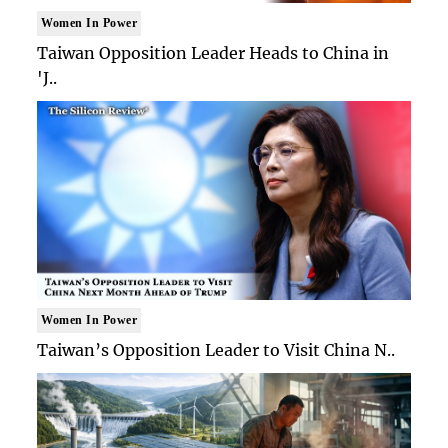
Women In Power
Taiwan Opposition Leader Heads to China in
'J..
Women In Power
Taiwan’s Opposition Leader to Visit China N..