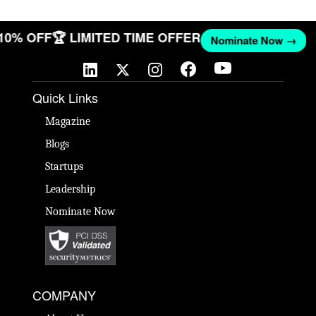
 10% OFF
🏆 LIMITED TIME OFFER
Nominate Now →
Quick Links
Magazine
Blogs
Startups
Leadership
Nominate Now
COMPANY