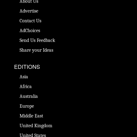
About Us
Advertise
Contact Us
AdChoices
Send Us Feedback
Share your Ideas
EDITIONS
Asia
Africa
Australia
Europe
Middle East
United Kingdom
United States