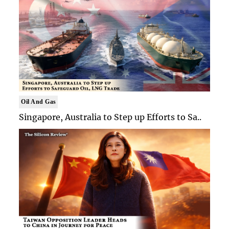
Oil And Gas
Singapore, Australia to Step up Efforts to Sa..