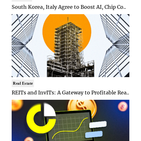
South Korea, Italy Agree to Boost AI, Chip Co..
Real Estate
REITs and InvITs: A Gateway to Profitable Rea..