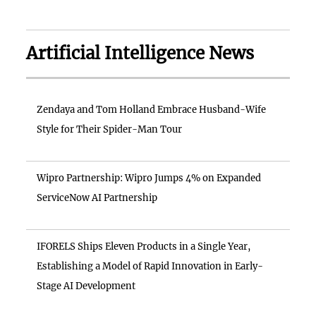
Artificial Intelligence News
Zendaya and Tom Holland Embrace Husband-Wife
Style for Their Spider-Man Tour
Wipro Partnership: Wipro Jumps 4% on Expanded
ServiceNow AI Partnership
IFORELS Ships Eleven Products in a Single Year,
Establishing a Model of Rapid Innovation in Early-
Stage AI Development