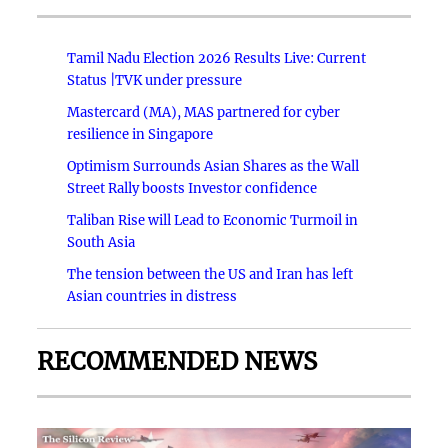
Tamil Nadu Election 2026 Results Live: Current
Status |TVK under pressure
Mastercard (MA), MAS partnered for cyber
resilience in Singapore
Optimism Surrounds Asian Shares as the Wall
Street Rally boosts Investor confidence
Taliban Rise will Lead to Economic Turmoil in
South Asia
The tension between the US and Iran has left
Asian countries in distress
RECOMMENDED NEWS