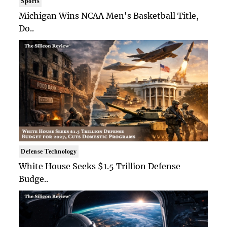
Sports
Michigan Wins NCAA Men's Basketball Title,
Do..
Defense Technology
White House Seeks $1.5 Trillion Defense
Budge..