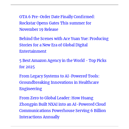
GTA 6 Pre-Order Date Finally Confirmed:
Rockstar Opens Gates This summer for
November 19 Release
Behind the Scenes with Ace Yuan Yue: Producing
Stories for a New Era of Global Digital
Entertainment
5 Best Amazon Agency in the World - Top Picks
for 2025
From Legacy Systems to AI-Powered Tools:
Groundbreaking Innovations in Healthcare
Engineering
From Zero to Global Leader: How Huang
Zhongpin Built NXAI into an AI-Powered Cloud
Communications Powerhouse Serving 6 Billion
Interactions Annually