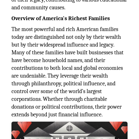
and community causes.
Overview of America's Richest Families
The most powerful and rich American families
today are distinguished not only by their wealth
but by their widespread influence and legacy.
Many of these families have built businesses that
have become household names, and their
contributions to both local and global economies
are undeniable. They leverage their wealth
through philanthropy, political influence, and
control over some of the world’s largest
corporations. Whether through charitable
donations or political contributions, their power
extends beyond just financial influence.