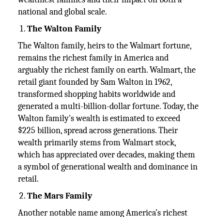
national and global scale.
The Walton Family
The Walton family, heirs to the Walmart fortune,
remains the richest family in America and
arguably the richest family on earth. Walmart, the
retail giant founded by Sam Walton in 1962,
transformed shopping habits worldwide and
generated a multi-billion-dollar fortune. Today, the
Walton family's wealth is estimated to exceed
$225 billion, spread across generations. Their
wealth primarily stems from Walmart stock,
which has appreciated over decades, making them
a symbol of generational wealth and dominance in
retail.
The Mars Family
Another notable name among America’s richest