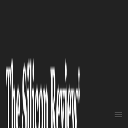
>>
>>
Home
Industry
Media and entertainment
>>
America’s Richest Families: ...
MEDIA AND ENTERTAINMENT
America’s Richest Families: A
Deep Dive into Wealth and
Influence