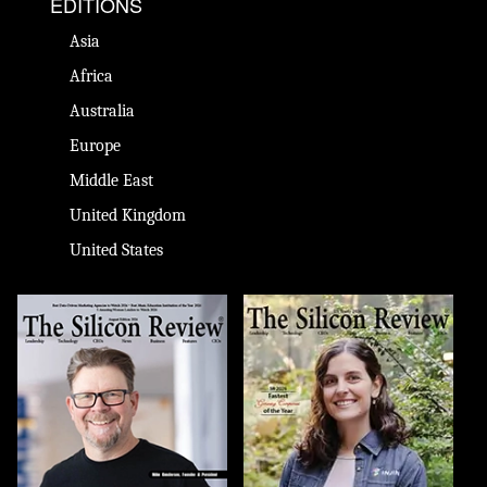
EDITIONS
Asia
Africa
Australia
Europe
Middle East
United Kingdom
United States