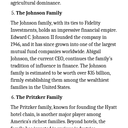
agricultural dominance.
The Johnson Family
The Johnson family, with its ties to Fidelity
Investments, holds an impressive financial empire.
Edward C. Johnson II founded the company in
1946, and it has since grown into one of the largest
mutual fund companies worldwide. Abigail
Johnson, the current CEO, continues the family’s
tradition of influence in finance. The Johnson
family is estimated to be worth over $35 billion,
firmly establishing them among the wealthiest
families in the United States.
The Pritzker Family
The Pritzker family, known for founding the Hyatt
hotel chain, is another major player among
America’s richest families. Beyond hotels, the