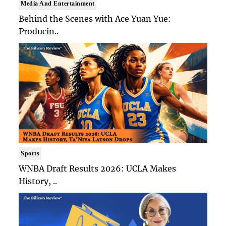
Media And Entertainment
Behind the Scenes with Ace Yuan Yue:
Producin..
Sports
WNBA Draft Results 2026: UCLA Makes
History, ..