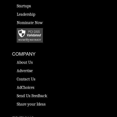
Startups
Leadership
Nominate Now
COMPANY
About Us
Advertise
Contact Us
AdChoices
Send Us Feedback
Share your Ideas