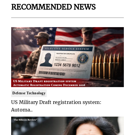
RECOMMENDED NEWS
Defense Technology
US Military Draft registration system:
Automa..