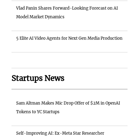
Vlad Panin Shares Forward-Looking Forecast on AI
Model Market Dynamics
5 Elite AI Video Agents for Next Gen Media Production
Startups News
Sam Altman Makes Mic Drop Offer of $2M in OpenAI
Tokens to YC Startups
Self-Improving AI: Ex-Meta Star Researcher