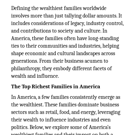
Defining the wealthiest families worldwide
involves more than just tallying dollar amounts. It
includes considerations of legacy, industry control,
and contributions to society and culture. In
America, these families often have long-standing
ties to their communities and industries, helping
shape economic and cultural landscapes across
generations. From their business acumen to
philanthropy, they embody different facets of
wealth and influence.
The Top Richest Families in America
In America, a few families consistently emerge as
the wealthiest. These families dominate business
sectors such as retail, food, and energy, leveraging
their wealth to influence industries and even
politics. Below, we explore some of America’s
wealthiest families and their impact on both a