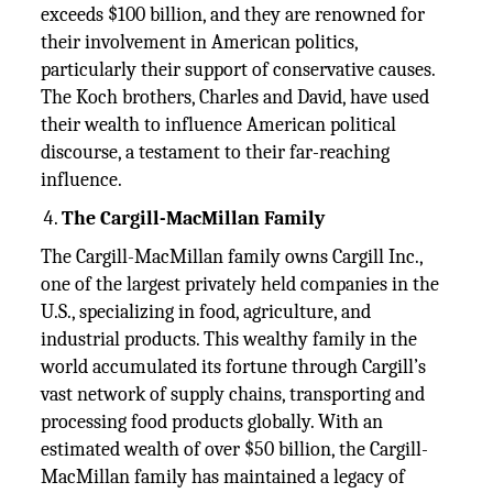
exceeds $100 billion, and they are renowned for
their involvement in American politics,
particularly their support of conservative causes.
The Koch brothers, Charles and David, have used
their wealth to influence American political
discourse, a testament to their far-reaching
influence.
The Cargill-MacMillan Family
The Cargill-MacMillan family owns Cargill Inc.,
one of the largest privately held companies in the
U.S., specializing in food, agriculture, and
industrial products. This wealthy family in the
world accumulated its fortune through Cargill’s
vast network of supply chains, transporting and
processing food products globally. With an
estimated wealth of over $50 billion, the Cargill-
MacMillan family has maintained a legacy of