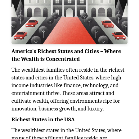
America's Richest States and Cities – Where
the Wealth is Concentrated
The wealthiest families often reside in the richest
states and cities in the United States, where high-
income industries like finance, technology, and
entertainment thrive. These areas attract and
cultivate wealth, offering environments ripe for
innovation, business growth, and luxury.
Richest States in the USA
The wealthiest states in the United States, where
many of these affluent families reside, are