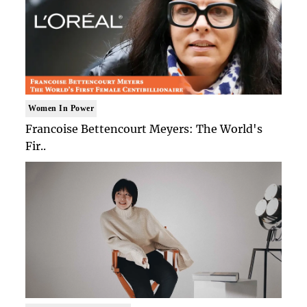
Women In Power
Francoise Bettencourt Meyers: The World's
Fir..