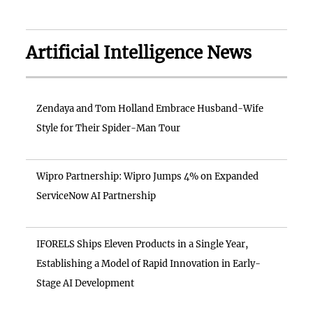
Artificial Intelligence News
Zendaya and Tom Holland Embrace Husband-Wife
Style for Their Spider-Man Tour
Wipro Partnership: Wipro Jumps 4% on Expanded
ServiceNow AI Partnership
IFORELS Ships Eleven Products in a Single Year,
Establishing a Model of Rapid Innovation in Early-
Stage AI Development