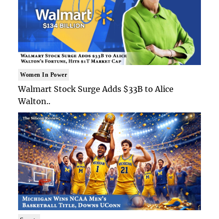
Women In Power
Walmart Stock Surge Adds $33B to Alice
Walton..