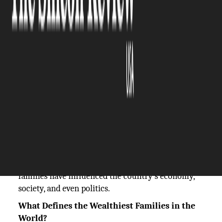
The Silicon Review
06 November, 2024
Author:
The Silicon Review Team
Families in the United States are among the
wealthiest in the world, with generations of
wealth extending from manufacturing and retail
to technology and real estate. These families have
amassed enormous fortunes and had a big say in
world affairs. In addition to impacting their
respective fields of work, America's wealthiest
families have influenced the country's economy,
society, and even politics.
What Defines the Wealthiest Families in the
World?