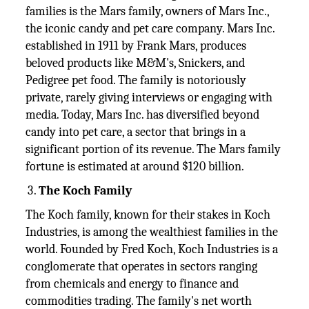
families is the Mars family, owners of Mars Inc.,
the iconic candy and pet care company. Mars Inc.
established in 1911 by Frank Mars, produces
beloved products like M&M's, Snickers, and
Pedigree pet food. The family is notoriously
private, rarely giving interviews or engaging with
media. Today, Mars Inc. has diversified beyond
candy into pet care, a sector that brings in a
significant portion of its revenue. The Mars family
fortune is estimated at around $120 billion.
The Koch Family
The Koch family, known for their stakes in Koch
Industries, is among the wealthiest families in the
world. Founded by Fred Koch, Koch Industries is a
conglomerate that operates in sectors ranging
from chemicals and energy to finance and
commodities trading. The family's net worth