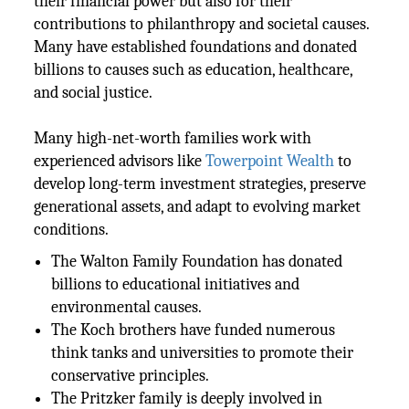
their financial power but also for their
contributions to philanthropy and societal causes.
Many have established foundations and donated
billions to causes such as education, healthcare,
and social justice.
Many high-net-worth families work with
experienced advisors like
Towerpoint Wealth
to
develop long-term investment strategies, preserve
generational assets, and adapt to evolving market
conditions.
The Walton Family Foundation has donated
billions to educational initiatives and
environmental causes.
The Koch brothers have funded numerous
think tanks and universities to promote their
conservative principles.
The Pritzker family is deeply involved in