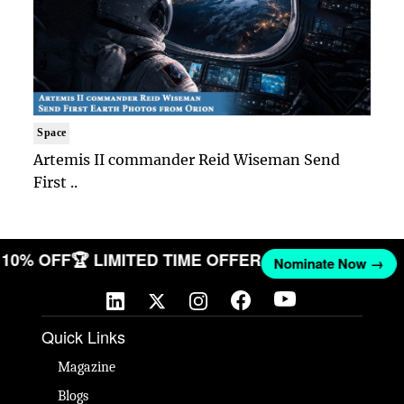
Space
Artemis II commander Reid Wiseman Send
First ..
ET 10% OFF
🏆 LIMITED TIME OFFER
Nominate Now →
Quick Links
Magazine
Blogs