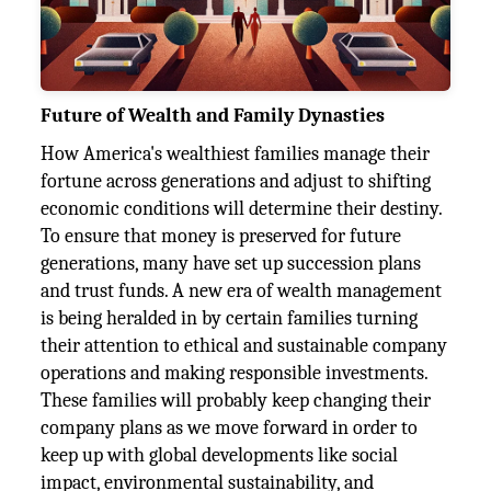
Future of Wealth and Family Dynasties
How America's wealthiest families manage their
fortune across generations and adjust to shifting
economic conditions will determine their destiny.
To ensure that money is preserved for future
generations, many have set up succession plans
and trust funds. A new era of wealth management
is being heralded in by certain families turning
their attention to ethical and sustainable company
operations and making responsible investments.
These families will probably keep changing their
company plans as we move forward in order to
keep up with global developments like social
impact, environmental sustainability, and