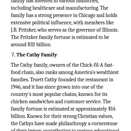
family has invested in various industries,
including healthcare and manufacturing. The
family has a strong presence in Chicago and holds
extensive political influence, with members like
J.B. Pritzker, who serves as the governor of Illinois.
The Pritzker family fortune is estimated to be
around $32 billion.
The Cathy Family
The Cathy family, owners of the Chick-fil-A fast-
food chain, also ranks among America’s wealthiest
families. Truett Cathy founded the restaurant in
1946, and it has since grown into one of the
country’s most popular chains, known for its
chicken sandwiches and customer service. The
family fortune is estimated at approximately $14
billion. Known for their strong Christian values,
the Cathys have made philanthropy a cornerstone
of their legacy, contributing to various educational