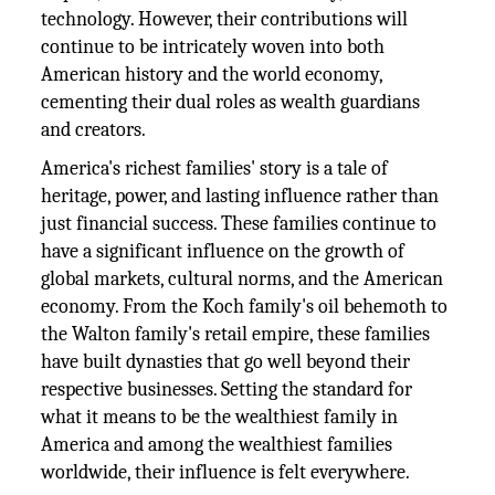
technology. However, their contributions will
continue to be intricately woven into both
American history and the world economy,
cementing their dual roles as wealth guardians
and creators.
America's richest families' story is a tale of
heritage, power, and lasting influence rather than
just financial success. These families continue to
have a significant influence on the growth of
global markets, cultural norms, and the American
economy. From the Koch family's oil behemoth to
the Walton family's retail empire, these families
have built dynasties that go well beyond their
respective businesses. Setting the standard for
what it means to be the wealthiest family in
America and among the wealthiest families
worldwide, their influence is felt everywhere.