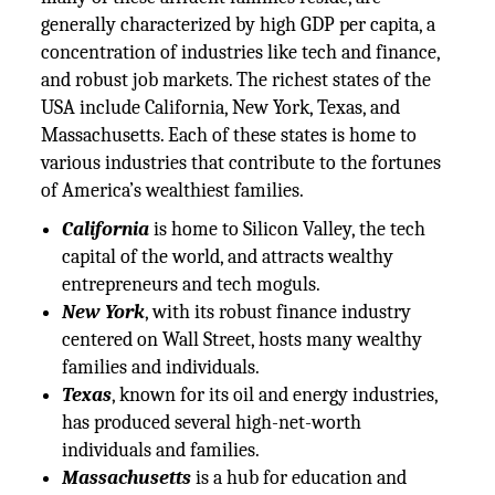
generally characterized by high GDP per capita, a
concentration of industries like tech and finance,
and robust job markets. The richest states of the
USA include California, New York, Texas, and
Massachusetts. Each of these states is home to
various industries that contribute to the fortunes
of America’s wealthiest families.
California
is home to Silicon Valley, the tech
capital of the world, and attracts wealthy
entrepreneurs and tech moguls.
New York
, with its robust finance industry
centered on Wall Street, hosts many wealthy
families and individuals.
Texas
, known for its oil and energy industries,
has produced several high-net-worth
individuals and families.
Massachusetts
is a hub for education and