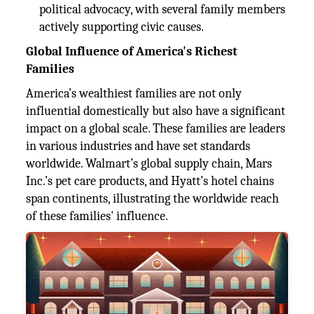
political advocacy, with several family members
actively supporting civic causes.
Global Influence of America's Richest
Families
America’s wealthiest families are not only
influential domestically but also have a significant
impact on a global scale. These families are leaders
in various industries and have set standards
worldwide. Walmart’s global supply chain, Mars
Inc.’s pet care products, and Hyatt’s hotel chains
span continents, illustrating the worldwide reach
of these families' influence.