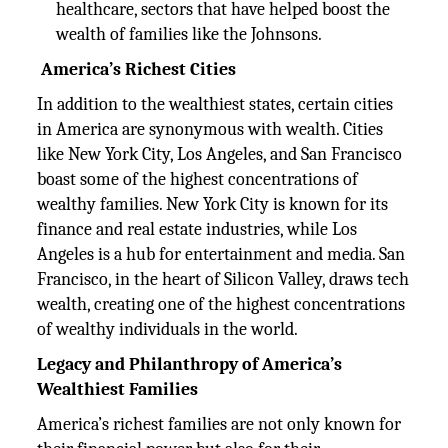
healthcare, sectors that have helped boost the
wealth of families like the Johnsons.
America’s Richest Cities
In addition to the wealthiest states, certain cities
in America are synonymous with wealth. Cities
like New York City, Los Angeles, and San Francisco
boast some of the highest concentrations of
wealthy families. New York City is known for its
finance and real estate industries, while Los
Angeles is a hub for entertainment and media. San
Francisco, in the heart of Silicon Valley, draws tech
wealth, creating one of the highest concentrations
of wealthy individuals in the world.
Legacy and Philanthropy of America’s
Wealthiest Families
America’s richest families are not only known for