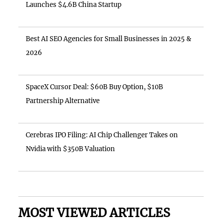
Launches $4.6B China Startup
Best AI SEO Agencies for Small Businesses in 2025 &
2026
SpaceX Cursor Deal: $60B Buy Option, $10B
Partnership Alternative
Cerebras IPO Filing: AI Chip Challenger Takes on
Nvidia with $350B Valuation
MOST VIEWED ARTICLES