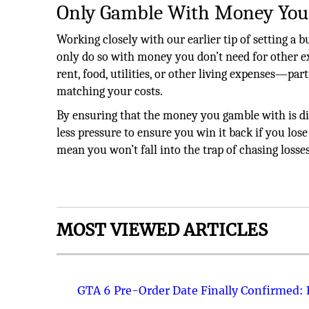
Only Gamble With Money You 
Working closely with our earlier tip of setting a 
only do so with money you don’t need for other ex
rent, food, utilities, or other living expenses—par
matching your costs.
By ensuring that the money you gamble with is dis
less pressure to ensure you win it back if you los
mean you won’t fall into the trap of chasing losses
MOST VIEWED ARTICLES
GTA 6 Pre-Order Date Finally Confirmed: