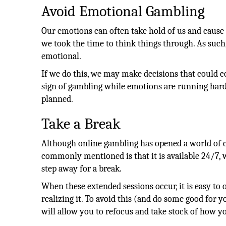
Avoid Emotional Gambling
Our emotions can often take hold of us and cause 
we took the time to think things through. As such
emotional.
If we do this, we may make decisions that could 
sign of gambling while emotions are running hard
planned.
Take a Break
Although online gambling has opened a world of c
commonly mentioned is that it is available 24/7, 
step away for a break.
When these extended sessions occur, it is easy 
realizing it. To avoid this (and do some good for 
will allow you to refocus and take stock of how y