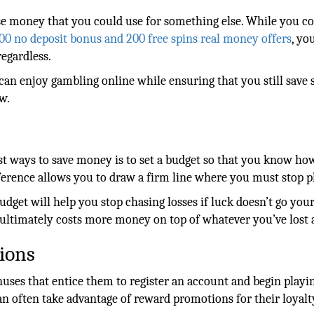
ose money that you could use for something else. While you c
200 no deposit bonus and 200 free spins real money offers
, you
egardless.
 can enjoy gambling online while ensuring that you still save
w.
st ways to save money is to set a budget so that you know h
erence allows you to draw a firm line where you must stop p
udget will help you stop chasing losses if luck doesn’t go you
timately costs more money on top of whatever you’ve lost a
ions
uses that entice them to register an account and begin playi
can often take advantage of reward promotions for their loyal