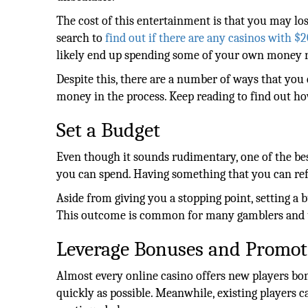
The cost of this entertainment is that you may l
search to
find out if there are any casinos with $
likely end up spending some of your own money r
Despite this, there are a number of ways that you
money in the process. Keep reading to find out ho
Set a Budget
Even though it sounds rudimentary, one of the be
you can spend. Having something that you can ref
Aside from giving you a stopping point, setting a b
This outcome is common for many gamblers and ul
Leverage Bonuses and Promot
Almost every online casino offers new players bon
quickly as possible. Meanwhile, existing players 