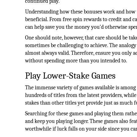
continued play.
Understanding how these bonuses work and how 
beneficial. From free spin rewards to credit and c
can help save you the money you’d otherwise spe
One should note, however, that care should be ta
sometimes be challenging to achieve. The analogy t
almost always valid. Therefore, ensure you only 
without spending more than you intended to.
Play Lower-Stake Games
The immense variety of games available is among
hundreds of titles from the latest providers, whil
stakes than other titles yet provide just as much f
Searching for these games and playing them rathe
and keep you playing longer. These games also fea
worthwhile if luck falls on your side since you 