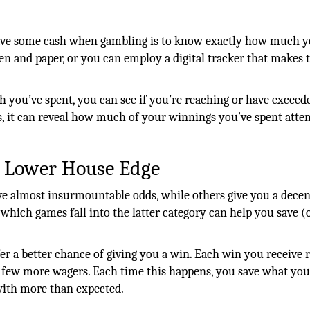
 save some cash when gambling is to know exactly how much y
en and paper, or you can employ a digital tracker that makes 
ou’ve spent, you can see if you’re reaching or have exceed
es, it can reveal how much of your winnings you’ve spent att
a Lower House Edge
ve almost insurmountable odds, while others give you a decen
which games fall into the latter category can help you save (
er a better chance of giving you a win. Each win you receive 
a few more wagers. Each time this happens, you save what yo
with more than expected.