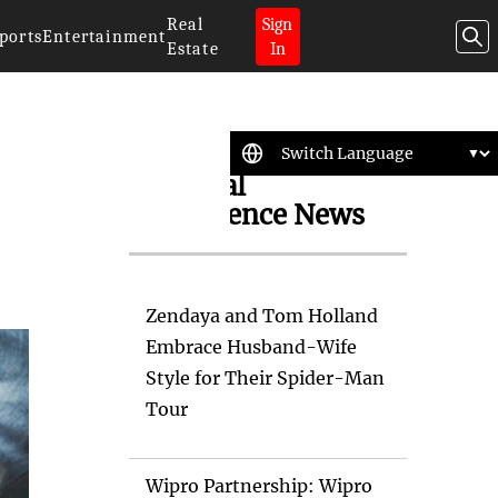
Real
Sign
ports
Entertainment
Estate
In
Artificial
Intelligence News
Zendaya and Tom Holland
Embrace Husband-Wife
Style for Their Spider-Man
Tour
Wipro Partnership: Wipro