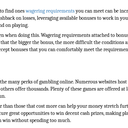
to find ones
wagering requirements
you can meet can be incr
ashback on losses, leveraging available bonuses to work in you
nd on playing.
ken when doing this. Wagering requirements attached to bonu
hat the bigger the bonus, the more difficult the conditions a
accept bonuses that you can comfortably meet the requiremen
 the many perks of gambling online. Numerous websites host
e others offer thousands. Plenty of these games are offered at
un.
r than those that cost more can help your money stretch fur
ture great opportunities to win decent cash prizes, making pl
can win without spending too much.