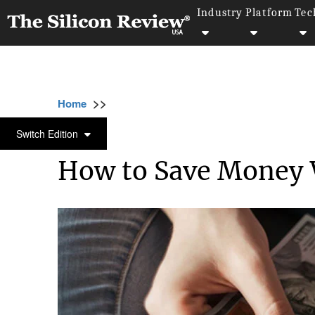
Industry
Platform
Tec
>>
>>
>>
Home
Other
Others
How to Save Mon
OTHERS
Switch Edition
How to Save Money