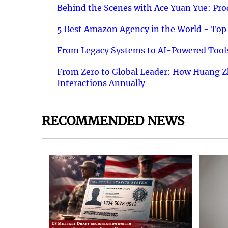
Behind the Scenes with Ace Yuan Yue: Prod
5 Best Amazon Agency in the World - Top 
From Legacy Systems to AI-Powered Tools
From Zero to Global Leader: How Huang Z
Interactions Annually
RECOMMENDED NEWS