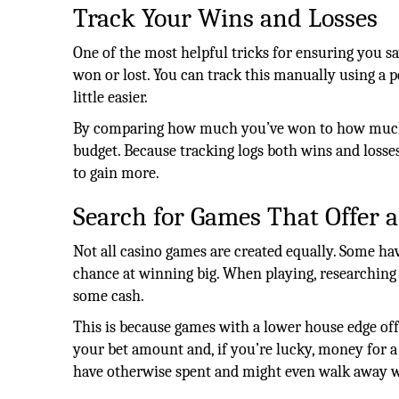
Track Your Wins and Losses
One of the most helpful tricks for ensuring you
won or lost. You can track this manually using a p
little easier.
By comparing how much you’ve won to how much y
budget. Because tracking logs both wins and loss
to gain more.
Search for Games That Offer 
Not all casino games are created equally. Some ha
chance at winning big. When playing, researching 
some cash.
This is because games with a lower house edge off
your bet amount and, if you’re lucky, money for 
have otherwise spent and might even walk away 