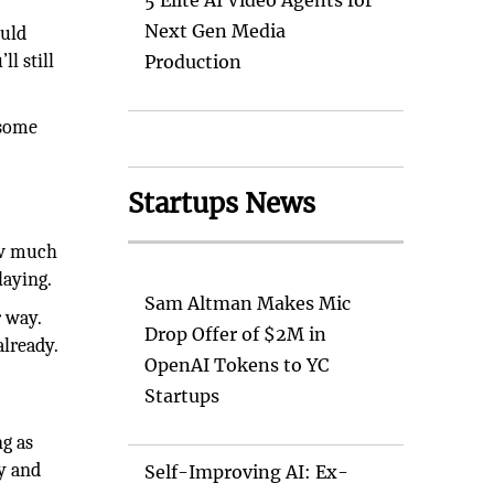
5 Elite AI Video Agents for
Next Gen Media
ould
’ll still
Production
 some
Startups News
ow much
laying.
Sam Altman Makes Mic
r way.
Drop Offer of $2M in
lready.
OpenAI Tokens to YC
Startups
ng as
ty and
Self-Improving AI: Ex-