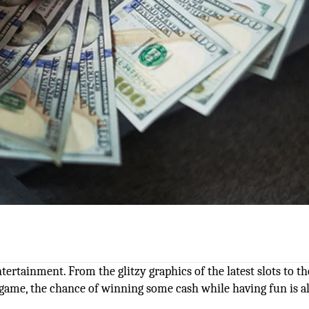
ertainment. From the glitzy graphics of the latest slots to th
o game, the chance of winning some cash while having fun is 