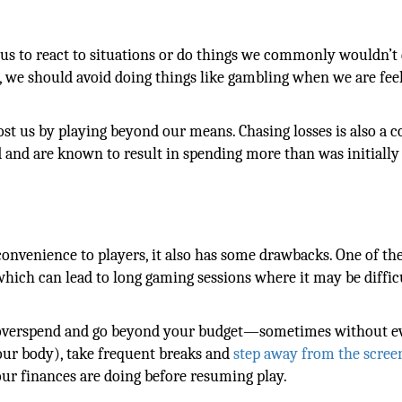
us to react to situations or do things we commonly wouldn’t 
, we should avoid doing things like gambling when we are fee
cost us by playing beyond our means. Chasing losses is also 
 and are known to result in spending more than was initially
onvenience to players, it also has some drawbacks. One of th
which can lead to long gaming sessions where it may be diffic
to overspend and go beyond your budget—sometimes without e
your body), take frequent breaks and
step away from the scree
our finances are doing before resuming play.