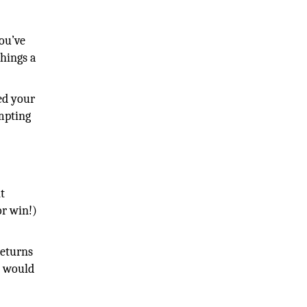
ou’ve
things a
ed your
empting
t
or win!)
returns
u would