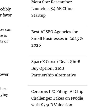
Meta Star Researcher
Launches $4.6B China
edibly
r favor
Startup
ses can
Best AI SEO Agencies for
re is
Small Businesses in 2025 &
ts of
2026
SpaceX Cursor Deal: $60B
Buy Option, $10B
 lower
Partnership Alternative
ther
Cerebras IPO Filing: AI Chip
aying
Challenger Takes on Nvidia
with $350B Valuation