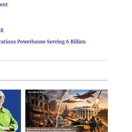
ment
ng
ations Powerhouse Serving 6 Billion