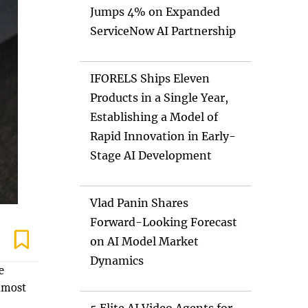
Jumps 4% on Expanded
ServiceNow AI Partnership
IFORELS Ships Eleven
Products in a Single Year,
Establishing a Model of
Rapid Innovation in Early-
Stage AI Development
Vlad Panin Shares
Forward-Looking Forecast
on AI Model Market
Dynamics
e
almost