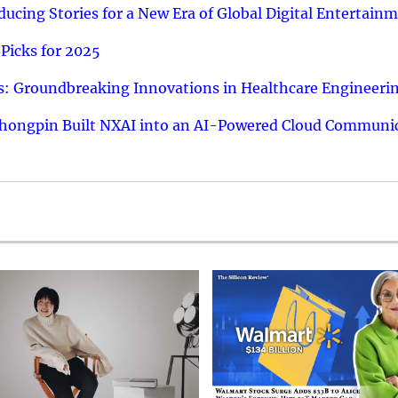
ucing Stories for a New Era of Global Digital Entertain
Picks for 2025
: Groundbreaking Innovations in Healthcare Engineeri
hongpin Built NXAI into an AI-Powered Cloud Communic