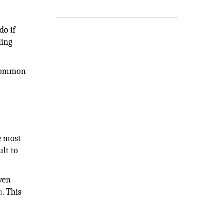
do if
ling
a common
e most
ult to
ven
n
. This