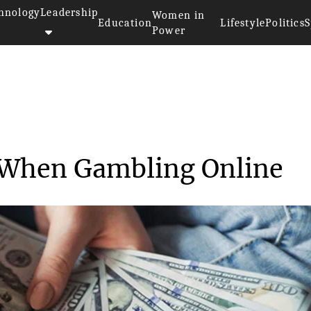
hnology
Leadership
Women in
Education
Lifestyle
Politics
S
Power
ey When Gamblin...
 When Gambling Online