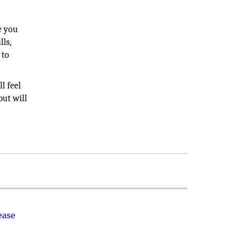
e you
ls,
 to
l feel
but will
ease