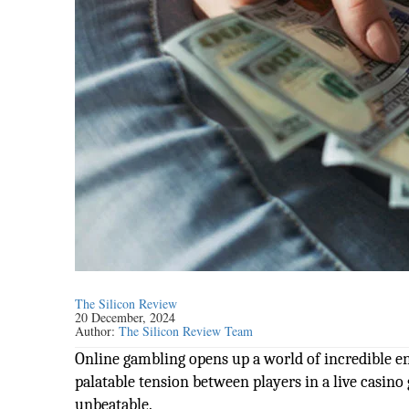
The Silicon Review
20 December, 2024
Author:
The Silicon Review Team
Online gambling opens up a world of incredible ent
palatable tension between players in a live casin
unbeatable.