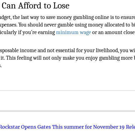
Can Afford to Lose
budget, the last way to save money gambling online is to ensur
penses. You should never gamble using money allocated to bil
ticularly if you’re earning
minimum wage
or an amount close
posable income and not essential for your livelihood, you wil
e it. This feeling will not only make you enjoy gambling more 
.
 Rockstar Opens Gates This summer for November 19 Rel