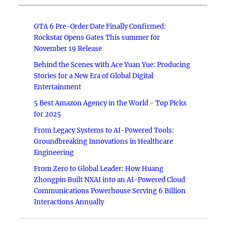
GTA 6 Pre-Order Date Finally Confirmed:
Rockstar Opens Gates This summer for
November 19 Release
Behind the Scenes with Ace Yuan Yue: Producing
Stories for a New Era of Global Digital
Entertainment
5 Best Amazon Agency in the World - Top Picks
for 2025
From Legacy Systems to AI-Powered Tools:
Groundbreaking Innovations in Healthcare
Engineering
From Zero to Global Leader: How Huang
Zhongpin Built NXAI into an AI-Powered Cloud
Communications Powerhouse Serving 6 Billion
Interactions Annually