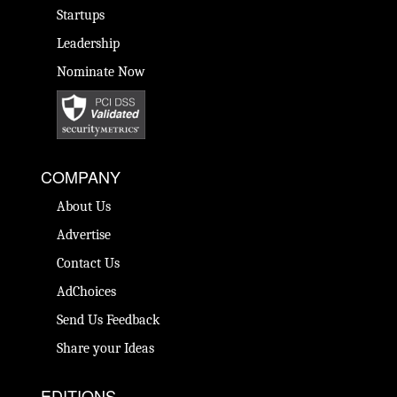
Startups
Leadership
Nominate Now
COMPANY
About Us
Advertise
Contact Us
AdChoices
Send Us Feedback
Share your Ideas
EDITIONS