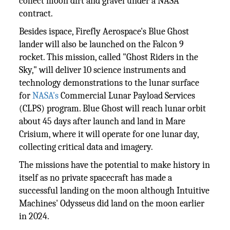
collect moon dirt and gravel under a NASA
contract.
Besides ispace, Firefly Aerospace's Blue Ghost
lander will also be launched on the Falcon 9
rocket. This mission, called "Ghost Riders in the
Sky," will deliver 10 science instruments and
technology demonstrations to the lunar surface
for
NASA's
Commercial Lunar Payload Services
(CLPS) program. Blue Ghost will reach lunar orbit
about 45 days after launch and land in Mare
Crisium, where it will operate for one lunar day,
collecting critical data and imagery.
The missions have the potential to make history in
itself as no private spacecraft has made a
successful landing on the moon although Intuitive
Machines' Odysseus did land on the moon earlier
in 2024.