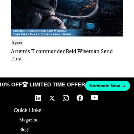
Space
Artemis II commander Reid Wiseman Send
First ..
 10% OFF
🏆 LIMITED TIME OFFER
Nominate Now →
Quick Links
Magazine
Blogs