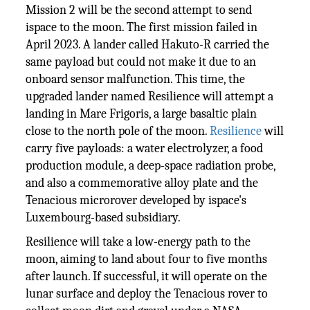
Mission 2 will be the second attempt to send
ispace to the moon. The first mission failed in
April 2023. A lander called Hakuto-R carried the
same payload but could not make it due to an
onboard sensor malfunction. This time, the
upgraded lander named Resilience will attempt a
landing in Mare Frigoris, a large basaltic plain
close to the north pole of the moon.
Resilience
will
carry five payloads: a water electrolyzer, a food
production module, a deep-space radiation probe,
and also a commemorative alloy plate and the
Tenacious microrover developed by ispace's
Luxembourg-based subsidiary.
Resilience will take a low-energy path to the
moon, aiming to land about four to five months
after launch. If successful, it will operate on the
lunar surface and deploy the Tenacious rover to