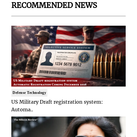
RECOMMENDED NEWS
Defense Technology
US Military Draft registration system:
Automa..