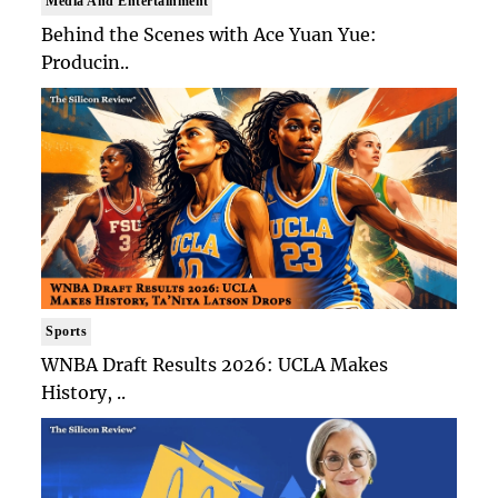
Media And Entertainment
Behind the Scenes with Ace Yuan Yue:
Producin..
Sports
WNBA Draft Results 2026: UCLA Makes
History, ..