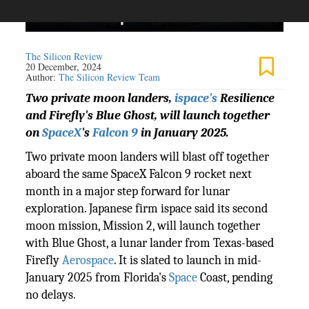
The Silicon Review
20 December, 2024
Author:
The Silicon Review Team
Two private moon landers,
ispace's
Resilience
and Firefly's Blue Ghost, will launch together
on
SpaceX
's
Falcon 9
in January 2025.
Two private moon landers will blast off together
aboard the same SpaceX Falcon 9 rocket next
month in a major step forward for lunar
exploration. Japanese firm ispace said its second
moon mission, Mission 2, will launch together
with Blue Ghost, a lunar lander from Texas-based
Firefly
Aerospace
. It is slated to launch in mid-
January 2025 from Florida's
Space
Coast, pending
no delays.