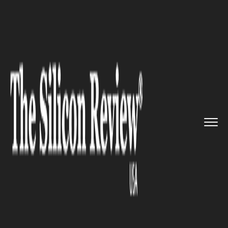
>>
>>
>>
Home
Industry
Space
Two Private
Moon Landers to La...
SPACE
Two Private Moon Landers to
Launch on SpaceX Falcon 9