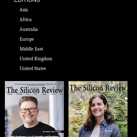
Asia
Africa
Australia
Europe
Middle East
United Kingdom
United States