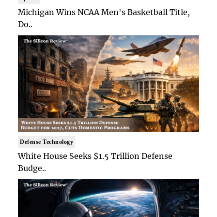
Michigan Wins NCAA Men's Basketball Title,
Do..
Defense Technology
White House Seeks $1.5 Trillion Defense
Budge..