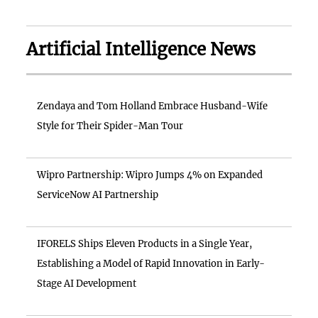
Artificial Intelligence News
Zendaya and Tom Holland Embrace Husband-Wife
Style for Their Spider-Man Tour
Wipro Partnership: Wipro Jumps 4% on Expanded
ServiceNow AI Partnership
IFORELS Ships Eleven Products in a Single Year,
Establishing a Model of Rapid Innovation in Early-
Stage AI Development