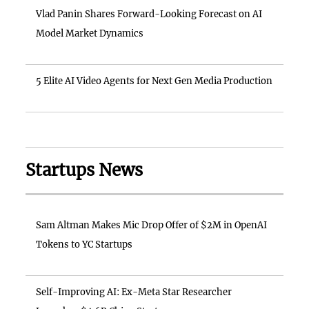
Vlad Panin Shares Forward-Looking Forecast on AI
Model Market Dynamics
5 Elite AI Video Agents for Next Gen Media Production
Startups News
Sam Altman Makes Mic Drop Offer of $2M in OpenAI
Tokens to YC Startups
Self-Improving AI: Ex-Meta Star Researcher