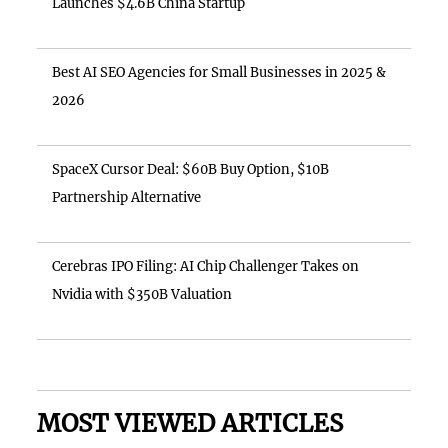
Launches $4.6B China Startup
Best AI SEO Agencies for Small Businesses in 2025 &
2026
SpaceX Cursor Deal: $60B Buy Option, $10B
Partnership Alternative
Cerebras IPO Filing: AI Chip Challenger Takes on
Nvidia with $350B Valuation
MOST VIEWED ARTICLES