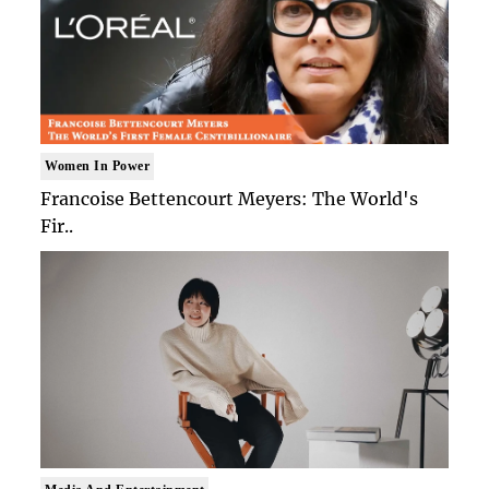
Women In Power
Francoise Bettencourt Meyers: The World's
Fir..