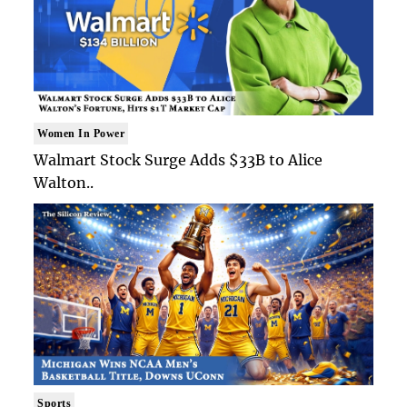
Women In Power
Walmart Stock Surge Adds $33B to Alice
Walton..
Sports