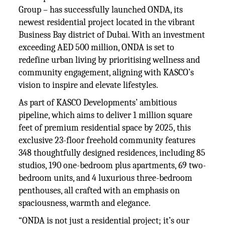
Group – has successfully launched ONDA, its
newest residential project located in the vibrant
Business Bay district of Dubai. With an investment
exceeding AED 500 million, ONDA is set to
redefine urban living by prioritising wellness and
community engagement, aligning with KASCO’s
vision to inspire and elevate lifestyles.
As part of KASCO Developments’ ambitious
pipeline, which aims to deliver 1 million square
feet of premium residential space by 2025, this
exclusive 23-floor freehold community features
348 thoughtfully designed residences, including 85
studios, 190 one-bedroom plus apartments, 69 two-
bedroom units, and 4 luxurious three-bedroom
penthouses, all crafted with an emphasis on
spaciousness, warmth and elegance.
“ONDA is not just a residential project; it’s our