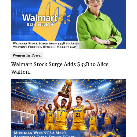
Women In Power
Walmart Stock Surge Adds $33B to Alice
Walton..