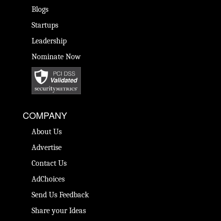
Blogs
Startups
Leadership
Nominate Now
COMPANY
About Us
Advertise
Contact Us
AdChoices
Send Us Feedback
Share your Ideas