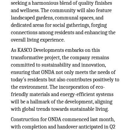
seeking a harmonious blend of quality finishes
and wellness. The community will also feature
landscaped gardens, communal spaces, and
dedicated areas for social gatherings, forging
connections among residents and enhancing the
overall living experience.
As KASCO Developments embarks on this
transformative project, the company remains
committed to sustainability and innovation,
ensuring that ONDA not only meets the needs of
today’s residents but also contributes positively to
the environment. The incorporation of eco-
friendly materials and energy-efficient systems
will be a hallmark of the development, aligning
with global trends towards sustainable living.
Construction for ONDA commenced last month,
with completion and handover anticipated in Q2