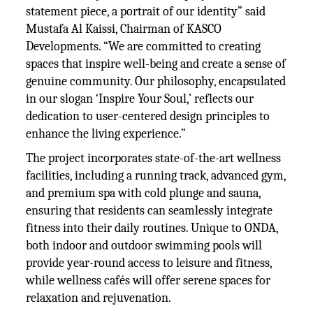
statement piece, a portrait of our identity” said
Mustafa Al Kaissi, Chairman of KASCO
Developments. “We are committed to creating
spaces that inspire well-being and create a sense of
genuine community. Our philosophy, encapsulated
in our slogan ‘Inspire Your Soul,’ reflects our
dedication to user-centered design principles to
enhance the living experience.”
The project incorporates state-of-the-art wellness
facilities, including a running track, advanced gym,
and premium spa with cold plunge and sauna,
ensuring that residents can seamlessly integrate
fitness into their daily routines. Unique to ONDA,
both indoor and outdoor swimming pools will
provide year-round access to leisure and fitness,
while wellness cafés will offer serene spaces for
relaxation and rejuvenation.