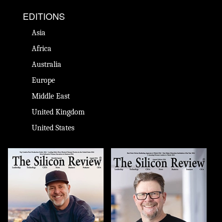
EDITIONS
Asia
Africa
Australia
Europe
Middle East
United Kingdom
United States