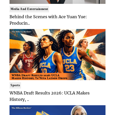
Media And Entertainment
Behind the Scenes with Ace Yuan Yue:
Producin..
Sports
WNBA Draft Results 2026: UCLA Makes
History, ..