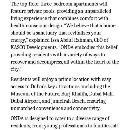
The top-floor three-bedroom apartments will
feature private pools, providing an unparalleled
living experience that combines comfort with
health-conscious design. “We believe that a home
should be a sanctuary that revitalizes your
energy,” explained Issa Abdul Rahman, CEO of
KASCO Developments. “ONDA embodies this belief,
providing residents with a variety of ways to
recover and decompress, all within the heart of the
city.”
Residents will enjoy a prime location with easy
access to Dubai’s key attractions, including the
Museum of the Future, Burj Khalifa, Dubai Mall,
Dubai Airport, and Jumeirah Beach, ensuring
unmatched convenience and connectivity.
ONDA is designed to cater to a diverse range of
residents, from young professionals to families, all