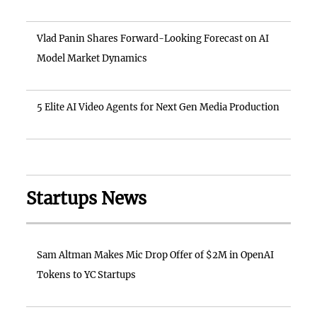
Vlad Panin Shares Forward-Looking Forecast on AI
Model Market Dynamics
5 Elite AI Video Agents for Next Gen Media Production
Startups News
Sam Altman Makes Mic Drop Offer of $2M in OpenAI
Tokens to YC Startups