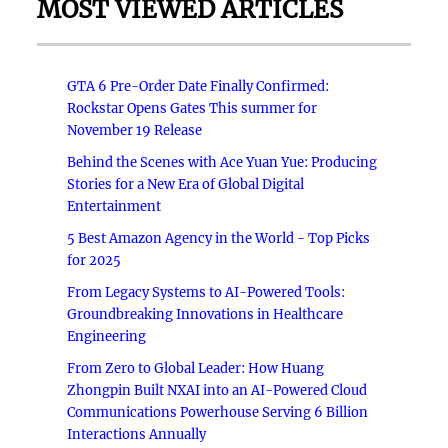
MOST VIEWED ARTICLES
GTA 6 Pre-Order Date Finally Confirmed:
Rockstar Opens Gates This summer for
November 19 Release
Behind the Scenes with Ace Yuan Yue: Producing
Stories for a New Era of Global Digital
Entertainment
5 Best Amazon Agency in the World - Top Picks
for 2025
From Legacy Systems to AI-Powered Tools:
Groundbreaking Innovations in Healthcare
Engineering
From Zero to Global Leader: How Huang
Zhongpin Built NXAI into an AI-Powered Cloud
Communications Powerhouse Serving 6 Billion
Interactions Annually