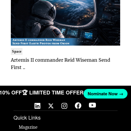
Space
Artemis II commander Reid Wiseman Send
First ..
 10% OFF
🏆 LIMITED TIME OFFER
Nominate Now →
Quick Links
Magazine