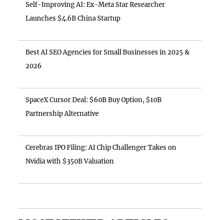
Self-Improving AI: Ex-Meta Star Researcher
Launches $4.6B China Startup
Best AI SEO Agencies for Small Businesses in 2025 &
2026
SpaceX Cursor Deal: $60B Buy Option, $10B
Partnership Alternative
Cerebras IPO Filing: AI Chip Challenger Takes on
Nvidia with $350B Valuation