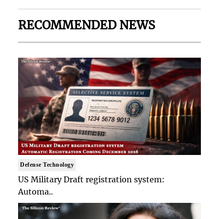
RECOMMENDED NEWS
Defense Technology
US Military Draft registration system:
Automa..