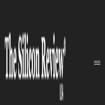
>>
>>
>>
Home
Other
Press release
KASCO
Developments brings a ne...
PRESS RELEASE
KASCO Developments brings a
new standard in wellness-
centric