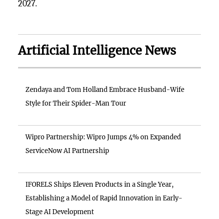
2027.
Artificial Intelligence News
Zendaya and Tom Holland Embrace Husband-Wife
Style for Their Spider-Man Tour
Wipro Partnership: Wipro Jumps 4% on Expanded
ServiceNow AI Partnership
IFORELS Ships Eleven Products in a Single Year,
Establishing a Model of Rapid Innovation in Early-
Stage AI Development