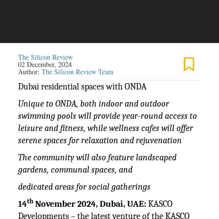
The Silicon Review
02 December, 2024
Author:
The Silicon Review Team
Dubai residential spaces with ONDA
Unique to ONDA, both indoor and outdoor
swimming pools will provide year-round access to
leisure and fitness, while wellness cafes will offer
serene spaces for relaxation and rejuvenation
The community will also feature landscaped
gardens, communal spaces, and
dedicated areas for social gatherings
th
14
November 2024, Dubai, UAE:
KASCO
Developments – the latest venture of the KASCO