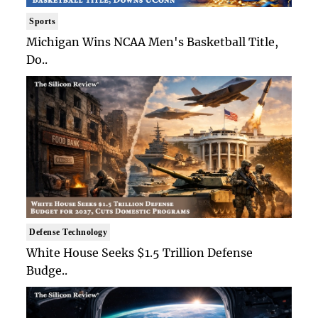
Sports
Michigan Wins NCAA Men's Basketball Title,
Do..
Defense Technology
White House Seeks $1.5 Trillion Defense
Budge..