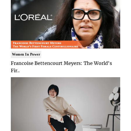
Women In Power
Francoise Bettencourt Meyers: The World's
Fir..