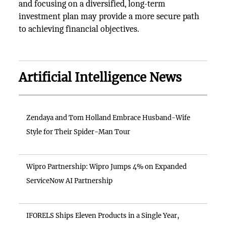
and focusing on a diversified, long-term
investment plan may provide a more secure path
to achieving financial objectives.
Artificial Intelligence News
Zendaya and Tom Holland Embrace Husband-Wife
Style for Their Spider-Man Tour
Wipro Partnership: Wipro Jumps 4% on Expanded
ServiceNow AI Partnership
IFORELS Ships Eleven Products in a Single Year,