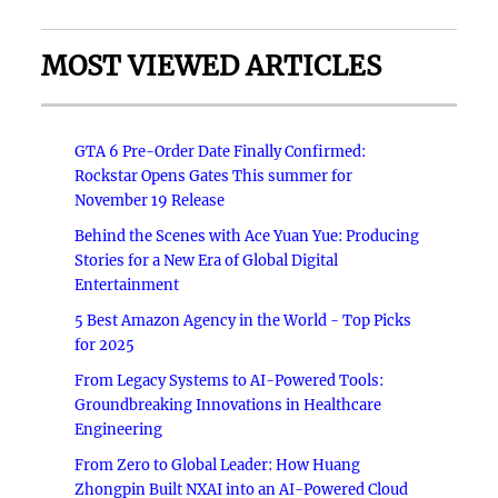
MOST VIEWED ARTICLES
GTA 6 Pre-Order Date Finally Confirmed:
Rockstar Opens Gates This summer for
November 19 Release
Behind the Scenes with Ace Yuan Yue: Producing
Stories for a New Era of Global Digital
Entertainment
5 Best Amazon Agency in the World - Top Picks
for 2025
From Legacy Systems to AI-Powered Tools:
Groundbreaking Innovations in Healthcare
Engineering
From Zero to Global Leader: How Huang
Zhongpin Built NXAI into an AI-Powered Cloud