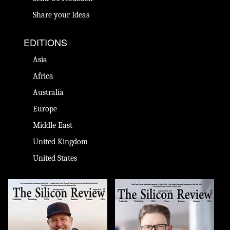
Share your Ideas
EDITIONS
Asia
Africa
Australia
Europe
Middle East
United Kingdom
United States