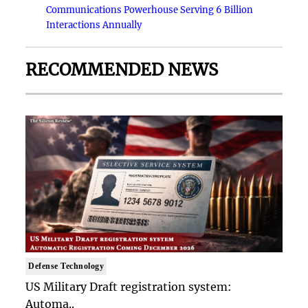
Communications Powerhouse Serving 6 Billion
Interactions Annually
RECOMMENDED NEWS
Defense Technology
US Military Draft registration system:
Automa..