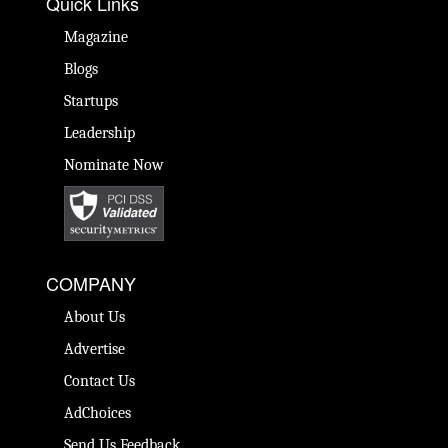
Quick Links
Magazine
Blogs
Startups
Leadership
Nominate Now
COMPANY
About Us
Advertise
Contact Us
AdChoices
Send Us Feedback