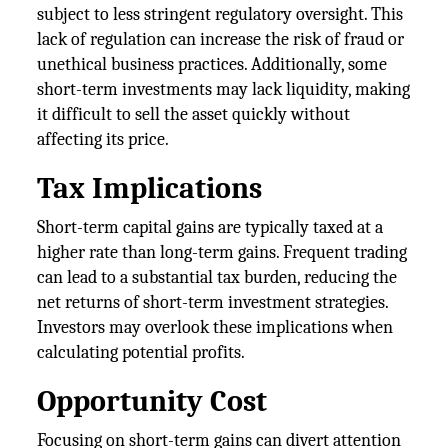
subject to less stringent regulatory oversight. This
lack of regulation can increase the risk of fraud or
unethical business practices. Additionally, some
short-term investments may lack liquidity, making
it difficult to sell the asset quickly without
affecting its price.
Tax Implications
Short-term capital gains are typically taxed at a
higher rate than long-term gains. Frequent trading
can lead to a substantial tax burden, reducing the
net returns of short-term investment strategies.
Investors may overlook these implications when
calculating potential profits.
Opportunity Cost
Focusing on short-term gains can divert attention