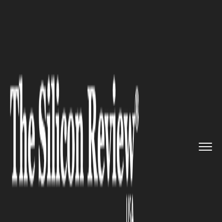
>>
>>
>>
Home
Industry
Banking and insurance
The Risks of Short-Term Invest...
BANKING AND INSURANCE
The Risks of Short-Term
Investing