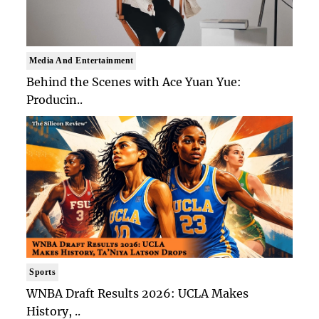
Media And Entertainment
Behind the Scenes with Ace Yuan Yue:
Producin..
Sports
WNBA Draft Results 2026: UCLA Makes
History, ..