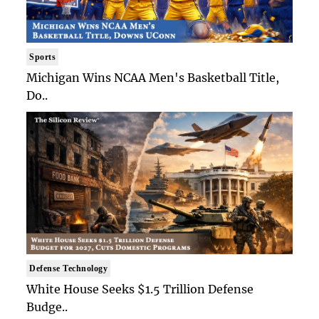
Sports
Michigan Wins NCAA Men's Basketball Title,
Do..
Defense Technology
White House Seeks $1.5 Trillion Defense
Budge..