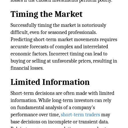
losses if the chosen investments perform poorly.
Timing the Market
Successfully timing the market is notoriously
difficult, even for seasoned professionals.
Predicting short-term market movements requires
accurate forecasts of complex and interrelated
economic factors. Incorrect timing can lead to
buying or selling at unfavorable prices, resulting in
financial losses.
Limited Information
Short-term decisions are often made with limited
information. While long-term investors can rely
on fundamental analysis of a company's
performance over time,
short-term traders
may
base decisions on incomplete or transient data.