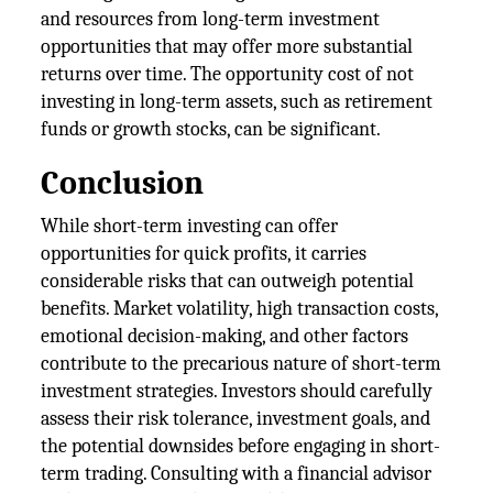
and resources from long-term investment
opportunities that may offer more substantial
returns over time. The opportunity cost of not
investing in long-term assets, such as retirement
funds or growth stocks, can be significant.
Conclusion
While short-term investing can offer
opportunities for quick profits, it carries
considerable risks that can outweigh potential
benefits. Market volatility, high transaction costs,
emotional decision-making, and other factors
contribute to the precarious nature of short-term
investment strategies. Investors should carefully
assess their risk tolerance, investment goals, and
the potential downsides before engaging in short-
term trading. Consulting with a financial advisor