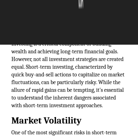
The Silicon Review
04 December, 2024
Author:
The Silicon Review Team
Investing is a critical component of building
wealth and achieving long-term financial goals.
However, not all investment strategies are created
equal. Short-term investing, characterized by
quick buy-and-sell actions to capitalize on market
fluctuations, can be particularly risky. While the
allure of rapid gains can be tempting, it's essential
to understand the inherent dangers associated
with short-term investment approaches.
Market Volatility
One of the most significant risks in short-term