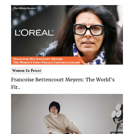
Women In Power
Francoise Bettencourt Meyers: The World's
Fir..