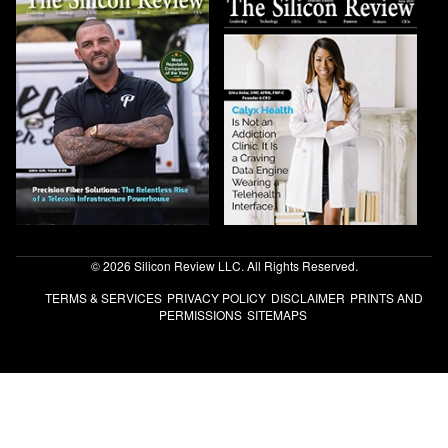
© 2026 Silicon Review LLC. All Rights Reserved.
TERMS & SERVICES
PRIVACY POLICY
DISCLAIMER
PRINTS AND
PERMISSIONS
SITEMAPS