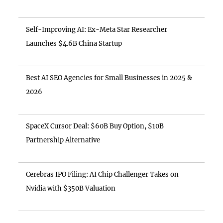
Self-Improving AI: Ex-Meta Star Researcher
Launches $4.6B China Startup
Best AI SEO Agencies for Small Businesses in 2025 &
2026
SpaceX Cursor Deal: $60B Buy Option, $10B
Partnership Alternative
Cerebras IPO Filing: AI Chip Challenger Takes on
Nvidia with $350B Valuation