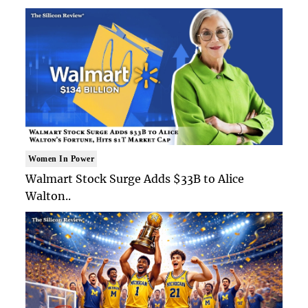
Women In Power
Walmart Stock Surge Adds $33B to Alice
Walton..