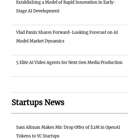
Establishing a Model of Rapid Innovation in Early-
Stage AI Development
Vlad Panin Shares Forward-Looking Forecast on AI
Model Market Dynamics
5 Elite AI Video Agents for Next Gen Media Production
Startups News
Sam Altman Makes Mic Drop Offer of $2M in OpenAI
Tokens to YC Startups