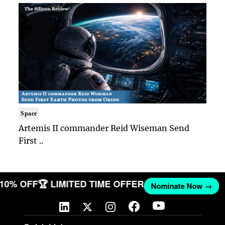
Space
Artemis II commander Reid Wiseman Send
First ..
T 10% OFF
🏆 LIMITED TIME OFFER
Nominate Now →