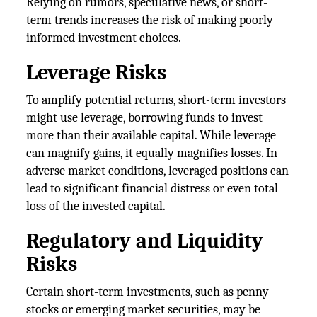
Relying on rumors, speculative news, or short-
term trends increases the risk of making poorly
informed investment choices.
Leverage Risks
To amplify potential returns, short-term investors
might use leverage, borrowing funds to invest
more than their available capital. While leverage
can magnify gains, it equally magnifies losses. In
adverse market conditions, leveraged positions can
lead to significant financial distress or even total
loss of the invested capital.
Regulatory and Liquidity
Risks
Certain short-term investments, such as penny
stocks or emerging market securities, may be