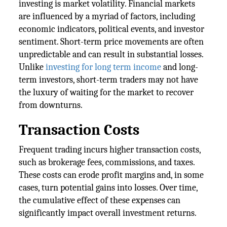
investing is market volatility. Financial markets
are influenced by a myriad of factors, including
economic indicators, political events, and investor
sentiment. Short-term price movements are often
unpredictable and can result in substantial losses.
Unlike
investing for long term income
and long-
term investors, short-term traders may not have
the luxury of waiting for the market to recover
from downturns.
Transaction Costs
Frequent trading incurs higher transaction costs,
such as brokerage fees, commissions, and taxes.
These costs can erode profit margins and, in some
cases, turn potential gains into losses. Over time,
the cumulative effect of these expenses can
significantly impact overall investment returns.