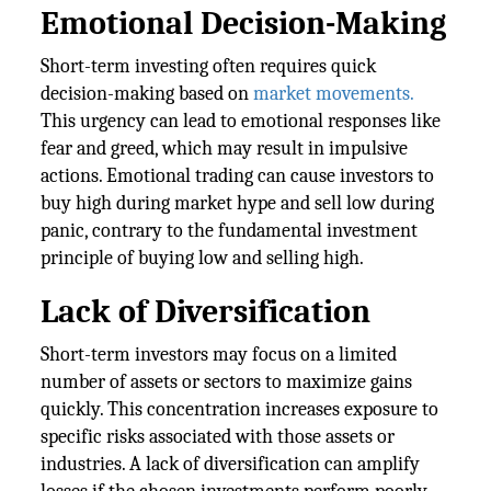
Emotional Decision-Making
Short-term investing often requires quick
decision-making based on
market movements.
This urgency can lead to emotional responses like
fear and greed, which may result in impulsive
actions. Emotional trading can cause investors to
buy high during market hype and sell low during
panic, contrary to the fundamental investment
principle of buying low and selling high.
Lack of Diversification
Short-term investors may focus on a limited
number of assets or sectors to maximize gains
quickly. This concentration increases exposure to
specific risks associated with those assets or
industries. A lack of diversification can amplify