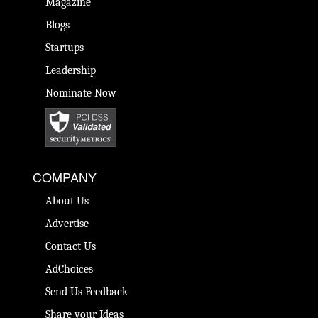
Magazine
Blogs
Startups
Leadership
Nominate Now
COMPANY
About Us
Advertise
Contact Us
AdChoices
Send Us Feedback
Share your Ideas