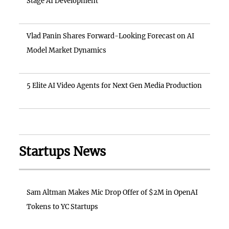
Stage AI Development
Vlad Panin Shares Forward-Looking Forecast on AI
Model Market Dynamics
5 Elite AI Video Agents for Next Gen Media Production
Startups News
Sam Altman Makes Mic Drop Offer of $2M in OpenAI
Tokens to YC Startups