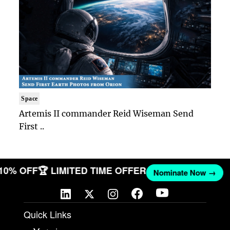
Space
Artemis II commander Reid Wiseman Send
First ..
 10% OFF
🏆 LIMITED TIME OFFER
Nominate Now →
Quick Links