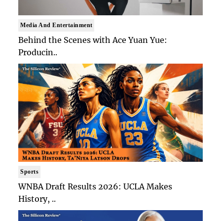
Media And Entertainment
Behind the Scenes with Ace Yuan Yue:
Producin..
Sports
WNBA Draft Results 2026: UCLA Makes
History, ..