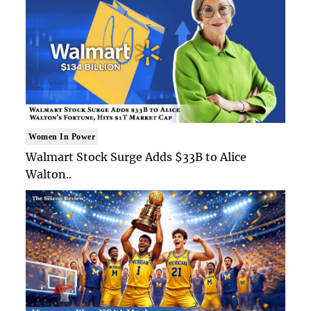
Women In Power
Walmart Stock Surge Adds $33B to Alice
Walton..