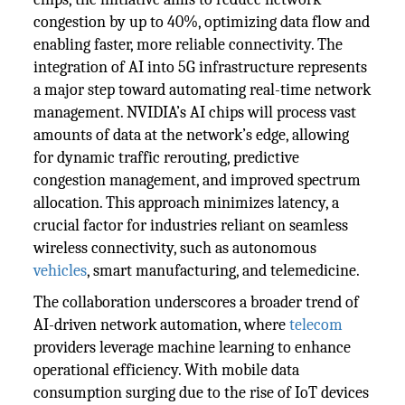
congestion by up to 40%, optimizing data flow and
enabling faster, more reliable connectivity. The
integration of AI into 5G infrastructure represents
a major step toward automating real-time network
management. NVIDIA’s AI chips will process vast
amounts of data at the network’s edge, allowing
for dynamic traffic rerouting, predictive
congestion management, and improved spectrum
allocation. This approach minimizes latency, a
crucial factor for industries reliant on seamless
wireless connectivity, such as autonomous
vehicles
, smart manufacturing, and telemedicine.
The collaboration underscores a broader trend of
AI-driven network automation, where
telecom
providers leverage machine learning to enhance
operational efficiency. With mobile data
consumption surging due to the rise of IoT devices