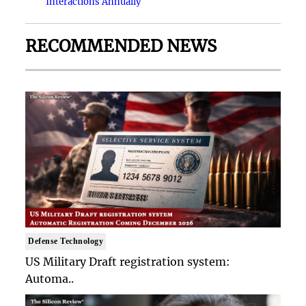
Interactions Annually
RECOMMENDED NEWS
Defense Technology
US Military Draft registration system:
Automa..