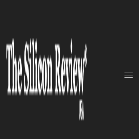
>>
>>
>>
Home
Industry
Telecom
AI-Driven 5G:
AT&T and NVIDIA ...
TELECOM
AI-Driven 5G: AT&T and
NVIDIA Redefine Network
Efficiency with Edge
Computing