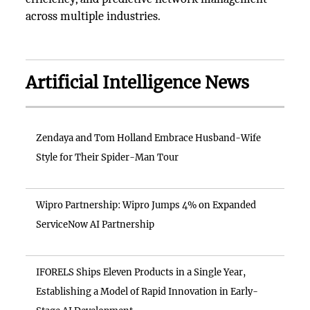
across multiple industries.
Artificial Intelligence News
Zendaya and Tom Holland Embrace Husband-Wife
Style for Their Spider-Man Tour
Wipro Partnership: Wipro Jumps 4% on Expanded
ServiceNow AI Partnership
IFORELS Ships Eleven Products in a Single Year,
Establishing a Model of Rapid Innovation in Early-