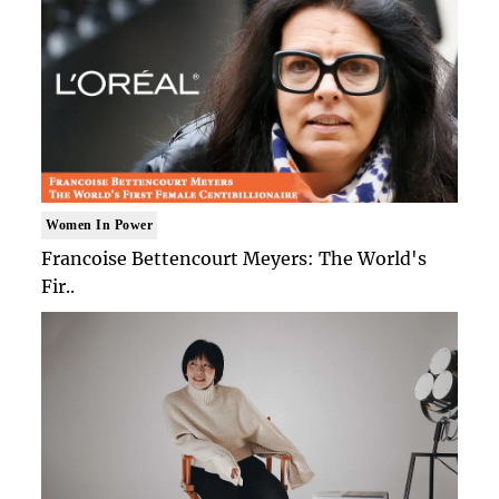
Women In Power
Francoise Bettencourt Meyers: The World's
Fir..