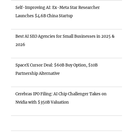
Self-Improving AI: Ex-Meta Star Researcher
Launches $4.6B China Startup
Best AI SEO Agencies for Small Businesses in 2025 &
2026
SpaceX Cursor Deal: $60B Buy Option, $10B
Partnership Alternative
Cerebras IPO Filing: AI Chip Challenger Takes on
Nvidia with $350B Valuation