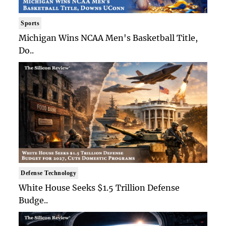
Sports
Michigan Wins NCAA Men's Basketball Title,
Do..
Defense Technology
White House Seeks $1.5 Trillion Defense
Budge..