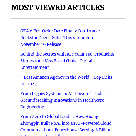
MOST VIEWED ARTICLES
GTA 6 Pre-Order Date Finally Confirmed:
Rockstar Opens Gates This summer for
November 19 Release
Behind the Scenes with Ace Yuan Yue: Producing
Stories for a New Era of Global Digital
Entertainment
5 Best Amazon Agency in the World - Top Picks
for 2025
From Legacy Systems to AI-Powered Tools:
Groundbreaking Innovations in Healthcare
Engineering
From Zero to Global Leader: How Huang
Zhongpin Built NXAI into an AI-Powered Cloud
Communications Powerhouse Serving 6 Billion