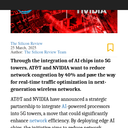
The Silicon Review
25 March, 2025
Author:
The Silicon Review Team
Through the integration of AI chips into 5G
towers, AT&T and NVIDIA want to reduce
network congestion by 40% and pave the way
for real-time traffic optimization in next-
generation wireless networks.
AT&T and NVIDIA have announced a strategic
partnership to integrate
AI
-powered processors
into 5G towers, a move that could significantly
enhance
network
efficiency. By deploying edge AI
chips, the initiative aims to reduce network