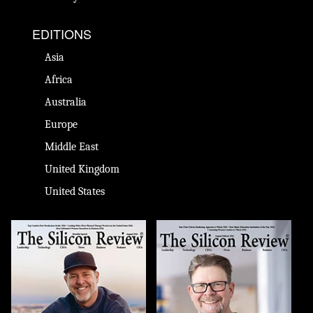
EDITIONS
Asia
Africa
Australia
Europe
Middle East
United Kingdom
United States