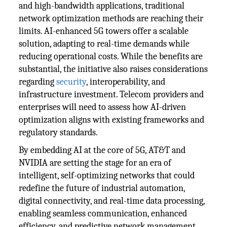
and high-bandwidth applications, traditional
network optimization methods are reaching their
limits. AI-enhanced 5G towers offer a scalable
solution, adapting to real-time demands while
reducing operational costs. While the benefits are
substantial, the initiative also raises considerations
regarding
security
, interoperability, and
infrastructure investment. Telecom providers and
enterprises will need to assess how AI-driven
optimization aligns with existing frameworks and
regulatory standards.
By embedding AI at the core of 5G, AT&T and
NVIDIA are setting the stage for an era of
intelligent, self-optimizing networks that could
redefine the future of industrial automation,
digital connectivity, and real-time data processing,
enabling seamless communication, enhanced
efficiency, and predictive network management