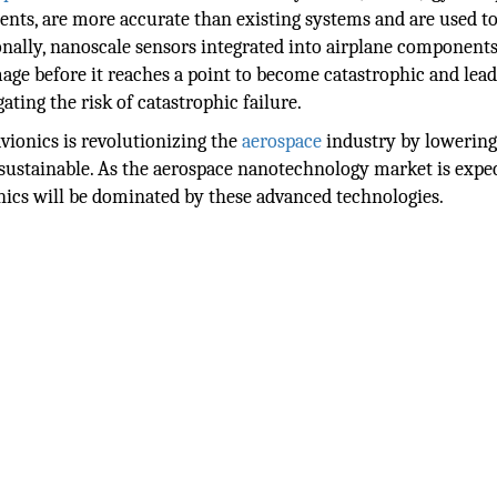
ts, are more accurate than existing systems and are used to
ionally, nanoscale sensors integrated into airplane component
age before it reaches a point to become catastrophic and lead
ting the risk of catastrophic failure.
vionics is revolutionizing the
aerospace
industry by lowering
 sustainable. As the aerospace nanotechnology market is expe
ionics will be dominated by these advanced technologies.