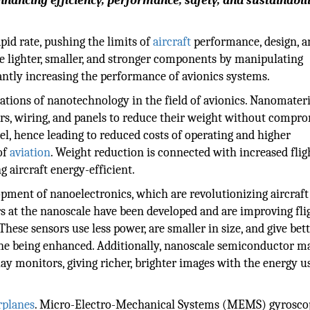
hancing efficiency, performance, safety, and sustainabili
pid rate, pushing the limits of
aircraft
performance, design, a
e lighter, smaller, and stronger components by manipulating
cantly increasing the performance of avionics systems.
cations of nanotechnology in the field of avionics. Nanomateri
ors, wiring, and panels to reduce their weight without compr
uel, hence leading to reduced costs of operating and higher
of
aviation
. Weight reduction is connected with increased flig
 aircraft energy-efficient.
pment of nanoelectronics, which are revolutionizing aircraft
s at the nanoscale have been developed and are improving fli
hese sensors use less power, are smaller in size, and give bet
lane being enhanced. Additionally, nanoscale semiconductor ma
y monitors, giving richer, brighter images with the energy u
rplanes
. Micro-Electro-Mechanical Systems (MEMS) gyrosco