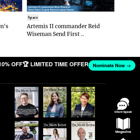
Space
n's
Artemis II commander Reid
Wiseman Send First ..
10% OFF
🏆 LIMITED TIME OFFER
Nominate Now →