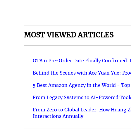
MOST VIEWED ARTICLES
GTA 6 Pre-Order Date Finally Confirmed:
Behind the Scenes with Ace Yuan Yue: Prod
5 Best Amazon Agency in the World - Top 
From Legacy Systems to AI-Powered Tools
From Zero to Global Leader: How Huang Z
Interactions Annually