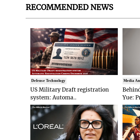
RECOMMENDED NEWS
Defense Technology
Media An
US Military Draft registration
Behind
system: Automa..
Yue: P