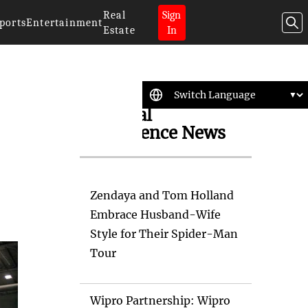
Real
Sign
ports
Entertainment
Estate
In
Artificial
Intelligence News
Zendaya and Tom Holland
Embrace Husband-Wife
Style for Their Spider-Man
Tour
Wipro Partnership: Wipro