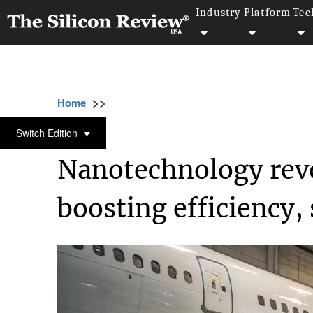
Industry
Platform
Tec
>>
>>
>>
Home
Industry
Nanotechnology
Nano
NANOTECHNOLOGY
Switch Edition
Nanotechnology revo
boosting efficiency, 