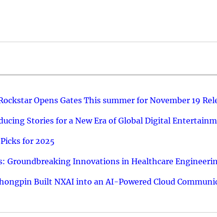
 Rockstar Opens Gates This summer for November 19 Rel
ucing Stories for a New Era of Global Digital Entertain
Picks for 2025
: Groundbreaking Innovations in Healthcare Engineeri
hongpin Built NXAI into an AI-Powered Cloud Communic