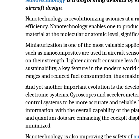
Nanotechnology
is transforming avionics by en
aircraft design.
Nanotechnology is revolutionizing avionics at a ra
efficiency. Nanotechnology enables one to produc
material at the molecular or atomic level, signifi
Miniaturization is one of the most valuable appli
such as nanocomposites are used in aircraft sens
on their strength. Lighter aircraft consume less f
sustainability, a key feature in the modern world 
ranges and reduced fuel consumption, thus making
And yet another important evolution is the develo
electronic systems. Gyroscopes and accelerometer
control systems to be more accurate and reliable. T
information, with the overall capability of the p
and quantum dots are enhancing the cockpit displa
minimized.
Nanotechnology is also improving the safety of
ai