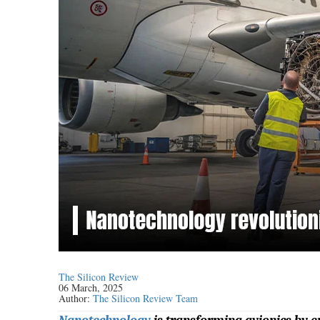
The Silicon Review
06 March, 2025
Author:
The Silicon Review Team