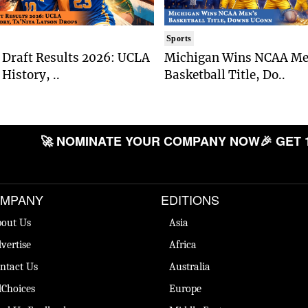
Sports
Draft Results 2026: UCLA
Michigan Wins NCAA Me
History, ..
Basketball Title, Do..
🚀 NOMINATE YOUR COMPANY NOW
🎉 GET 
MPANY
EDITIONS
out Us
Asia
vertise
Africa
ntact Us
Australia
Choices
Europe