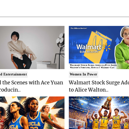
d Entertainment
Women In Power
 the Scenes with Ace Yuan
Walmart Stock Surge Ad
roducin..
to Alice Walton..