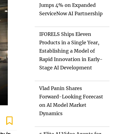
Jumps 4% on Expanded
ServiceNow AI Partnership
IFORELS Ships Eleven
Products in a Single Year,
Establishing a Model of
Rapid Innovation in Early-
Stage AI Development
Vlad Panin Shares
Forward-Looking Forecast
on AI Model Market
Dynamics