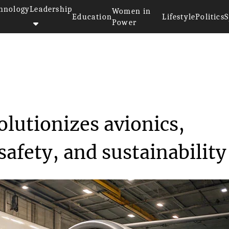
hnology
Leadership
Women in
Education
Lifestyle
Politics
S
Power
technology revolutionizes ...
lutionizes avionics,
safety, and sustainability