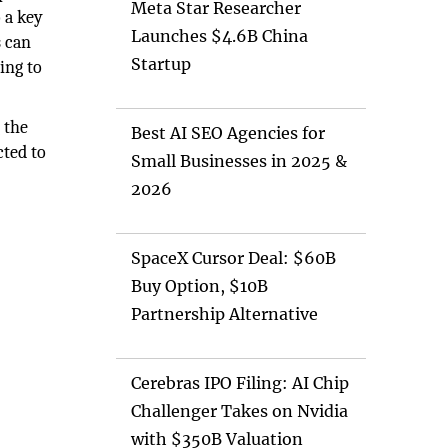
Meta Star Researcher
 a key
Launches $4.6B China
s can
Startup
ing to
 the
Best AI SEO Agencies for
cted to
Small Businesses in 2025 &
2026
SpaceX Cursor Deal: $60B
Buy Option, $10B
Partnership Alternative
Cerebras IPO Filing: AI Chip
Challenger Takes on Nvidia
with $350B Valuation