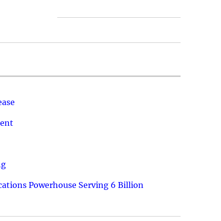
ease
ment
ng
ations Powerhouse Serving 6 Billion