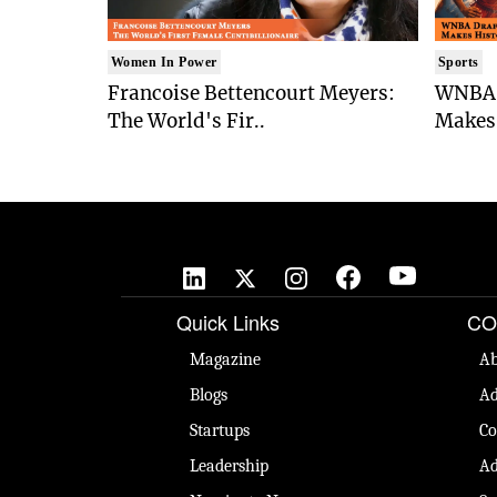
Women In Power
Sports
Francoise Bettencourt Meyers:
WNBA 
The World's Fir..
Makes 
Quick Links
CO
Magazine
Ab
Blogs
Ad
Startups
Co
Leadership
Ad