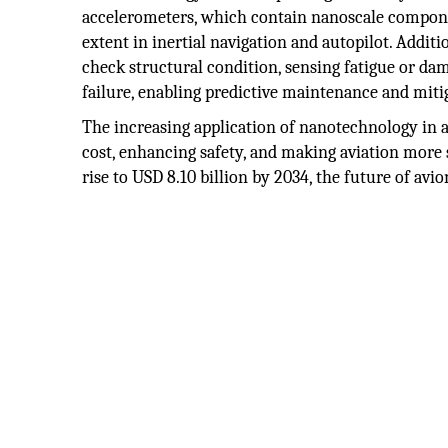
accelerometers, which contain nanoscale componen
extent in inertial navigation and autopilot. Addit
check structural condition, sensing fatigue or dam
failure, enabling predictive maintenance and mitiga
The increasing application of nanotechnology in a
cost, enhancing safety, and making aviation more
rise to USD 8.10 billion by 2034, the future of av