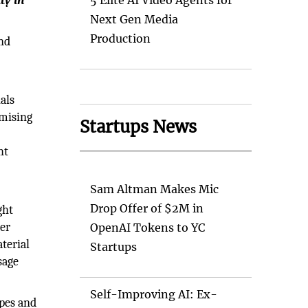
ty in
5 Elite AI Video Agents for
Next Gen Media
Production
nd
als
omising
Startups News
ht
Sam Altman Makes Mic
Drop Offer of $2M in
ght
ter
OpenAI Tokens to YC
terial
Startups
sage
Self-Improving AI: Ex-
pes and