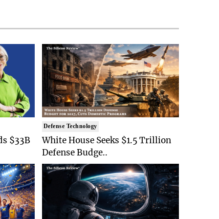
Defense Technology
ds $33B
White House Seeks $1.5 Trillion
Defense Budge..