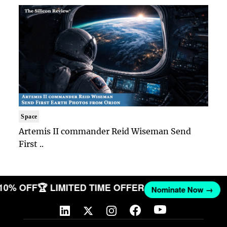
Space
Artemis II commander Reid Wiseman Send
First ..
 10% OFF
🏆 LIMITED TIME OFFER
Nominate Now →