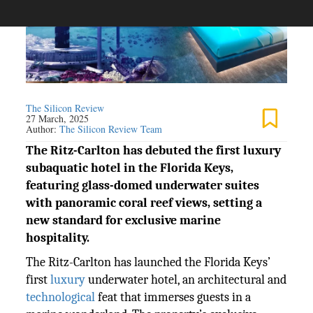
The Silicon Review
27 March, 2025
Author:
The Silicon Review Team
The Ritz-Carlton has debuted the first luxury
subaquatic hotel in the Florida Keys,
featuring glass-domed underwater suites
with panoramic coral reef views, setting a
new standard for exclusive marine
hospitality.
The Ritz-Carlton has launched the Florida Keys’
first
luxury
underwater hotel, an architectural and
technological
feat that immerses guests in a