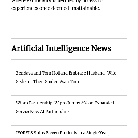
where exclusivity is defined by access to
experiences once deemed unattainable.
Artificial Intelligence News
Zendaya and Tom Holland Embrace Husband-Wife
Style for Their Spider-Man Tour
Wipro Partnership: Wipro Jumps 4% on Expanded
ServiceNow AI Partnership
IFORELS Ships Eleven Products in a Single Year,