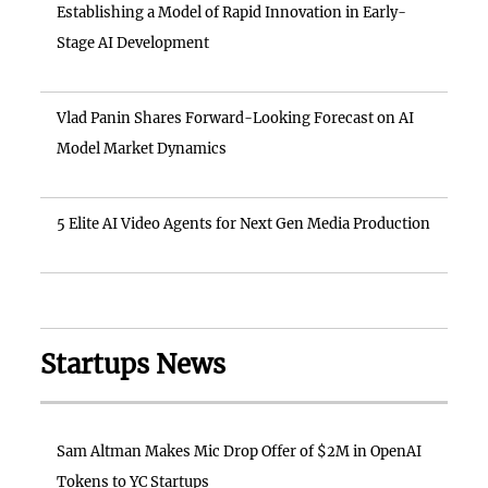
Establishing a Model of Rapid Innovation in Early-
Stage AI Development
Vlad Panin Shares Forward-Looking Forecast on AI
Model Market Dynamics
5 Elite AI Video Agents for Next Gen Media Production
Startups News
Sam Altman Makes Mic Drop Offer of $2M in OpenAI
Tokens to YC Startups