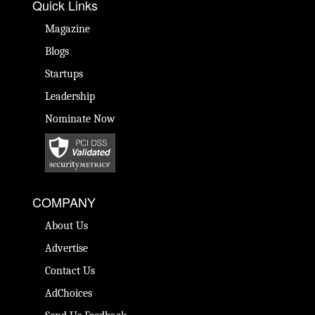
Quick Links
Magazine
Blogs
Startups
Leadership
Nominate Now
COMPANY
About Us
Advertise
Contact Us
AdChoices