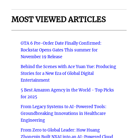
MOST VIEWED ARTICLES
GTA 6 Pre-Order Date Finally Confirmed:
Rockstar Opens Gates This summer for
November 19 Release
Behind the Scenes with Ace Yuan Yue: Producing
Stories for a New Era of Global Digital
Entertainment
5 Best Amazon Agency in the World - Top Picks
for 2025
From Legacy Systems to AI-Powered Tools:
Groundbreaking Innovations in Healthcare
Engineering
From Zero to Global Leader: How Huang
Zhongpin Built NXAI into an AI-Powered Cloud