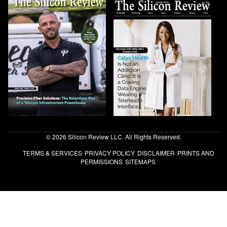
© 2026 Silicon Review LLC. All Rights Reserved.
TERMS & SERVICES
PRIVACY POLICY
DISCLAIMER
PRINTS AND
PERMISSIONS
SITEMAPS