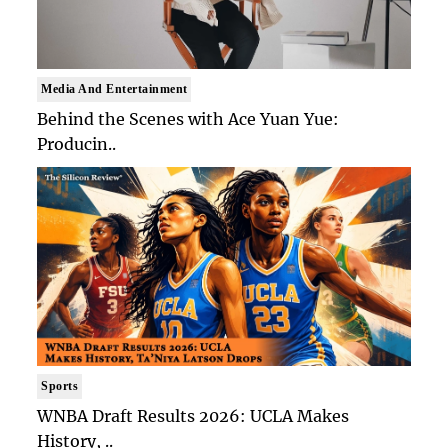
Media And Entertainment
Behind the Scenes with Ace Yuan Yue:
Producin..
Sports
WNBA Draft Results 2026: UCLA Makes
History, ..