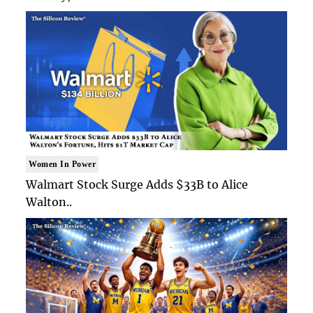
Women In Power
Walmart Stock Surge Adds $33B to Alice
Walton..