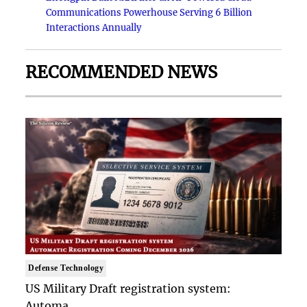
Communications Powerhouse Serving 6 Billion
Interactions Annually
RECOMMENDED NEWS
Defense Technology
US Military Draft registration system:
Automa..