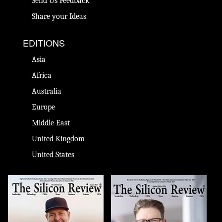
Send Us Feedback
Share your Ideas
EDITIONS
Asia
Africa
Australia
Europe
Middle East
United Kingdom
United States