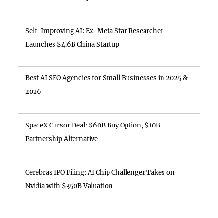
Self-Improving AI: Ex-Meta Star Researcher
Launches $4.6B China Startup
Best AI SEO Agencies for Small Businesses in 2025 &
2026
SpaceX Cursor Deal: $60B Buy Option, $10B
Partnership Alternative
Cerebras IPO Filing: AI Chip Challenger Takes on
Nvidia with $350B Valuation