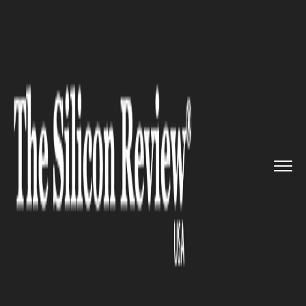
>>
>>
Home
Industry
Luxury Travel and Tourism
>>
Ritz-Carlton Unveils First Lux...
LUXURY TRAVEL AND TOURISM
Ritz-Carlton Unveils First
Luxury Underwater Hotel in
Florida Keys, Redefining
Exclusive Travel