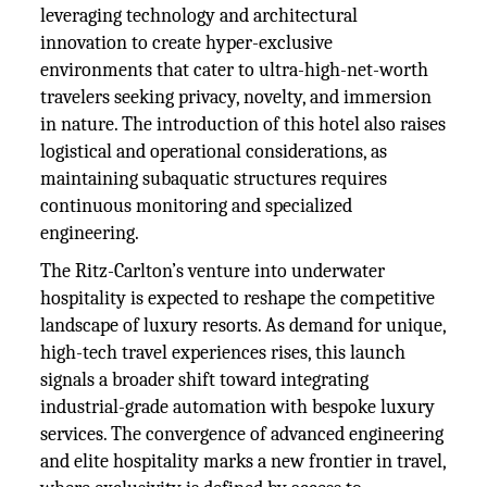
leveraging technology and architectural
innovation to create hyper-exclusive
environments that cater to ultra-high-net-worth
travelers seeking privacy, novelty, and immersion
in nature. The introduction of this hotel also raises
logistical and operational considerations, as
maintaining subaquatic structures requires
continuous monitoring and specialized
engineering.
The Ritz-Carlton’s venture into underwater
hospitality is expected to reshape the competitive
landscape of luxury resorts. As demand for unique,
high-tech travel experiences rises, this launch
signals a broader shift toward integrating
industrial-grade automation with bespoke luxury
services. The convergence of advanced engineering
and elite hospitality marks a new frontier in travel,