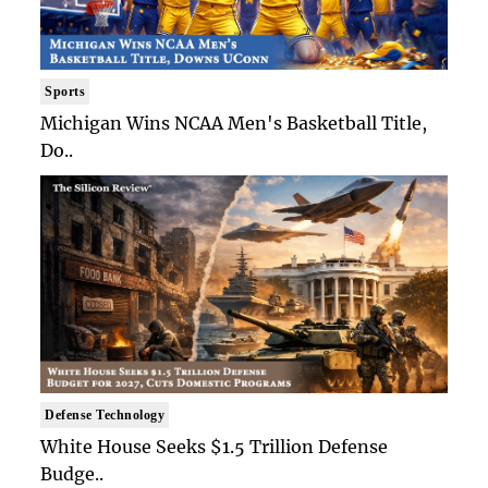
Sports
Michigan Wins NCAA Men's Basketball Title,
Do..
Defense Technology
White House Seeks $1.5 Trillion Defense
Budge..