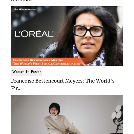
Women In Power
Francoise Bettencourt Meyers: The World's
Fir..