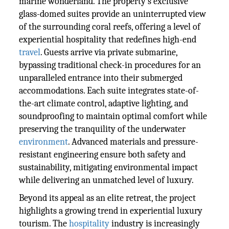
marine wonderland. The property’s exclusive
glass-domed suites provide an uninterrupted view
of the surrounding coral reefs, offering a level of
experiential hospitality that redefines high-end
travel
. Guests arrive via private submarine,
bypassing traditional check-in procedures for an
unparalleled entrance into their submerged
accommodations. Each suite integrates state-of-
the-art climate control, adaptive lighting, and
soundproofing to maintain optimal comfort while
preserving the tranquility of the underwater
environment
. Advanced materials and pressure-
resistant engineering ensure both safety and
sustainability, mitigating environmental impact
while delivering an unmatched level of luxury.
Beyond its appeal as an elite retreat, the project
highlights a growing trend in experiential luxury
tourism. The
hospitality
industry is increasingly