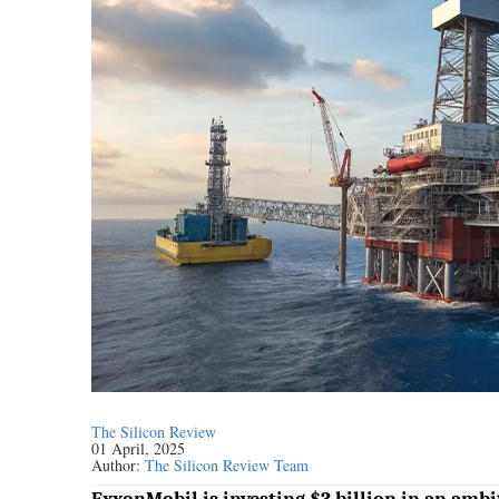
The Silicon Review
01 April, 2025
Author:
The Silicon Review Team