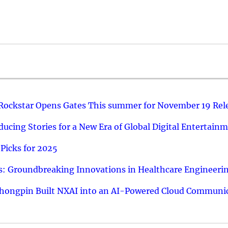
 Rockstar Opens Gates This summer for November 19 Rel
ucing Stories for a New Era of Global Digital Entertain
Picks for 2025
: Groundbreaking Innovations in Healthcare Engineeri
hongpin Built NXAI into an AI-Powered Cloud Communic