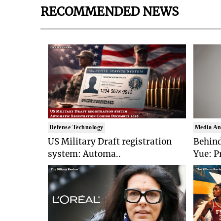
RECOMMENDED NEWS
Defense Technology
Media An
US Military Draft registration
Behind
system: Automa..
Yue: P