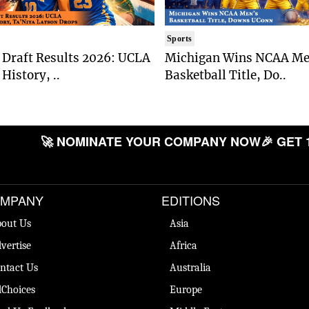
Sports
Draft Results 2026: UCLA
Michigan Wins NCAA Me
History, ..
Basketball Title, Do..
🚀 NOMINATE YOUR COMPANY NOW
🎉 GET 
MPANY
EDITIONS
out Us
Asia
vertise
Africa
ntact Us
Australia
Choices
Europe