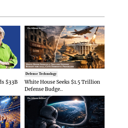
Defense Technology
ds $33B
White House Seeks $1.5 Trillion
Defense Budge..