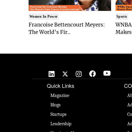
Women In Power
Sports
Francoise Bettencourt Meyers:
WNBA 
The World's Fir..
Makes 
Quick Links
CO
Magazine
Ab
Blogs
Ad
Startups
Co
Leadership
Ad