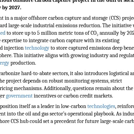
tious offshore carbon capture project in the Gulf of Mex
 by 2027.
 in a major offshore carbon capture and storage (CCS) proje
rd large-scale industrial emissions reduction. The initiative 
ned
to store up to 5 million metric tons of CO₂ annually by 20
expertise to integrate carbon capture with its existing
d injection
technology
to store captured emissions deep bene
ere. This initiative aligns with growing industry and regula
ergy
production.
rbonize hard-to-abate sectors, it also introduces logistical a
the project depends on robust monitoring systems, strict
pricing mechanisms. Additionally, questions remain about the
ger
government
incentives or carbon credit markets.
osition itself as a leader in low-carbon
technologies
, reinfor
 into the oil and gas sector’s operational playbook. As indus
fshore CCS hub could set a precedent for future large-scale car