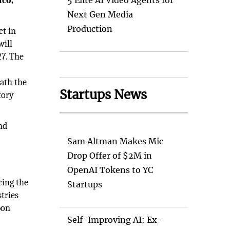
ico,
5 Elite AI Video Agents for
Next Gen Media
Production
ct in
will
27. The
ath the
Startups News
tory
nd
Sam Altman Makes Mic
Drop Offer of $2M in
OpenAI Tokens to YC
cing the
Startups
tries
bon
Self-Improving AI: Ex-