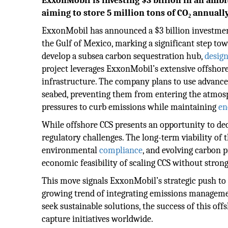
ExxonMobil is investing $3 billion in an ambi
aiming to store 5 million tons of CO₂ annually
ExxonMobil has announced a $3 billion investment
the Gulf of Mexico, marking a significant step towa
develop a subsea carbon sequestration hub,
desig
project leverages ExxonMobil’s extensive offshore 
infrastructure. The company plans to use advance
seabed, preventing them from entering the atmosph
pressures to curb emissions while maintaining
en
While offshore CCS presents an opportunity to deca
regulatory challenges. The long-term viability of 
environmental
compliance
, and evolving carbon 
economic feasibility of scaling CCS without stron
This move signals ExxonMobil’s strategic push to p
growing trend of integrating emissions management
seek sustainable solutions, the success of this of
capture initiatives worldwide.