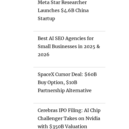
Meta Star Researcher
Launches $4.6B China
Startup
Best AI SEO Agencies for
Small Businesses in 2025 &
2026
SpaceX Cursor Deal: $60B
Buy Option, $10B
Partnership Alternative
Cerebras IPO Filing: AI Chip
Challenger Takes on Nvidia
with $350B Valuation