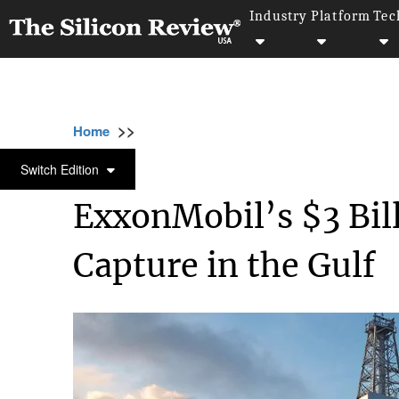
Industry
Platform
Tec
>>
>>
>>
Home
Industry
Oil and gas
ExxonMobil
OIL AND GAS
Switch Edition
ExxonMobil’s $3 Bil
Capture in the Gulf