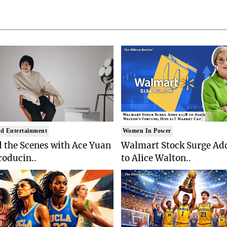
d Entertainment
Women In Power
 the Scenes with Ace Yuan
Walmart Stock Surge Ad
roducin..
to Alice Walton..