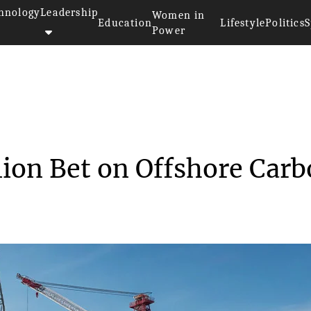
hnology
Leadership
Women in
Education
Lifestyle
Politics
S
Power
’s $3 Billion Bet ...
lion Bet on Offshore Car