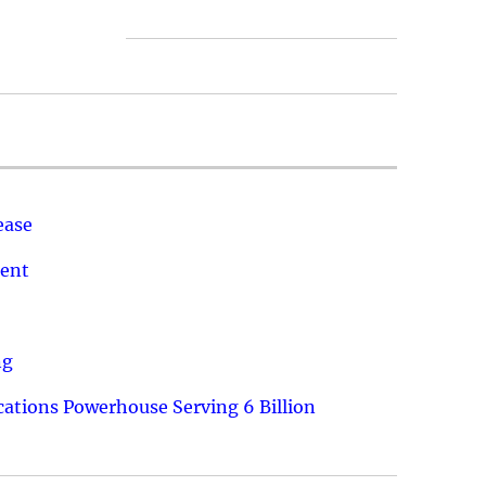
ease
ment
ng
ations Powerhouse Serving 6 Billion