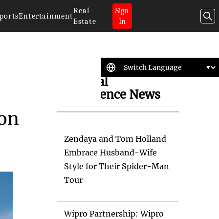
Real
Sign
ports
Entertainment
Estate
In
Artificial
Intelligence News
bon
Zendaya and Tom Holland
Embrace Husband-Wife
Style for Their Spider-Man
Tour
Wipro Partnership: Wipro