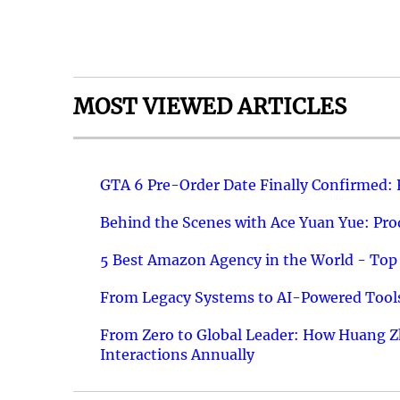
MOST VIEWED ARTICLES
GTA 6 Pre-Order Date Finally Confirmed:
Behind the Scenes with Ace Yuan Yue: Prod
5 Best Amazon Agency in the World - Top 
From Legacy Systems to AI-Powered Tools
From Zero to Global Leader: How Huang Z
Interactions Annually