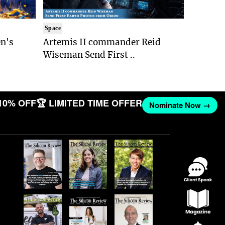
Space
n's
Artemis II commander Reid
Wiseman Send First ..
10% OFF
🏆 LIMITED TIME OFFER
Nominate Now →