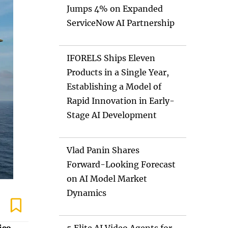
Jumps 4% on Expanded
ServiceNow AI Partnership
IFORELS Ships Eleven
Products in a Single Year,
Establishing a Model of
Rapid Innovation in Early-
Stage AI Development
Vlad Panin Shares
Forward-Looking Forecast
on AI Model Market
Dynamics