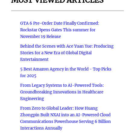
MOST VIEWED ARTICLES
GTA 6 Pre-Order Date Finally Confirmed:
Rockstar Opens Gates This summer for
November 19 Release
Behind the Scenes with Ace Yuan Yue: Producing
Stories for a New Era of Global Digital
Entertainment
5 Best Amazon Agency in the World - Top Picks
for 2025
From Legacy Systems to AI-Powered Tools:
Groundbreaking Innovations in Healthcare
Engineering
From Zero to Global Leader: How Huang
Zhongpin Built NXAI into an AI-Powered Cloud
Communications Powerhouse Serving 6 Billion
Interactions Annually