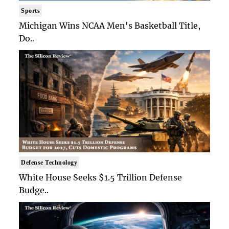
Sports
Michigan Wins NCAA Men's Basketball Title,
Do..
Defense Technology
White House Seeks $1.5 Trillion Defense
Budge..