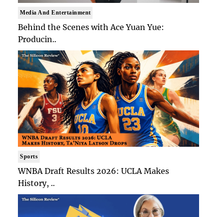
Media And Entertainment
Behind the Scenes with Ace Yuan Yue:
Producin..
Sports
WNBA Draft Results 2026: UCLA Makes
History, ..