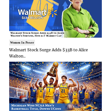
Women In Power
Walmart Stock Surge Adds $33B to Alice
Walton..