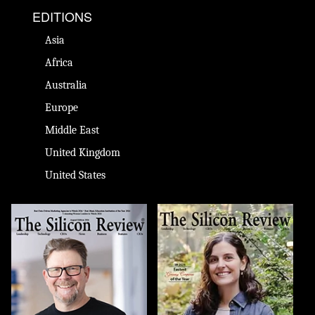
EDITIONS
Asia
Africa
Australia
Europe
Middle East
United Kingdom
United States