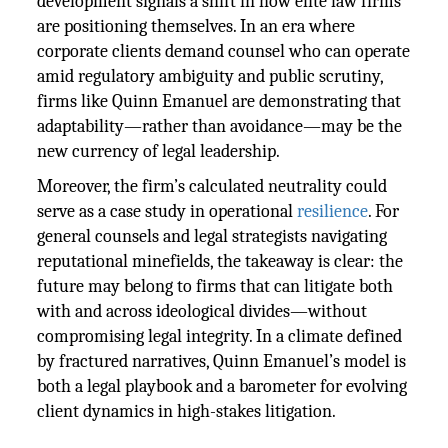
development signals a shift in how elite law firms
are positioning themselves. In an era where
corporate clients demand counsel who can operate
amid regulatory ambiguity and public scrutiny,
firms like Quinn Emanuel are demonstrating that
adaptability—rather than avoidance—may be the
new currency of legal leadership.
Moreover, the firm’s calculated neutrality could
serve as a case study in operational
resilience
. For
general counsels and legal strategists navigating
reputational minefields, the takeaway is clear: the
future may belong to firms that can litigate both
with and across ideological divides—without
compromising legal integrity. In a climate defined
by fractured narratives, Quinn Emanuel’s model is
both a legal playbook and a barometer for evolving
client dynamics in high-stakes litigation.