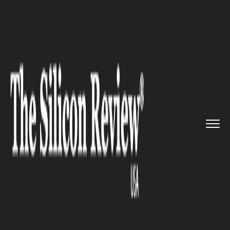
>>
>>
>>
Home
Industry
Legal
The Legal
Balancing Act behind...
LEGAL
The Legal Balancing Act behind
America’s Most Polarizing
Clients