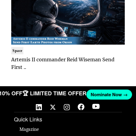
Space
Artemis II commander Reid Wiseman Send
First ..
 10% OFF
🏆 LIMITED TIME OFFER
Nominate Now →
Quick Links
Magazine