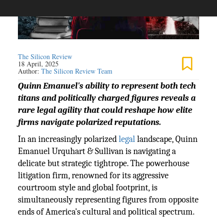
The Silicon Review
18 April, 2025
Author:
The Silicon Review Team
Quinn Emanuel's ability to represent both tech
titans and politically charged figures reveals a
rare legal agility that could reshape how elite
firms navigate polarized reputations.
In an increasingly polarized
legal
landscape, Quinn
Emanuel Urquhart & Sullivan is navigating a
delicate but strategic tightrope. The powerhouse
litigation firm, renowned for its aggressive
courtroom style and global footprint, is
simultaneously representing figures from opposite
ends of America's cultural and political spectrum.