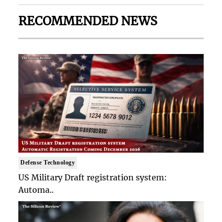
RECOMMENDED NEWS
Defense Technology
US Military Draft registration system:
Automa..