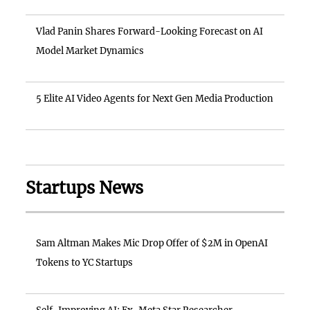
Vlad Panin Shares Forward-Looking Forecast on AI
Model Market Dynamics
5 Elite AI Video Agents for Next Gen Media Production
Startups News
Sam Altman Makes Mic Drop Offer of $2M in OpenAI
Tokens to YC Startups