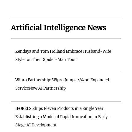
Artificial Intelligence News
Zendaya and Tom Holland Embrace Husband-Wife
Style for Their Spider-Man Tour
Wipro Partnership: Wipro Jumps 4% on Expanded
ServiceNow AI Partnership
IFORELS Ships Eleven Products in a Single Year,
Establishing a Model of Rapid Innovation in Early-
Stage AI Development