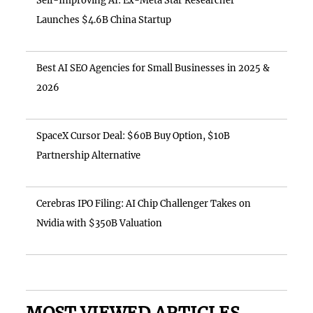
Self-Improving AI: Ex-Meta Star Researcher
Launches $4.6B China Startup
Best AI SEO Agencies for Small Businesses in 2025 &
2026
SpaceX Cursor Deal: $60B Buy Option, $10B
Partnership Alternative
Cerebras IPO Filing: AI Chip Challenger Takes on
Nvidia with $350B Valuation