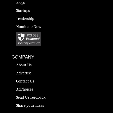
Blogs
Startups
Leadership
Nominate Now
COMPANY
About Us
Advertise
Contact Us
AdChoices
Send Us Feedback
Share your Ideas