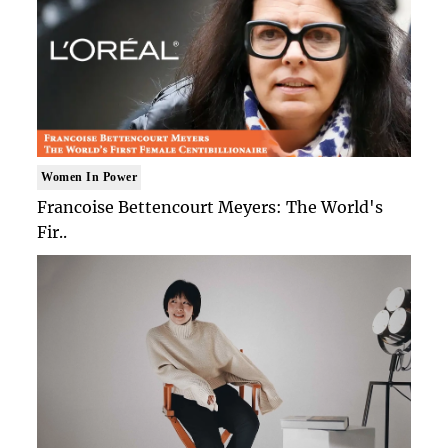
Women In Power
Francoise Bettencourt Meyers: The World's
Fir..