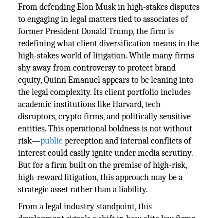
From defending Elon Musk in high-stakes disputes
to engaging in legal matters tied to associates of
former President Donald Trump, the firm is
redefining what client diversification means in the
high-stakes world of litigation. While many firms
shy away from controversy to protect brand
equity, Quinn Emanuel appears to be leaning into
the legal complexity. Its client portfolio includes
academic institutions like Harvard, tech
disruptors, crypto firms, and politically sensitive
entities. This operational boldness is not without
risk—
public
perception and internal conflicts of
interest could easily ignite under media scrutiny.
But for a firm built on the premise of high-risk,
high-reward litigation, this approach may be a
strategic asset rather than a liability.
From a legal industry standpoint, this