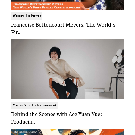
Women In Power
Francoise Bettencourt Meyers: The World's
Fir..
Media And Entertainment
Behind the Scenes with Ace Yuan Yue:
Producin..