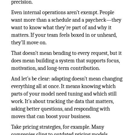
precision.
Even internal operations aren’t exempt. People
want more than a schedule and a paycheck—they
want to know what they’re part of and why it
matters. If your team feels boxed in or unheard,
they’ll move on.
That doesn’t mean bending to every request, but it
does mean building a system that supports focus,
motivation, and long-term contribution.
And let’s be clear: adapting doesn’t mean changing
everything all at once. It means knowing which
parts of your model need tuning and which still
work. It’s about tracking the data that matters,
asking better questions, and responding with
moves that can boost your business.
Take pricing strategies, for example. Many
companies cling to outdated pricing models