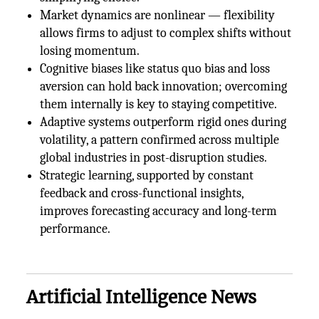
Market dynamics are nonlinear — flexibility
allows firms to adjust to complex shifts without
losing momentum.
Cognitive biases like status quo bias and loss
aversion can hold back innovation; overcoming
them internally is key to staying competitive.
Adaptive systems outperform rigid ones during
volatility, a pattern confirmed across multiple
global industries in post-disruption studies.
Strategic learning, supported by constant
feedback and cross-functional insights,
improves forecasting accuracy and long-term
performance.
Artificial Intelligence News