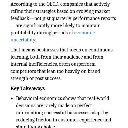
According to the OECD, companies that actively
refine their strategies based on evolving market
feedback—not just quarterly performance reports
—are significantly more likely to maintain
profitability during periods of
economic
uncertainty
.
That means businesses that focus on continuous
learning, both from their audience and from
internal inefficiencies, often outperform
competitors that lean too heavily on brand
strength or past success.
Key Takeaways
Behavioral economics shows that real-world
decisions are rarely made on perfect
information; successful businesses adapt by
reducing friction in customer experience and
simplifying choice.