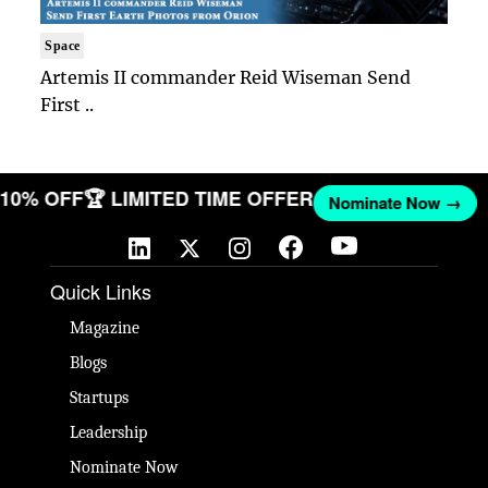
Space
Artemis II commander Reid Wiseman Send
First ..
T 10% OFF
🏆 LIMITED TIME OFFER
Nominate Now →
Quick Links
Magazine
Blogs
Startups
Leadership
Nominate Now