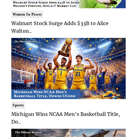
Women In Power
Walmart Stock Surge Adds $33B to Alice
Walton..
Sports
Michigan Wins NCAA Men's Basketball Title,
Do..