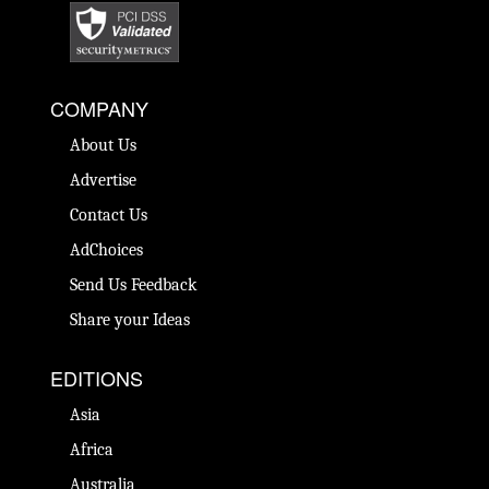
COMPANY
About Us
Advertise
Contact Us
AdChoices
Send Us Feedback
Share your Ideas
EDITIONS
Asia
Africa
Australia