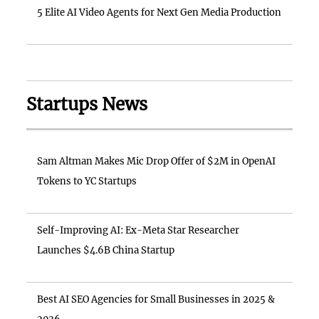
5 Elite AI Video Agents for Next Gen Media Production
Startups News
Sam Altman Makes Mic Drop Offer of $2M in OpenAI
Tokens to YC Startups
Self-Improving AI: Ex-Meta Star Researcher
Launches $4.6B China Startup
Best AI SEO Agencies for Small Businesses in 2025 &