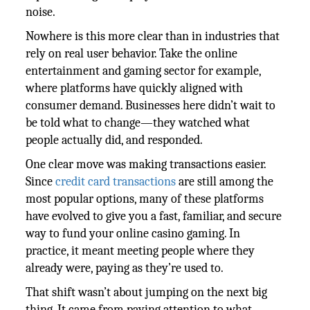
noise.
Nowhere is this more clear than in industries that
rely on real user behavior. Take the online
entertainment and gaming sector for example,
where platforms have quickly aligned with
consumer demand. Businesses here didn’t wait to
be told what to change—they watched what
people actually did, and responded.
One clear move was making transactions easier.
Since
credit card transactions
are still among the
most popular options, many of these platforms
have evolved to give you a fast, familiar, and secure
way to fund your online casino gaming. In
practice, it meant meeting people where they
already were, paying as they’re used to.
That shift wasn’t about jumping on the next big
thing. It came from paying attention to what