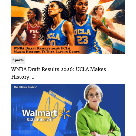
Sports
WNBA Draft Results 2026: UCLA Makes
History, ..