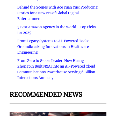
Behind the Scenes with Ace Yuan Yue: Producing
Stories for a New Era of Global Digital
Entertainment
5 Best Amazon Agency in the World - Top Picks
for 2025
From Legacy Systems to AI-Powered Tools:
Groundbreaking Innovations in Healthcare
Engineering
From Zero to Global Leader: How Huang
Zhongpin Built NXAI into an AI-Powered Cloud
Communications Powerhouse Serving 6 Billion
Interactions Annually
RECOMMENDED NEWS