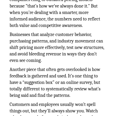
because "that’s how we’ve always done it." But
when you’re dealing with a smarter, more
informed audience, the numbers need to reflect
both value and competitive awareness.
Businesses that analyze customer behavior,
purchasing patterns, and industry movement can
shift pricing more effectively, test new structures,
and avoid bleeding revenue in ways they don’t
even see coming.
Another piece that often gets overlooked is how
feedback is gathered and used. It’s one thing to
have a “suggestion box” or an online survey, but
totally different to systematically review what’s
being said and find the patterns.
Customers and employees usually won’t spell
things out, but they’ll always show you. Watch