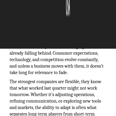
The Silicon Review
11 April, 2025
Author:
The Silicon Review Team
A business that stays still in a changing market is
already falling behind. Consumer expectations,
technology, and competition evolve constantly,
and unless a business moves with them, it doesn’t
take long for relevance to fade.
The strongest companies are flexible, they know
that what worked last quarter might not work
tomorrow. Whether it’s adjusting operations,
refining communication, or exploring new tools
and markets, the ability to adapt is often what
separates long-term players from short-term