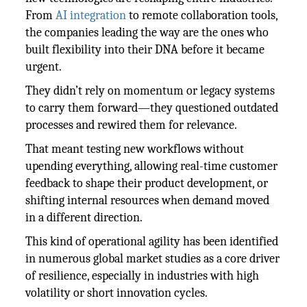
From
AI integration
to remote collaboration tools,
the companies leading the way are the ones who
built flexibility into their DNA before it became
urgent.
They didn’t rely on momentum or legacy systems
to carry them forward—they questioned outdated
processes and rewired them for relevance.
That meant testing new workflows without
upending everything, allowing real-time customer
feedback to shape their product development, or
shifting internal resources when demand moved
in a different direction.
This kind of operational agility has been identified
in numerous global market studies as a core driver
of resilience, especially in industries with high
volatility or short innovation cycles.