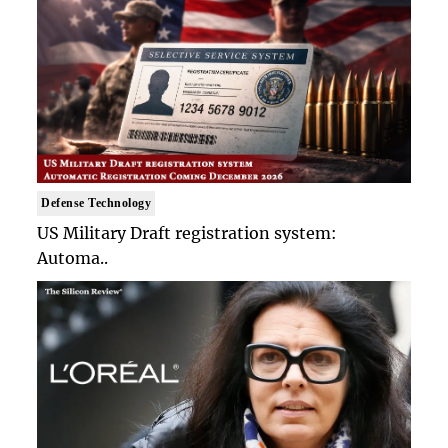
Defense Technology
US Military Draft registration system:
Automa..