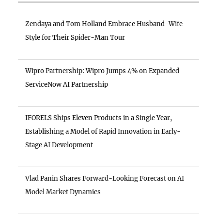
Zendaya and Tom Holland Embrace Husband-Wife
Style for Their Spider-Man Tour
Wipro Partnership: Wipro Jumps 4% on Expanded
ServiceNow AI Partnership
IFORELS Ships Eleven Products in a Single Year,
Establishing a Model of Rapid Innovation in Early-
Stage AI Development
Vlad Panin Shares Forward-Looking Forecast on AI
Model Market Dynamics