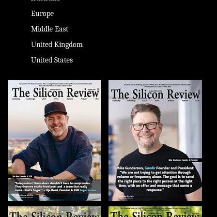
Europe
Middle East
United Kingdom
United States