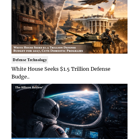
Defense Technology
White House Seeks $1.5 Trillion Defense
Budge..