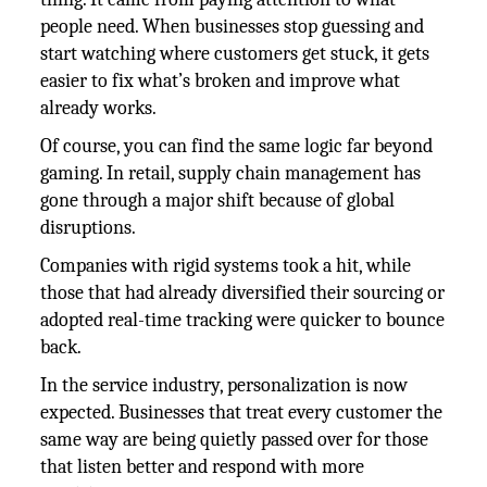
people need. When businesses stop guessing and
start watching where customers get stuck, it gets
easier to fix what’s broken and improve what
already works.
Of course, you can find the same logic far beyond
gaming. In retail, supply chain management has
gone through a major shift because of global
disruptions.
Companies with rigid systems took a hit, while
those that had already diversified their sourcing or
adopted real-time tracking were quicker to bounce
back.
In the service industry, personalization is now
expected. Businesses that treat every customer the
same way are being quietly passed over for those
that listen better and respond with more