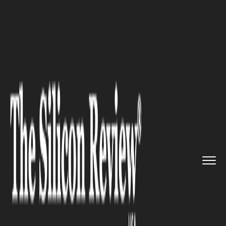
>>
>>
Home
Industry
Marketing and advertising
>>
Why Your Business Needs to Con...
MARKETING AND ADVERTISING
Why Your Business Needs to
Continue Learning and
Adapting to Market Shifts