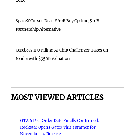
2026
SpaceX Cursor Deal: $60B Buy Option, $10B
Partnership Alternative
Cerebras IPO Filing: AI Chip Challenger Takes on
Nvidia with $350B Valuation
MOST VIEWED ARTICLES
GTA 6 Pre-Order Date Finally Confirmed:
Rockstar Opens Gates This summer for
November 19 Release