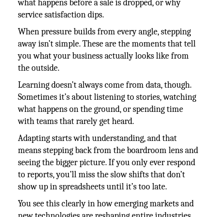
what happens before a sale is dropped, or why
service satisfaction dips.
When pressure builds from every angle, stepping
away isn’t simple. These are the moments that tell
you what your business actually looks like from
the outside.
Learning doesn’t always come from data, though.
Sometimes it’s about listening to stories, watching
what happens on the ground, or spending time
with teams that rarely get heard.
Adapting starts with understanding, and that
means stepping back from the boardroom lens and
seeing the bigger picture. If you only ever respond
to reports, you’ll miss the slow shifts that don’t
show up in spreadsheets until it’s too late.
You see this clearly in how emerging markets and
new technologies are reshaping entire industries.