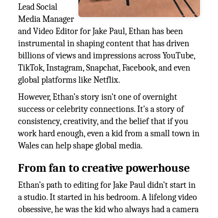
Lead Social
Media Manager
and Video Editor for Jake Paul, Ethan has been
instrumental in shaping content that has driven
billions of views and impressions across YouTube,
TikTok, Instagram, Snapchat, Facebook, and even
global platforms like Netflix.
However, Ethan’s story isn’t one of overnight
success or celebrity connections. It’s a story of
consistency, creativity, and the belief that if you
work hard enough, even a kid from a small town in
Wales can help shape global media.
From fan to creative powerhouse
Ethan’s path to editing for Jake Paul didn’t start in
a studio. It started in his bedroom. A lifelong video
obsessive, he was the kid who always had a camera