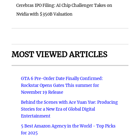
Cerebras IPO Filing: AI Chip Challenger Takes on
Nvidia with $350B Valuation
MOST VIEWED ARTICLES
GTA 6 Pre-Order Date Finally Confirmed:
Rockstar Opens Gates This summer for
November 19 Release
Behind the Scenes with Ace Yuan Yue: Producing
Stories for a New Era of Global Digital
Entertainment
5 Best Amazon Agency in the World - Top Picks
for 2025