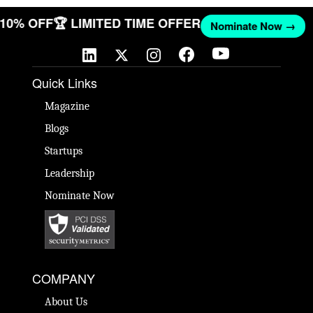
T 10% OFF
🏆 LIMITED TIME OFFER
Nominate Now →
Quick Links
Magazine
Blogs
Startups
Leadership
Nominate Now
COMPANY
About Us