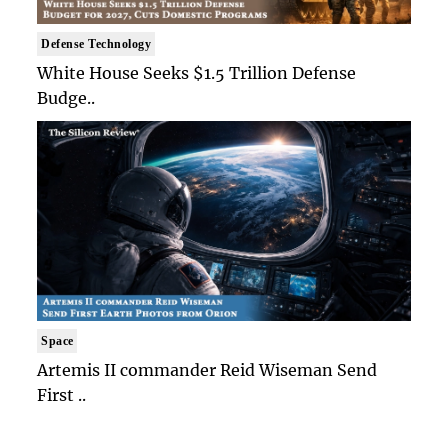
Defense Technology
White House Seeks $1.5 Trillion Defense
Budge..
Space
Artemis II commander Reid Wiseman Send
First ..