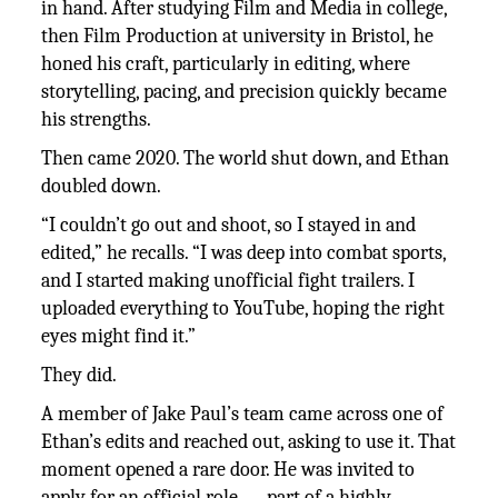
in hand. After studying Film and Media in college,
then Film Production at university in Bristol, he
honed his craft, particularly in editing, where
storytelling, pacing, and precision quickly became
his strengths.
Then came 2020. The world shut down, and Ethan
doubled down.
“I couldn’t go out and shoot, so I stayed in and
edited,” he recalls. “I was deep into combat sports,
and I started making unofficial fight trailers. I
uploaded everything to YouTube, hoping the right
eyes might find it.”
They did.
A member of Jake Paul’s team came across one of
Ethan’s edits and reached out, asking to use it. That
moment opened a rare door. He was invited to
apply for an official role — part of a highly