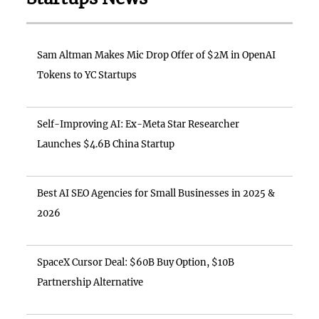
Sam Altman Makes Mic Drop Offer of $2M in OpenAI
Tokens to YC Startups
Self-Improving AI: Ex-Meta Star Researcher
Launches $4.6B China Startup
Best AI SEO Agencies for Small Businesses in 2025 &
2026
SpaceX Cursor Deal: $60B Buy Option, $10B
Partnership Alternative