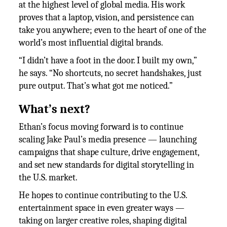
at the highest level of global media. His work
proves that a laptop, vision, and persistence can
take you anywhere; even to the heart of one of the
world’s most influential digital brands.
“I didn’t have a foot in the door. I built my own,”
he says. “No shortcuts, no secret handshakes, just
pure output. That’s what got me noticed.”
What’s next?
Ethan’s focus moving forward is to continue
scaling Jake Paul’s media presence — launching
campaigns that shape culture, drive engagement,
and set new standards for digital storytelling in
the U.S. market.
He hopes to continue contributing to the U.S.
entertainment space in even greater ways —
taking on larger creative roles, shaping digital