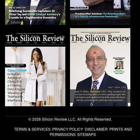
© 2026 Silicon Review LLC. All Rights Reserved.
TERMS & SERVICES
PRIVACY POLICY
DISCLAIMER
PRINTS AND
PERMISSIONS
SITEMAPS