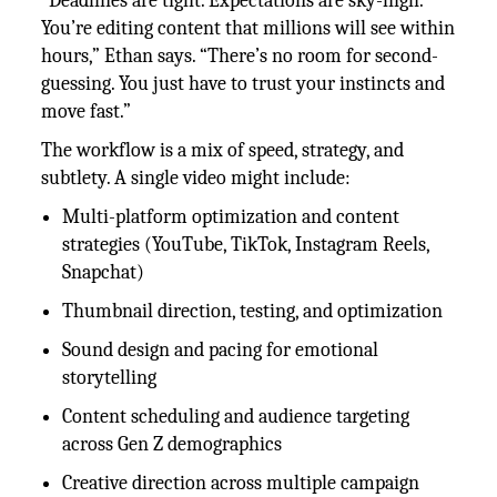
“Deadlines are tight. Expectations are sky-high.
You’re editing content that millions will see within
hours,” Ethan says. “There’s no room for second-
guessing. You just have to trust your instincts and
move fast.”
The workflow is a mix of speed, strategy, and
subtlety. A single video might include:
Multi-platform optimization and content
strategies (YouTube, TikTok, Instagram Reels,
Snapchat)
Thumbnail direction, testing, and optimization
Sound design and pacing for emotional
storytelling
Content scheduling and audience targeting
across Gen Z demographics
Creative direction across multiple campaign