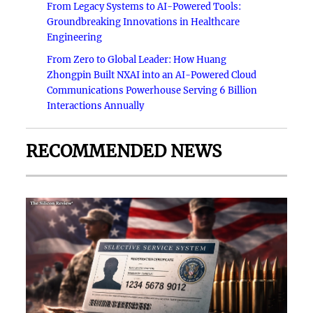
From Legacy Systems to AI-Powered Tools:
Groundbreaking Innovations in Healthcare
Engineering
From Zero to Global Leader: How Huang
Zhongpin Built NXAI into an AI-Powered Cloud
Communications Powerhouse Serving 6 Billion
Interactions Annually
RECOMMENDED NEWS