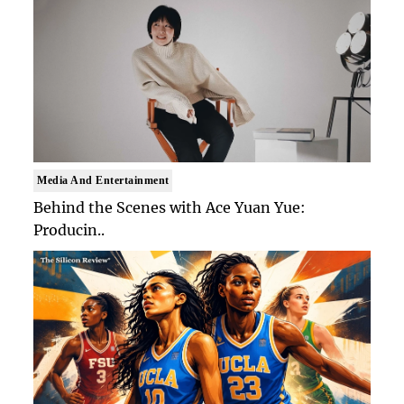
Media And Entertainment
Behind the Scenes with Ace Yuan Yue:
Producin..