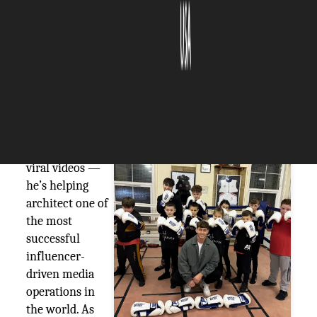
The Silicon Review
29 July, 2025
Author:
The Silicon Review Team
~Matt Emma
Ethan Gilbert
isn’t just editing
viral videos —
he’s helping
architect one of
the most
successful
influencer-
driven media
operations in
the world. As