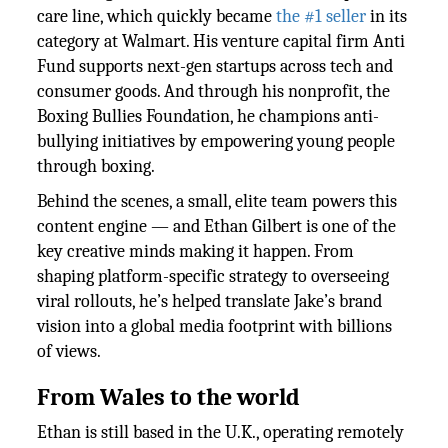
care line, which quickly became
the #1 seller
in its
category at Walmart. His venture capital firm Anti
Fund supports next-gen startups across tech and
consumer goods. And through his nonprofit, the
Boxing Bullies Foundation, he champions anti-
bullying initiatives by empowering young people
through boxing.
Behind the scenes, a small, elite team powers this
content engine — and Ethan Gilbert is one of the
key creative minds making it happen. From
shaping platform-specific strategy to overseeing
viral rollouts, he’s helped translate Jake’s brand
vision into a global media footprint with billions
of views.
From Wales to the world
Ethan is still based in the U.K., operating remotely