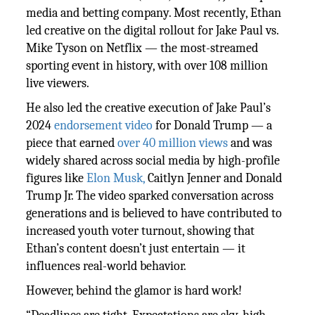
media and betting company. Most recently, Ethan
led creative on the digital rollout for Jake Paul vs.
Mike Tyson on Netflix — the most-streamed
sporting event in history, with over 108 million
live viewers.
He also led the creative execution of Jake Paul’s
2024
endorsement video
for Donald Trump — a
piece that earned
over 40 million views
and was
widely shared across social media by high-profile
figures like
Elon Musk,
Caitlyn Jenner and Donald
Trump Jr. The video sparked conversation across
generations and is believed to have contributed to
increased youth voter turnout, showing that
Ethan’s content doesn’t just entertain — it
influences real-world behavior.
However, behind the glamor is hard work!