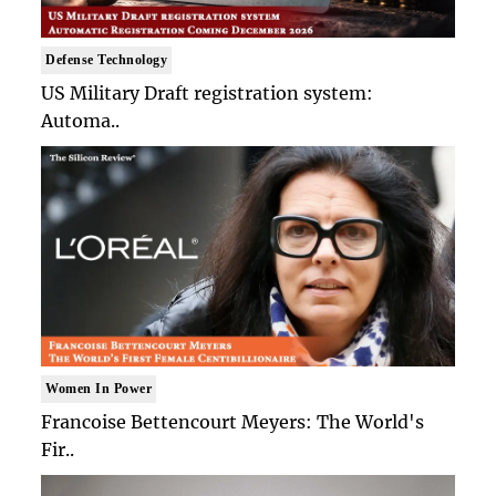
Defense Technology
US Military Draft registration system:
Automa..
Women In Power
Francoise Bettencourt Meyers: The World's
Fir..