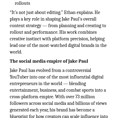
rollouts
“It’s not just about editing.” Ethan explains. He
plays a key role in shaping Jake Paul’s overall
content strategy — from planning and creating to
rollout and performance. His work combines
creative instinct with platform precision, helping
lead one of the most-watched digital brands in the
world.
The social media empire of Jake Paul
Jake Paul has evolved from a controversial
YouTuber into one of the most influential digital
entrepreneurs in the world — blending
entertainment, business, and combat sports into a
cross-platform empire. With over 73 million
followers across social media and billions of views
generated each year, his brand has become a
blueprint for how creators can scale influence into