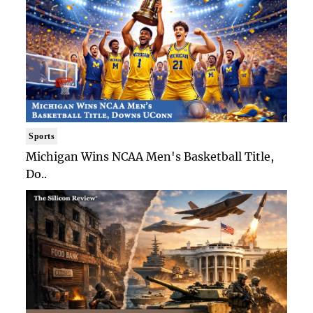
Sports
Michigan Wins NCAA Men's Basketball Title,
Do..