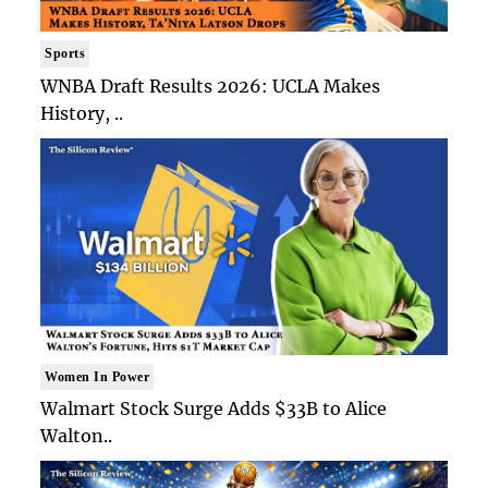
Sports
WNBA Draft Results 2026: UCLA Makes
History, ..
Women In Power
Walmart Stock Surge Adds $33B to Alice
Walton..