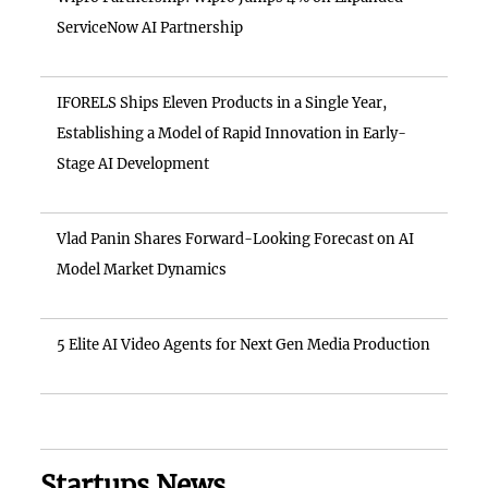
ServiceNow AI Partnership
IFORELS Ships Eleven Products in a Single Year,
Establishing a Model of Rapid Innovation in Early-
Stage AI Development
Vlad Panin Shares Forward-Looking Forecast on AI
Model Market Dynamics
5 Elite AI Video Agents for Next Gen Media Production
Startups News