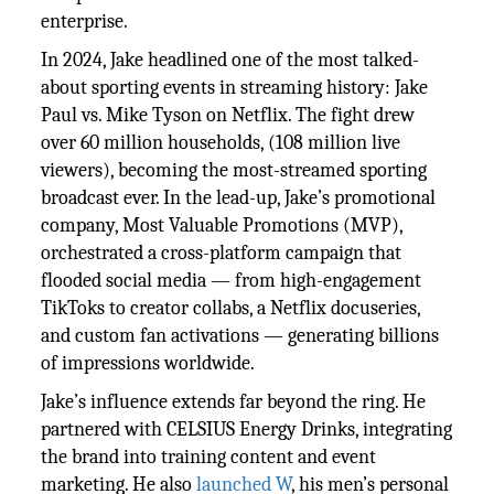
enterprise.
In 2024, Jake headlined one of the most talked-
about sporting events in streaming history: Jake
Paul vs. Mike Tyson on Netflix. The fight drew
over 60 million households, (108 million live
viewers), becoming the most-streamed sporting
broadcast ever. In the lead-up, Jake’s promotional
company, Most Valuable Promotions (MVP),
orchestrated a cross-platform campaign that
flooded social media — from high-engagement
TikToks to creator collabs, a Netflix docuseries,
and custom fan activations — generating billions
of impressions worldwide.
Jake’s influence extends far beyond the ring. He
partnered with CELSIUS Energy Drinks, integrating
the brand into training content and event
marketing. He also
launched W
, his men’s personal