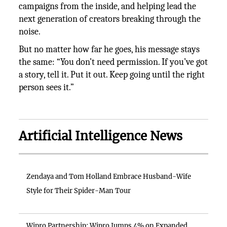
campaigns from the inside, and helping lead the
next generation of creators breaking through the
noise.
But no matter how far he goes, his message stays
the same: “You don’t need permission. If you’ve got
a story, tell it. Put it out. Keep going until the right
person sees it.”
Artificial Intelligence News
Zendaya and Tom Holland Embrace Husband-Wife
Style for Their Spider-Man Tour
Wipro Partnership: Wipro Jumps 4% on Expanded