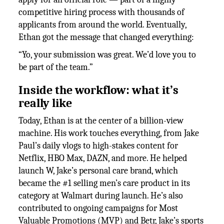
competitive hiring process with thousands of
applicants from around the world. Eventually,
Ethan got the message that changed everything:
“Yo, your submission was great. We’d love you to
be part of the team.”
Inside the workflow: what it’s
really like
Today, Ethan is at the center of a billion-view
machine. His work touches everything, from Jake
Paul’s daily vlogs to high-stakes content for
Netflix, HBO Max, DAZN, and more. He helped
launch W, Jake’s personal care brand, which
became the #1 selling men’s care product in its
category at Walmart during launch. He’s also
contributed to ongoing campaigns for Most
Valuable Promotions (MVP) and Betr, Jake’s sports