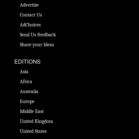
Advertise
Contact Us
AdChoices
Send Us Feedback
Share your Ideas
EDITIONS
Asia
Africa
Australia
Europe
Middle East
United Kingdom
United States