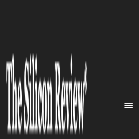
>>
>>
>>
Home
Industry
Sports
Inside the Mind
of Jake Paul�...
SPORTS
Inside the Mind of Jake Paul’s
editor, Ethan Gilbert