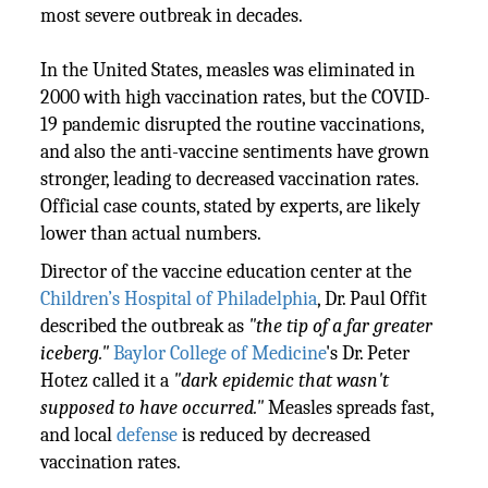
most severe outbreak in decades.
In the United States, measles was eliminated in
2000 with high vaccination rates, but the COVID-
19 pandemic disrupted the routine vaccinations,
and also the anti-vaccine sentiments have grown
stronger, leading to decreased vaccination rates.
Official case counts, stated by experts, are likely
lower than actual numbers.
Director of the vaccine education center
at the
Children’s Hospital of Philadelphia
, Dr. Paul Offit
described the outbreak as
"the tip of a far greater
iceberg."
Baylor College of Medicine
's Dr. Peter
Hotez called it a
"dark epidemic that wasn't
supposed to have occurred."
Measles spreads fast,
and local
defense
is reduced by decreased
vaccination rates.