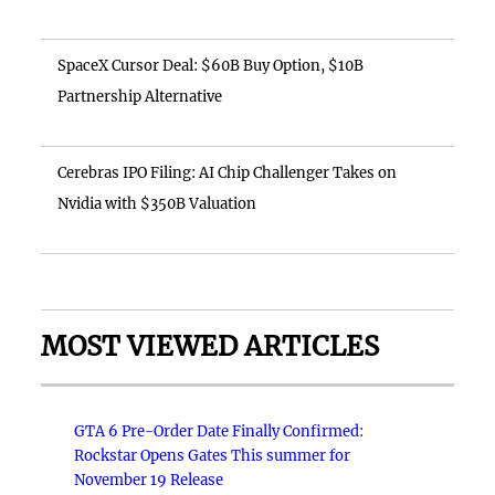
SpaceX Cursor Deal: $60B Buy Option, $10B
Partnership Alternative
Cerebras IPO Filing: AI Chip Challenger Takes on
Nvidia with $350B Valuation
MOST VIEWED ARTICLES
GTA 6 Pre-Order Date Finally Confirmed:
Rockstar Opens Gates This summer for
November 19 Release