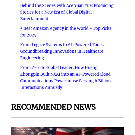
Behind the Scenes with Ace Yuan Yue: Producing
Stories for a New Era of Global Digital
Entertainment
5 Best Amazon Agency in the World - Top Picks
for 2025
From Legacy Systems to AI-Powered Tools:
Groundbreaking Innovations in Healthcare
Engineering
From Zero to Global Leader: How Huang
Zhongpin Built NXAI into an AI-Powered Cloud
Communications Powerhouse Serving 6 Billion
Interactions Annually
RECOMMENDED NEWS