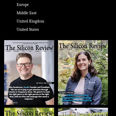
Europe
Middle East
United Kingdom
United States