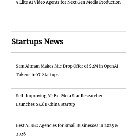
5 Elite AI Video Agents for Next Gen Media Production
Startups News
Sam Altman Makes Mic Drop Offer of $2M in OpenAI
Tokens to YC Startups
Self-Improving AI: Ex-Meta Star Researcher
Launches $4.6B China Startup
Best AI SEO Agencies for Small Businesses in 2025 &
2026