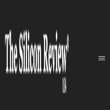
>>
>>
>>
Home
Industry
Healthcare
US Measles
Cases Rise as Vacci...
HEALTHCARE
US Measles Cases Rise as
Vaccination Rates Continue to
Drop