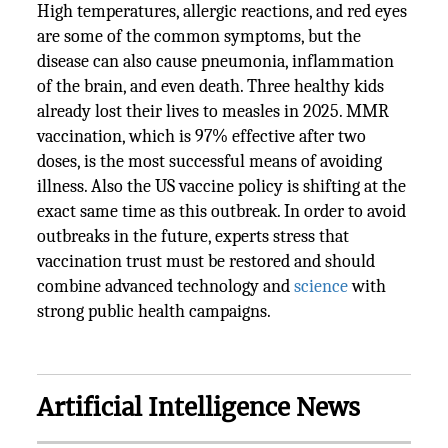
High temperatures, allergic reactions, and red eyes
are some of the common symptoms, but the
disease can also cause pneumonia, inflammation
of the brain, and even death. Three healthy kids
already lost their lives to measles in 2025. MMR
vaccination, which is 97% effective after two
doses, is the most successful means of avoiding
illness. Also the US vaccine policy is shifting at the
exact same time as this outbreak. In order to avoid
outbreaks in the future, experts stress that
vaccination trust must be restored and should
combine advanced technology and
science
with
strong public health campaigns.
Artificial Intelligence News