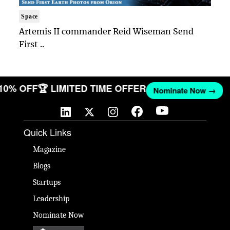
Space
Artemis II commander Reid Wiseman Send
First ..
 10% OFF
🏆 LIMITED TIME OFFER
Nominate Now →
Quick Links
Magazine
Blogs
Startups
Leadership
Nominate Now