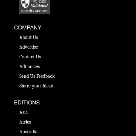
COMPANY
About Us
Advertise
Contact Us
AdChoices
Send Us Feedback
Share your Ideas
EDITIONS
Asia
Africa
Australia