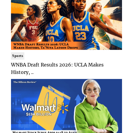
Sports
WNBA Draft Results 2026: UCLA Makes
History, ..