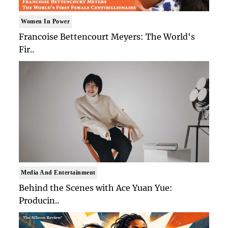
Women In Power
Francoise Bettencourt Meyers: The World's
Fir..
Media And Entertainment
Behind the Scenes with Ace Yuan Yue:
Producin..