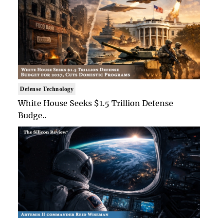
Defense Technology
White House Seeks $1.5 Trillion Defense
Budge..