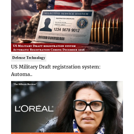
Defense Technology
US Military Draft registration system:
Automa..