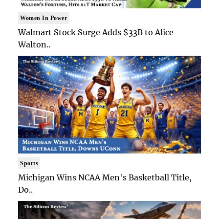
Women In Power
Walmart Stock Surge Adds $33B to Alice
Walton..
Sports
Michigan Wins NCAA Men's Basketball Title,
Do..