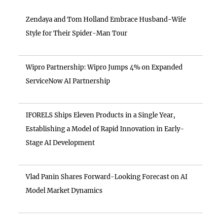
Zendaya and Tom Holland Embrace Husband-Wife
Style for Their Spider-Man Tour
Wipro Partnership: Wipro Jumps 4% on Expanded
ServiceNow AI Partnership
IFORELS Ships Eleven Products in a Single Year,
Establishing a Model of Rapid Innovation in Early-
Stage AI Development
Vlad Panin Shares Forward-Looking Forecast on AI
Model Market Dynamics