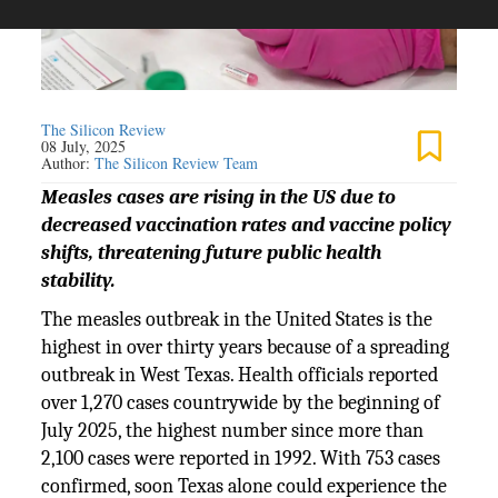
The Silicon Review
08 July, 2025
Author:
The Silicon Review Team
Measles cases are rising in the US due to
decreased vaccination rates and vaccine policy
shifts, threatening future public health
stability.
The measles outbreak in the United States is the
highest in over thirty years because of a spreading
outbreak in West Texas. Health officials reported
over 1,270 cases countrywide by the beginning of
July 2025, the highest number since more than
2,100 cases were reported in 1992. With 753 cases
confirmed, soon Texas alone could experience the