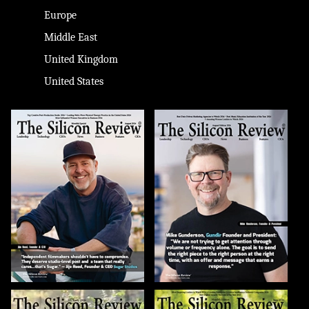
Europe
Middle East
United Kingdom
United States