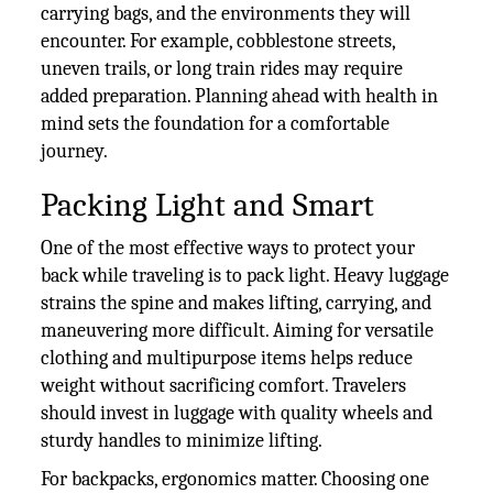
carrying bags, and the environments they will
encounter. For example, cobblestone streets,
uneven trails, or long train rides may require
added preparation. Planning ahead with health in
mind sets the foundation for a comfortable
journey.
Packing Light and Smart
One of the most effective ways to protect your
back while traveling is to pack light. Heavy luggage
strains the spine and makes lifting, carrying, and
maneuvering more difficult. Aiming for versatile
clothing and multipurpose items helps reduce
weight without sacrificing comfort. Travelers
should invest in luggage with quality wheels and
sturdy handles to minimize lifting.
For backpacks, ergonomics matter. Choosing one