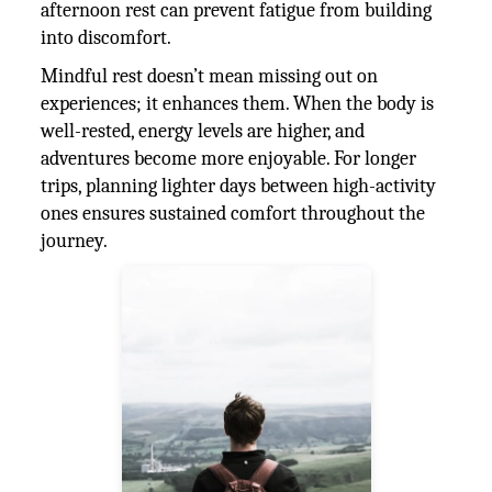
afternoon rest can prevent fatigue from building
into discomfort.
Mindful rest doesn’t mean missing out on
experiences; it enhances them. When the body is
well-rested, energy levels are higher, and
adventures become more enjoyable. For longer
trips, planning lighter days between high-activity
ones ensures sustained comfort throughout the
journey.