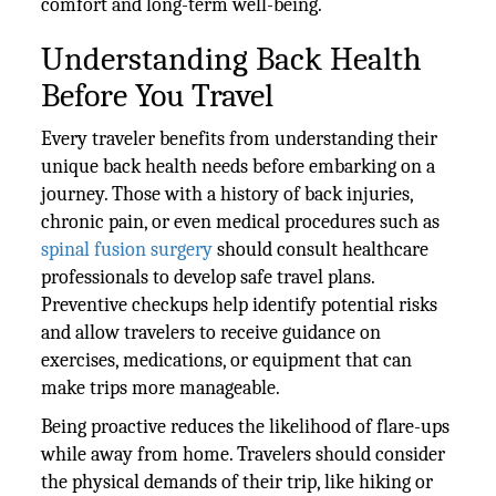
comfort and long-term well-being.
Understanding Back Health
Before You Travel
Every traveler benefits from understanding their
unique back health needs before embarking on a
journey. Those with a history of back injuries,
chronic pain, or even medical procedures such as
spinal fusion surgery
should consult healthcare
professionals to develop safe travel plans.
Preventive checkups help identify potential risks
and allow travelers to receive guidance on
exercises, medications, or equipment that can
make trips more manageable.
Being proactive reduces the likelihood of flare-ups
while away from home. Travelers should consider
the physical demands of their trip, like hiking or