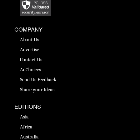
COMPANY
About Us
Advertise
Contact Us
AdChoices
Send Us Feedback
Share your Ideas
EDITIONS
Asia
Africa
Australia