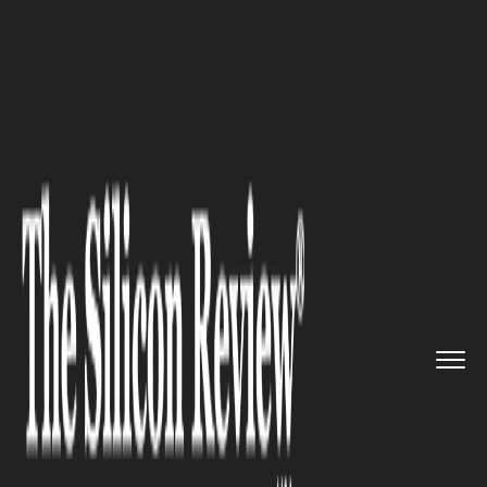
>>
>>
>>
Home
Industry
Healthcare
Back Care
Tips for Exploring t...
HEALTHCARE
Back Care Tips for Exploring
the World