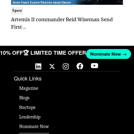
Space
Artemis II commander Reid Wiseman Send
First ..
T 10% OFF
🏆 LIMITED TIME OFFER
Nominate Now →
Quick Links
Magazine
Blogs
Startups
Leadership
Nominate Now