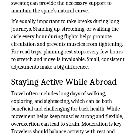
sweater, can provide the necessary support to
maintain the spine’s natural curve.
It’s equally important to take breaks during long
journeys. Standing up, stretching, or walking the
aisle every hour during flights helps promote
circulation and prevents muscles from tightening.
For road trips, planning rest stops every few hours
to stretch and move is invaluable. Small, consistent
adjustments make a big difference.
Staying Active While Abroad
Travel often includes long days of walking,
exploring, and sightseeing, which can be both
beneficial and challenging for back health. While
movement helps keep muscles strong and flexible,
overexertion can lead to strain. Moderation is key.
Travelers should balance activity with rest and