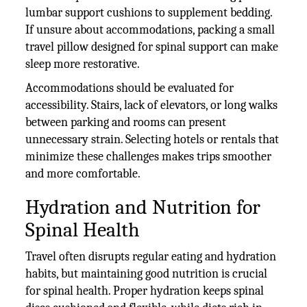
lumbar support cushions to supplement bedding.
If unsure about accommodations, packing a small
travel pillow designed for spinal support can make
sleep more restorative.
Accommodations should be evaluated for
accessibility. Stairs, lack of elevators, or long walks
between parking and rooms can present
unnecessary strain. Selecting hotels or rentals that
minimize these challenges makes trips smoother
and more comfortable.
Hydration and Nutrition for
Spinal Health
Travel often disrupts regular eating and hydration
habits, but maintaining good nutrition is crucial
for spinal health. Proper hydration keeps spinal