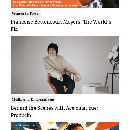
Women In Power
Francoise Bettencourt Meyers: The World's
Fir..
Media And Entertainment
Behind the Scenes with Ace Yuan Yue:
Producin..