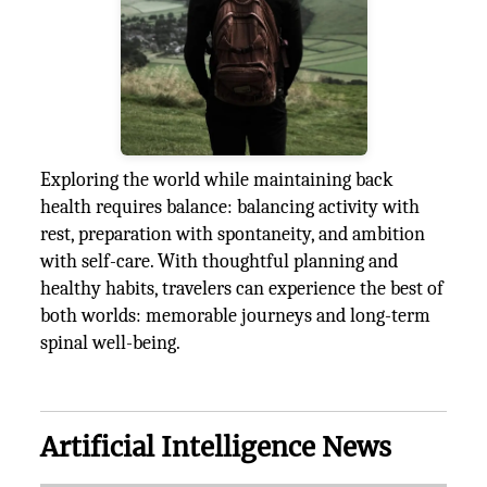
Exploring the world while maintaining back
health requires balance: balancing activity with
rest, preparation with spontaneity, and ambition
with self-care. With thoughtful planning and
healthy habits, travelers can experience the best of
both worlds: memorable journeys and long-term
spinal well-being.
Artificial Intelligence News