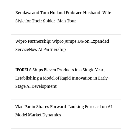
Zendaya and Tom Holland Embrace Husband-Wife
Style for Their Spider-Man Tour
Wipro Partnership: Wipro Jumps 4% on Expanded
ServiceNow AI Partnership
IFORELS Ships Eleven Products in a Single Year,
Establishing a Model of Rapid Innovation in Early-
Stage AI Development
Vlad Panin Shares Forward-Looking Forecast on AI
Model Market Dynamics