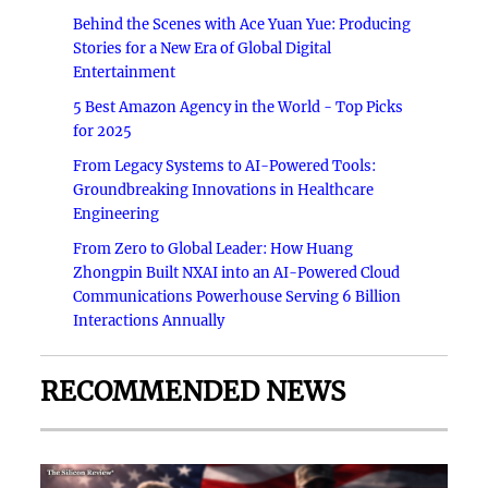
Behind the Scenes with Ace Yuan Yue: Producing
Stories for a New Era of Global Digital
Entertainment
5 Best Amazon Agency in the World - Top Picks
for 2025
From Legacy Systems to AI-Powered Tools:
Groundbreaking Innovations in Healthcare
Engineering
From Zero to Global Leader: How Huang
Zhongpin Built NXAI into an AI-Powered Cloud
Communications Powerhouse Serving 6 Billion
Interactions Annually
RECOMMENDED NEWS