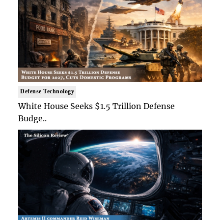
Defense Technology
White House Seeks $1.5 Trillion Defense
Budge..