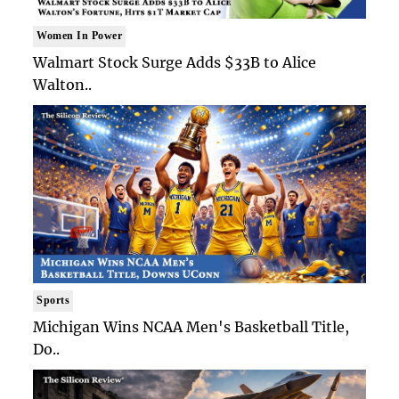
Women In Power
Walmart Stock Surge Adds $33B to Alice
Walton..
Sports
Michigan Wins NCAA Men's Basketball Title,
Do..