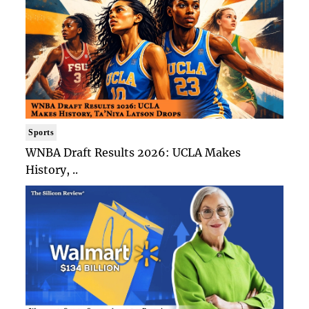
Sports
WNBA Draft Results 2026: UCLA Makes
History, ..