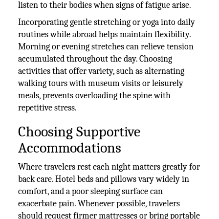
listen to their bodies when signs of fatigue arise.
Incorporating gentle stretching or yoga into daily
routines while abroad helps maintain flexibility.
Morning or evening stretches can relieve tension
accumulated throughout the day. Choosing
activities that offer variety, such as alternating
walking tours with museum visits or leisurely
meals, prevents overloading the spine with
repetitive stress.
Choosing Supportive
Accommodations
Where travelers rest each night matters greatly for
back care. Hotel beds and pillows vary widely in
comfort, and a poor sleeping surface can
exacerbate pain. Whenever possible, travelers
should request firmer mattresses or bring portable