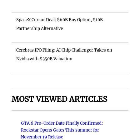
SpaceX Cursor Deal: $60B Buy Option, $10B
Partnership Alternative
Cerebras IPO Filing: AI Chip Challenger Takes on
Nvidia with $350B Valuation
MOST VIEWED ARTICLES
GTA 6 Pre-Order Date Finally Confirmed:
Rockstar Opens Gates This summer for
November 19 Release