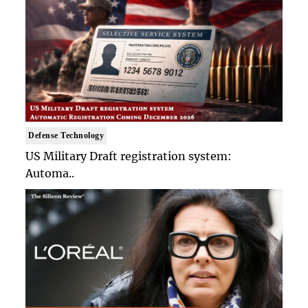
Defense Technology
US Military Draft registration system:
Automa..