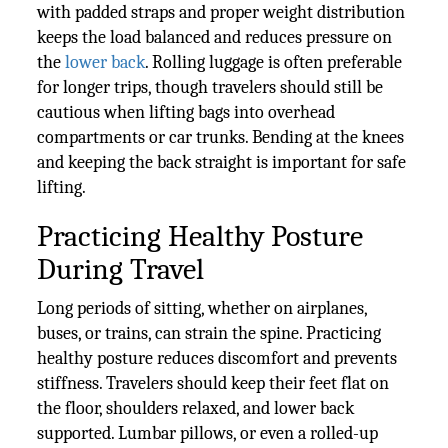
with padded straps and proper weight distribution
keeps the load balanced and reduces pressure on
the
lower back
. Rolling luggage is often preferable
for longer trips, though travelers should still be
cautious when lifting bags into overhead
compartments or car trunks. Bending at the knees
and keeping the back straight is important for safe
lifting.
Practicing Healthy Posture
During Travel
Long periods of sitting, whether on airplanes,
buses, or trains, can strain the spine. Practicing
healthy posture reduces discomfort and prevents
stiffness. Travelers should keep their feet flat on
the floor, shoulders relaxed, and lower back
supported. Lumbar pillows, or even a rolled-up