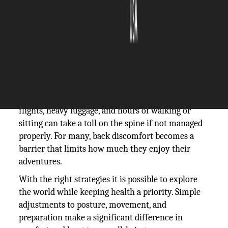
The Silicon Review
22 September, 2025
Author:
The Silicon Review Team
Travel offers excitement, new experiences, and
opportunities for discovery, but it can pose
challenges for those mindful of back health. Long
flights, heavy luggage, and hours of walking or
sitting can take a toll on the spine if not managed
properly. For many, back discomfort becomes a
barrier that limits how much they enjoy their
adventures.
With the right strategies it is possible to explore
the world while keeping health a priority. Simple
adjustments to posture, movement, and
preparation make a significant difference in