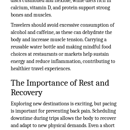
discs cushioned and flexible, while diets rich in
calcium, vitamin D, and protein support strong
bones and muscles.
Travelers should avoid excessive consumption of
alcohol and caffeine, as these can dehydrate the
body and increase muscle tension. Carrying a
reusable water bottle and making mindful food
choices at restaurants or markets help sustain
energy and reduce inflammation, contributing to
healthier travel experiences.
The Importance of Rest and
Recovery
Exploring new destinations is exciting, but pacing
is important for preventing back pain. Scheduling
downtime during trips allows the body to recover
and adapt to new physical demands. Even a short