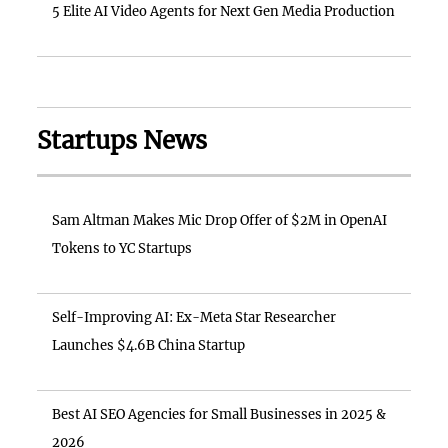
5 Elite AI Video Agents for Next Gen Media Production
Startups News
Sam Altman Makes Mic Drop Offer of $2M in OpenAI
Tokens to YC Startups
Self-Improving AI: Ex-Meta Star Researcher
Launches $4.6B China Startup
Best AI SEO Agencies for Small Businesses in 2025 &
2026