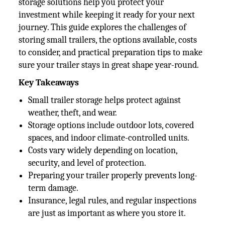
storage solutions help you protect your
investment while keeping it ready for your next
journey. This guide explores the challenges of
storing small trailers, the options available, costs
to consider, and practical preparation tips to make
sure your trailer stays in great shape year-round.
Key Takeaways
Small trailer storage helps protect against
weather, theft, and wear.
Storage options include outdoor lots, covered
spaces, and indoor climate-controlled units.
Costs vary widely depending on location,
security, and level of protection.
Preparing your trailer properly prevents long-
term damage.
Insurance, legal rules, and regular inspections
are just as important as where you store it.