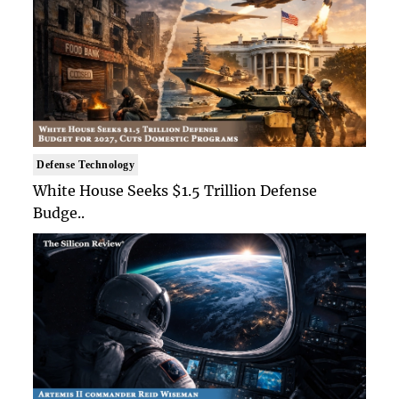
Defense Technology
White House Seeks $1.5 Trillion Defense
Budge..