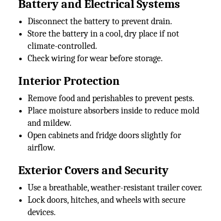
Battery and Electrical Systems
Disconnect the battery to prevent drain.
Store the battery in a cool, dry place if not
climate-controlled.
Check wiring for wear before storage.
Interior Protection
Remove food and perishables to prevent pests.
Place moisture absorbers inside to reduce mold
and mildew.
Open cabinets and fridge doors slightly for
airflow.
Exterior Covers and Security
Use a breathable, weather-resistant trailer cover.
Lock doors, hitches, and wheels with secure
devices.