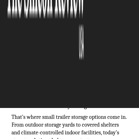
The Silicon Review
25 September, 2025
Author:
The Silicon Review Team
Owning a small trailer or compact camper opens
the door to adventure. These lightweight rigs are
easy to tow, budget-friendly, and perfect for
spontaneous road trips. But when it’s time to park
them for weeks or months, the question becomes:
where do you keep them safe? Unlike cars, trailers
can’t always stay in the driveway without HOA
restrictions, and leaving them exposed to the
elements can cause costly damage.
That’s where small trailer storage options come in.
From outdoor storage yards to covered shelters
and climate-controlled indoor facilities, today’s