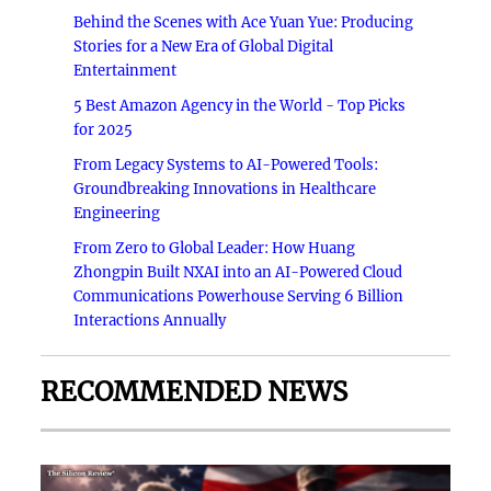
Behind the Scenes with Ace Yuan Yue: Producing
Stories for a New Era of Global Digital
Entertainment
5 Best Amazon Agency in the World - Top Picks
for 2025
From Legacy Systems to AI-Powered Tools:
Groundbreaking Innovations in Healthcare
Engineering
From Zero to Global Leader: How Huang
Zhongpin Built NXAI into an AI-Powered Cloud
Communications Powerhouse Serving 6 Billion
Interactions Annually
RECOMMENDED NEWS