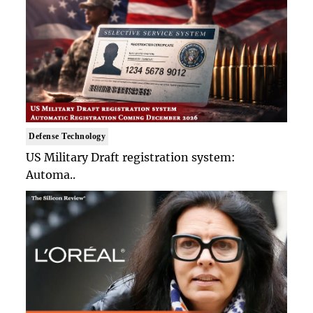
Defense Technology
US Military Draft registration system:
Automa..