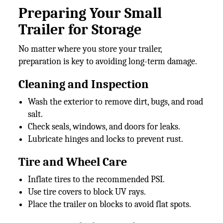
Preparing Your Small
Trailer for Storage
No matter where you store your trailer,
preparation is key to avoiding long-term damage.
Cleaning and Inspection
Wash the exterior to remove dirt, bugs, and road
salt.
Check seals, windows, and doors for leaks.
Lubricate hinges and locks to prevent rust.
Tire and Wheel Care
Inflate tires to the recommended PSI.
Use tire covers to block UV rays.
Place the trailer on blocks to avoid flat spots.