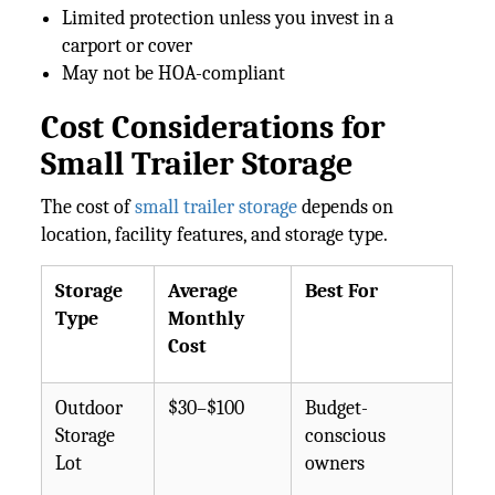
Limited protection unless you invest in a
carport or cover
May not be HOA-compliant
Cost Considerations for
Small Trailer Storage
The cost of
small trailer storage
depends on
location, facility features, and storage type.
Storage
Average
Best For
Type
Monthly
Cost
Outdoor
$30–$100
Budget-
Storage
conscious
Lot
owners