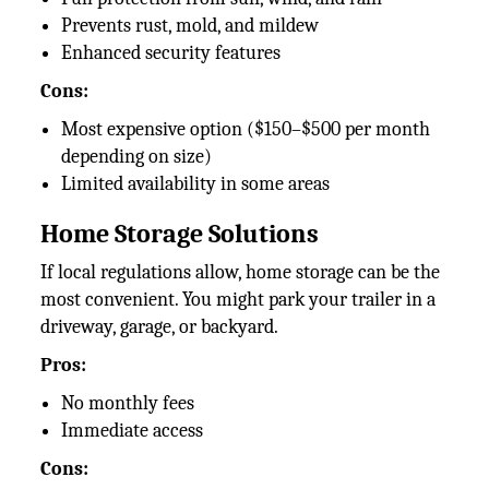
Prevents rust, mold, and mildew
Enhanced security features
Cons:
Most expensive option ($150–$500 per month
depending on size)
Limited availability in some areas
Home Storage Solutions
If local regulations allow, home storage can be the
most convenient. You might park your trailer in a
driveway, garage, or backyard.
Pros:
No monthly fees
Immediate access
Cons: