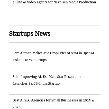
5 Elite AI Video Agents for Next Gen Media Production
Startups News
Sam Altman Makes Mic Drop Offer of $2M in OpenAI
Tokens to YC Startups
Self-Improving AI: Ex-Meta Star Researcher
Launches $4.6B China Startup
Best AI SEO Agencies for Small Businesses in 2025 &
2026