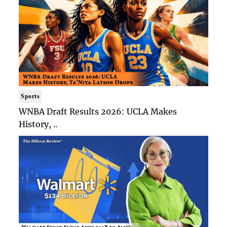
Sports
WNBA Draft Results 2026: UCLA Makes
History, ..