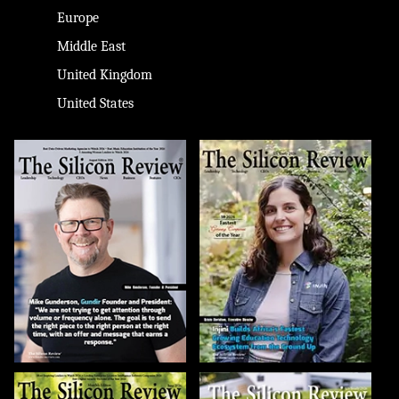
Europe
Middle East
United Kingdom
United States