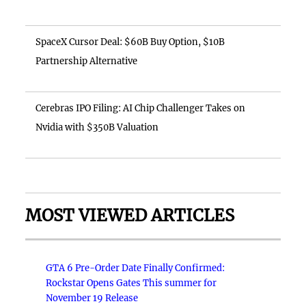
SpaceX Cursor Deal: $60B Buy Option, $10B
Partnership Alternative
Cerebras IPO Filing: AI Chip Challenger Takes on
Nvidia with $350B Valuation
MOST VIEWED ARTICLES
GTA 6 Pre-Order Date Finally Confirmed:
Rockstar Opens Gates This summer for
November 19 Release