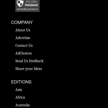
COMPANY
About Us
Advertise
Contact Us
AdChoices
Send Us Feedback
Share your Ideas
EDITIONS
Asia
Africa
Australia