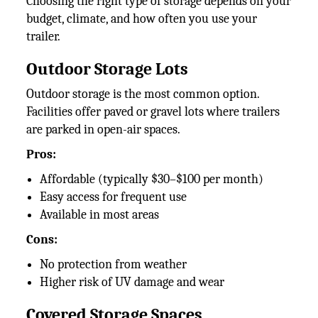
Choosing the right type of storage depends on your
budget, climate, and how often you use your
trailer.
Outdoor Storage Lots
Outdoor storage is the most common option.
Facilities offer paved or gravel lots where trailers
are parked in open-air spaces.
Pros:
Affordable (typically $30–$100 per month)
Easy access for frequent use
Available in most areas
Cons:
No protection from weather
Higher risk of UV damage and wear
Covered Storage Spaces