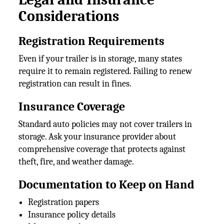
Considerations
Registration Requirements
Even if your trailer is in storage, many states
require it to remain registered. Failing to renew
registration can result in fines.
Insurance Coverage
Standard auto policies may not cover trailers in
storage. Ask your insurance provider about
comprehensive coverage that protects against
theft, fire, and weather damage.
Documentation to Keep on Hand
Registration papers
Insurance policy details