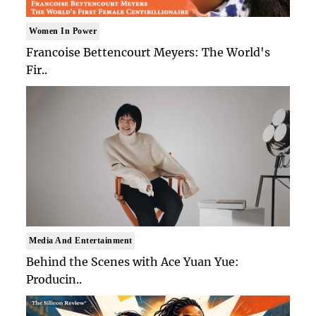
Women In Power
Francoise Bettencourt Meyers: The World's
Fir..
Media And Entertainment
Behind the Scenes with Ace Yuan Yue:
Producin..