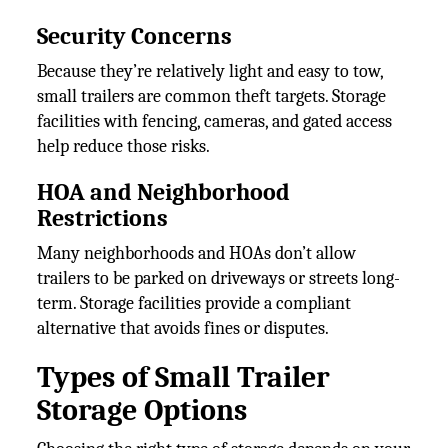
Security Concerns
Because they’re relatively light and easy to tow,
small trailers are common theft targets. Storage
facilities with fencing, cameras, and gated access
help reduce those risks.
HOA and Neighborhood
Restrictions
Many neighborhoods and HOAs don’t allow
trailers to be parked on driveways or streets long-
term. Storage facilities provide a compliant
alternative that avoids fines or disputes.
Types of Small Trailer
Storage Options