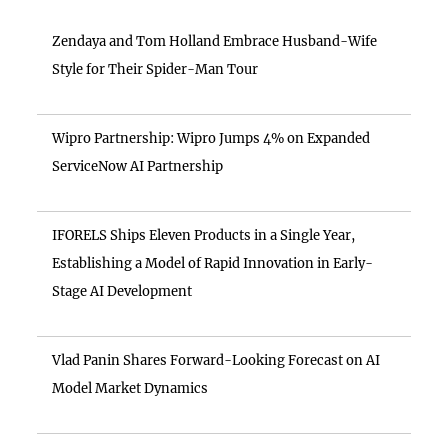
Zendaya and Tom Holland Embrace Husband-Wife
Style for Their Spider-Man Tour
Wipro Partnership: Wipro Jumps 4% on Expanded
ServiceNow AI Partnership
IFORELS Ships Eleven Products in a Single Year,
Establishing a Model of Rapid Innovation in Early-
Stage AI Development
Vlad Panin Shares Forward-Looking Forecast on AI
Model Market Dynamics