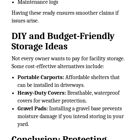
Maintenance logs
Having these ready ensures smoother claims if
issues arise.
DIY and Budget-Friendly
Storage Ideas
Not every owner wants to pay for facility storage.
Some cost-effective alternatives include:
Portable Carports:
Affordable shelters that
can be installed in driveways.
Heavy-Duty Covers:
Breathable, waterproof
covers for weather protection.
Gravel Pads:
Installing a gravel base prevents
moisture damage if you intend storing in your
yard.
Conclusion: Protecting