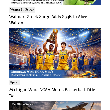
Women In Power
Walmart Stock Surge Adds $33B to Alice
Walton..
Sports
Michigan Wins NCAA Men's Basketball Title,
Do..