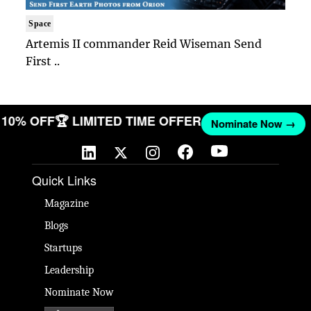
Space
Artemis II commander Reid Wiseman Send
First ..
ET 10% OFF
🏆 LIMITED TIME OFFER
Nominate Now →
Quick Links
Magazine
Blogs
Startups
Leadership
Nominate Now