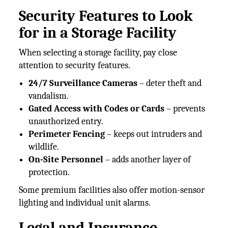
Security Features to Look
for in a Storage Facility
When selecting a storage facility, pay close
attention to security features.
24/7 Surveillance Cameras
– deter theft and
vandalism.
Gated Access with Codes or Cards
– prevents
unauthorized entry.
Perimeter Fencing
– keeps out intruders and
wildlife.
On-Site Personnel
– adds another layer of
protection.
Some premium facilities also offer motion-sensor
lighting and individual unit alarms.
Legal and Insurance