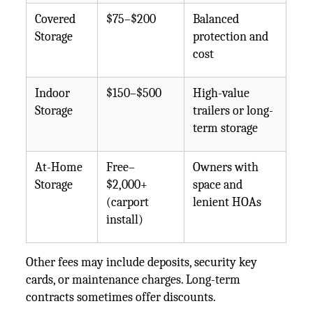
Covered
$75–$200
Balanced
Storage
protection and
cost
Indoor
$150–$500
High-value
Storage
trailers or long-
term storage
At-Home
Free–
Owners with
Storage
$2,000+
space and
(carport
lenient HOAs
install)
Other fees may include deposits, security key
cards, or maintenance charges. Long-term
contracts sometimes offer discounts.