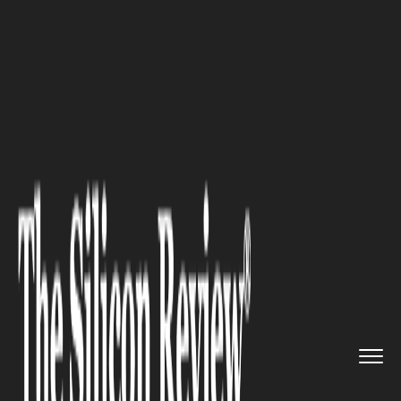
>>
>>
>>
Home
Industry
Travel and hospitality
Storage Tips for Owners of Sma...
TRAVEL AND HOSPITALITY
Storage Tips for Owners of
Small Trailers and Campers