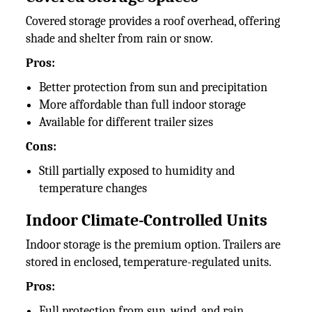
Covered storage provides a roof overhead, offering
shade and shelter from rain or snow.
Pros:
Better protection from sun and precipitation
More affordable than full indoor storage
Available for different trailer sizes
Cons:
Still partially exposed to humidity and
temperature changes
Indoor Climate-Controlled Units
Indoor storage is the premium option. Trailers are
stored in enclosed, temperature-regulated units.
Pros:
Full protection from sun, wind, and rain