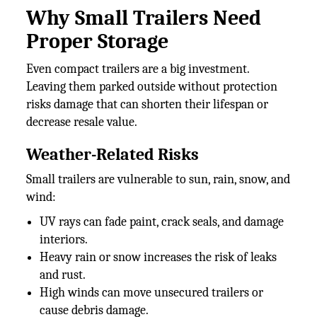
Why Small Trailers Need
Proper Storage
Even compact trailers are a big investment.
Leaving them parked outside without protection
risks damage that can shorten their lifespan or
decrease resale value.
Weather-Related Risks
Small trailers are vulnerable to sun, rain, snow, and
wind:
UV rays can fade paint, crack seals, and damage
interiors.
Heavy rain or snow increases the risk of leaks
and rust.
High winds can move unsecured trailers or
cause debris damage.