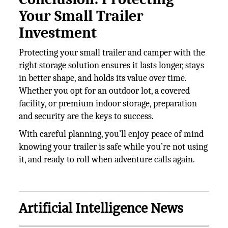
Your Small Trailer
Investment
Protecting your small trailer and camper with the
right storage solution ensures it lasts longer, stays
in better shape, and holds its value over time.
Whether you opt for an outdoor lot, a covered
facility, or premium indoor storage, preparation
and security are the keys to success.
With careful planning, you’ll enjoy peace of mind
knowing your trailer is safe while you’re not using
it, and ready to roll when adventure calls again.
Artificial Intelligence News