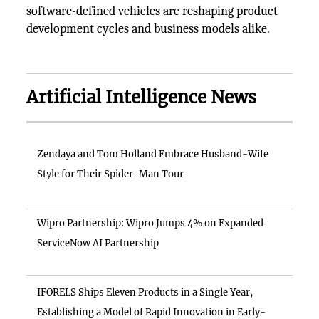
software-defined vehicles are reshaping product
development cycles and business models alike.
Artificial Intelligence News
Zendaya and Tom Holland Embrace Husband-Wife
Style for Their Spider-Man Tour
Wipro Partnership: Wipro Jumps 4% on Expanded
ServiceNow AI Partnership
IFORELS Ships Eleven Products in a Single Year,
Establishing a Model of Rapid Innovation in Early-