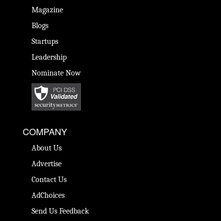
Magazine
Blogs
Startups
Leadership
Nominate Now
COMPANY
About Us
Advertise
Contact Us
AdChoices
Send Us Feedback