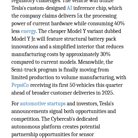
regulatory challenges. The vehicle will utilize
Tesla's custom-designed
AI
inference chip, which
the company claims delivers 5x the processing
power of current hardware while consuming 40%
less
energy
. The cheaper Model Y variant dubbed
Model Y Jr. will feature structural battery pack
innovations and a simplified interior that reduces
manufacturing costs by approximately 30%
compared to current models. Meanwhile, the
Semi-truck program is finally moving from
limited production to volume manufacturing, with
PepsiCo
receiving its first 50 vehicles this quarter
ahead of broader customer deliveries in 2025.
For
automotive
startups
and investors, Tesla's
announcements signal both opportunities and
competition. The Cybercab's dedicated
autonomous platform creates potential
partnership opportunities for sensor