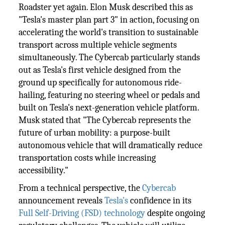
Roadster yet again. Elon Musk described this as
"Tesla's master plan part 3" in action, focusing on
accelerating the world's transition to sustainable
transport across multiple vehicle segments
simultaneously. The Cybercab particularly stands
out as Tesla's first vehicle designed from the
ground up specifically for autonomous ride-
hailing, featuring no steering wheel or pedals and
built on Tesla's next-generation vehicle platform.
Musk stated that "The Cybercab represents the
future of urban mobility: a purpose-built
autonomous vehicle that will dramatically reduce
transportation costs while increasing
accessibility."
From a technical perspective, the
Cybercab
announcement reveals
Tesla's
confidence in its
Full Self-Driving (FSD) technology
despite ongoing