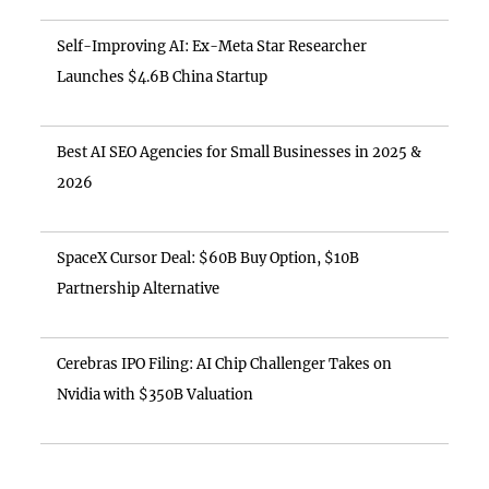
Self-Improving AI: Ex-Meta Star Researcher
Launches $4.6B China Startup
Best AI SEO Agencies for Small Businesses in 2025 &
2026
SpaceX Cursor Deal: $60B Buy Option, $10B
Partnership Alternative
Cerebras IPO Filing: AI Chip Challenger Takes on
Nvidia with $350B Valuation