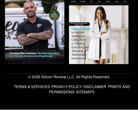
© 2026 Silicon Review LLC. All Rights Reserved.
TERMS & SERVICES
PRIVACY POLICY
DISCLAIMER
PRINTS AND
PERMISSIONS
SITEMAPS