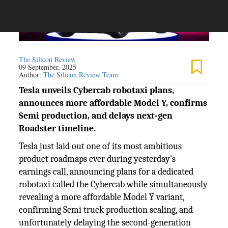
The Silicon Review
09 September, 2025
Author:
The Silicon Review Team
Tesla unveils Cybercab robotaxi plans,
announces more affordable Model Y, confirms
Semi production, and delays next-gen
Roadster timeline.
Tesla just laid out one of its most ambitious
product roadmaps ever during yesterday's
earnings call, announcing plans for a dedicated
robotaxi called the Cybercab while simultaneously
revealing a more affordable Model Y variant,
confirming Semi truck production scaling, and
unfortunately delaying the second-generation