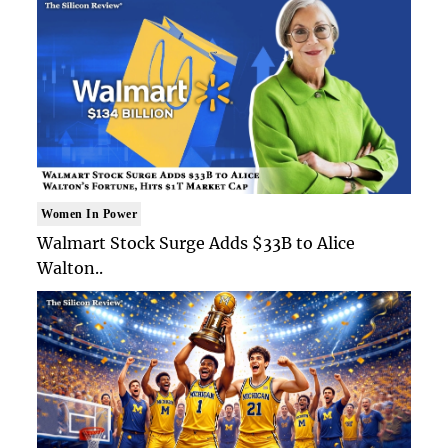
Women In Power
Walmart Stock Surge Adds $33B to Alice
Walton..