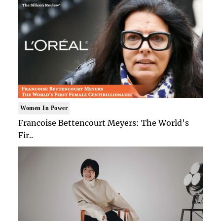
Women In Power
Francoise Bettencourt Meyers: The World's
Fir..