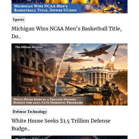
Sports
Michigan Wins NCAA Men's Basketball Title,
Do..
Defense Technology
White House Seeks $1.5 Trillion Defense
Budge..