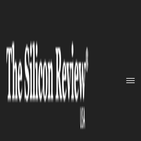
>>
>>
>>
Home
Industry
Automotive
Tesla
Announces Cybercab, affo...
AUTOMOTIVE
Tesla Announces Cybercab,
affordable Model Y & Delayed
Roadster