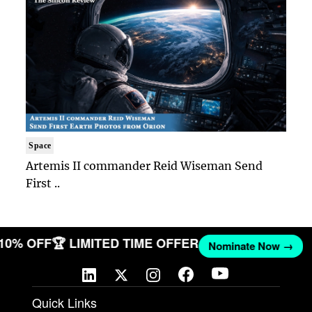
Space
Artemis II commander Reid Wiseman Send
First ..
 10% OFF
🏆 LIMITED TIME OFFER
Nominate Now →
Quick Links