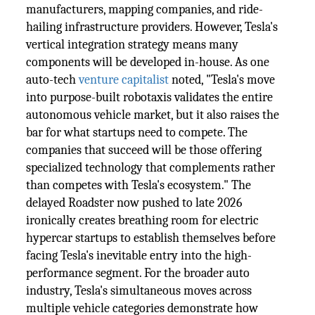
manufacturers, mapping companies, and ride-
hailing infrastructure providers. However, Tesla's
vertical integration strategy means many
components will be developed in-house. As one
auto-tech
venture capitalist
noted, "Tesla's move
into purpose-built robotaxis validates the entire
autonomous vehicle market, but it also raises the
bar for what startups need to compete. The
companies that succeed will be those offering
specialized technology that complements rather
than competes with Tesla's ecosystem." The
delayed Roadster now pushed to late 2026
ironically creates breathing room for electric
hypercar startups to establish themselves before
facing Tesla's inevitable entry into the high-
performance segment. For the broader auto
industry, Tesla's simultaneous moves across
multiple vehicle categories demonstrate how