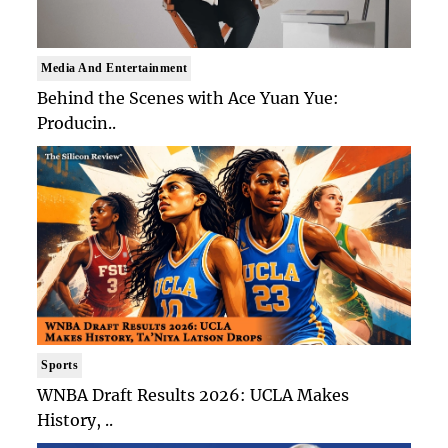
Media And Entertainment
Behind the Scenes with Ace Yuan Yue:
Producin..
Sports
WNBA Draft Results 2026: UCLA Makes
History, ..