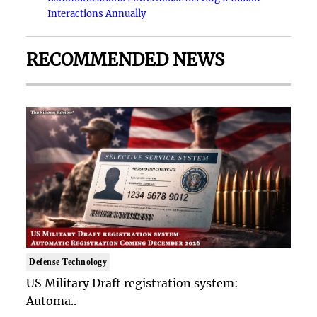
Interactions Annually
RECOMMENDED NEWS
Defense Technology
US Military Draft registration system:
Automa..