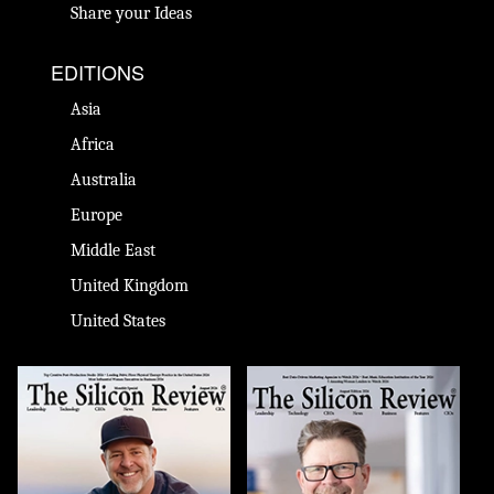
Share your Ideas
EDITIONS
Asia
Africa
Australia
Europe
Middle East
United Kingdom
United States