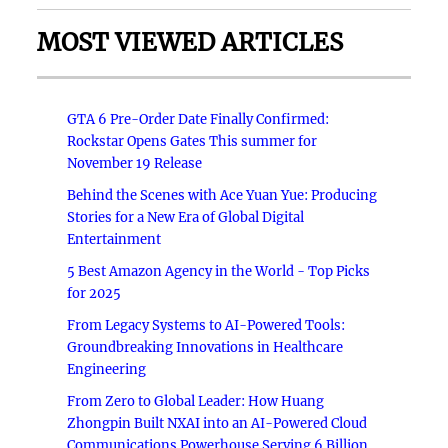
MOST VIEWED ARTICLES
GTA 6 Pre-Order Date Finally Confirmed:
Rockstar Opens Gates This summer for
November 19 Release
Behind the Scenes with Ace Yuan Yue: Producing
Stories for a New Era of Global Digital
Entertainment
5 Best Amazon Agency in the World - Top Picks
for 2025
From Legacy Systems to AI-Powered Tools:
Groundbreaking Innovations in Healthcare
Engineering
From Zero to Global Leader: How Huang
Zhongpin Built NXAI into an AI-Powered Cloud
Communications Powerhouse Serving 6 Billion