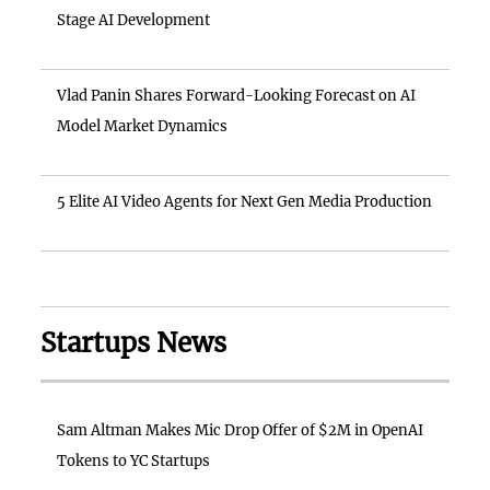
Stage AI Development
Vlad Panin Shares Forward-Looking Forecast on AI
Model Market Dynamics
5 Elite AI Video Agents for Next Gen Media Production
Startups News
Sam Altman Makes Mic Drop Offer of $2M in OpenAI
Tokens to YC Startups