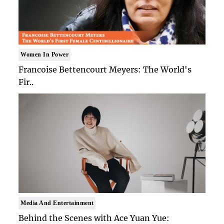
Women In Power
Francoise Bettencourt Meyers: The World's
Fir..
Media And Entertainment
Behind the Scenes with Ace Yuan Yue: