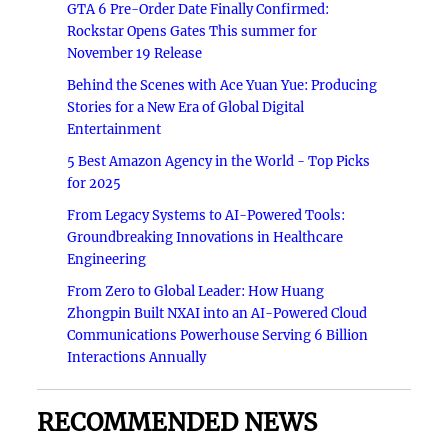
GTA 6 Pre-Order Date Finally Confirmed:
Rockstar Opens Gates This summer for
November 19 Release
Behind the Scenes with Ace Yuan Yue: Producing
Stories for a New Era of Global Digital
Entertainment
5 Best Amazon Agency in the World - Top Picks
for 2025
From Legacy Systems to AI-Powered Tools:
Groundbreaking Innovations in Healthcare
Engineering
From Zero to Global Leader: How Huang
Zhongpin Built NXAI into an AI-Powered Cloud
Communications Powerhouse Serving 6 Billion
Interactions Annually
RECOMMENDED NEWS