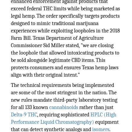
enhanced enforcement against products that
exceed federal THC limits while being marketed as
legal hemp. The order specifically targets products
designed to mimic traditional marijuana
experiences while exploiting loopholes in the 2018
Farm Bill. Texas Department of Agriculture
Commissioner Sid Miller stated, "we are closing
the loophole that allowed intoxicating products to
be sold alongside legitimate CBD items. This
protects consumers and ensures Texas hemp laws
align with their original intent."
The technical requirements being implemented
are some of the most stringent in the nation. The
new rules mandate third-party laboratory testing
for all 133 known
cannabinoids
rather than just
Delta-9 THC
, requiring sophisticated
HPLC (High
Performance Liquid Chromatography)
equipment
that can detect synthetic analogs and
isomers
.