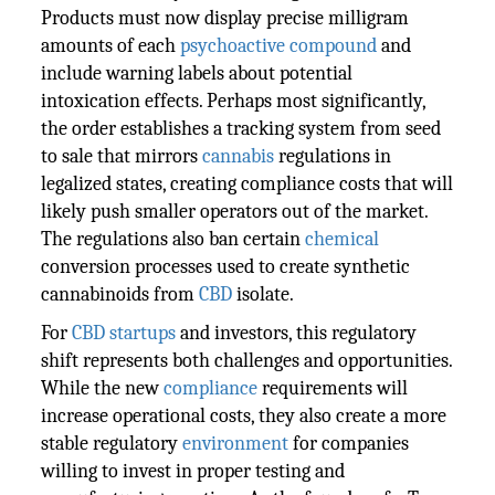
Products must now display precise milligram
amounts of each
psychoactive compound
and
include warning labels about potential
intoxication effects. Perhaps most significantly,
the order establishes a tracking system from seed
to sale that mirrors
cannabis
regulations in
legalized states, creating compliance costs that will
likely push smaller operators out of the market.
The regulations also ban certain
chemical
conversion processes used to create synthetic
cannabinoids from
CBD
isolate.
For
CBD
startups
and investors, this regulatory
shift represents both challenges and opportunities.
While the new
compliance
requirements will
increase operational costs, they also create a more
stable regulatory
environment
for companies
willing to invest in proper testing and