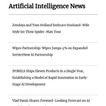
Artificial Intelligence News
Zendaya and Tom Holland Embrace Husband-Wife
Style for Their Spider-Man Tour
Wipro Partnership: Wipro Jumps 4% on Expanded
ServiceNow AI Partnership
IFORELS Ships Eleven Products in a Single Year,
Establishing a Model of Rapid Innovation in Early-
Stage AI Development
Vlad Panin Shares Forward-Looking Forecast on AI