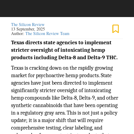
The Silicon Review
13 September, 2025
Author:
The Silicon Review Team
Texas directs state agencies to implement
stricter oversight of intoxicating hemp
products including Delta-8 and Delta-9 THC.
Texas is cracking down on the rapidly growing
market for psychoactive hemp products. State
agencies have just been directed to implement
significantly stricter oversight of intoxicating
hemp compounds like Delta-8, Delta-9, and other
synthetic cannabinoids that have been operating
in a regulatory gray area. This is not just a policy
update; it is a major shift that will require
comprehensive testing, clear labeling, and