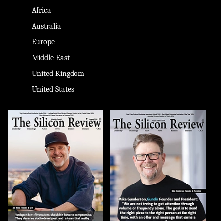
Africa
Australia
Europe
Middle East
United Kingdom
United States