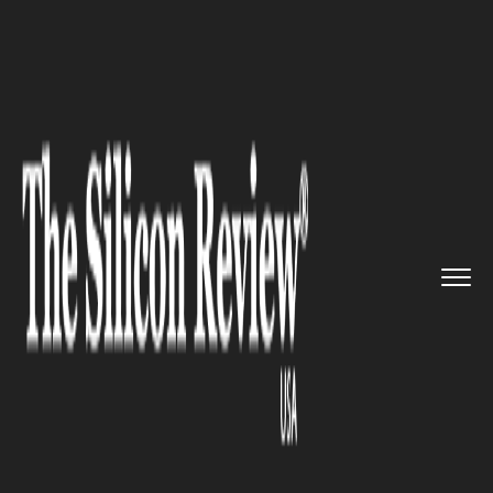
>>
>>
>>
Home
Industry
CBD
Texas Orders
Stricter Oversigh...
CBD
Texas Orders Stricter Oversight
of Intoxicating Hemp Products