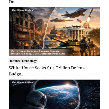
Do..
Defense Technology
White House Seeks $1.5 Trillion Defense
Budge..