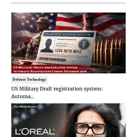
Defense Technology
US Military Draft registration system:
Automa..