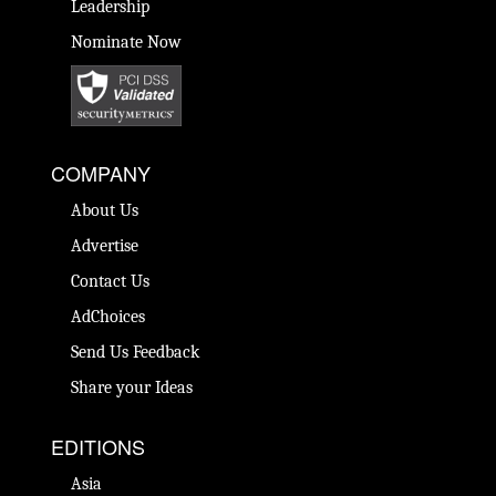
Leadership
Nominate Now
COMPANY
About Us
Advertise
Contact Us
AdChoices
Send Us Feedback
Share your Ideas
EDITIONS
Asia