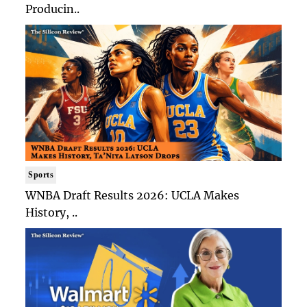
Producin..
Sports
WNBA Draft Results 2026: UCLA Makes
History, ..