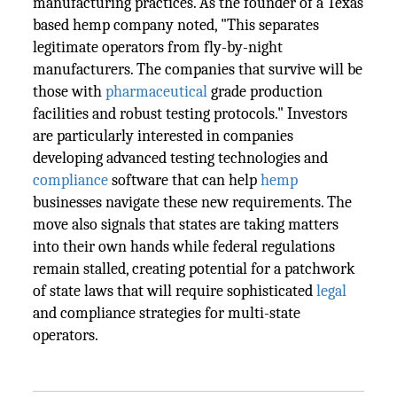
manufacturing practices. As the founder of a Texas
based hemp company noted, "This separates
legitimate operators from fly-by-night
manufacturers. The companies that survive will be
those with
pharmaceutical
grade production
facilities and robust testing protocols." Investors
are particularly interested in companies
developing advanced testing technologies and
compliance
software that can help
hemp
businesses navigate these new requirements. The
move also signals that states are taking matters
into their own hands while federal regulations
remain stalled, creating potential for a patchwork
of state laws that will require sophisticated
legal
and compliance strategies for multi-state
operators.