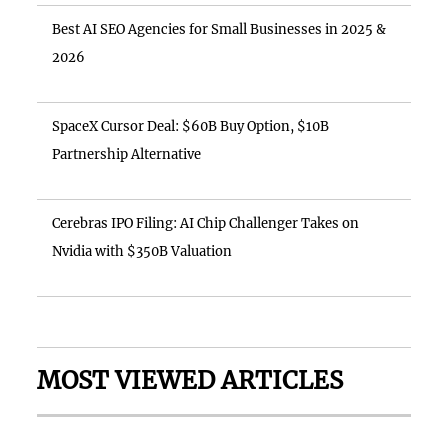
Best AI SEO Agencies for Small Businesses in 2025 &
2026
SpaceX Cursor Deal: $60B Buy Option, $10B
Partnership Alternative
Cerebras IPO Filing: AI Chip Challenger Takes on
Nvidia with $350B Valuation
MOST VIEWED ARTICLES