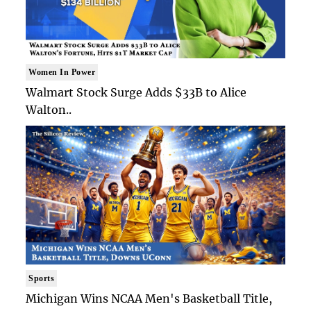
Women In Power
Walmart Stock Surge Adds $33B to Alice
Walton..
Sports
Michigan Wins NCAA Men's Basketball Title,