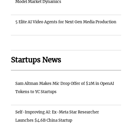
Model Market Dynamics
5 Elite AI Video Agents for Next Gen Media Production
Startups News
Sam Altman Makes Mic Drop Offer of $2M in OpenAI
Tokens to YC Startups
Self-Improving AI: Ex-Meta Star Researcher
Launches $4.6B China Startup