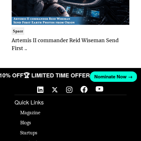
Space
Artemis II commander Reid Wiseman Send
First ..
 10% OFF
🏆 LIMITED TIME OFFER
Nominate Now →
Quick Links
Magazine
Blogs
Startups