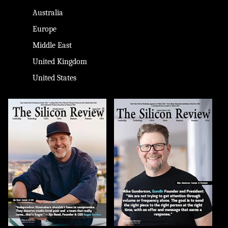
Australia
Europe
Middle East
United Kingdom
United States