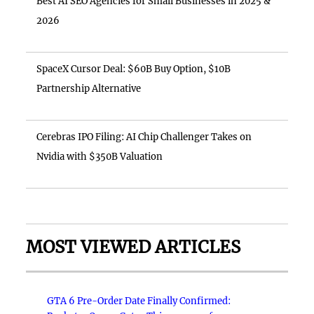
Best AI SEO Agencies for Small Businesses in 2025 &
2026
SpaceX Cursor Deal: $60B Buy Option, $10B
Partnership Alternative
Cerebras IPO Filing: AI Chip Challenger Takes on
Nvidia with $350B Valuation
MOST VIEWED ARTICLES
GTA 6 Pre-Order Date Finally Confirmed: