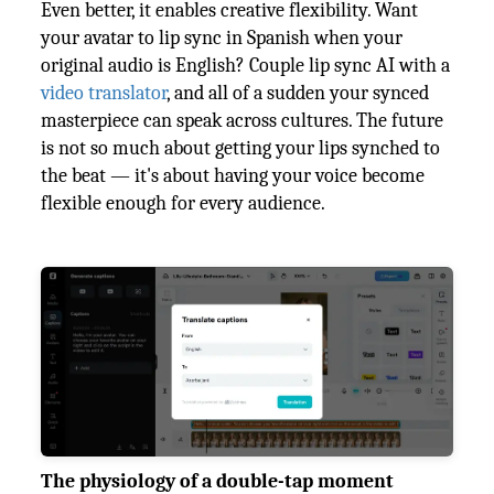
Even better, it enables creative flexibility. Want
your avatar to lip sync in Spanish when your
original audio is English? Couple lip sync AI with a
video translator
, and all of a sudden your synced
masterpiece can speak across cultures. The future
is not so much about getting your lips synched to
the beat — it's about having your voice become
flexible enough for every audience.
The physiology of a double-tap moment