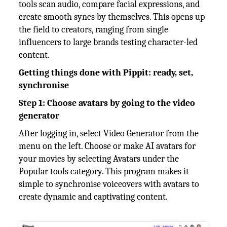
tools scan audio, compare facial expressions, and
create smooth syncs by themselves. This opens up
the field to creators, ranging from single
influencers to large brands testing character-led
content.
Getting things done with Pippit: ready, set,
synchronise
Step 1: Choose avatars by going to the video
generator
After logging in, select Video Generator from the
menu on the left. Choose or make AI avatars for
your movies by selecting Avatars under the
Popular tools category. This program makes it
simple to synchronise voiceovers with avatars to
create dynamic and captivating content.