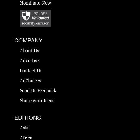
Nominate Now
COMPANY
About Us
Advertise
Contact Us
AdChoices
Send Us Feedback
Share your Ideas
EDITIONS
Asia
Africa