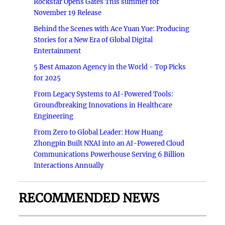
Rockstar Opens Gates This summer for
November 19 Release
Behind the Scenes with Ace Yuan Yue: Producing
Stories for a New Era of Global Digital
Entertainment
5 Best Amazon Agency in the World - Top Picks
for 2025
From Legacy Systems to AI-Powered Tools:
Groundbreaking Innovations in Healthcare
Engineering
From Zero to Global Leader: How Huang
Zhongpin Built NXAI into an AI-Powered Cloud
Communications Powerhouse Serving 6 Billion
Interactions Annually
RECOMMENDED NEWS