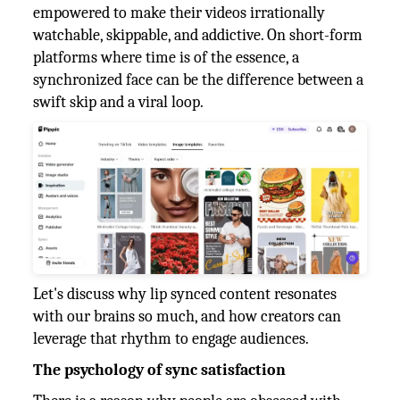
empowered to make their videos irrationally
watchable, skippable, and addictive. On short-form
platforms where time is of the essence, a
synchronized face can be the difference between a
swift skip and a viral loop.
Let's discuss why lip synced content resonates
with our brains so much, and how creators can
leverage that rhythm to engage audiences.
The psychology of sync satisfaction