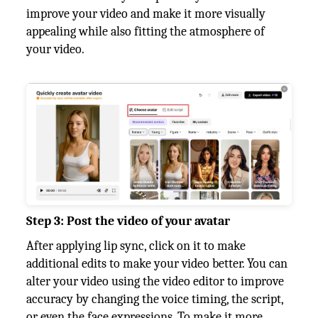
improve your video and make it more visually
appealing while also fitting the atmosphere of
your video.
Step 3: Post the video of your avatar
After applying lip sync, click on it to make
additional edits to make your video better. You can
alter your video using the video editor to improve
accuracy by changing the voice timing, the script,
or even the face expressions. To make it more