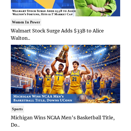
Women In Power
Walmart Stock Surge Adds $33B to Alice
Walton..
Sports
Michigan Wins NCAA Men's Basketball Title,
Do..