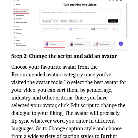
Step 2: Change the script and add an avatar
Choose your favourite avatar from the
Recommended avatars category once you've
visited the avatar tools. To select the best avatar for
your video, you can sort them by gender, age,
industry, and other criteria. Once you have
selected your avatar, click Edit script to change the
dialogue to your liking. The avatar will precisely
lip-sync whatever word you enter in different
languages. Go to Change caption style and choose
from a wide variety of caption styles to further