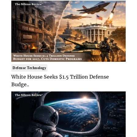
Defense Technology
White House Seeks $1.5 Trillion Defense
Budge..