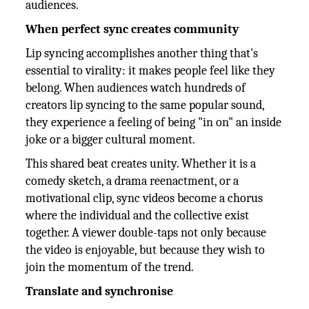
audiences.
When perfect sync creates community
Lip syncing accomplishes another thing that's
essential to virality: it makes people feel like they
belong. When audiences watch hundreds of
creators lip syncing to the same popular sound,
they experience a feeling of being "in on" an inside
joke or a bigger cultural moment.
This shared beat creates unity. Whether it is a
comedy sketch, a drama reenactment, or a
motivational clip, sync videos become a chorus
where the individual and the collective exist
together. A viewer double-taps not only because
the video is enjoyable, but because they wish to
join the momentum of the trend.
Translate and synchronise