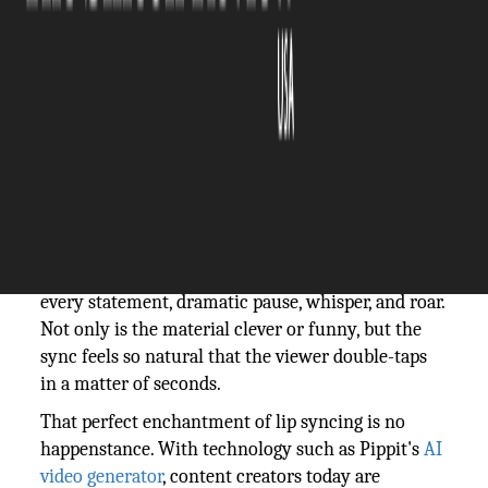
The Silicon Review
17 October, 2025
Author:
The Silicon Review Team
You've probably witnessed it: after hearing the
first rhythm of a well-known song and scrolling
past a video, someone immediately pauses. The
creator's lips move in perfect sync to reverberate
every statement, dramatic pause, whisper, and roar.
Not only is the material clever or funny, but the
sync feels so natural that the viewer double-taps
in a matter of seconds.
That perfect enchantment of lip syncing is no
happenstance. With technology such as Pippit's
AI
video generator
, content creators today are