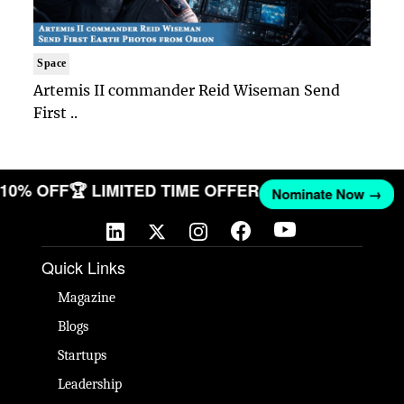
Space
Artemis II commander Reid Wiseman Send
First ..
T 10% OFF
🏆 LIMITED TIME OFFER
Nominate Now →
Quick Links
Magazine
Blogs
Startups
Leadership