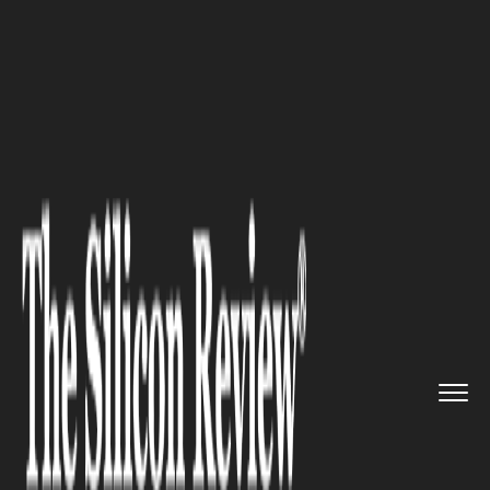
>>
>>
>>
Home
Industry
Digital marketing
The
Double-Tap Effect: Why Aud...
DIGITAL MARKETING
The Double-Tap Effect: Why
Audiences Can't Resist a
Perfectly Synced Face