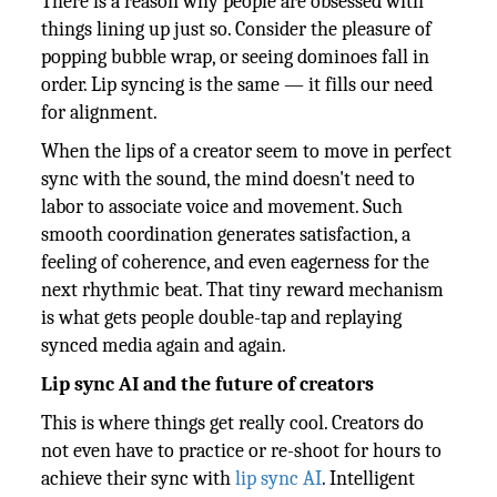
There is a reason why people are obsessed with
things lining up just so. Consider the pleasure of
popping bubble wrap, or seeing dominoes fall in
order. Lip syncing is the same — it fills our need
for alignment.
When the lips of a creator seem to move in perfect
sync with the sound, the mind doesn't need to
labor to associate voice and movement. Such
smooth coordination generates satisfaction, a
feeling of coherence, and even eagerness for the
next rhythmic beat. That tiny reward mechanism
is what gets people double-tap and replaying
synced media again and again.
Lip sync AI and the future of creators
This is where things get really cool. Creators do
not even have to practice or re-shoot for hours to
achieve their sync with
lip sync AI
. Intelligent