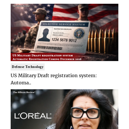
Defense Technology
US Military Draft registration system:
Automa..