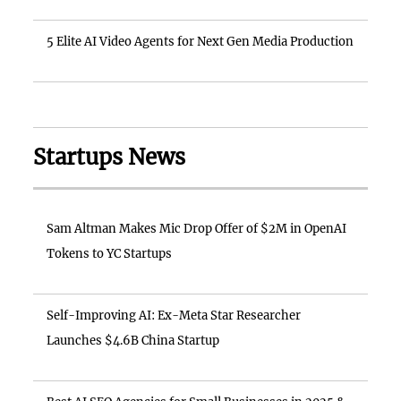
5 Elite AI Video Agents for Next Gen Media Production
Startups News
Sam Altman Makes Mic Drop Offer of $2M in OpenAI
Tokens to YC Startups
Self-Improving AI: Ex-Meta Star Researcher
Launches $4.6B China Startup