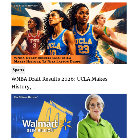
Sports
WNBA Draft Results 2026: UCLA Makes
History, ..