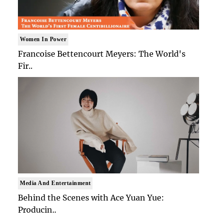
Women In Power
Francoise Bettencourt Meyers: The World's
Fir..
Media And Entertainment
Behind the Scenes with Ace Yuan Yue:
Producin..