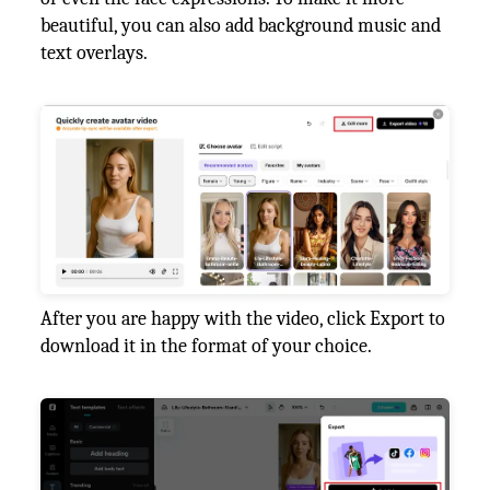
beautiful, you can also add background music and
text overlays.
After you are happy with the video, click Export to
download it in the format of your choice.