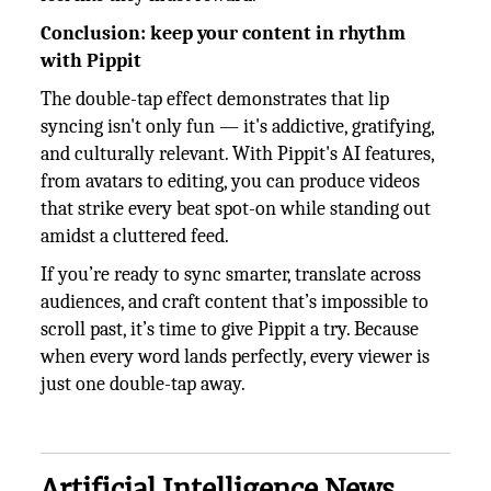
Conclusion: keep your content in rhythm
with Pippit
The double-tap effect demonstrates that lip
syncing isn't only fun — it's addictive, gratifying,
and culturally relevant. With Pippit's AI features,
from avatars to editing, you can produce videos
that strike every beat spot-on while standing out
amidst a cluttered feed.
If you’re ready to sync smarter, translate across
audiences, and craft content that’s impossible to
scroll past, it’s time to give Pippit a try. Because
when every word lands perfectly, every viewer is
just one double-tap away.
Artificial Intelligence News