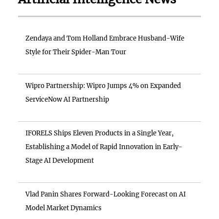
Zendaya and Tom Holland Embrace Husband-Wife
Style for Their Spider-Man Tour
Wipro Partnership: Wipro Jumps 4% on Expanded
ServiceNow AI Partnership
IFORELS Ships Eleven Products in a Single Year,
Establishing a Model of Rapid Innovation in Early-
Stage AI Development
Vlad Panin Shares Forward-Looking Forecast on AI
Model Market Dynamics