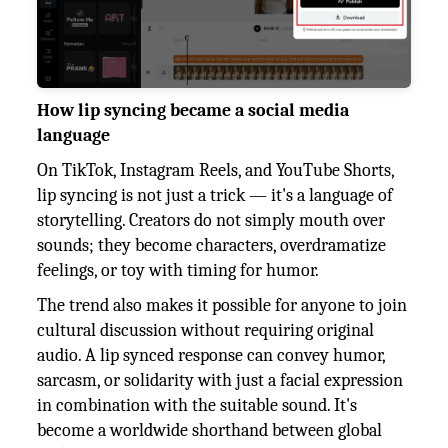
How lip syncing became a social media
language
On TikTok, Instagram Reels, and YouTube Shorts,
lip syncing is not just a trick — it's a language of
storytelling. Creators do not simply mouth over
sounds; they become characters, overdramatize
feelings, or toy with timing for humor.
The trend also makes it possible for anyone to join
cultural discussion without requiring original
audio. A lip synced response can convey humor,
sarcasm, or solidarity with just a facial expression
in combination with the suitable sound. It's
become a worldwide shorthand between global