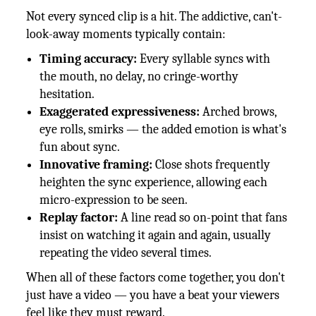
Not every synced clip is a hit. The addictive, can't-
look-away moments typically contain:
Timing accuracy:
Every syllable syncs with
the mouth, no delay, no cringe-worthy
hesitation.
Exaggerated expressiveness:
Arched brows,
eye rolls, smirks — the added emotion is what's
fun about sync.
Innovative framing:
Close shots frequently
heighten the sync experience, allowing each
micro-expression to be seen.
Replay factor:
A line read so on-point that fans
insist on watching it again and again, usually
repeating the video several times.
When all of these factors come together, you don't
just have a video — you have a beat your viewers
feel like they must reward.