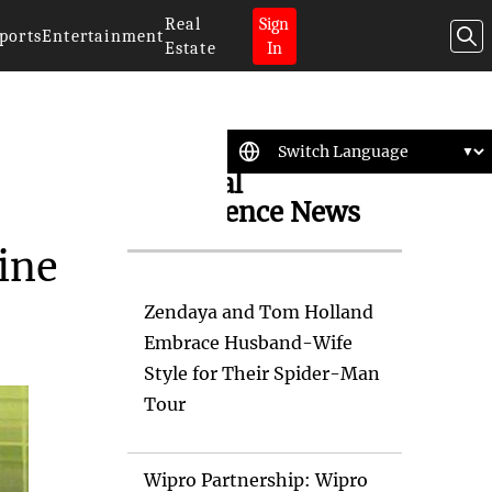
Real
Sign
ports
Entertainment
Estate
In
Artificial
Intelligence News
ine
Zendaya and Tom Holland
Embrace Husband-Wife
Style for Their Spider-Man
Tour
Wipro Partnership: Wipro