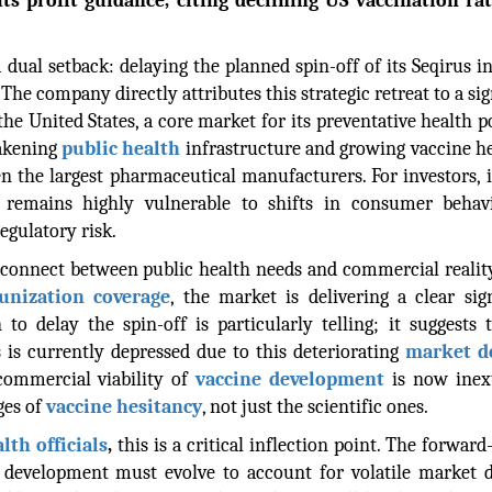
ts profit guidance, citing declining US vaccination rat
dual setback: delaying the planned spin-off of its Seqirus i
 The company directly attributes this strategic retreat to a sig
the United States, a core market for its preventative health po
akening
public health
infrastructure and growing vaccine h
n the largest pharmaceutical manufacturers. For investors, i
remains highly vulnerable to shifts in consumer behav
egulatory risk.
sconnect between public health needs and commercial realit
nization coverage
, the market is delivering a clear sig
 to delay the spin-off is particularly telling; it suggests 
 is currently depressed due to this deteriorating
market 
commercial viability of
vaccine development
is now inext
ges of
vaccine hesitancy
, not just the scientific ones.
th officials
,
this is a critical inflection point. The forward
ne development must evolve to account for volatile market