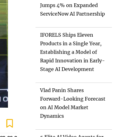
Jumps 4% on Expanded
ServiceNow AI Partnership
IFORELS Ships Eleven
Products in a Single Year,
Establishing a Model of
Rapid Innovation in Early-
Stage AI Development
Vlad Panin Shares
Forward-Looking Forecast
on AI Model Market
Dynamics