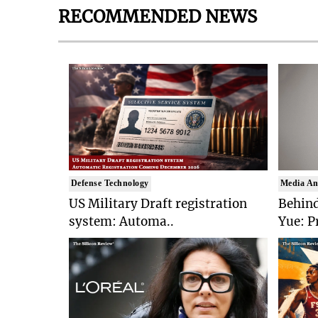
RECOMMENDED NEWS
Defense Technology
Media An
US Military Draft registration
Behind
system: Automa..
Yue: P