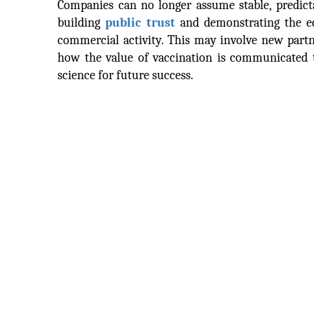
Companies can no longer assume stable, predicta
building
public trust
and demonstrating the ec
commercial activity. This may involve new partn
how the value of vaccination is communicated t
science for future success.