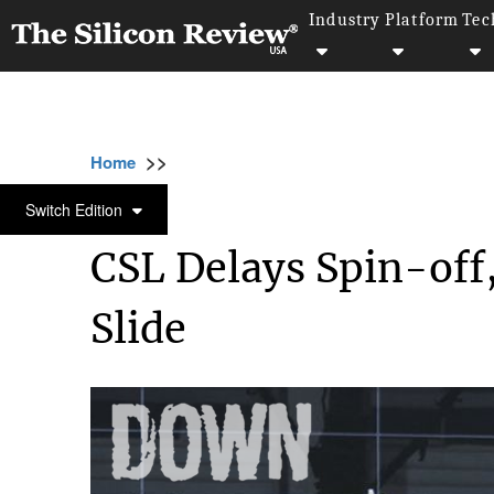
Industry
Platform
Tec
>>
>>
>>
Home
Industry
Healthcare
CSL Delays
HEALTHCARE
Switch Edition
CSL Delays Spin-off
Slide