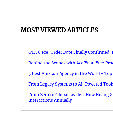
MOST VIEWED ARTICLES
GTA 6 Pre-Order Date Finally Confirmed:
Behind the Scenes with Ace Yuan Yue: Prod
5 Best Amazon Agency in the World - Top 
From Legacy Systems to AI-Powered Tools
From Zero to Global Leader: How Huang Z
Interactions Annually