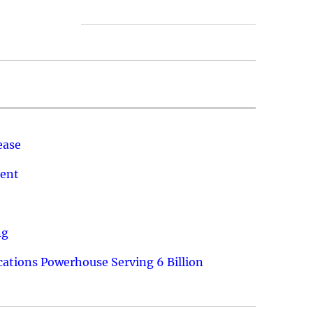
ease
ment
ng
ations Powerhouse Serving 6 Billion