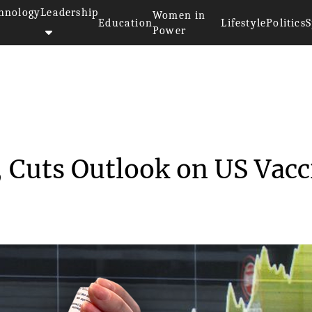
hnology
Leadership
Women in
Education
Lifestyle
Politics
S
Power
 Spin-off, Cuts Outl...
, Cuts Outlook on US Vacc