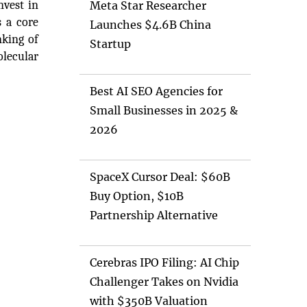
nvest in
Meta Star Researcher
s a core
Launches $4.6B China
nking of
Startup
olecular
Best AI SEO Agencies for
Small Businesses in 2025 &
2026
SpaceX Cursor Deal: $60B
Buy Option, $10B
Partnership Alternative
Cerebras IPO Filing: AI Chip
Challenger Takes on Nvidia
with $350B Valuation