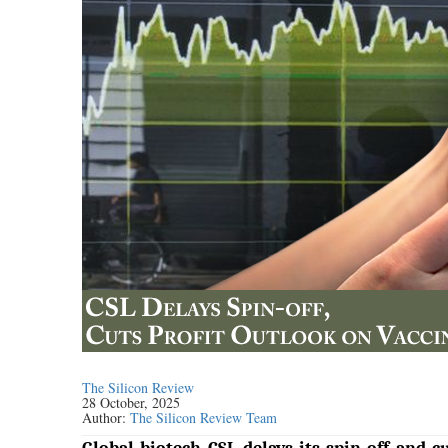
The Silicon Review
28 October, 2025
Author:
The Silicon Review Team