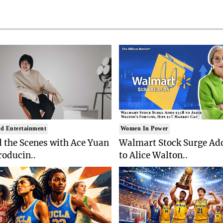
d Entertainment
Women In Power
 the Scenes with Ace Yuan
Walmart Stock Surge Ad
roducin..
to Alice Walton..