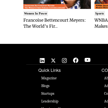
Women In Power
Sports
Francoise Bettencourt Meyers:
WNBA 
The World's Fir..
Makes 
Quick Links
CO
Magazine
Ab
Blogs
Ad
Startups
Co
Leadership
Ad