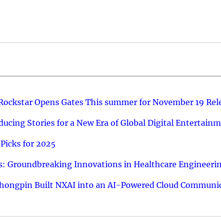
 Rockstar Opens Gates This summer for November 19 Rel
ucing Stories for a New Era of Global Digital Entertain
Picks for 2025
: Groundbreaking Innovations in Healthcare Engineeri
hongpin Built NXAI into an AI-Powered Cloud Communic