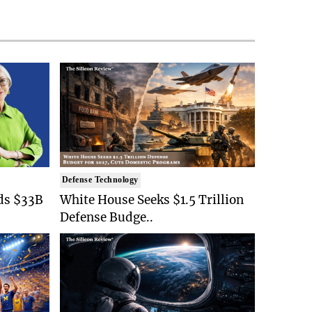
Defense Technology
ds $33B
White House Seeks $1.5 Trillion
Defense Budge..