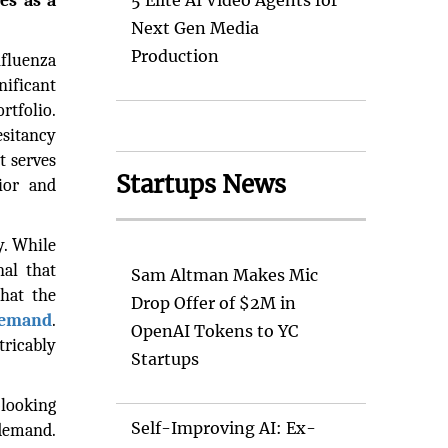
es as a
5 Elite AI Video Agents for
Next Gen Media
Production
nfluenza
nificant
rtfolio.
esitancy
t serves
Startups News
ior and
y. While
nal that
Sam Altman Makes Mic
that the
Drop Offer of $2M in
demand
.
OpenAI Tokens to YC
ricably
Startups
-looking
Self-Improving AI: Ex-
 demand.