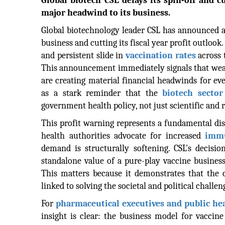
Global biotech CSL delays its spin-off and cu
major headwind to its business.
Global biotechnology leader CSL has announced a 
business and cutting its fiscal year profit outlook.
and persistent slide in
vaccination rates
across 
This announcement immediately signals that we
are creating material financial headwinds for eve
as a stark reminder that the
biotech sector
government health policy, not just scientific and r
This profit warning represents a fundamental di
health authorities advocate for increased
immu
demand is structurally softening. CSL's decision
standalone value of a pure-play vaccine business
This matters because it demonstrates that the 
linked to solving the societal and political challen
For
pharmaceutical executives and public heal
insight is clear: the business model for vacci