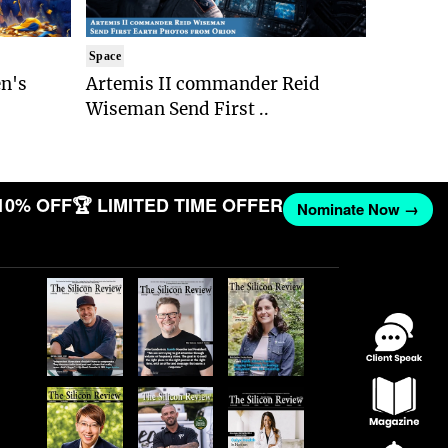
Space
n's
Artemis II commander Reid
Wiseman Send First ..
10% OFF
🏆 LIMITED TIME OFFER
Nominate Now →