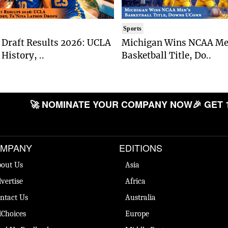
Sports
Draft Results 2026: UCLA
Michigan Wins NCAA Me
History, ..
Basketball Title, Do..
🚀 NOMINATE YOUR COMPANY NOW
🎉 GET 
MPANY
EDITIONS
out Us
Asia
vertise
Africa
ntact Us
Australia
Choices
Europe