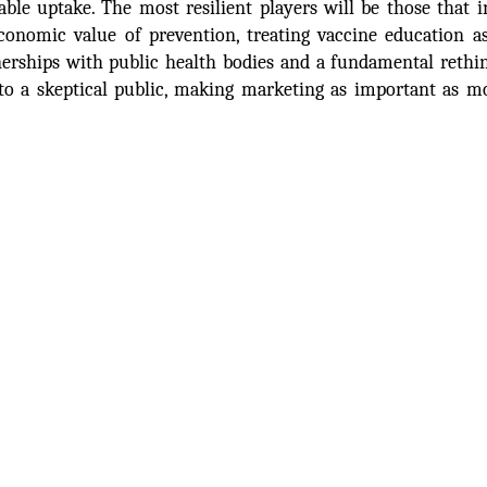
ble uptake. The most resilient players will be those that i
onomic value of prevention, treating vaccine education a
erships with public health bodies and a fundamental rethi
o a skeptical public, making marketing as important as m