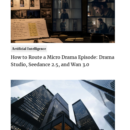
Artificial Intelligence
How to Route a Micro Drama Episode: Drama
Studio, Seedance 2.5, and Wan 3.0