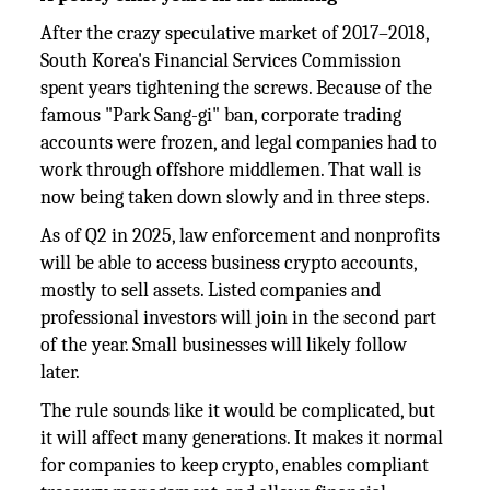
After the crazy speculative market of 2017–2018,
South Korea's Financial Services Commission
spent years tightening the screws. Because of the
famous "Park Sang-gi" ban, corporate trading
accounts were frozen, and legal companies had to
work through offshore middlemen. That wall is
now being taken down slowly and in three steps.
As of Q2 in 2025, law enforcement and nonprofits
will be able to access business crypto accounts,
mostly to sell assets. Listed companies and
professional investors will join in the second part
of the year. Small businesses will likely follow
later.
The rule sounds like it would be complicated, but
it will affect many generations. It makes it normal
for companies to keep crypto, enables compliant