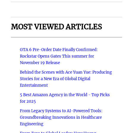
MOST VIEWED ARTICLES
GTA 6 Pre-Order Date Finally Confirmed:
Rockstar Opens Gates This summer for
November 19 Release
Behind the Scenes with Ace Yuan Yue: Producing
Stories for a New Era of Global Digital
Entertainment
5 Best Amazon Agency in the World - Top Picks
for 2025
From Legacy Systems to AI-Powered Tools:
Groundbreaking Innovations in Healthcare
Engineering