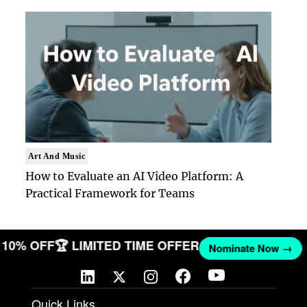
Art And Music
How to Evaluate an AI Video Platform: A
Practical Framework for Teams
ET 10% OFF
🏆 LIMITED TIME OFFER
Nominate Now →
Quick Links