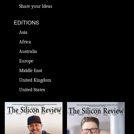
Share your Ideas
EDITIONS
Asia
Africa
Australia
Europe
Middle East
United Kingdom
United States