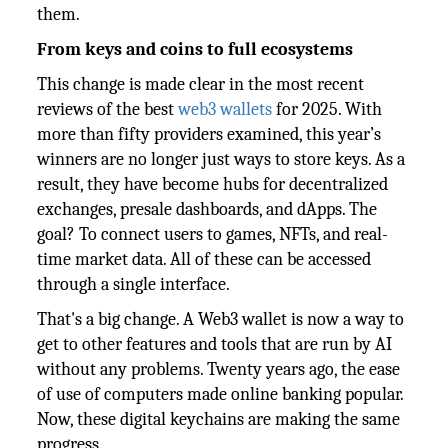
them.
From keys and coins to full ecosystems
This change is made clear in the most recent
reviews of the best
web3 wallets
for 2025. With
more than fifty providers examined, this year’s
winners are no longer just ways to store keys. As a
result, they have become hubs for decentralized
exchanges, presale dashboards, and dApps. The
goal? To connect users to games, NFTs, and real-
time market data. All of these can be accessed
through a single interface.
That's a big change. A Web3 wallet is now a way to
get to other features and tools that are run by AI
without any problems. Twenty years ago, the ease
of use of computers made online banking popular.
Now, these digital keychains are making the same
progress.