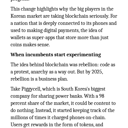
This change highlights why the big players in the
Korean market are taking blockchain seriously. For
a nation that is deeply connected to its phones and
used to making digital payments, the idea of
wallets as super-apps that store more than just
coins makes sense.
When incumbents start experimenting
The idea behind blockchain was rebellion: code as
a protest, anarchy as a way out. But by 2025,
rebellion is a business plan.
Take Piggycell, which is South Korea's biggest
company for sharing power banks. With a 98
percent share of the market, it could be content to
do nothing. Instead, it started keeping track of the
millions of times it charged phones on-chain.
Users get rewards in the form of tokens, and