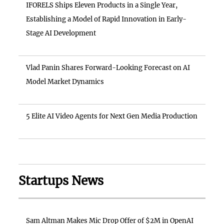
IFORELS Ships Eleven Products in a Single Year,
Establishing a Model of Rapid Innovation in Early-
Stage AI Development
Vlad Panin Shares Forward-Looking Forecast on AI
Model Market Dynamics
5 Elite AI Video Agents for Next Gen Media Production
Startups News
Sam Altman Makes Mic Drop Offer of $2M in OpenAI