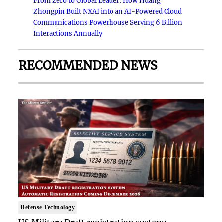
From Zero to Global Leader: How Huang
Zhongpin Built NXAI into an AI-Powered Cloud
Communications Powerhouse Serving 6 Billion
Interactions Annually
RECOMMENDED NEWS
Defense Technology
US Military Draft registration system: