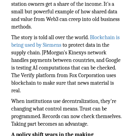
station owners get a share of the income. It's a
small but powerful example of how shared data
and value from Web3 can creep into old business
methods.
The story is told all over the world.
Blockchain is
being used by Siemens
to protect data in the
supply chain. JPMorgan's Kinexys network
handles payments between countries, and Google
is testing AI computations that can be checked.
The Verify platform from Fox Corporation uses
blockchain to make sure that news material is
real.
When institutions use decentralization, they're
changing what control means. Trust can be
programmed. Records can now check themselves.
Taking part becomes an advantage.
A policy shift years in the making