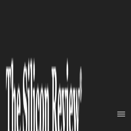
>>
>>
>>
Home
Technology
Blockchain
South
Korea’s Quiet Blockcha...
BLOCKCHAIN
South Korea’s Quiet Blockchain
Revolution: From Basement
Miners to Boardroom Builders