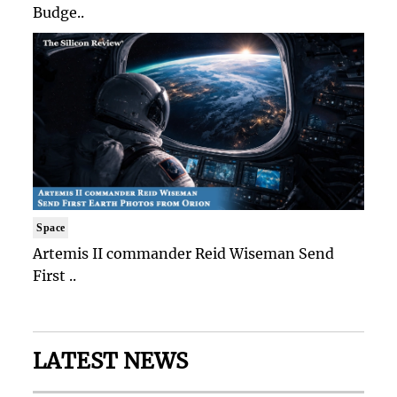
Budge..
Space
Artemis II commander Reid Wiseman Send
First ..
LATEST NEWS