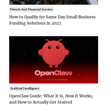
Fintech And Financial Services
How to Qualify for Same Day Small Business
Funding Solutions in 2027
Artificial Intelligence
OpenClaw Guide: What It Is, How It Works,
and How to Actually Get Started