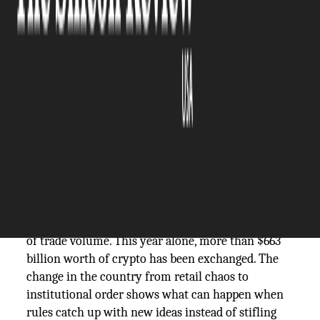
The Silicon Review
07 November, 2025
Author:
The Silicon Review Team
In the late 2010s, South Korea's crypto scene was
teeming with crazy energy. In those days, traders
couldn't stay away from platforms all night. In
2025, South Korea will have gone from speculation
to where Web3's infrastructure is built.
The won is now second only to the dollar in terms
of trade volume. This year alone, more than $663
billion worth of crypto has been exchanged. The
change in the country from retail chaos to
institutional order shows what can happen when
rules catch up with new ideas instead of stifling