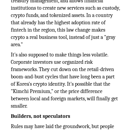
treasury management, and allows financial
institutions to create new services such as custody,
crypto funds, and tokenized assets. In a country
that already has the highest adoption rate of
fintech in the region, this law change makes
crypto a real business tool, instead of just a "gray
area."
It's also supposed to make things less volatile.
Corporate investors use organized risk
frameworks. They cut down on the retail-driven
boom-and-bust cycles that have long been a part
of Korea's crypto identity. It's possible that the
"Kimchi Premium," or the price difference
between local and foreign markets, will finally get
smaller.
Builders, not speculators
Rules may have laid the groundwork, but people