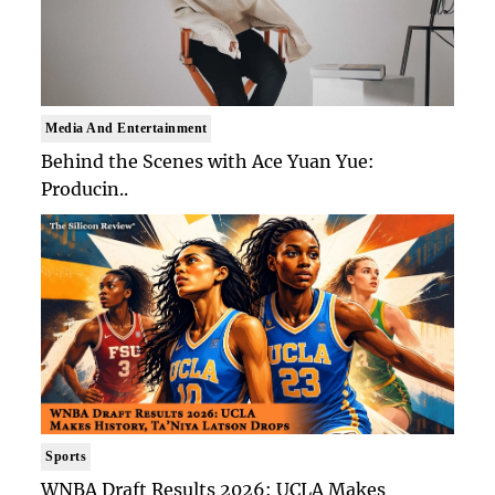
Media And Entertainment
Behind the Scenes with Ace Yuan Yue:
Producin..
Sports
WNBA Draft Results 2026: UCLA Makes