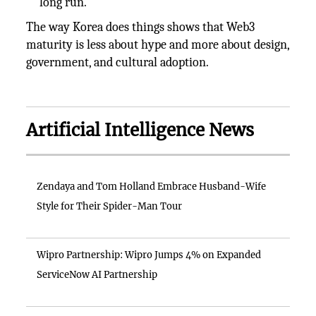
long run.
The way Korea does things shows that Web3
maturity is less about hype and more about design,
government, and cultural adoption.
Artificial Intelligence News
Zendaya and Tom Holland Embrace Husband-Wife
Style for Their Spider-Man Tour
Wipro Partnership: Wipro Jumps 4% on Expanded
ServiceNow AI Partnership