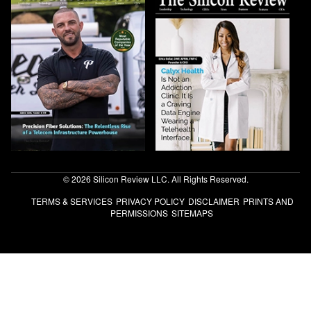
© 2026 Silicon Review LLC. All Rights Reserved.
TERMS & SERVICES
PRIVACY POLICY
DISCLAIMER
PRINTS AND
PERMISSIONS
SITEMAPS