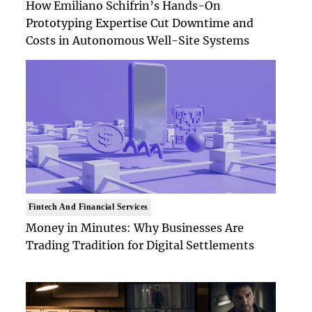
How Emiliano Schifrin’s Hands-On
Prototyping Expertise Cut Downtime and
Costs in Autonomous Well-Site Systems
Fintech And Financial Services
Money in Minutes: Why Businesses Are
Trading Tradition for Digital Settlements