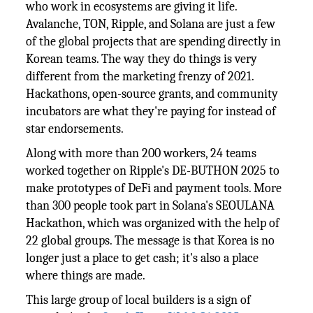
who work in ecosystems are giving it life.
Avalanche, TON, Ripple, and Solana are just a few
of the global projects that are spending directly in
Korean teams. The way they do things is very
different from the marketing frenzy of 2021.
Hackathons, open-source grants, and community
incubators are what they're paying for instead of
star endorsements.
Along with more than 200 workers, 24 teams
worked together on Ripple's DE-BUTHON 2025 to
make prototypes of DeFi and payment tools. More
than 300 people took part in Solana's SEOULANA
Hackathon, which was organized with the help of
22 global groups. The message is that Korea is no
longer just a place to get cash; it's also a place
where things are made.
This large group of local builders is a sign of