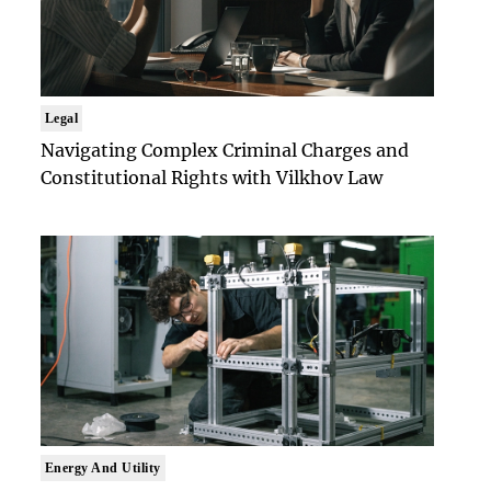
Legal
Navigating Complex Criminal Charges and
Constitutional Rights with Vilkhov Law
Energy And Utility