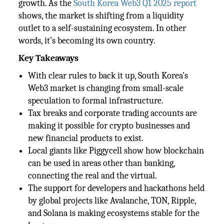
growth. As the
South Korea Web3 Q1 2025 report
shows, the market is shifting from a liquidity
outlet to a self-sustaining ecosystem. In other
words, it’s becoming its own country.
Key Takeaways
With clear rules to back it up, South Korea's
Web3 market is changing from small-scale
speculation to formal infrastructure.
Tax breaks and corporate trading accounts are
making it possible for crypto businesses and
new financial products to exist.
Local giants like Piggycell show how blockchain
can be used in areas other than banking,
connecting the real and the virtual.
The support for developers and hackathons held
by global projects like Avalanche, TON, Ripple,
and Solana is making ecosystems stable for the