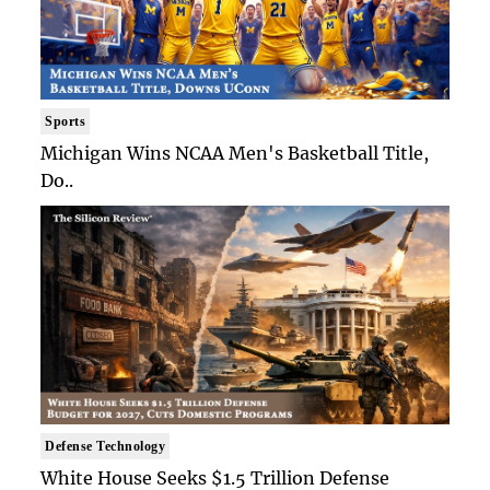
Sports
Michigan Wins NCAA Men's Basketball Title,
Do..
Defense Technology
White House Seeks $1.5 Trillion Defense