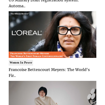
Automa..
Women In Power
Francoise Bettencourt Meyers: The World's
Fir..