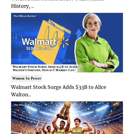
History, ..
Women In Power
Walmart Stock Surge Adds $33B to Alice
Walton..