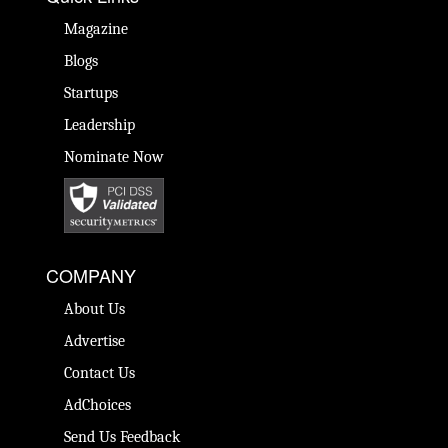
Magazine
Blogs
Startups
Leadership
Nominate Now
COMPANY
About Us
Advertise
Contact Us
AdChoices
Send Us Feedback