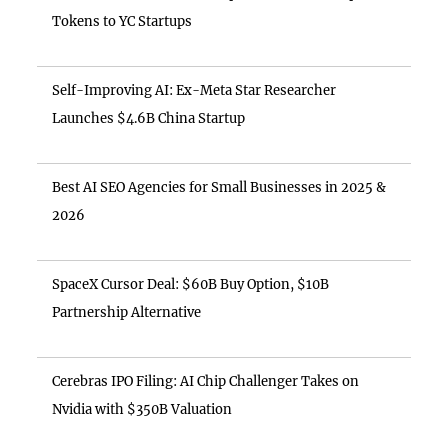
Tokens to YC Startups
Self-Improving AI: Ex-Meta Star Researcher
Launches $4.6B China Startup
Best AI SEO Agencies for Small Businesses in 2025 &
2026
SpaceX Cursor Deal: $60B Buy Option, $10B
Partnership Alternative
Cerebras IPO Filing: AI Chip Challenger Takes on
Nvidia with $350B Valuation