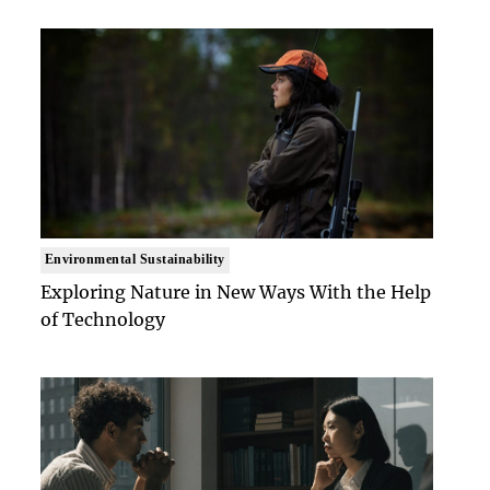
Environmental Sustainability
Exploring Nature in New Ways With the Help
of Technology