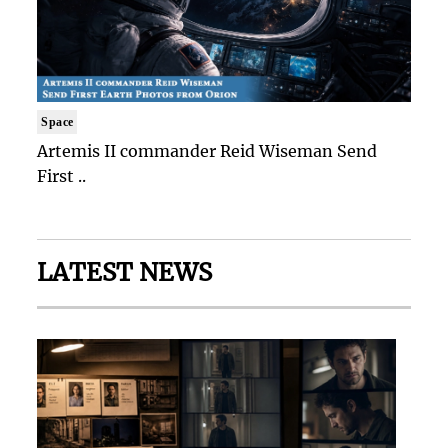
Space
Artemis II commander Reid Wiseman Send
First ..
LATEST NEWS