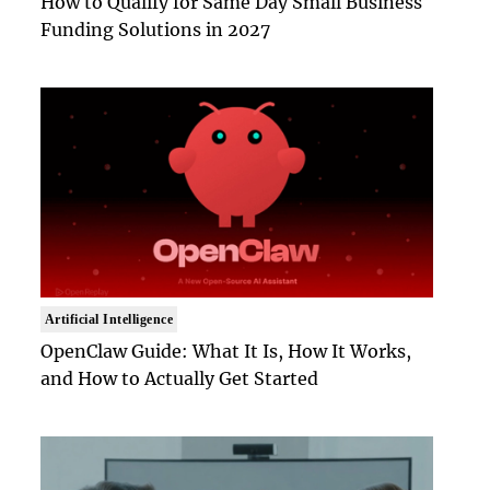
How to Qualify for Same Day Small Business
Funding Solutions in 2027
Artificial Intelligence
OpenClaw Guide: What It Is, How It Works,
and How to Actually Get Started