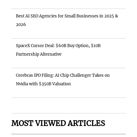
Best AI SEO Agencies for Small Businesses in 2025 &
2026
SpaceX Cursor Deal: $60B Buy Option, $10B
Partnership Alternative
Cerebras IPO Filing: AI Chip Challenger Takes on
Nvidia with $350B Valuation
MOST VIEWED ARTICLES