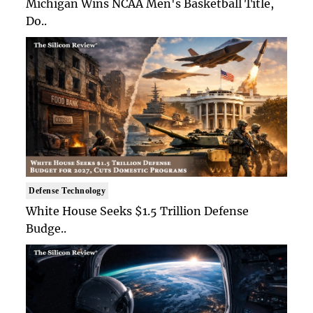
Michigan Wins NCAA Men's Basketball Title,
Do..
Defense Technology
White House Seeks $1.5 Trillion Defense
Budge..