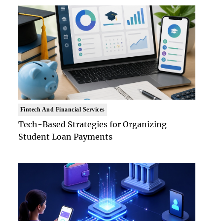
Fintech And Financial Services
Tech-Based Strategies for Organizing
Student Loan Payments