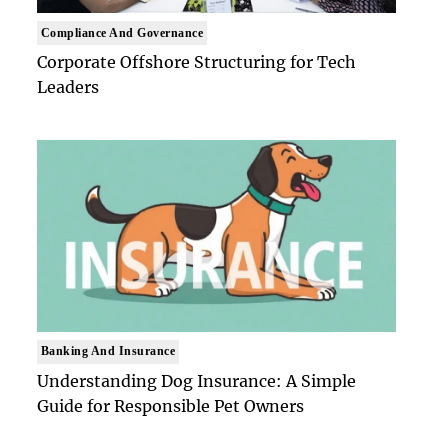
Compliance And Governance
Corporate Offshore Structuring for Tech
Leaders
Banking And Insurance
Understanding Dog Insurance: A Simple
Guide for Responsible Pet Owners