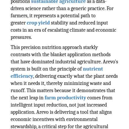
positions
sustainable agriculture
as a data-
driven science rather than a generic practice. For
farmers, it represents a potential path to
greater
crop yield
stability and reduced input
costs in an era of escalating climate and economic
pressures.
This precision nutrition approach starkly
contrasts with the blanket application methods
that have dominated industrial agriculture. Arevo's
system is built on the principle of
nutrient
efficiency
, delivering exactly what the plant needs
when it needs it, thereby minimizing waste and
runoff. This matters because it demonstrates that
the next leap in
farm productivity
comes from
intelligent input reduction, not just increased
application. Arevo is delivering a tool that aligns
economic incentives with environmental
stewardship, a critical step for the agricultural