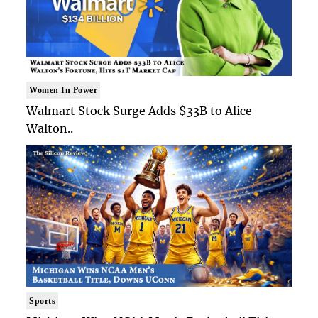
Women In Power
Walmart Stock Surge Adds $33B to Alice
Walton..
Sports