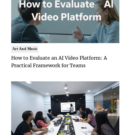
Art And Music
How to Evaluate an AI Video Platform: A
Practical Framework for Teams