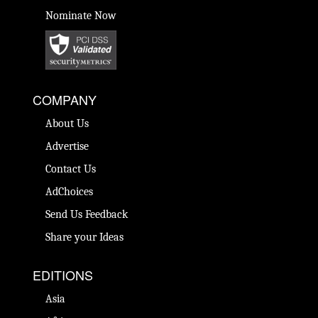
Nominate Now
COMPANY
About Us
Advertise
Contact Us
AdChoices
Send Us Feedback
Share your Ideas
EDITIONS
Asia