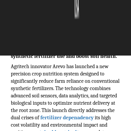
The Silicon Review
03 December, 2025
Author:
The Silicon Review Team
Agritech firm Arevo launches a new crop
nutrition system designed to reduce
synthetic fertilizer use and boost soil health.
Agritech innovator Arevo has launched a new
precision crop nutrition system designed to
significantly reduce farm reliance on conventional
synthetic fertilizers. The technology combines
advanced soil sensors, data analytics, and targeted
biological inputs to optimize nutrient delivery at
the root zone. This launch directly addresses the
dual crises of
fertilizer
depenadency
its high
cost volatility and environmental impact and