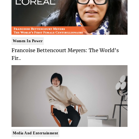
Women In Power
Francoise Bettencourt Meyers: The World's
Fir..
Media And Entertainment