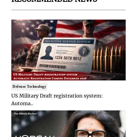
Defense Technology
US Military Draft registration system:
Automa..