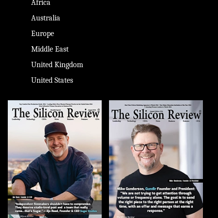
Africa
Australia
Europe
Middle East
United Kingdom
United States