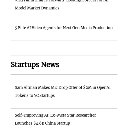
Vlad Panin Shares Forward-Looking Forecast on AI
Model Market Dynamics
5 Elite AI Video Agents for Next Gen Media Production
Startups News
Sam Altman Makes Mic Drop Offer of $2M in OpenAI
Tokens to YC Startups
Self-Improving AI: Ex-Meta Star Researcher
Launches $4.6B China Startup