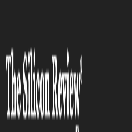
>>
>>
>>
Home
Industry
Agritech
Arevo
Launches System to Cut F...
AGRITECH
Arevo Launches System to Cut
Fertilizer Dependency