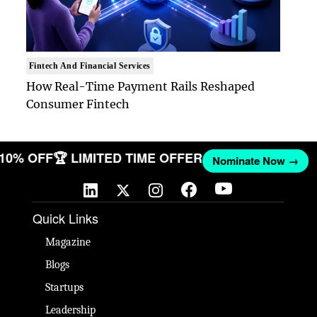
Fintech And Financial Services
How Real-Time Payment Rails Reshaped
Consumer Fintech
T 10% OFF
🏆 LIMITED TIME OFFER
Nominate Now →
Quick Links
Magazine
Blogs
Startups
Leadership