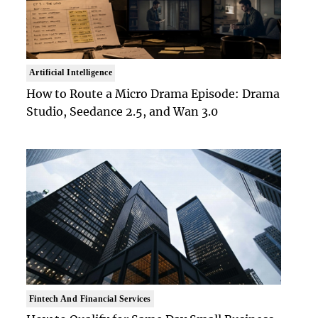
Artificial Intelligence
How to Route a Micro Drama Episode: Drama
Studio, Seedance 2.5, and Wan 3.0
Fintech And Financial Services