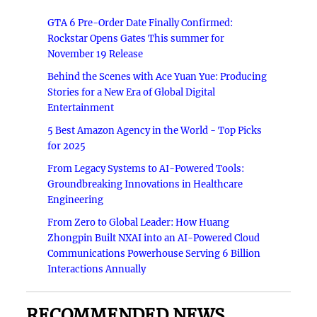
GTA 6 Pre-Order Date Finally Confirmed:
Rockstar Opens Gates This summer for
November 19 Release
Behind the Scenes with Ace Yuan Yue: Producing
Stories for a New Era of Global Digital
Entertainment
5 Best Amazon Agency in the World - Top Picks
for 2025
From Legacy Systems to AI-Powered Tools:
Groundbreaking Innovations in Healthcare
Engineering
From Zero to Global Leader: How Huang
Zhongpin Built NXAI into an AI-Powered Cloud
Communications Powerhouse Serving 6 Billion
Interactions Annually
RECOMMENDED NEWS