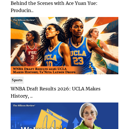
Behind the Scenes with Ace Yuan Yue:
Producin..
Sports
WNBA Draft Results 2026: UCLA Makes
History, ..