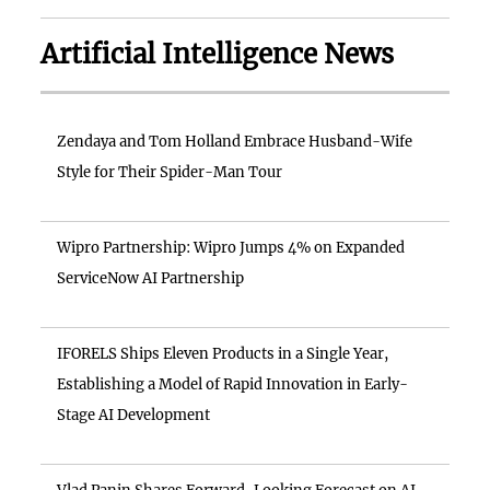
Artificial Intelligence News
Zendaya and Tom Holland Embrace Husband-Wife
Style for Their Spider-Man Tour
Wipro Partnership: Wipro Jumps 4% on Expanded
ServiceNow AI Partnership
IFORELS Ships Eleven Products in a Single Year,
Establishing a Model of Rapid Innovation in Early-
Stage AI Development