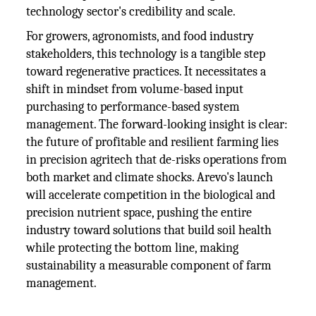
technology sector's credibility and scale.
For growers, agronomists, and food industry
stakeholders, this technology is a tangible step
toward regenerative practices. It necessitates a
shift in mindset from volume-based input
purchasing to performance-based system
management. The forward-looking insight is clear:
the future of profitable and resilient farming lies
in precision agritech that de-risks operations from
both market and climate shocks. Arevo's launch
will accelerate competition in the biological and
precision nutrient space, pushing the entire
industry toward solutions that build soil health
while protecting the bottom line, making
sustainability a measurable component of farm
management.