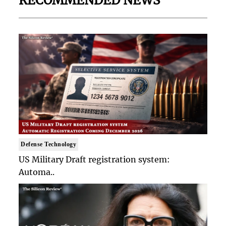
RECOMMENDED NEWS
Defense Technology
US Military Draft registration system:
Automa..