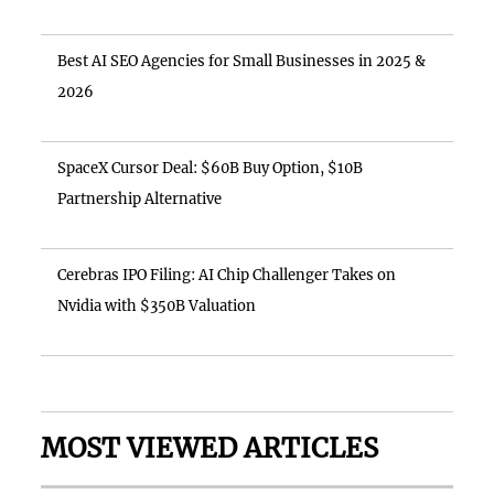
Best AI SEO Agencies for Small Businesses in 2025 &
2026
SpaceX Cursor Deal: $60B Buy Option, $10B
Partnership Alternative
Cerebras IPO Filing: AI Chip Challenger Takes on
Nvidia with $350B Valuation
MOST VIEWED ARTICLES