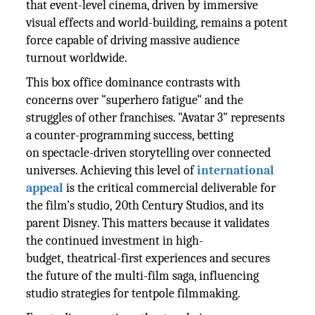
that event-level cinema, driven by immersive
visual effects and world-building, remains a potent
force capable of driving massive audience
turnout worldwide.
This box office dominance contrasts with
concerns over "superhero fatigue" and the
struggles of other franchises. "Avatar 3" represents
a counter-programming success, betting
on spectacle-driven storytelling over connected
universes. Achieving this level of
international
appeal
is the critical commercial deliverable for
the film's studio, 20th Century Studios, and its
parent Disney. This matters because it validates
the continued investment in high-
budget, theatrical-first experiences and secures
the future of the multi-film saga, influencing
studio strategies for tentpole filmmaking.