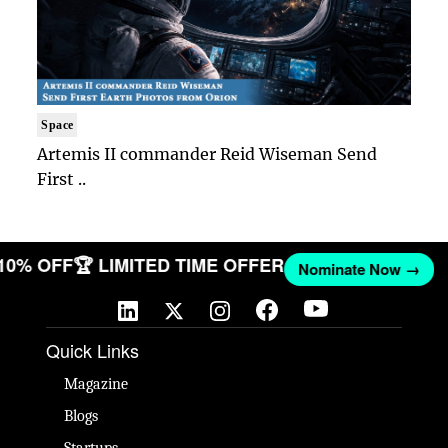
Space
Artemis II commander Reid Wiseman Send
First ..
 10% OFF
🏆 LIMITED TIME OFFER
Nominate Now →
Quick Links
Magazine
Blogs