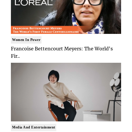
Women In Power
Francoise Bettencourt Meyers: The World's
Fir..
Media And Entertainment