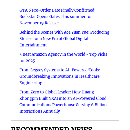
GTA 6 Pre-Order Date Finally Confirmed:
Rockstar Opens Gates This summer for
November 19 Release
Behind the Scenes with Ace Yuan Yue: Producing
Stories for a New Era of Global Digital
Entertainment
5 Best Amazon Agency in the World - Top Picks
for 2025
From Legacy Systems to AI-Powered Tools:
Groundbreaking Innovations in Healthcare
Engineering
From Zero to Global Leader: How Huang
Zhongpin Built NXAI into an AI-Powered Cloud
Communications Powerhouse Serving 6 Billion
Interactions Annually