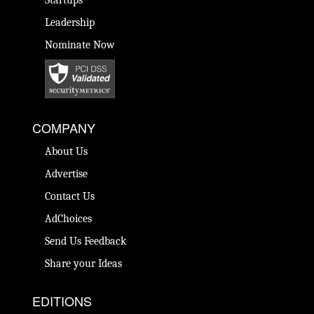
Startups
Leadership
Nominate Now
COMPANY
About Us
Advertise
Contact Us
AdChoices
Send Us Feedback
Share your Ideas
EDITIONS