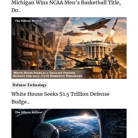
Michigan Wins NCAA Men's Basketball Title,
Do..
Defense Technology
White House Seeks $1.5 Trillion Defense
Budge..