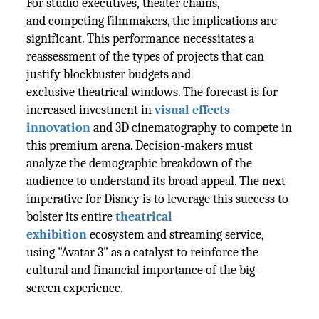
For studio executives, theater chains,
and competing filmmakers, the implications are
significant. This performance necessitates a
reassessment of the types of projects that can
justify blockbuster budgets and
exclusive theatrical windows. The forecast is for
increased investment in
visual effects
innovation
and 3D cinematography to compete in
this premium arena. Decision-makers must
analyze the demographic breakdown of the
audience to understand its broad appeal. The next
imperative for Disney is to leverage this success to
bolster its entire
theatrical
exhibition
ecosystem and streaming service,
using "Avatar 3" as a catalyst to reinforce the
cultural and financial importance of the big-
screen experience.