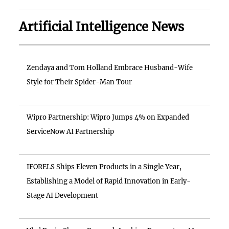
Artificial Intelligence News
Zendaya and Tom Holland Embrace Husband-Wife
Style for Their Spider-Man Tour
Wipro Partnership: Wipro Jumps 4% on Expanded
ServiceNow AI Partnership
IFORELS Ships Eleven Products in a Single Year,
Establishing a Model of Rapid Innovation in Early-
Stage AI Development