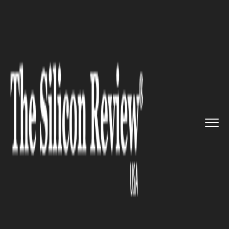
>>
>>
Home
Industry
Media and entertainment
>>
Third 'Avatar' Film Lights up ...
MEDIA AND ENTERTAINMENT
Third 'Avatar' Film Lights up
Global Box Offices