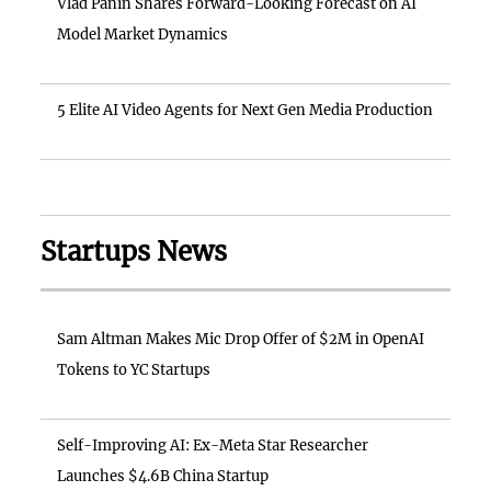
Vlad Panin Shares Forward-Looking Forecast on AI
Model Market Dynamics
5 Elite AI Video Agents for Next Gen Media Production
Startups News
Sam Altman Makes Mic Drop Offer of $2M in OpenAI
Tokens to YC Startups
Self-Improving AI: Ex-Meta Star Researcher
Launches $4.6B China Startup