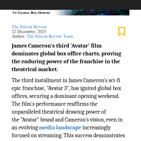
The Silicon Review
22 December, 2025
Author:
The Silicon Review Team
James Cameron's third 'Avatar' film
dominates global box office charts, proving
the enduring power of the franchise in the
theatrical market.
The third installment in James Cameron's sci-fi
epic franchise, "Avatar 3", has ignited global box
offices, securing a dominant opening weekend.
The film's performance reaffirms the
unparalleled theatrical drawing power of
the "Avatar" brand and Cameron's vision, even in
an evolving
media landscape
increasingly
focused on streaming. This success demonstrates