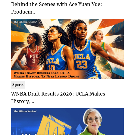
Behind the Scenes with Ace Yuan Yue:
Producin..
Sports
WNBA Draft Results 2026: UCLA Makes
History, ..