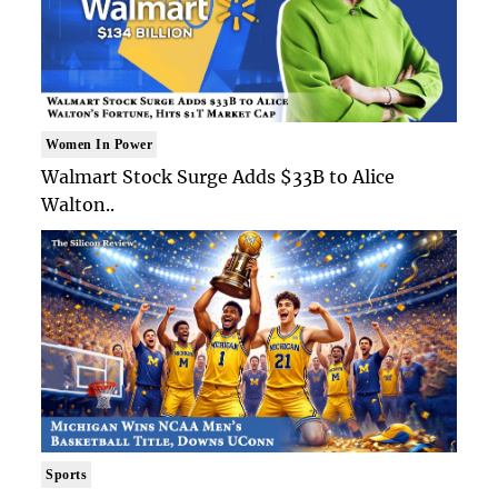
Women In Power
Walmart Stock Surge Adds $33B to Alice
Walton..
Sports