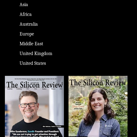
Asia
Africa
Australia
Europe
Middle East
United Kingdom
United States