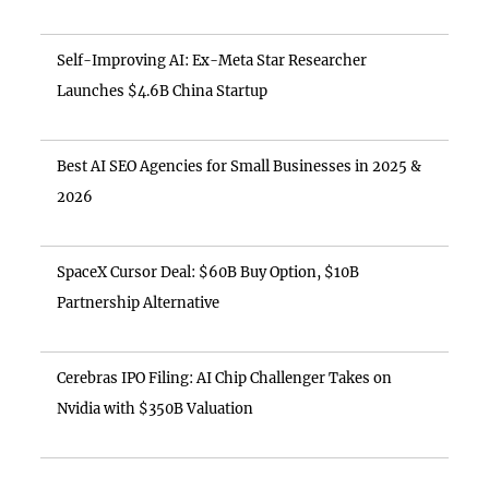
Self-Improving AI: Ex-Meta Star Researcher
Launches $4.6B China Startup
Best AI SEO Agencies for Small Businesses in 2025 &
2026
SpaceX Cursor Deal: $60B Buy Option, $10B
Partnership Alternative
Cerebras IPO Filing: AI Chip Challenger Takes on
Nvidia with $350B Valuation