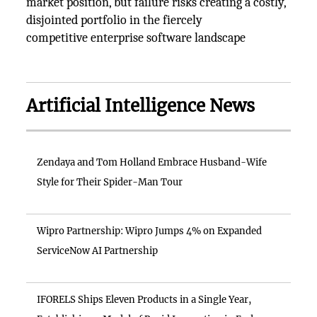
market position, but failure risks creating a costly,
disjointed portfolio in the fiercely
competitive enterprise software landscape
Artificial Intelligence News
Zendaya and Tom Holland Embrace Husband-Wife
Style for Their Spider-Man Tour
Wipro Partnership: Wipro Jumps 4% on Expanded
ServiceNow AI Partnership
IFORELS Ships Eleven Products in a Single Year,