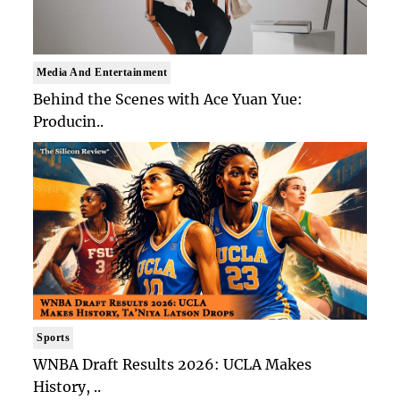
Media And Entertainment
Behind the Scenes with Ace Yuan Yue:
Producin..
Sports
WNBA Draft Results 2026: UCLA Makes
History, ..