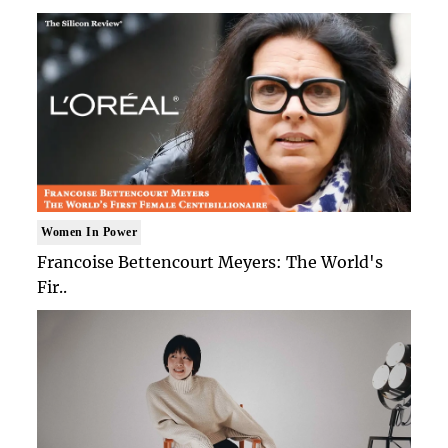
Women In Power
Francoise Bettencourt Meyers: The World's
Fir..