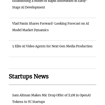
Establishing a Model of Rapid Innovation in Early-
Stage AI Development
Vlad Panin Shares Forward-Looking Forecast on AI
Model Market Dynamics
5 Elite AI Video Agents for Next Gen Media Production
Startups News
Sam Altman Makes Mic Drop Offer of $2M in OpenAI
Tokens to YC Startups