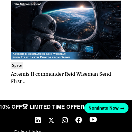
Space
Artemis II commander Reid Wiseman Send
First ..
 10% OFF
🏆 LIMITED TIME OFFER
Nominate Now →
Quick Links