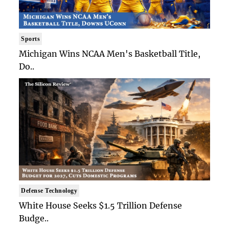
Sports
Michigan Wins NCAA Men's Basketball Title,
Do..
Defense Technology
White House Seeks $1.5 Trillion Defense
Budge..