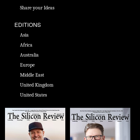
Share your Ideas
EDITIONS
Asia
Africa
Australia
Europe
Middle East
United Kingdom
United States