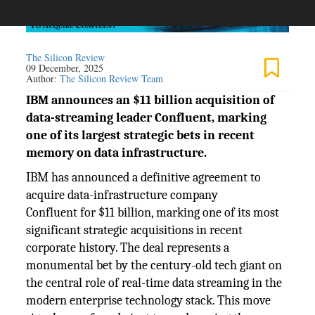
The Silicon Review
09 December, 2025
Author:
The Silicon Review Team
IBM announces an $11 billion acquisition of
data-streaming leader Confluent, marking
one of its largest strategic bets in recent
memory on data infrastructure.
IBM has announced a definitive agreement to
acquire data-infrastructure company
Confluent for $11 billion, marking one of its most
significant strategic acquisitions in recent
corporate history. The deal represents a
monumental bet by the century-old tech giant on
the central role of real-time data streaming in the
modern enterprise technology stack. This move