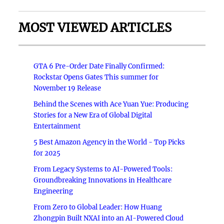
MOST VIEWED ARTICLES
GTA 6 Pre-Order Date Finally Confirmed:
Rockstar Opens Gates This summer for
November 19 Release
Behind the Scenes with Ace Yuan Yue: Producing
Stories for a New Era of Global Digital
Entertainment
5 Best Amazon Agency in the World - Top Picks
for 2025
From Legacy Systems to AI-Powered Tools:
Groundbreaking Innovations in Healthcare
Engineering
From Zero to Global Leader: How Huang
Zhongpin Built NXAI into an AI-Powered Cloud