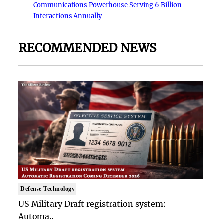
Communications Powerhouse Serving 6 Billion
Interactions Annually
RECOMMENDED NEWS
Defense Technology
US Military Draft registration system:
Automa..