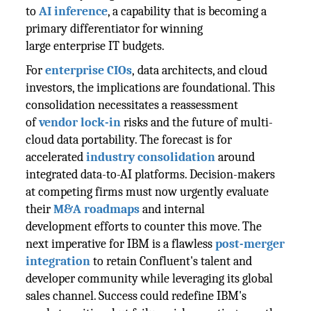
to
AI inference
, a capability that is becoming a
primary differentiator for winning
large enterprise IT budgets.
For
enterprise CIOs
, data architects, and cloud
investors, the implications are foundational. This
consolidation necessitates a reassessment
of
vendor lock-in
risks and the future of multi-
cloud data portability. The forecast is for
accelerated
industry consolidation
around
integrated data-to-AI platforms. Decision-makers
at competing firms must now urgently evaluate
their
M&A roadmaps
and internal
development efforts to counter this move. The
next imperative for IBM is a flawless
post-merger
integration
to retain Confluent's talent and
developer community while leveraging its global
sales channel. Success could redefine IBM's