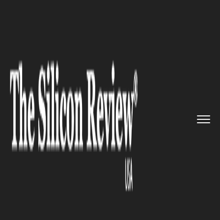
>>
>>
>>
Home
Platform
Ibm
IBM Strikes $11
Billion Deal t...
IBM
IBM Strikes $11 Billion Deal to
Acquire Confluent