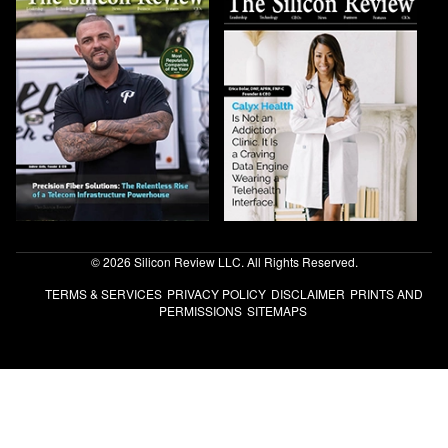
© 2026 Silicon Review LLC. All Rights Reserved.
TERMS & SERVICES
PRIVACY POLICY
DISCLAIMER
PRINTS AND
PERMISSIONS
SITEMAPS