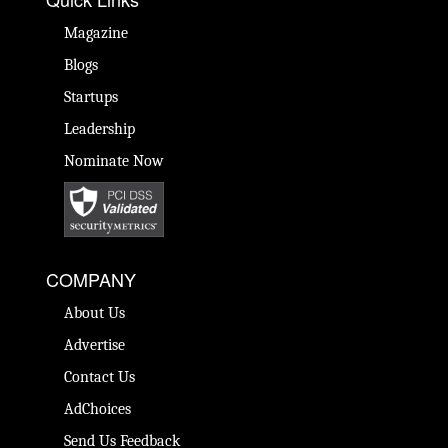
Magazine
Blogs
Startups
Leadership
Nominate Now
COMPANY
About Us
Advertise
Contact Us
AdChoices
Send Us Feedback