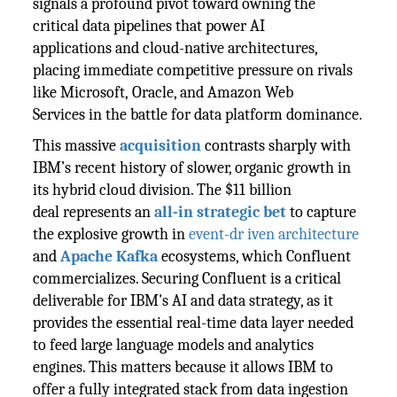
signals a profound pivot toward owning the
critical data pipelines that power AI
applications and cloud-native architectures,
placing immediate competitive pressure on rivals
like Microsoft, Oracle, and Amazon Web
Services in the battle for data platform dominance.
This massive
acquisition
contrasts sharply with
IBM’s recent history of slower, organic growth in
its hybrid cloud division. The $11 billion
deal represents an
all-in strategic bet
to capture
the explosive growth in
event-dr iven architecture
and
Apache Kafka
ecosystems, which Confluent
commercializes. Securing Confluent is a critical
deliverable for IBM's AI and data strategy, as it
provides the essential real-time data layer needed
to feed large language models and analytics
engines. This matters because it allows IBM to
offer a fully integrated stack from data ingestion