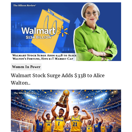
Women In Power
Walmart Stock Surge Adds $33B to Alice
Walton..