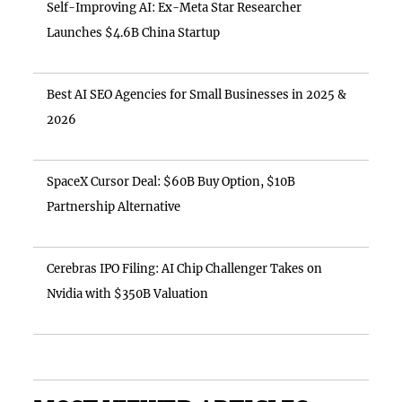
Self-Improving AI: Ex-Meta Star Researcher
Launches $4.6B China Startup
Best AI SEO Agencies for Small Businesses in 2025 &
2026
SpaceX Cursor Deal: $60B Buy Option, $10B
Partnership Alternative
Cerebras IPO Filing: AI Chip Challenger Takes on
Nvidia with $350B Valuation