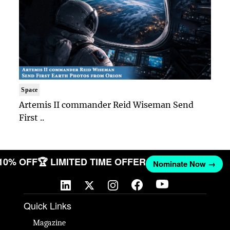
Space
Artemis II commander Reid Wiseman Send
First ..
 10% OFF
🏆 LIMITED TIME OFFER
Nominate Now →
Quick Links
Magazine