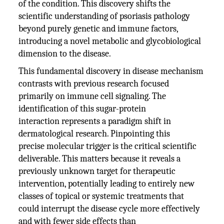
of the condition. This discovery shifts the
scientific understanding of psoriasis pathology
beyond purely genetic and immune factors,
introducing a novel metabolic and glycobiological
dimension to the disease.
This fundamental discovery in disease mechanism
contrasts with previous research focused
primarily on immune cell signaling. The
identification of this sugar-protein
interaction represents a paradigm shift in
dermatological research. Pinpointing this
precise molecular trigger is the critical scientific
deliverable. This matters because it reveals a
previously unknown target for therapeutic
intervention, potentially leading to entirely new
classes of topical or systemic treatments that
could interrupt the disease cycle more effectively
and with fewer side effects than