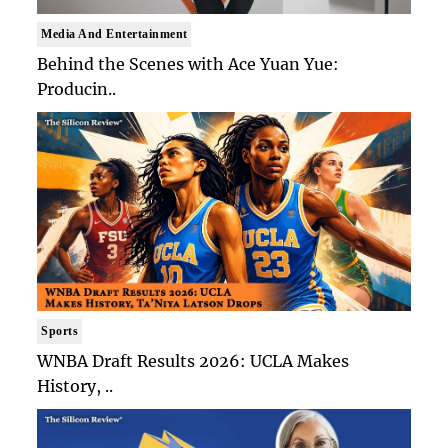
Media And Entertainment
Behind the Scenes with Ace Yuan Yue:
Producin..
Sports
WNBA Draft Results 2026: UCLA Makes
History, ..