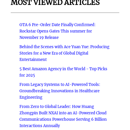
MOST VIEWED ARTICLES
GTA 6 Pre-Order Date Finally Confirmed:
Rockstar Opens Gates This summer for
November 19 Release
Behind the Scenes with Ace Yuan Yue: Producing
Stories for a New Era of Global Digital
Entertainment
5 Best Amazon Agency in the World - Top Picks
for 2025
From Legacy Systems to AI-Powered Tools:
Groundbreaking Innovations in Healthcare
Engineering
From Zero to Global Leader: How Huang
Zhongpin Built NXAI into an AI-Powered Cloud
Communications Powerhouse Serving 6 Billion
Interactions Annually