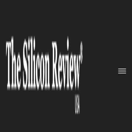
>>
>>
Home
Technology
Science and technology
>>
Researchers Find Sugar Mechani...
SCIENCE AND TECHNOLOGY
Researchers Find Sugar
Mechanism behind Psoriasis