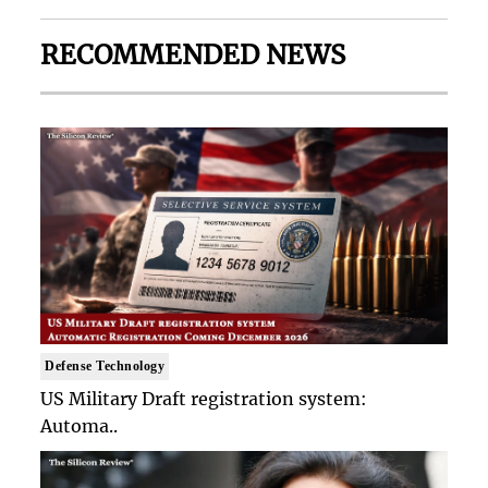
RECOMMENDED NEWS
Defense Technology
US Military Draft registration system:
Automa..