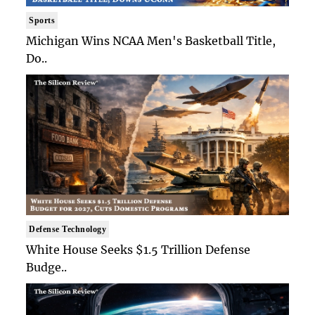
Sports
Michigan Wins NCAA Men's Basketball Title,
Do..
Defense Technology
White House Seeks $1.5 Trillion Defense
Budge..