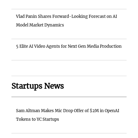
Vlad Panin Shares Forward-Looking Forecast on AI
Model Market Dynamics
5 Elite AI Video Agents for Next Gen Media Production
Startups News
Sam Altman Makes Mic Drop Offer of $2M in OpenAI
Tokens to YC Startups