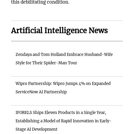
this debilitating condition.
Artificial Intelligence News
Zendaya and Tom Holland Embrace Husband-Wife
Style for Their Spider-Man Tour
Wipro Partnership: Wipro Jumps 4% on Expanded
ServiceNow AI Partnership
IFORELS Ships Eleven Products in a Single Year,
Establishing a Model of Rapid Innovation in Early-
Stage AI Development