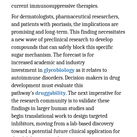
current immunosuppressive therapies.
For dermatologists, pharmaceutical researchers,
and patients with psoriasis, the implications are
promising and long-term. This finding necessitates
a new wave of preclinical research to develop
compounds that can safely block this specific
sugar mechanism. The forecast is for
increased academic and industry
investment in
glycobiology
as it relates to
autoimmune disorders. Decision-makers in drug
development must evaluate this
pathway's
druggability
. The next imperative for
the research community is to validate these
findings in larger human studies and
begin translational work to design targeted
inhibitors, moving from a lab-based discovery
toward a potential future clinical application for