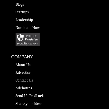
Blogs
Startups
Leadership
Nominate Now
COMPANY
About Us
Advertise
Contact Us
AdChoices
Send Us Feedback
Share your Ideas