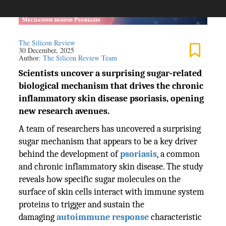
The Silicon Review
30 December, 2025
Author:
The Silicon Review Team
Scientists uncover a surprising sugar-related
biological mechanism that drives the chronic
inflammatory skin disease psoriasis, opening
new research avenues.
A team of researchers has uncovered a surprising
sugar mechanism that appears to be a key driver
behind the development of
psoriasis
, a common
and chronic inflammatory skin disease. The study
reveals how specific sugar molecules on the
surface of skin cells interact with immune system
proteins to trigger and sustain the
damaging
autoimmune response
characteristic