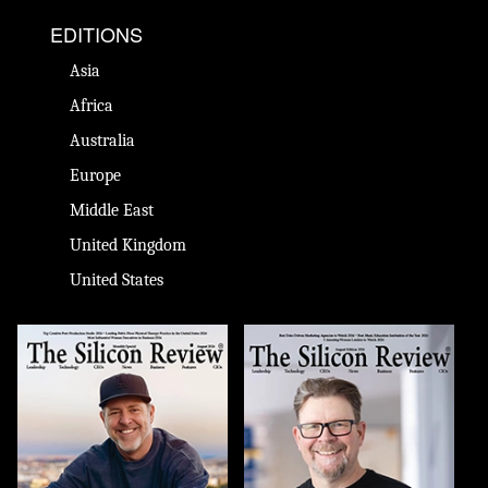
EDITIONS
Asia
Africa
Australia
Europe
Middle East
United Kingdom
United States