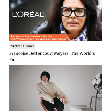
Women In Power
Francoise Bettencourt Meyers: The World's
Fir..