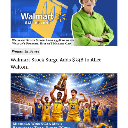
Women In Power
Walmart Stock Surge Adds $33B to Alice
Walton..