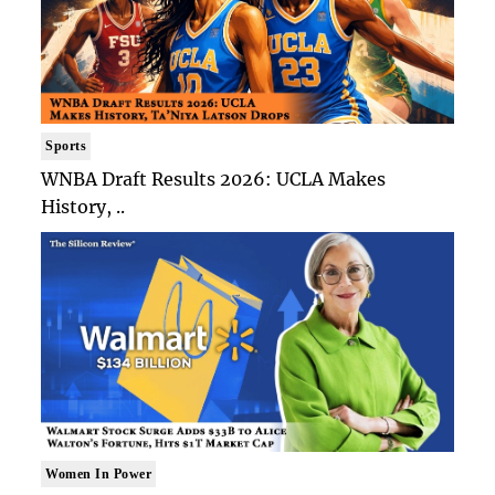
Sports
WNBA Draft Results 2026: UCLA Makes
History, ..
Women In Power