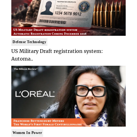
Defense Technology
US Military Draft registration system:
Automa..
Women In Power