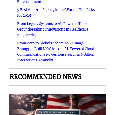
Entertainment
5 Best Amazon Agency in the World - Top Picks
for 2025
From Legacy Systems to AI-Powered Tools:
Groundbreaking Innovations in Healthcare
Engineering
From Zero to Global Leader: How Huang
Zhongpin Built NXAI into an AI-Powered Cloud
Communications Powerhouse Serving 6 Billion
Interactions Annually
RECOMMENDED NEWS