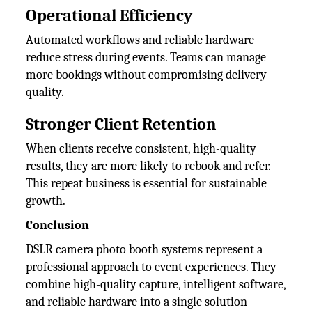
Operational Efficiency
Automated workflows and reliable hardware
reduce stress during events. Teams can manage
more bookings without compromising delivery
quality.
Stronger Client Retention
When clients receive consistent, high-quality
results, they are more likely to rebook and refer.
This repeat business is essential for sustainable
growth.
Conclusion
DSLR camera photo booth systems represent a
professional approach to event experiences. They
combine high-quality capture, intelligent software,
and reliable hardware into a single solution