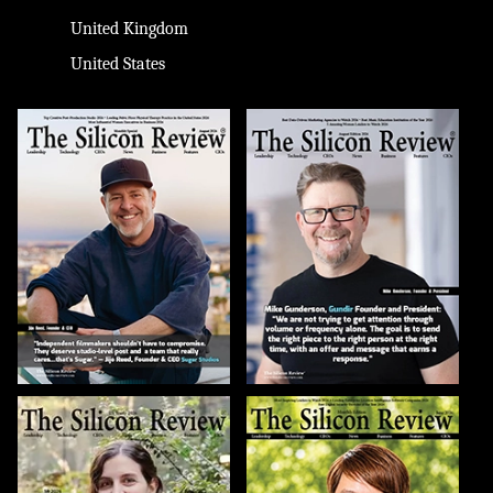
United Kingdom
United States