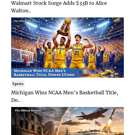
Walmart Stock Surge Adds $33B to Alice
Walton..
Sports
Michigan Wins NCAA Men's Basketball Title,
Do..