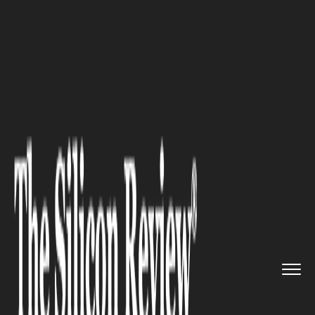
>>
>>
>>
Home
Industry
Startups
DSLR
Camera Photo Booth System...
STARTUPS
DSLR Camera Photo Booth
Systems Explained for Startup
Event Professionals