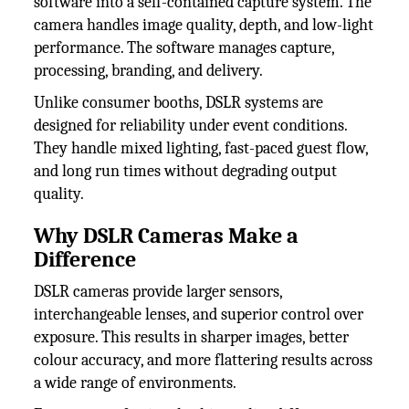
software into a self-contained capture system. The
camera handles image quality, depth, and low-light
performance. The software manages capture,
processing, branding, and delivery.
Unlike consumer booths, DSLR systems are
designed for reliability under event conditions.
They handle mixed lighting, fast-paced guest flow,
and long run times without degrading output
quality.
Why DSLR Cameras Make a
Difference
DSLR cameras provide larger sensors,
interchangeable lenses, and superior control over
exposure. This results in sharper images, better
colour accuracy, and more flattering results across
a wide range of environments.