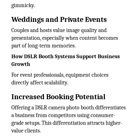
gimmicky.
Weddings and Private Events
Couples and hosts value image quality and
presentation, especially when content becomes
part of long-term memories.
How DSLR Booth Systems Support Business
Growth
For event professionals, equipment choices
directly affect scalability.
Increased Booking Potential
Offering a DSLR camera photo booth differentiates
a business from competitors using consumer-
grade setups. This differentiation attracts higher-
value clients.