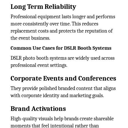
Long Term Reliability
Professional equipment lasts longer and performs
more consistently over time. This reduces
replacement costs and protects the reputation of
the event business.
Common Use Cases for DSLR Booth Systems
DSLR photo booth systems are widely used across
professional event settings.
Corporate Events and Conferences
They provide polished branded content that aligns
with corporate identity and marketing goals.
Brand Activations
High-quality visuals help brands create shareable
moments that feel intentional rather than