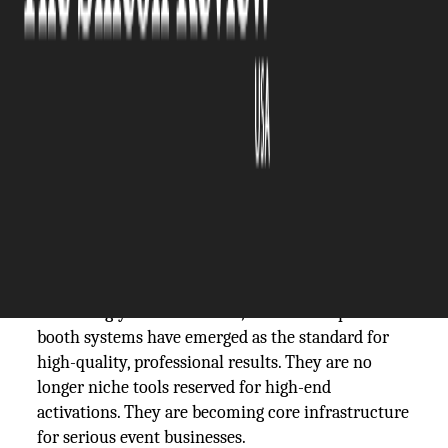
The Silicon Review
22 January, 2026
Author:
The Silicon Review Team
“What makes one photo booth experience feel
premium while another feels disposable?”
For event professionals, the difference often comes
down to the technology behind the camera. As
client expectations rise and events become
increasingly content-driven, DSLR-based photo
booth systems have emerged as the standard for
high-quality, professional results. They are no
longer niche tools reserved for high-end
activations. They are becoming core infrastructure
for serious event businesses.