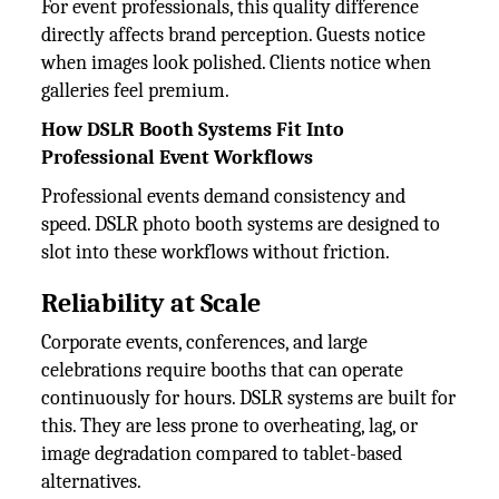
For event professionals, this quality difference
directly affects brand perception. Guests notice
when images look polished. Clients notice when
galleries feel premium.
How DSLR Booth Systems Fit Into
Professional Event Workflows
Professional events demand consistency and
speed. DSLR photo booth systems are designed to
slot into these workflows without friction.
Reliability at Scale
Corporate events, conferences, and large
celebrations require booths that can operate
continuously for hours. DSLR systems are built for
this. They are less prone to overheating, lag, or
image degradation compared to tablet-based
alternatives.