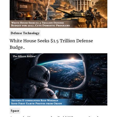
Defense Technology
White House Seeks $1.5 Trillion Defense
Budge..
Space