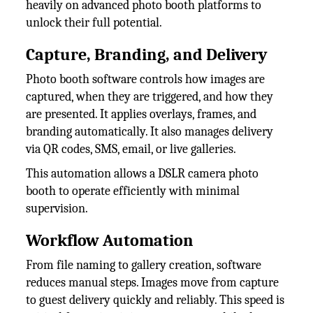
heavily on advanced photo booth platforms to
unlock their full potential.
Capture, Branding, and Delivery
Photo booth software controls how images are
captured, when they are triggered, and how they
are presented. It applies overlays, frames, and
branding automatically. It also manages delivery
via QR codes, SMS, email, or live galleries.
This automation allows a DSLR camera photo
booth to operate efficiently with minimal
supervision.
Workflow Automation
From file naming to gallery creation, software
reduces manual steps. Images move from capture
to guest delivery quickly and reliably. This speed is