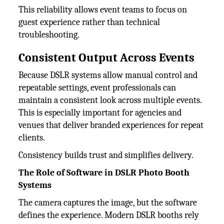
This reliability allows event teams to focus on
guest experience rather than technical
troubleshooting.
Consistent Output Across Events
Because DSLR systems allow manual control and
repeatable settings, event professionals can
maintain a consistent look across multiple events.
This is especially important for agencies and
venues that deliver branded experiences for repeat
clients.
Consistency builds trust and simplifies delivery.
The Role of Software in DSLR Photo Booth
Systems
The camera captures the image, but the software
defines the experience. Modern DSLR booths rely