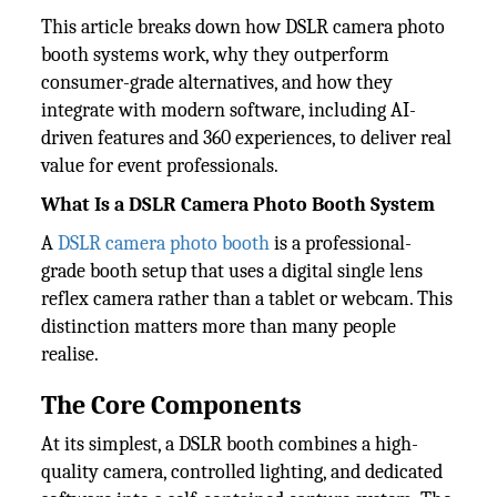
This article breaks down how DSLR camera photo
booth systems work, why they outperform
consumer-grade alternatives, and how they
integrate with modern software, including AI-
driven features and 360 experiences, to deliver real
value for event professionals.
What Is a DSLR Camera Photo Booth System
A
DSLR camera photo booth
is a professional-
grade booth setup that uses a digital single lens
reflex camera rather than a tablet or webcam. This
distinction matters more than many people
realise.
The Core Components
At its simplest, a DSLR booth combines a high-
quality camera, controlled lighting, and dedicated