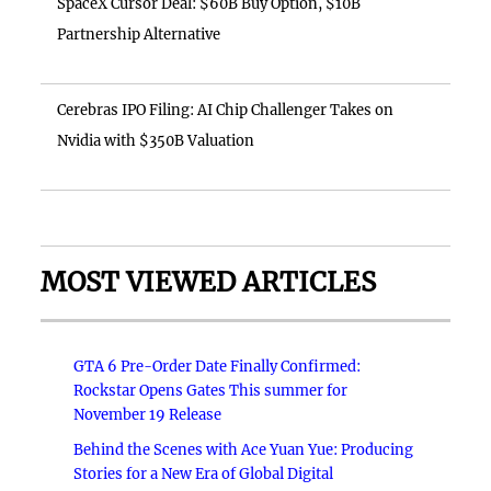
SpaceX Cursor Deal: $60B Buy Option, $10B
Partnership Alternative
Cerebras IPO Filing: AI Chip Challenger Takes on
Nvidia with $350B Valuation
MOST VIEWED ARTICLES
GTA 6 Pre-Order Date Finally Confirmed:
Rockstar Opens Gates This summer for
November 19 Release
Behind the Scenes with Ace Yuan Yue: Producing
Stories for a New Era of Global Digital