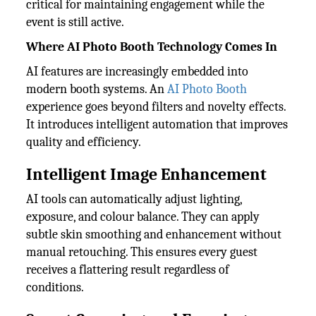
critical for maintaining engagement while the
event is still active.
Where AI Photo Booth Technology Comes In
AI features are increasingly embedded into
modern booth systems. An
AI Photo Booth
experience goes beyond filters and novelty effects.
It introduces intelligent automation that improves
quality and efficiency.
Intelligent Image Enhancement
AI tools can automatically adjust lighting,
exposure, and colour balance. They can apply
subtle skin smoothing and enhancement without
manual retouching. This ensures every guest
receives a flattering result regardless of
conditions.