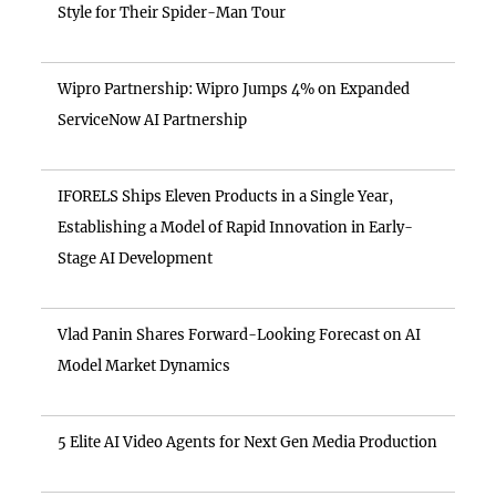
Style for Their Spider-Man Tour
Wipro Partnership: Wipro Jumps 4% on Expanded
ServiceNow AI Partnership
IFORELS Ships Eleven Products in a Single Year,
Establishing a Model of Rapid Innovation in Early-
Stage AI Development
Vlad Panin Shares Forward-Looking Forecast on AI
Model Market Dynamics
5 Elite AI Video Agents for Next Gen Media Production