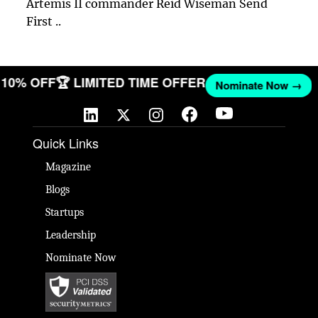
Artemis II commander Reid Wiseman Send
First ..
ET 10% OFF
🏆 LIMITED TIME OFFER
Nominate Now →
Quick Links
Magazine
Blogs
Startups
Leadership
Nominate Now