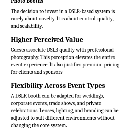
Photo Booths
The decision to invest in a DSLR-based system is
rarely about novelty. It is about control, quality,
and scalability.
Higher Perceived Value
Guests associate DSLR quality with professional
photography. This perception elevates the entire
event experience. It also justifies premium pricing
for clients and sponsors.
Flexibility Across Event Types
A DSLR booth can be adapted for weddings,
corporate events, trade shows, and private
celebrations. Lenses, lighting, and branding can be
adjusted to suit different environments without
changing the core system.