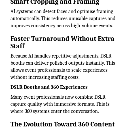
Smart Cropping and Framing
AI systems can detect faces and optimise framing
automatically. This reduces unusable captures and
improves consistency across high-volume events.
Faster Turnaround Without Extra
Staff
Because AI handles repetitive adjustments, DSLR
booths can deliver polished outputs instantly. This
allows event professionals to scale experiences
without increasing staffing costs.
DSLR Booths and 360 Experiences
Many event professionals now combine DSLR
capture quality with immersive formats. This is
where 360 systems enter the conversation.
The Evolution Toward 360 Content