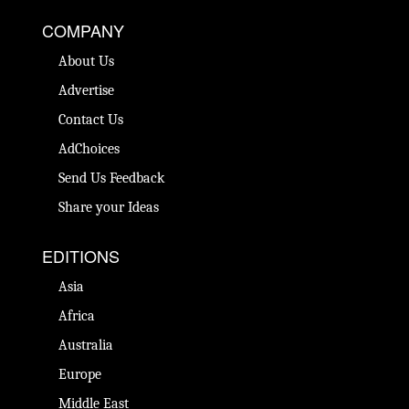
COMPANY
About Us
Advertise
Contact Us
AdChoices
Send Us Feedback
Share your Ideas
EDITIONS
Asia
Africa
Australia
Europe
Middle East