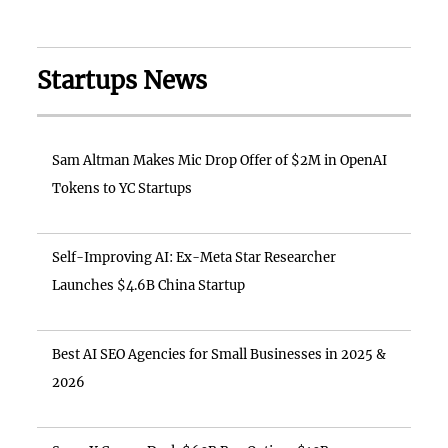
Startups News
Sam Altman Makes Mic Drop Offer of $2M in OpenAI
Tokens to YC Startups
Self-Improving AI: Ex-Meta Star Researcher
Launches $4.6B China Startup
Best AI SEO Agencies for Small Businesses in 2025 &
2026