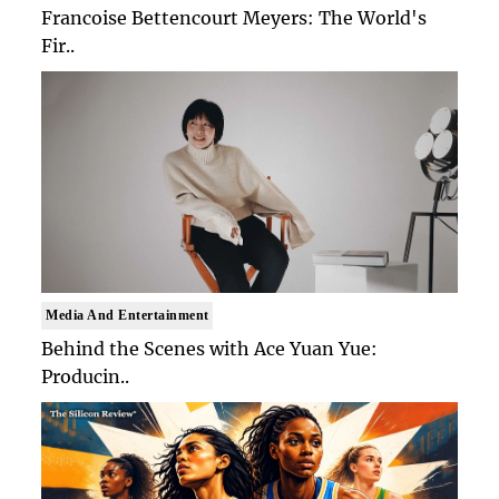
Francoise Bettencourt Meyers: The World's
Fir..
Media And Entertainment
Behind the Scenes with Ace Yuan Yue:
Producin..