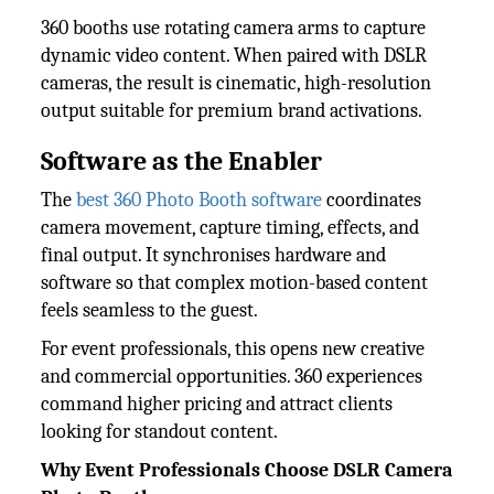
360 booths use rotating camera arms to capture
dynamic video content. When paired with DSLR
cameras, the result is cinematic, high-resolution
output suitable for premium brand activations.
Software as the Enabler
The
best 360 Photo Booth software
coordinates
camera movement, capture timing, effects, and
final output. It synchronises hardware and
software so that complex motion-based content
feels seamless to the guest.
For event professionals, this opens new creative
and commercial opportunities. 360 experiences
command higher pricing and attract clients
looking for standout content.
Why Event Professionals Choose DSLR Camera