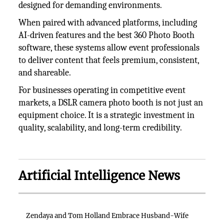
designed for demanding environments.
When paired with advanced platforms, including
AI-driven features and the best 360 Photo Booth
software, these systems allow event professionals
to deliver content that feels premium, consistent,
and shareable.
For businesses operating in competitive event
markets, a DSLR camera photo booth is not just an
equipment choice. It is a strategic investment in
quality, scalability, and long-term credibility.
Artificial Intelligence News
Zendaya and Tom Holland Embrace Husband-Wife