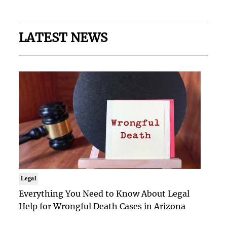
LATEST NEWS
Legal
Everything You Need to Know About Legal
Help for Wrongful Death Cases in Arizona