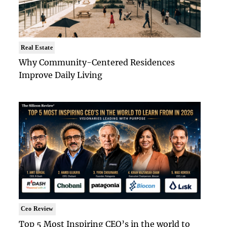
Real Estate
Why Community-Centered Residences
Improve Daily Living
Ceo Review
Top 5 Most Inspiring CEO’s in the world to