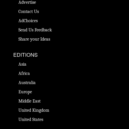
Advertise
Contact Us
AdChoices
Send Us Feedback
Share your Ideas
EDITIONS
Asia
Africa
Australia
Europe
Middle East
United Kingdom
United States