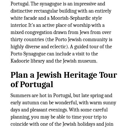
Portugal. The synagogue is an impressive and
distinctive rectangular building with an entirely
white facade and a Moorish-Sephardic style
interior. It’s an active place of worship with a
mixed congregation drawn from Jews from over
thirty countries (the Porto Jewish community is
highly diverse and eclectic). A guided tour of the
Porto Synagogue can include a visit to the
Kadoorie library and the Jewish museum.
Plan a Jewish Heritage Tour
of Portugal
Summers are hot in Portugal, but late spring and
early autumn can be wonderful, with warm sunny
days and pleasant evenings. With some careful
planning, you may be able to time your trip to
coincide with one of the Jewish holidays and join