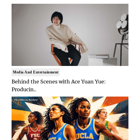
Media And Entertainment
Behind the Scenes with Ace Yuan Yue:
Producin..