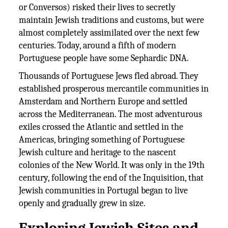
or Conversos) risked their lives to secretly
maintain Jewish traditions and customs, but were
almost completely assimilated over the next few
centuries. Today, around a fifth of modern
Portuguese people have some Sephardic DNA.
Thousands of Portuguese Jews fled abroad. They
established prosperous mercantile communities in
Amsterdam and Northern Europe and settled
across the Mediterranean. The most adventurous
exiles crossed the Atlantic and settled in the
Americas, bringing something of Portuguese
Jewish culture and heritage to the nascent
colonies of the New World. It was only in the 19th
century, following the end of the Inquisition, that
Jewish communities in Portugal began to live
openly and gradually grew in size.