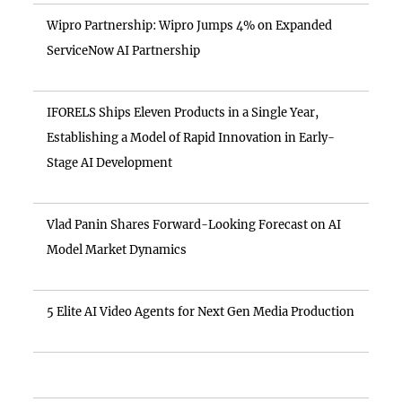
Wipro Partnership: Wipro Jumps 4% on Expanded
ServiceNow AI Partnership
IFORELS Ships Eleven Products in a Single Year,
Establishing a Model of Rapid Innovation in Early-
Stage AI Development
Vlad Panin Shares Forward-Looking Forecast on AI
Model Market Dynamics
5 Elite AI Video Agents for Next Gen Media Production