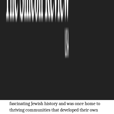
The Silicon Review
10 January, 2026
Author:
The Silicon Review Team
Visit the most Important
Historic Synagogues in
Portugal as part of a
Luxury
Jewish Heritage Tour
.
Portugal is one of Europe’s top tourist
destinations. Its sunny climate, beautiful Atlantic
coastline, and wealth of historical treasures attract
visitors from around the world. Portugal also has a
fascinating Jewish history and was once home to
thriving communities that developed their own