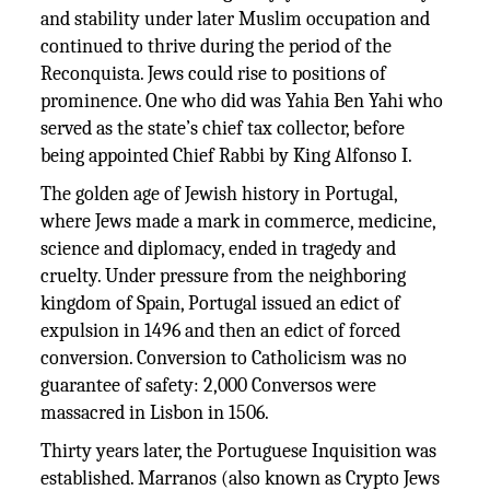
and stability under later Muslim occupation and
continued to thrive during the period of the
Reconquista. Jews could rise to positions of
prominence. One who did was Yahia Ben Yahi who
served as the state’s chief tax collector, before
being appointed Chief Rabbi by King Alfonso I.
The golden age of Jewish history in Portugal,
where Jews made a mark in commerce, medicine,
science and diplomacy, ended in tragedy and
cruelty. Under pressure from the neighboring
kingdom of Spain, Portugal issued an edict of
expulsion in 1496 and then an edict of forced
conversion. Conversion to Catholicism was no
guarantee of safety: 2,000 Conversos were
massacred in Lisbon in 1506.
Thirty years later, the Portuguese Inquisition was
established. Marranos (also known as Crypto Jews