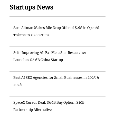
Startups News
Sam Altman Makes Mic Drop Offer of $2M in OpenAI
Tokens to YC Startups
Self-Improving AI: Ex-Meta Star Researcher
Launches $4.6B China Startup
Best AI SEO Agencies for Small Businesses in 2025 &
2026
SpaceX Cursor Deal: $60B Buy Option, $10B
Partnership Alternative