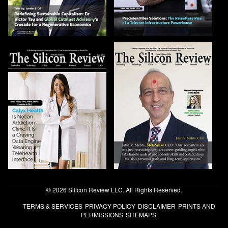
© 2026 Silicon Review LLC. All Rights Reserved.
TERMS & SERVICES
PRIVACY POLICY
DISCLAIMER
PRINTS AND
PERMISSIONS
SITEMAPS