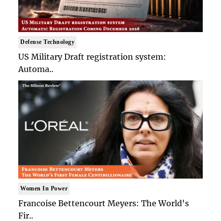
Defense Technology
US Military Draft registration system:
Automa..
Women In Power
Francoise Bettencourt Meyers: The World's
Fir..