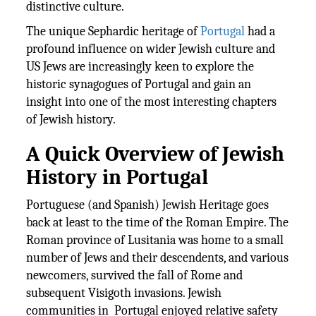
distinctive culture.
The unique Sephardic heritage of
Portugal
had a
profound influence on wider Jewish culture and
US Jews are increasingly keen to explore the
historic synagogues of Portugal and gain an
insight into one of the most interesting chapters
of Jewish history.
A Quick Overview of Jewish
History in Portugal
Portuguese (and Spanish) Jewish Heritage goes
back at least to the time of the Roman Empire. The
Roman province of Lusitania was home to a small
number of Jews and their descendents, and various
newcomers, survived the fall of Rome and
subsequent Visigoth invasions. Jewish
communities in Portugal enjoyed relative safety