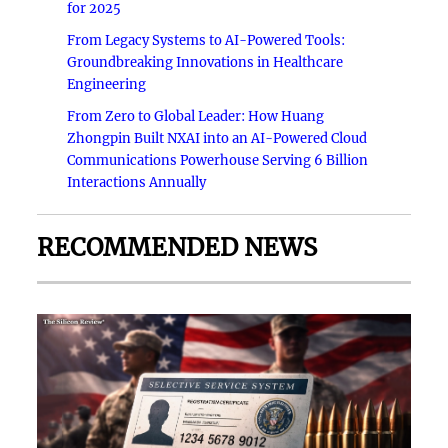
for 2025
From Legacy Systems to AI-Powered Tools:
Groundbreaking Innovations in Healthcare
Engineering
From Zero to Global Leader: How Huang
Zhongpin Built NXAI into an AI-Powered Cloud
Communications Powerhouse Serving 6 Billion
Interactions Annually
RECOMMENDED NEWS