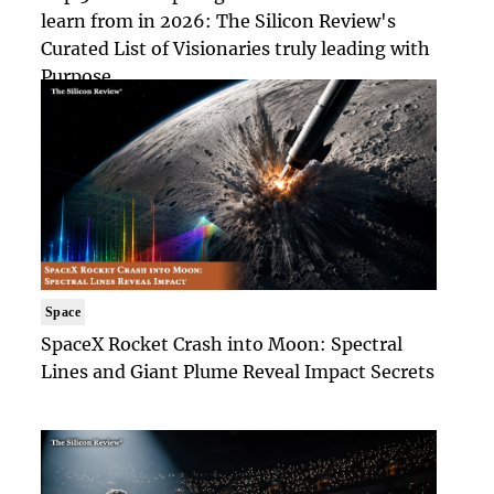
learn from in 2026: The Silicon Review's
Curated List of Visionaries truly leading with
Purpose
Space
SpaceX Rocket Crash into Moon: Spectral
Lines and Giant Plume Reveal Impact Secrets