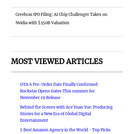
Cerebras IPO Filing: AI Chip Challenger Takes on
Nvidia with $350B Valuation
MOST VIEWED ARTICLES
GTA 6 Pre-Order Date Finally Confirmed:
Rockstar Opens Gates This summer for
November 19 Release
Behind the Scenes with Ace Yuan Yue: Producing
Stories for a New Era of Global Digital
Entertainment
5 Best Amazon Agency in the World - Top Picks