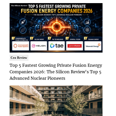
Ceo Review
Top 5 Fastest Growing Private Fusion Energy
Companies 2026: The Silicon Review's Top 5
Advanced Nuclear Pioneers