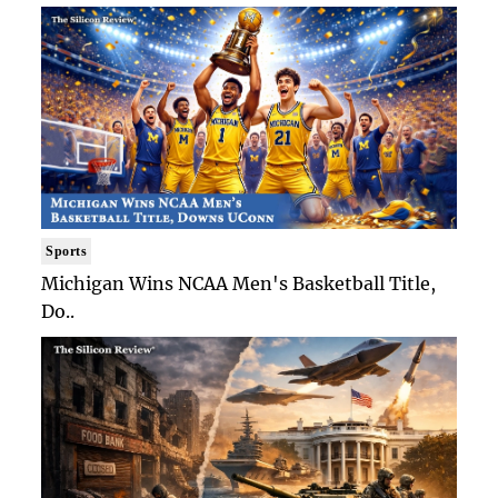
Sports
Michigan Wins NCAA Men's Basketball Title,
Do..