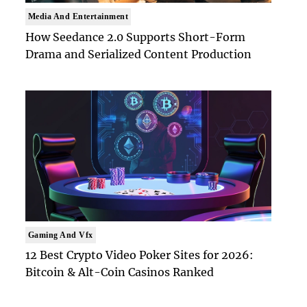
Media And Entertainment
How Seedance 2.0 Supports Short-Form
Drama and Serialized Content Production
Gaming And Vfx
12 Best Crypto Video Poker Sites for 2026:
Bitcoin & Alt-Coin Casinos Ranked