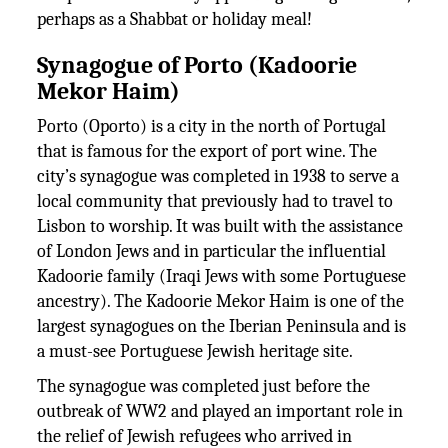
perhaps as a Shabbat or holiday meal!
Synagogue of Porto (Kadoorie
Mekor Haim)
Porto (Oporto) is a city in the north of Portugal
that is famous for the export of port wine. The
city’s synagogue was completed in 1938 to serve a
local community that previously had to travel to
Lisbon to worship. It was built with the assistance
of London Jews and in particular the influential
Kadoorie family (Iraqi Jews with some Portuguese
ancestry). The Kadoorie Mekor Haim is one of the
largest synagogues on the Iberian Peninsula and is
a must-see Portuguese Jewish heritage site.
The synagogue was completed just before the
outbreak of WW2 and played an important role in
the relief of Jewish refugees who arrived in