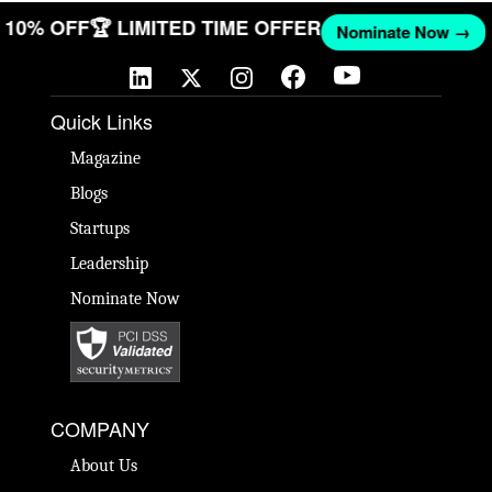
GET 10% OFF
🏆 LIMITED TIME OFFER
Nominate Now 
Quick Links
Magazine
Blogs
Startups
Leadership
Nominate Now
COMPANY
About Us