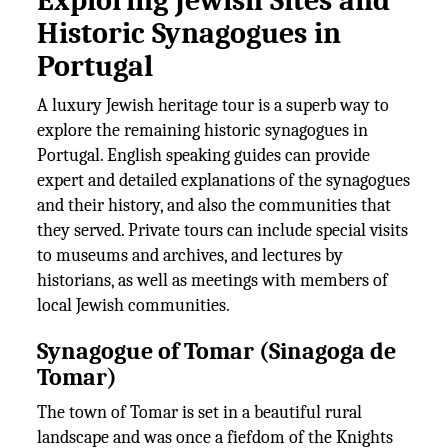
Exploring Jewish Sites and
Historic Synagogues in
Portugal
A luxury Jewish heritage tour is a superb way to
explore the remaining historic synagogues in
Portugal. English speaking guides can provide
expert and detailed explanations of the synagogues
and their history, and also the communities that
they served. Private tours can include special visits
to museums and archives, and lectures by
historians, as well as meetings with members of
local Jewish communities.
Synagogue of Tomar (Sinagoga de
Tomar)
The town of Tomar is set in a beautiful rural
landscape and was once a fiefdom of the Knights