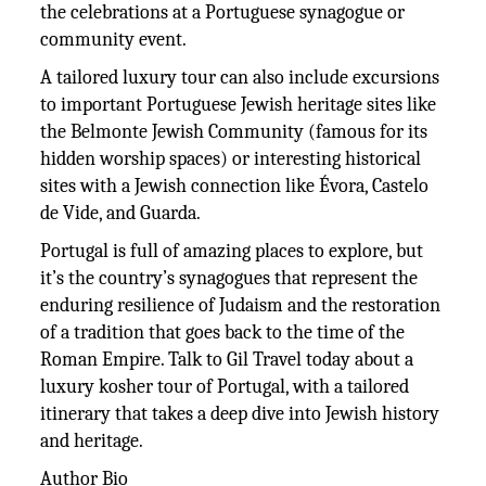
the celebrations at a Portuguese synagogue or
community event.
A tailored luxury tour can also include excursions
to important Portuguese Jewish heritage sites like
the Belmonte Jewish Community (famous for its
hidden worship spaces) or interesting historical
sites with a Jewish connection like Évora, Castelo
de Vide, and Guarda.
Portugal is full of amazing places to explore, but
it’s the country’s synagogues that represent the
enduring resilience of Judaism and the restoration
of a tradition that goes back to the time of the
Roman Empire. Talk to Gil Travel today about a
luxury kosher tour of Portugal, with a tailored
itinerary that takes a deep dive into Jewish history
and heritage.
Author Bio