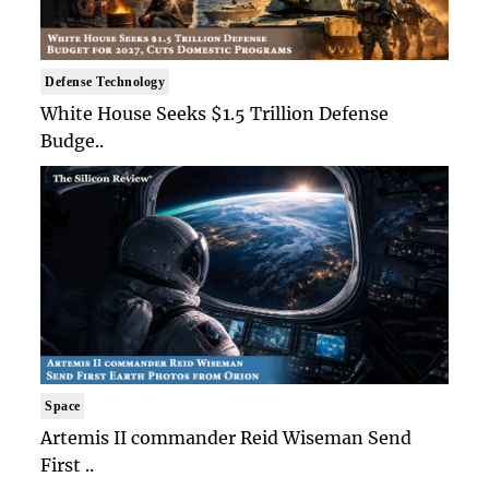
Defense Technology
White House Seeks $1.5 Trillion Defense
Budge..
Space
Artemis II commander Reid Wiseman Send
First ..