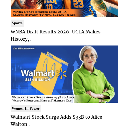
Sports
WNBA Draft Results 2026: UCLA Makes
History, ..
Women In Power
Walmart Stock Surge Adds $33B to Alice
Walton..