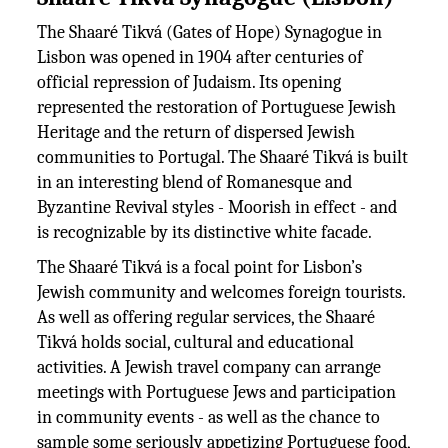
The Shaaré Tikvá (Gates of Hope) Synagogue in
Lisbon was opened in 1904 after centuries of
official repression of Judaism. Its opening
represented the restoration of Portuguese Jewish
Heritage and the return of dispersed Jewish
communities to Portugal. The Shaaré Tikvá is built
in an interesting blend of Romanesque and
Byzantine Revival styles - Moorish in effect - and
is recognizable by its distinctive white facade.
The Shaaré Tikvá is a focal point for Lisbon’s
Jewish community and welcomes foreign tourists.
As well as offering regular services, the Shaaré
Tikvá holds social, cultural and educational
activities. A Jewish travel company can arrange
meetings with Portuguese Jews and participation
in community events - as well as the chance to
sample some seriously appetizing Portuguese food,