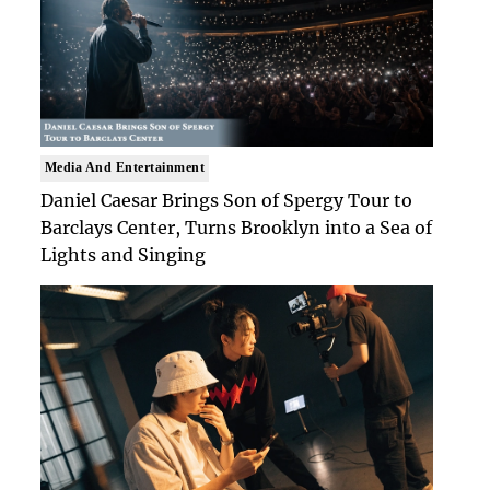
Media And Entertainment
Daniel Caesar Brings Son of Spergy Tour to
Barclays Center, Turns Brooklyn into a Sea of
Lights and Singing