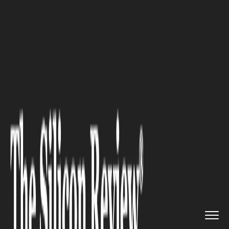
>>
>>
Home
Industry
Luxury Travel and Tourism
>>
Luxury Travel: Explore Portugu...
LUXURY TRAVEL AND TOURISM
Luxury Travel: Explore
Portuguese Jewish Heritage