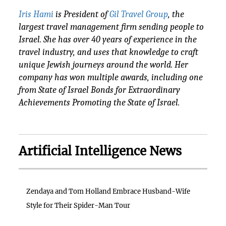
Iris Hami
is President of
Gil Travel Group
, the
largest travel management firm sending people to
Israel. She has over 40 years of experience in the
travel industry, and uses that knowledge to craft
unique Jewish journeys around the world. Her
company has won multiple awards, including one
from State of Israel Bonds for Extraordinary
Achievements Promoting the State of Israel.
Artificial Intelligence News
Zendaya and Tom Holland Embrace Husband-Wife
Style for Their Spider-Man Tour