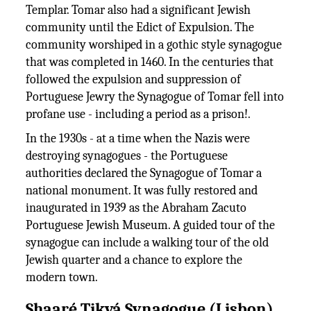
Templar. Tomar also had a significant Jewish
community until the Edict of Expulsion. The
community worshiped in a gothic style synagogue
that was completed in 1460. In the centuries that
followed the expulsion and suppression of
Portuguese Jewry the Synagogue of Tomar fell into
profane use - including a period as a prison!.
In the 1930s - at a time when the Nazis were
destroying synagogues - the Portuguese
authorities declared the Synagogue of Tomar a
national monument. It was fully restored and
inaugurated in 1939 as the Abraham Zacuto
Portuguese Jewish Museum. A guided tour of the
synagogue can include a walking tour of the old
Jewish quarter and a chance to explore the
modern town.
Shaaré Tikvá Synagogue (Lisbon)