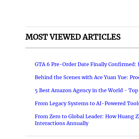
MOST VIEWED ARTICLES
GTA 6 Pre-Order Date Finally Confirmed:
Behind the Scenes with Ace Yuan Yue: Prod
5 Best Amazon Agency in the World - Top 
From Legacy Systems to AI-Powered Tools
From Zero to Global Leader: How Huang Z
Interactions Annually