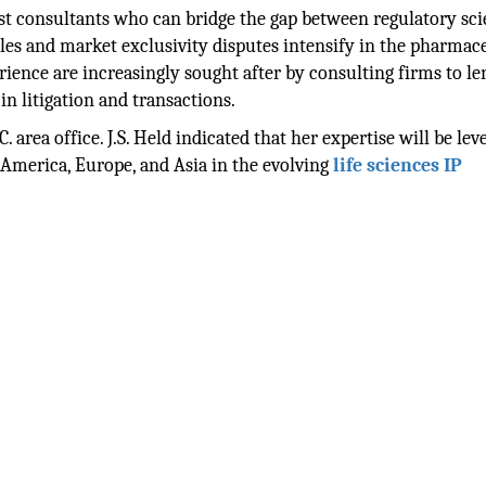
ist consultants who can bridge the gap between regulatory sc
ttles and market exclusivity disputes intensify in the pharmac
rience are increasingly sought after by consulting firms to le
in litigation and transactions.
. area office. J.S. Held indicated that her expertise will be le
h America, Europe, and Asia in the evolving
life sciences IP