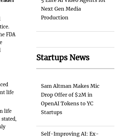
leader
5 Elite AI Video Agents for
Next Gen Media
Production
l
ice.
the FDA
e
d
Startups News
nced
Sam Altman Makes Mic
t life
Drop Offer of $2M in
OpenAI Tokens to YC
n life
Startups
 stated,
sly
Self-Improving AI: Ex-