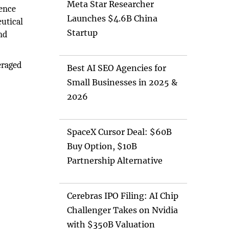
Meta Star Researcher
ience
Launches $4.6B China
eutical
Startup
nd
veraged
Best AI SEO Agencies for
Small Businesses in 2025 &
2026
SpaceX Cursor Deal: $60B
Buy Option, $10B
Partnership Alternative
Cerebras IPO Filing: AI Chip
Challenger Takes on Nvidia
with $350B Valuation