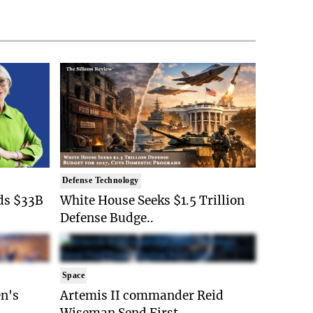
Defense Technology
ds $33B
White House Seeks $1.5 Trillion
Defense Budge..
Space
n's
Artemis II commander Reid
Wiseman Send First ..