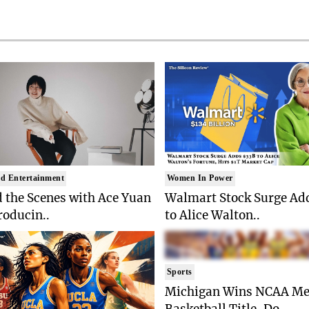
d Entertainment
Women In Power
 the Scenes with Ace Yuan
Walmart Stock Surge Ad
roducin..
to Alice Walton..
Sports
Michigan Wins NCAA Me
Basketball Title, Do..