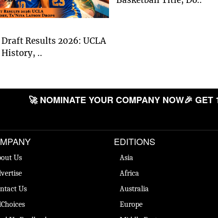
Draft Results 2026: UCLA
History, ..
🚀 NOMINATE YOUR COMPANY NOW
🎉 GET 
MPANY
EDITIONS
out Us
Asia
vertise
Africa
ntact Us
Australia
Choices
Europe