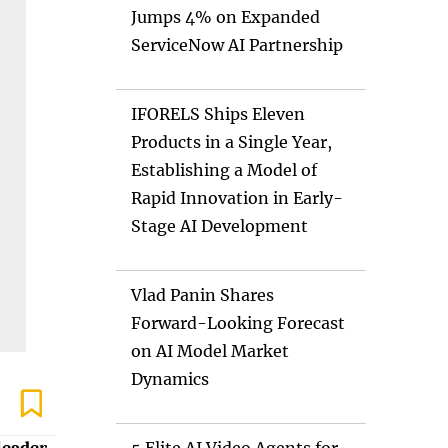
Jumps 4% on Expanded
ServiceNow AI Partnership
IFORELS Ships Eleven
Products in a Single Year,
Establishing a Model of
Rapid Innovation in Early-
Stage AI Development
Vlad Panin Shares
Forward-Looking Forecast
on AI Model Market
Dynamics