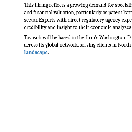
This hiring reflects a growing demand for special
and financial valuation, particularly as patent ba
sector. Experts with direct regulatory agency expe
credibility and insight to their economic analyses 
Tavasoli will be based in the firm's Washington, D.C
across its global network, serving clients in Nort
landscape
.