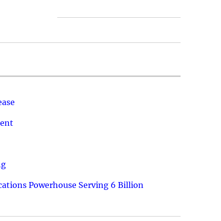
ease
ment
ng
ations Powerhouse Serving 6 Billion