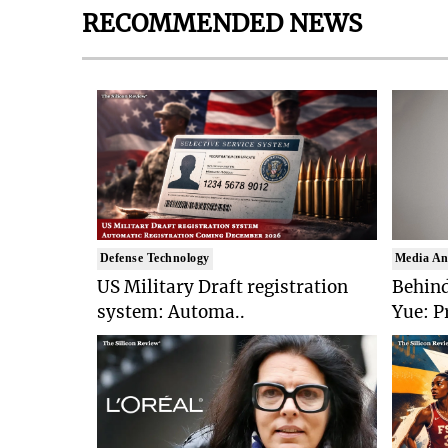
RECOMMENDED NEWS
Defense Technology
Media An
US Military Draft registration
Behind
system: Automa..
Yue: P