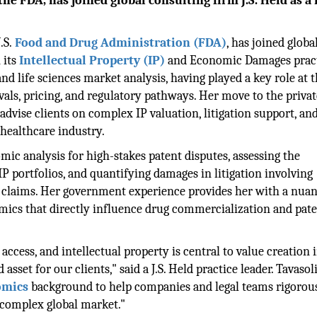
he FDA, has joined global consulting firm J.S. Held as a 
.S.
Food and Drug Administration (FDA)
, has joined globa
 its
Intellectual Property (IP)
and Economic Damages pract
nd life sciences market analysis, having played a key role at 
als, pricing, and regulatory pathways. Her move to the privat
o advise clients on complex IP valuation, litigation support, an
healthcare industry.
omic analysis for high-stakes patent disputes, assessing the
 portfolios, and quantifying damages in litigation involving
ing claims. Her government experience provides her with a nua
ics that directly influence drug commercialization and paten
ccess, and intellectual property is central to value creation i
sset for our clients," said a J.S. Held practice leader. Tavasoli
omics
background to help companies and legal teams rigorou
a complex global market."