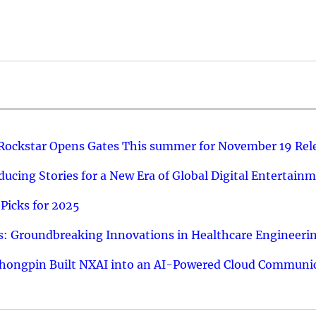
 Rockstar Opens Gates This summer for November 19 Rel
ucing Stories for a New Era of Global Digital Entertain
Picks for 2025
: Groundbreaking Innovations in Healthcare Engineeri
hongpin Built NXAI into an AI-Powered Cloud Communic