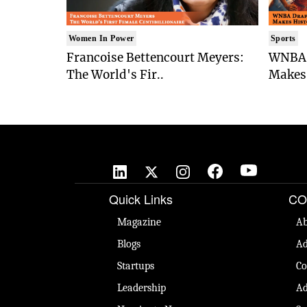
Women In Power
Sports
Francoise Bettencourt Meyers:
WNBA 
The World's Fir..
Makes 
Quick Links
CO
Magazine
Ab
Blogs
Ad
Startups
Co
Leadership
Ad