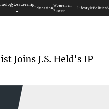
hnology
Leadership
Women in
Education
Lifestyle
Politics
S
Power
>>
Former FDA Economist Joins J.S...
 Joins J.S. Held's IP