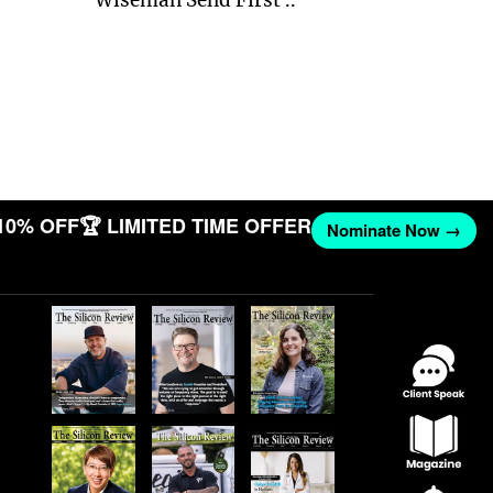
10% OFF
🏆 LIMITED TIME OFFER
Nominate Now →