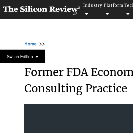
Industry
Platform
Tec
>>
>>
Home
Industry
Management consulting
MANAGEMENT CONSULTING
Switch Edition
Former FDA Economist
Consulting Practice