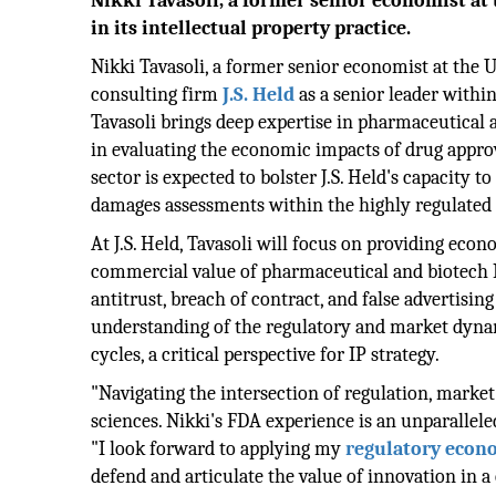
Nikki Tavasoli, a former senior economist at t
in its intellectual property practice.
Nikki Tavasoli, a former senior economist at the U
consulting firm
J.S. Held
as a senior leader within
Tavasoli brings deep expertise in pharmaceutical a
in evaluating the economic impacts of drug approv
sector is expected to bolster J.S. Held's capacity t
damages assessments within the highly regulated 
At J.S. Held, Tavasoli will focus on providing econ
commercial value of pharmaceutical and biotech IP
antitrust, breach of contract, and false advertis
understanding of the regulatory and market dynam
cycles, a critical perspective for IP strategy.
"Navigating the intersection of regulation, market a
sciences. Nikki's FDA experience is an unparalleled a
"I look forward to applying my
regulatory econ
defend and articulate the value of innovation in 