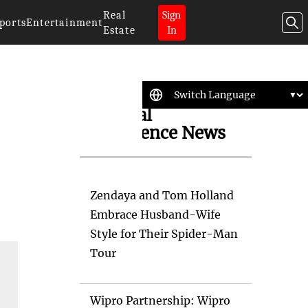
Real
Sign
ports
Entertainment
Estate
In
Artificial
Intelligence News
Zendaya and Tom Holland
Embrace Husband-Wife
Style for Their Spider-Man
Tour
Wipro Partnership: Wipro