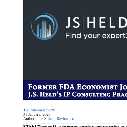
The Silicon Review
31 January, 2026
Author:
The Silicon Review Team