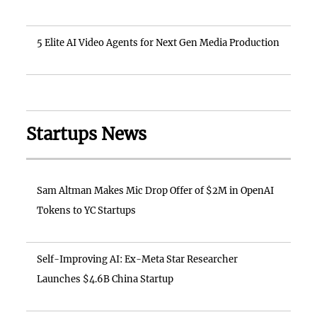
5 Elite AI Video Agents for Next Gen Media Production
Startups News
Sam Altman Makes Mic Drop Offer of $2M in OpenAI
Tokens to YC Startups
Self-Improving AI: Ex-Meta Star Researcher
Launches $4.6B China Startup