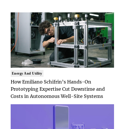
Energy And Utility
How Emiliano Schifrin’s Hands-On
Prototyping Expertise Cut Downtime and
Costs in Autonomous Well-Site Systems