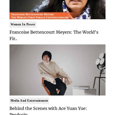
Women In Power
Francoise Bettencourt Meyers: The World's
Fir..
Media And Entertainment
Behind the Scenes with Ace Yuan Yue:
Producin..