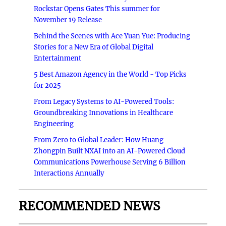
Rockstar Opens Gates This summer for
November 19 Release
Behind the Scenes with Ace Yuan Yue: Producing
Stories for a New Era of Global Digital
Entertainment
5 Best Amazon Agency in the World - Top Picks
for 2025
From Legacy Systems to AI-Powered Tools:
Groundbreaking Innovations in Healthcare
Engineering
From Zero to Global Leader: How Huang
Zhongpin Built NXAI into an AI-Powered Cloud
Communications Powerhouse Serving 6 Billion
Interactions Annually
RECOMMENDED NEWS