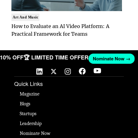
Art And Music
How to Evaluate an AI Video Platform: A
Practical Framework for Teams
T 10% OFF
🏆 LIMITED TIME OFFER
Nominate Now →
Quick Links
Magazine
Blogs
Startups
Leadership
Nominate Now