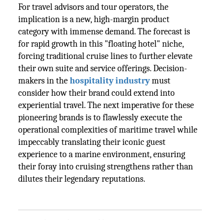
For travel advisors and tour operators, the
implication is a new, high-margin product
category with immense demand. The forecast is
for rapid growth in this "floating hotel" niche,
forcing traditional cruise lines to further elevate
their own suite and service offerings. Decision-
makers in the
hospitality industry
must
consider how their brand could extend into
experiential travel. The next imperative for these
pioneering brands is to flawlessly execute the
operational complexities of maritime travel while
impeccably translating their iconic guest
experience to a marine environment, ensuring
their foray into cruising strengthens rather than
dilutes their legendary reputations.