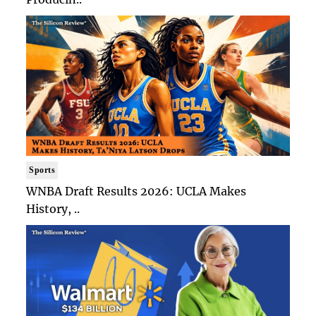
Sports
WNBA Draft Results 2026: UCLA Makes
History, ..