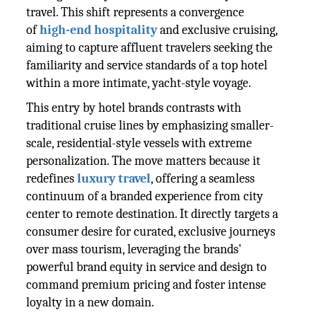
travel. This shift represents a convergence
of
high-end hospitality
and exclusive cruising,
aiming to capture affluent travelers seeking the
familiarity and service standards of a top hotel
within a more intimate, yacht-style voyage.
This entry by hotel brands contrasts with
traditional cruise lines by emphasizing smaller-
scale, residential-style vessels with extreme
personalization. The move matters because it
redefines
luxury travel
, offering a seamless
continuum of a branded experience from city
center to remote destination. It directly targets a
consumer desire for curated, exclusive journeys
over mass tourism, leveraging the brands'
powerful brand equity in service and design to
command premium pricing and foster intense
loyalty in a new domain.