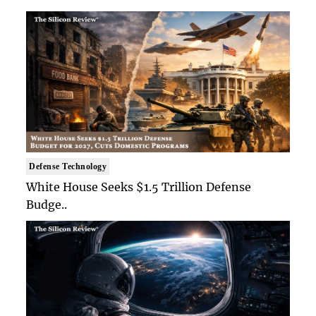
Defense Technology
White House Seeks $1.5 Trillion Defense
Budge..