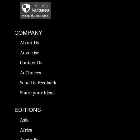
COMPANY
About Us
Advertise
Contact Us
AdChoices
Send Us Feedback
Share your Ideas
EDITIONS
Asia
Africa
Australia