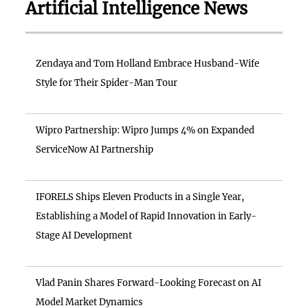
Artificial Intelligence News
Zendaya and Tom Holland Embrace Husband-Wife
Style for Their Spider-Man Tour
Wipro Partnership: Wipro Jumps 4% on Expanded
ServiceNow AI Partnership
IFORELS Ships Eleven Products in a Single Year,
Establishing a Model of Rapid Innovation in Early-
Stage AI Development
Vlad Panin Shares Forward-Looking Forecast on AI
Model Market Dynamics