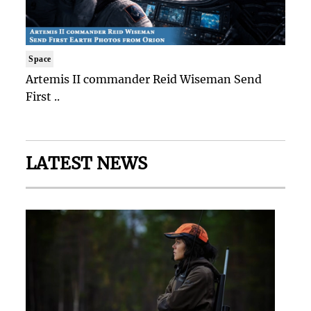
Space
Artemis II commander Reid Wiseman Send
First ..
LATEST NEWS