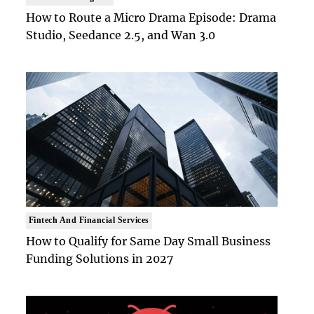
How to Route a Micro Drama Episode: Drama
Studio, Seedance 2.5, and Wan 3.0
Fintech And Financial Services
How to Qualify for Same Day Small Business
Funding Solutions in 2027