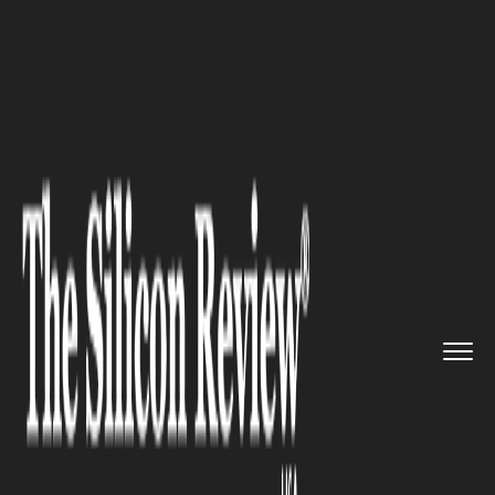
>>
>>
Home
Industry
Luxury Travel and Tourism
>>
Top Hotel Brands like Four Sea...
LUXURY TRAVEL AND TOURISM
Top Hotel Brands like Four
Seasons Enter Luxury Cruise
Market