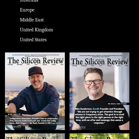
Europe
Middle East
United Kingdom
United States