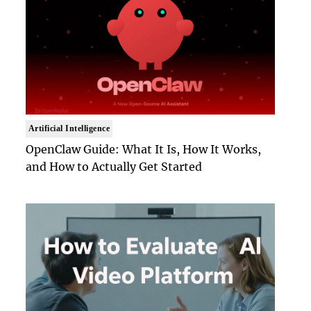
Artificial Intelligence
OpenClaw Guide: What It Is, How It Works,
and How to Actually Get Started