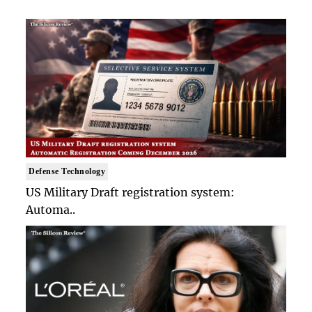
Defense Technology
US Military Draft registration system:
Automa..