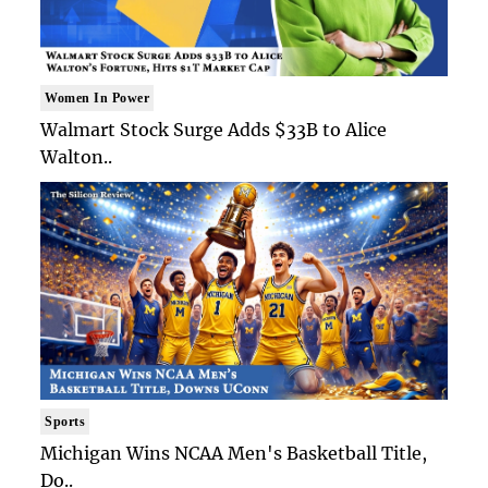
Women In Power
Walmart Stock Surge Adds $33B to Alice
Walton..
Sports
Michigan Wins NCAA Men's Basketball Title,
Do..