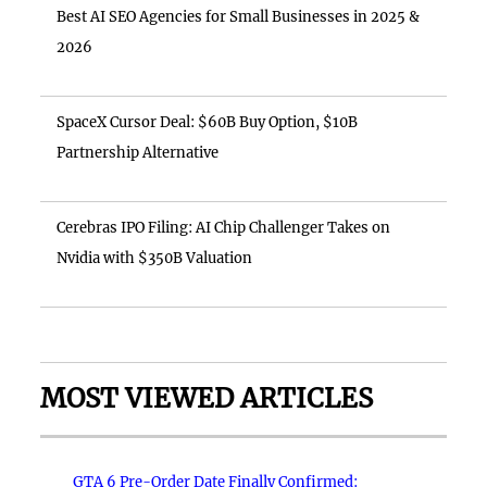
Best AI SEO Agencies for Small Businesses in 2025 &
2026
SpaceX Cursor Deal: $60B Buy Option, $10B
Partnership Alternative
Cerebras IPO Filing: AI Chip Challenger Takes on
Nvidia with $350B Valuation
MOST VIEWED ARTICLES
GTA 6 Pre-Order Date Finally Confirmed: