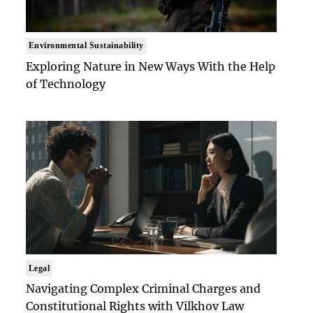
Environmental Sustainability
Exploring Nature in New Ways With the Help
of Technology
Legal
Navigating Complex Criminal Charges and
Constitutional Rights with Vilkhov Law