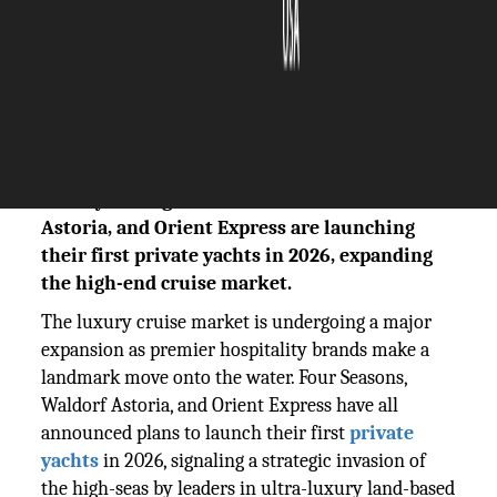
The Silicon Review
15 January, 2026
Author:
The Silicon Review Team
Luxury hotel giants Four Seasons, Waldorf
Astoria, and Orient Express are launching
their first private yachts in 2026, expanding
the high-end cruise market.
The luxury cruise market is undergoing a major
expansion as premier hospitality brands make a
landmark move onto the water. Four Seasons,
Waldorf Astoria, and Orient Express have all
announced plans to launch their first
private
yachts
in 2026, signaling a strategic invasion of
the high-seas by leaders in ultra-luxury land-based