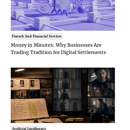
Fintech And Financial Services
Money in Minutes: Why Businesses Are
Trading Tradition for Digital Settlements
Artificial Intelligence