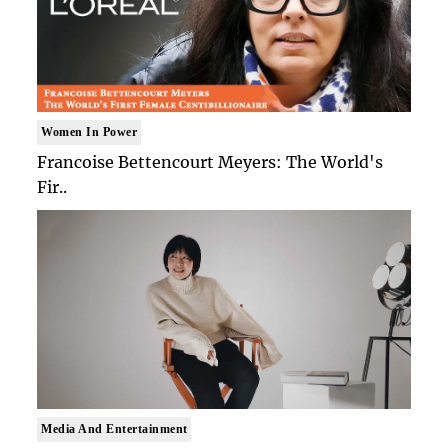
Women In Power
Francoise Bettencourt Meyers: The World's
Fir..
Media And Entertainment