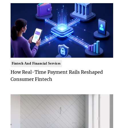
Fintech And Financial Services
How Real-Time Payment Rails Reshaped
Consumer Fintech