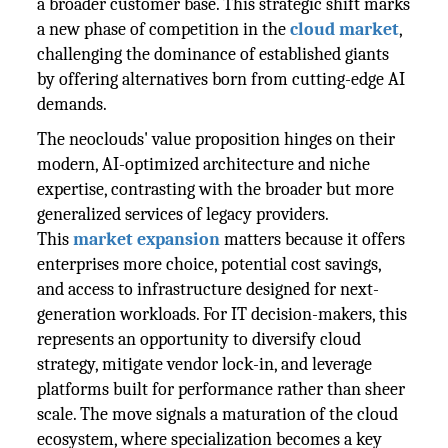
a broader customer base. This strategic shift marks
a new phase of competition in the
cloud market
,
challenging the dominance of established giants
by offering alternatives born from cutting-edge AI
demands.
The neoclouds' value proposition hinges on their
modern, AI-optimized architecture and niche
expertise, contrasting with the broader but more
generalized services of legacy providers.
This
market expansion
matters because it offers
enterprises more choice, potential cost savings,
and access to infrastructure designed for next-
generation workloads. For IT decision-makers, this
represents an opportunity to diversify cloud
strategy, mitigate vendor lock-in, and leverage
platforms built for performance rather than sheer
scale. The move signals a maturation of the cloud
ecosystem, where specialization becomes a key