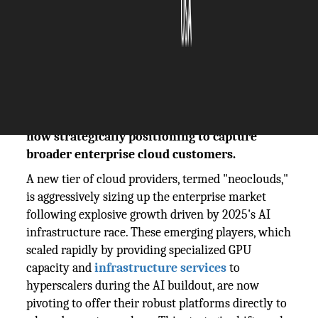
The Silicon Review
13 January, 2026
Author:
The Silicon Review Team
Emerging 'neocloud' providers, fueled by
2025's Big Tech AI infrastructure boom, are
now strategically positioning to capture
broader enterprise cloud customers.
A new tier of cloud providers, termed "neoclouds,"
is aggressively sizing up the enterprise market
following explosive growth driven by 2025's AI
infrastructure race. These emerging players, which
scaled rapidly by providing specialized GPU
capacity and
infrastructure services
to
hyperscalers during the AI buildout, are now
pivoting to offer their robust platforms directly to