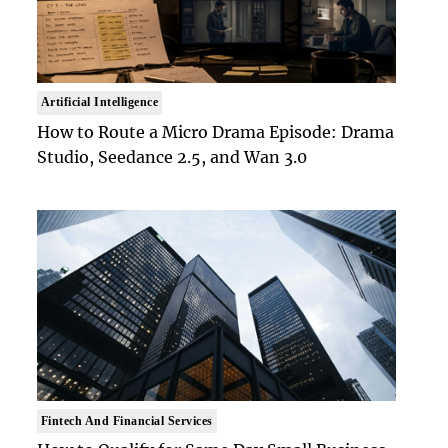
Artificial Intelligence
How to Route a Micro Drama Episode: Drama
Studio, Seedance 2.5, and Wan 3.0
Fintech And Financial Services