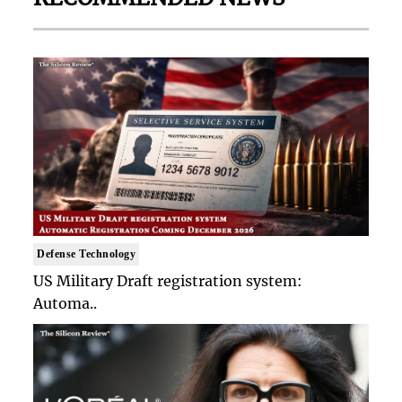
Defense Technology
US Military Draft registration system:
Automa..