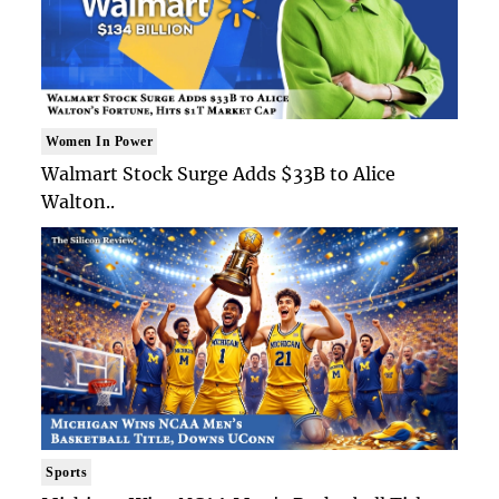
Women In Power
Walmart Stock Surge Adds $33B to Alice
Walton..
Sports