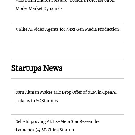
Vlad Panin Shares Forward-Looking Forecast on AI
Model Market Dynamics
5 Elite AI Video Agents for Next Gen Media Production
Startups News
Sam Altman Makes Mic Drop Offer of $2M in OpenAI
Tokens to YC Startups
Self-Improving AI: Ex-Meta Star Researcher
Launches $4.6B China Startup