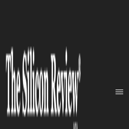
>>
>>
>>
Home
Technology
Cloud
NJ
Lawmakers Send Pro-Immigran...
CLOUD
NJ Lawmakers Send Pro-
Immigrant Bills to Governor