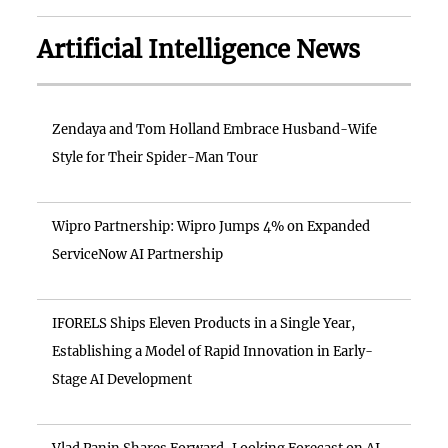
Artificial Intelligence News
Zendaya and Tom Holland Embrace Husband-Wife
Style for Their Spider-Man Tour
Wipro Partnership: Wipro Jumps 4% on Expanded
ServiceNow AI Partnership
IFORELS Ships Eleven Products in a Single Year,
Establishing a Model of Rapid Innovation in Early-
Stage AI Development