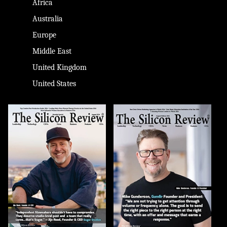
Africa
Australia
Europe
Middle East
United Kingdom
United States