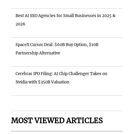
Best AI SEO Agencies for Small Businesses in 2025 &
2026
SpaceX Cursor Deal: $60B Buy Option, $10B
Partnership Alternative
Cerebras IPO Filing: AI Chip Challenger Takes on
Nvidia with $350B Valuation
MOST VIEWED ARTICLES