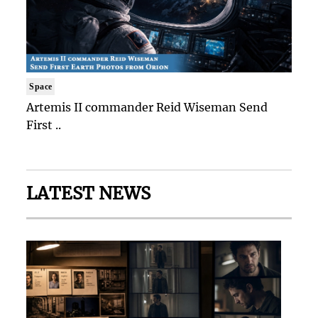
Space
Artemis II commander Reid Wiseman Send
First ..
LATEST NEWS