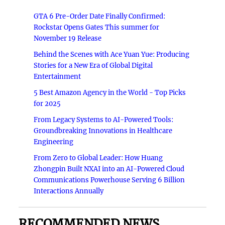
GTA 6 Pre-Order Date Finally Confirmed:
Rockstar Opens Gates This summer for
November 19 Release
Behind the Scenes with Ace Yuan Yue: Producing
Stories for a New Era of Global Digital
Entertainment
5 Best Amazon Agency in the World - Top Picks
for 2025
From Legacy Systems to AI-Powered Tools:
Groundbreaking Innovations in Healthcare
Engineering
From Zero to Global Leader: How Huang
Zhongpin Built NXAI into an AI-Powered Cloud
Communications Powerhouse Serving 6 Billion
Interactions Annually
RECOMMENDED NEWS