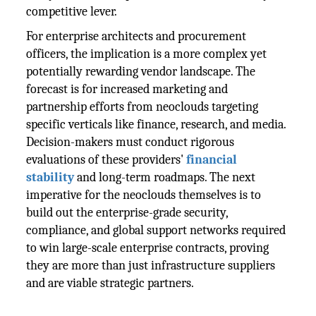
competitive lever.
For enterprise architects and procurement
officers, the implication is a more complex yet
potentially rewarding vendor landscape. The
forecast is for increased marketing and
partnership efforts from neoclouds targeting
specific verticals like finance, research, and media.
Decision-makers must conduct rigorous
evaluations of these providers'
financial
stability
and long-term roadmaps. The next
imperative for the neoclouds themselves is to
build out the enterprise-grade security,
compliance, and global support networks required
to win large-scale enterprise contracts, proving
they are more than just infrastructure suppliers
and are viable strategic partners.