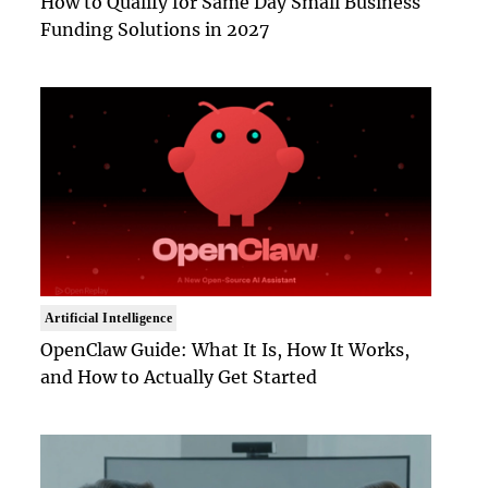
How to Qualify for Same Day Small Business
Funding Solutions in 2027
Artificial Intelligence
OpenClaw Guide: What It Is, How It Works,
and How to Actually Get Started