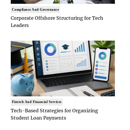
Compliance And Governance
Corporate Offshore Structuring for Tech
Leaders
Fintech And Financial Services
Tech-Based Strategies for Organizing
Student Loan Payments