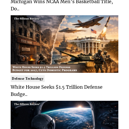
Michigan Wins NCAA Men's Basketball Title,
Do..
Defense Technology
White House Seeks $1.5 Trillion Defense
Budge..