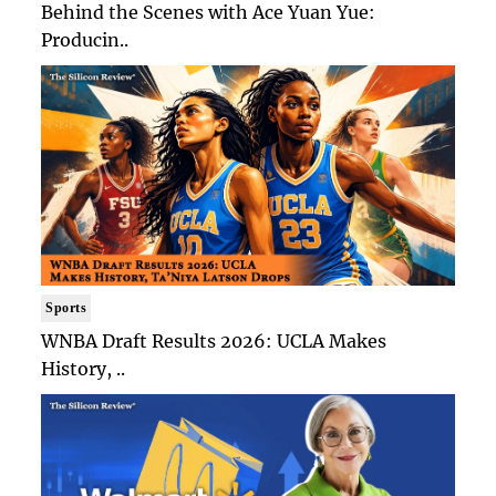
Behind the Scenes with Ace Yuan Yue:
Producin..
Sports
WNBA Draft Results 2026: UCLA Makes
History, ..