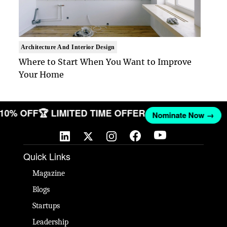
Architecture And Interior Design
Where to Start When You Want to Improve
Your Home
T 10% OFF
🏆 LIMITED TIME OFFER
Nominate Now →
Quick Links
Magazine
Blogs
Startups
Leadership