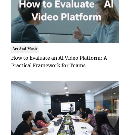
Art And Music
How to Evaluate an AI Video Platform: A
Practical Framework for Teams