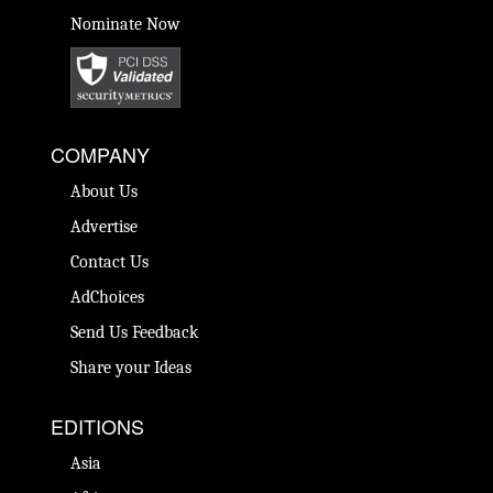
Nominate Now
COMPANY
About Us
Advertise
Contact Us
AdChoices
Send Us Feedback
Share your Ideas
EDITIONS
Asia