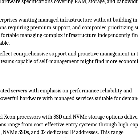
Hardware specifications covering RAM, storage, and bandwid
erprises wanting managed infrastructure without building in
tions requiring premium support, and companies prioritizing 
mfortable managing complex infrastructure independently fi
able.
eflect comprehensive support and proactive management in t
al teams capable of self-management might find more economi
ated servers with emphasis on performance reliability and
owerful hardware with managed services suitable for deman
el Xeon processors with SSD and NVMe storage options delive
ons range from cost-effective entry systems through high-cap
 NVMe SSDs, and 32 dedicated IP addresses. This range