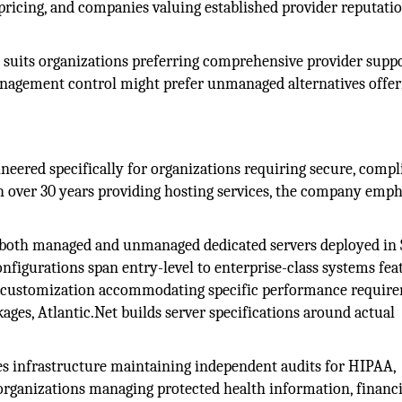
e pricing, and companies valuing established provider reputati
uits organizations preferring comprehensive provider suppo
nagement control might prefer unmanaged alternatives offer
ineered specifically for organizations requiring secure, compl
h over 30 years providing hosting services, the company emph
 both managed and unmanaged dedicated servers deployed in
onfigurations span entry-level to enterprise-class systems fea
th customization accommodating specific performance requir
ages, Atlantic.Net builds server specifications around actual
es infrastructure maintaining independent audits for HIPAA,
rganizations managing protected health information, financi