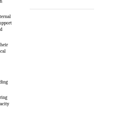
th
ternal
support
nd
heir
cal
ding
ring
acity