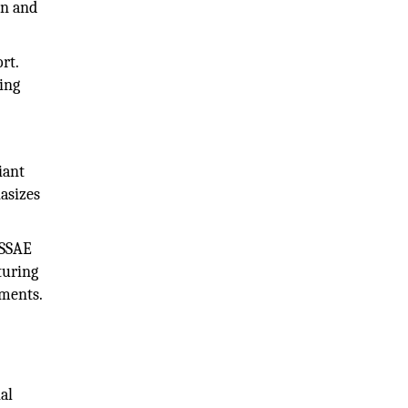
on and
rt.
ing
iant
asizes
 SSAE
turing
ements.
al