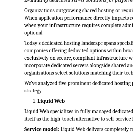
Evaluating dedicated server solutions for perfor
Organizations outgrowing shared hosting or requir
When application performance directly impacts r
when your infrastructure requires complete admin
optional.
Today's dedicated hosting landscape spans special
companies offering dedicated options within broad
exclusively on secure, compliant infrastructure w
incorporate dedicated servers alongside shared an
organizations select solutions matching their tec
We've analyzed five prominent dedicated hosting p
strategy.
Liquid Web
Liquid Web specializes in fully managed dedicat
itself as the high-touch alternative to self-servi
Service model:
Liquid Web delivers completely 