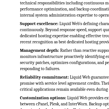
technical responsibilities including continuous m
performance optimization, and backup coordinat
internal system administration expertise to operat
Support excellence:
Liquid Web's defining chara
continuously. Beyond response speed, support qua
dedicated hosting expertise enabling effective tro
recent recognition as best dedicated hosting prov
Management depth:
Rather than reactive suppo
monitors infrastructure proactively identifying 
security patches, optimizes configurations, and 
responding to failures.
Reliability commitment:
Liquid Web guarantees
promise with service level agreement credits. Th
critical applications remain available even durin
Customization options:
Liquid Web provides ext
between cPanel, Plesk, and InterWorx. Backup opt