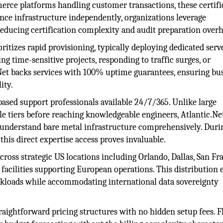
erce platforms handling customer transactions, these certifi
nce infrastructure independently, organizations leverage
reducing certification complexity and audit preparation over
itizes rapid provisioning, typically deploying dedicated serv
 time-sensitive projects, responding to traffic surges, or
.Net backs services with 100% uptime guarantees, ensuring bu
ity.
ased support professionals available 24/7/365. Unlike large
e tiers before reaching knowledgeable engineers, Atlantic.Ne
 understand bare metal infrastructure comprehensively. Duri
this direct expertise access proves invaluable.
cross strategic US locations including Orlando, Dallas, San Fr
cilities supporting European operations. This distribution 
kloads while accommodating international data sovereignty
raightforward pricing structures with no hidden setup fees. F