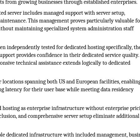
s from growing businesses through established enterprises.
ed server includes managed support with server setup,
maintenance. This management proves particularly valuable fo
ithout maintaining specialized system administration staff
 independently tested for dedicated hosting specifically, th
upport provides confidence in their dedicated service quality.
ponsive technical assistance extends logically to dedicated
 locations spanning both US and European facilities, enablin
ng latency for their user base while meeting data residency
 hosting as enterprise infrastructure without enterprise pric
nclusion, and comprehensive server setup eliminate additional
able dedicated infrastructure with included management, busi