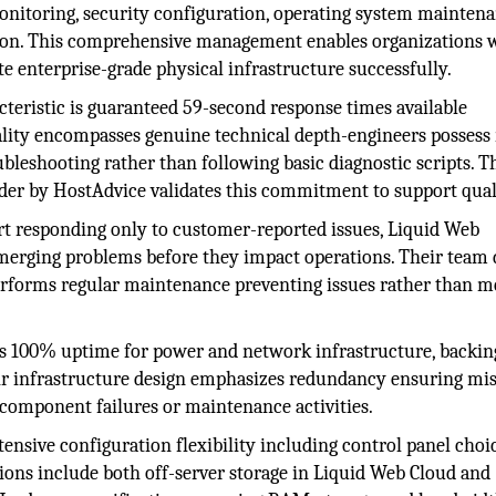
onitoring, security configuration, operating system maintena
ion. This comprehensive management enables organizations 
e enterprise-grade physical infrastructure successfully.
cteristic is guaranteed 59-second response times available
lity encompasses genuine technical depth-engineers possess 
ubleshooting rather than following basic diagnostic scripts. T
ider by HostAdvice validates this commitment to support qual
rt responding only to customer-reported issues, Liquid Web
emerging problems before they impact operations. Their team
performs regular maintenance preventing issues rather than m
 100% uptime for power and network infrastructure, backing
eir infrastructure design emphasizes redundancy ensuring mi
g component failures or maintenance activities.
ensive configuration flexibility including control panel choi
ions include both off-server storage in Liquid Web Cloud and