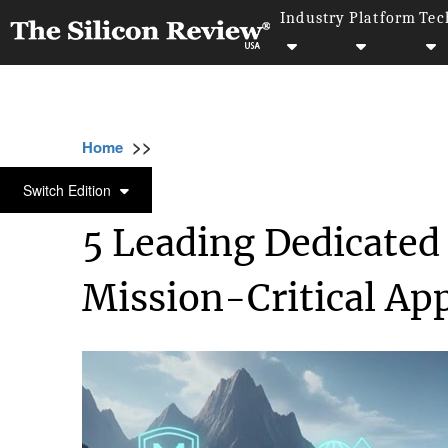
Industry
Platform
Tec
>>
>>
>>
Home
Technology
Networking
5 Lead
NETWORKING
Switch Edition
5 Leading Dedicated 
Mission-Critical App