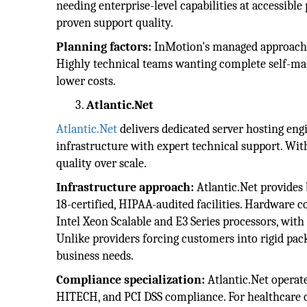
needing enterprise-level capabilities at accessibl
proven support quality.
Planning factors:
InMotion's managed approach s
Highly technical teams wanting complete self-ma
lower costs.
Atlantic.Net
Atlantic.Net
delivers dedicated server hosting eng
infrastructure with expert technical support. Wit
quality over scale.
Infrastructure approach:
Atlantic.Net provides
18-certified, HIPAA-audited facilities. Hardware c
Intel Xeon Scalable and E3 Series processors, wi
Unlike providers forcing customers into rigid pack
business needs.
Compliance specialization:
Atlantic.Net operat
HITECH, and PCI DSS compliance. For healthcare o