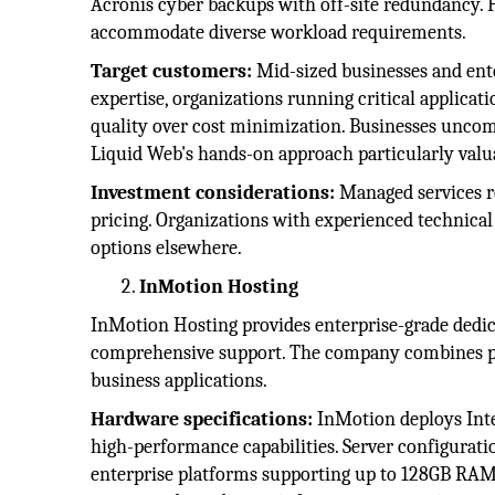
Acronis cyber backups with off-site redundancy. 
accommodate diverse workload requirements.
Target customers:
Mid-sized businesses and ent
expertise, organizations running critical applica
quality over cost minimization. Businesses unco
Liquid Web's hands-on approach particularly valu
Investment considerations:
Managed services r
pricing. Organizations with experienced technic
options elsewhere.
InMotion Hosting
InMotion Hosting provides enterprise-grade dedic
comprehensive support. The company combines p
business applications.
Hardware specifications:
InMotion deploys Int
high-performance capabilities. Server configurati
enterprise platforms supporting up to 128GB RAM,