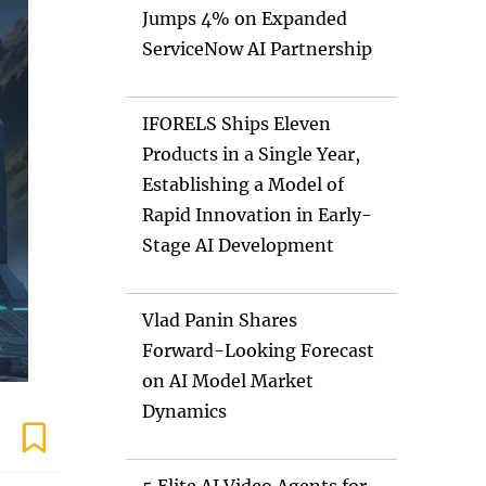
Jumps 4% on Expanded
ServiceNow AI Partnership
IFORELS Ships Eleven
Products in a Single Year,
Establishing a Model of
Rapid Innovation in Early-
Stage AI Development
Vlad Panin Shares
Forward-Looking Forecast
on AI Model Market
Dynamics