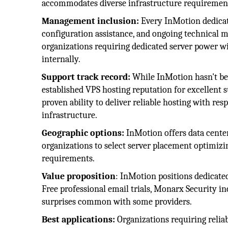
accommodates diverse infrastructure requirement
Management inclusion:
Every InMotion dedicat
configuration assistance, and ongoing technical 
organizations requiring dedicated server power w
internally.
Support track record:
While InMotion hasn't been
established VPS hosting reputation for excellent s
proven ability to deliver reliable hosting with res
infrastructure.
Geographic options:
InMotion offers data center
organizations to select server placement optimizi
requirements.
Value proposition
: InMotion positions dedicated
Free professional email trials, Monarx Security i
surprises common with some providers.
Best applications:
Organizations requiring reli