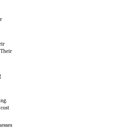
r
eir
 Their
g
ing.
 cost
nesses