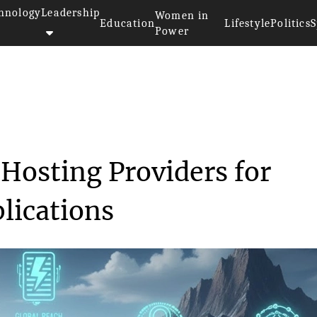
hnology
Leadership
Women in
Education
Lifestyle
Politics
S
Power
ing Dedicated Hosting Pr...
Hosting Providers for
lications