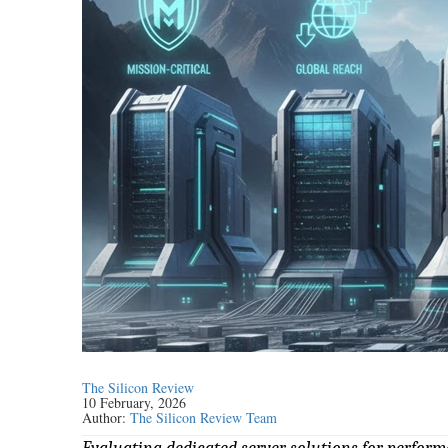
The Silicon Review
10 February, 2026
Author:
The Silicon Review Team