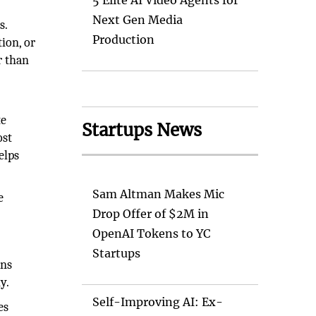
5 Elite AI Video Agents for
Next Gen Media
s.
Production
ion, or
r than
te
Startups News
ost
elps
Sam Altman Makes Mic
e
Drop Offer of $2M in
OpenAI Tokens to YC
Startups
ons
y.
Self-Improving AI: Ex-
es