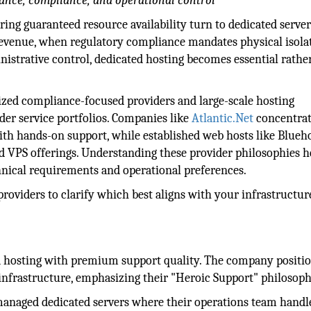
mance, compliance, and operational control
ing guaranteed resource availability turn to dedicated server
evenue, when regulatory compliance mandates physical isolat
istrative control, dedicated hosting becomes essential rathe
ized compliance-focused providers and large-scale hosting
er service portfolios. Companies like
Atlantic.Net
concentra
ith hands-on support, while established web hosts like Blueh
d VPS offerings. Understanding these provider philosophies h
hnical requirements and operational preferences.
roviders to clarify which best aligns with your infrastructur
ed hosting with premium support quality. The company positi
ce infrastructure, emphasizing their "Heroic Support" philosoph
managed dedicated servers where their operations team handl