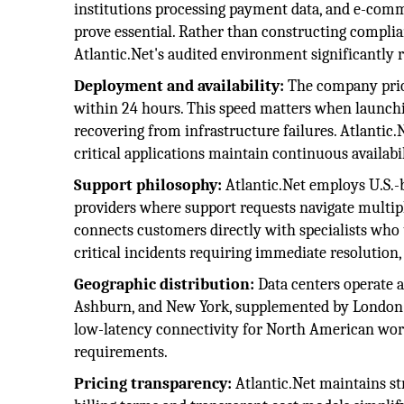
institutions processing payment data, and e-comm
prove essential. Rather than constructing complia
Atlantic.Net's audited environment significantly 
Deployment and availability:
The company prior
within 24 hours. This speed matters when launching
recovering from infrastructure failures. Atlantic
critical applications maintain continuous availabil
Support philosophy:
Atlantic.Net employs U.S.-b
providers where support requests navigate multipl
connects customers directly with specialists who
critical incidents requiring immediate resolution, 
Geographic distribution:
Data centers operate a
Ashburn, and New York, supplemented by London fa
low-latency connectivity for North American wor
requirements.
Pricing transparency:
Atlantic.Net maintains st