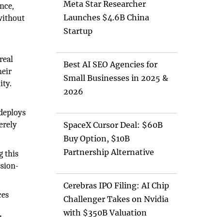
Meta Star Researcher
nce,
Launches $4.6B China
without
Startup
real
Best AI SEO Agencies for
heir
Small Businesses in 2025 &
ity.
2026
 deploys
erely
SpaceX Cursor Deal: $60B
Buy Option, $10B
Partnership Alternative
 this
ssion-
Cerebras IPO Filing: AI Chip
ces
Challenger Takes on Nvidia
with $350B Valuation