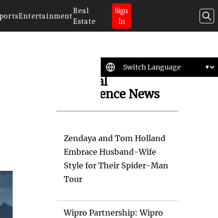
Real
Sign
ports
Entertainment
Estate
In
Artificial
Intelligence News
Zendaya and Tom Holland
Embrace Husband-Wife
Style for Their Spider-Man
Tour
Wipro Partnership: Wipro