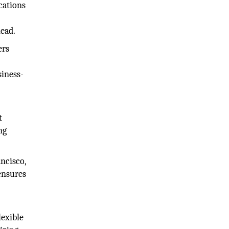
cations
head.
ers
siness-
t
ng
ancisco,
ensures
lexible